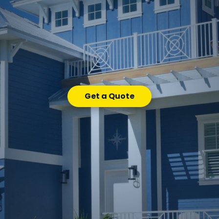
Get a Quote