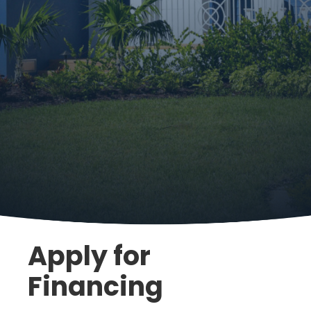
Apply for
Financing