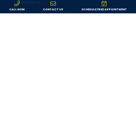
Locations
CALL NOW
CONTACT US
SCHEDULE FREE APPOINTMENT
Service Area
Specials
Service Request
Leave a Review
Contact
Resources
Financing
Blog
Privacy Policy