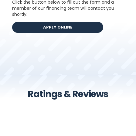
Click the button below to fill out the form and a
member of our financing team will contact you
shortly.
Ratings & Reviews