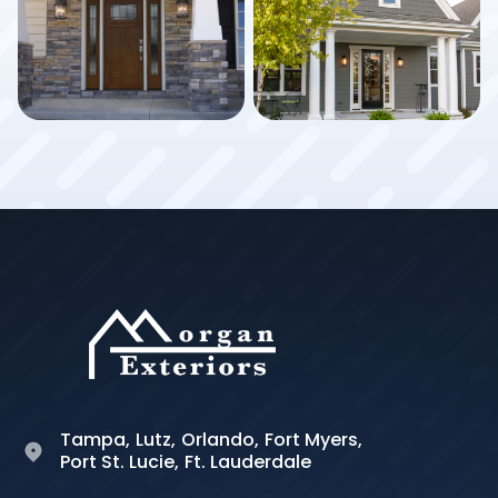
Tampa,
Lutz,
Orlando,
Fort Myers,
Port St. Lucie,
Ft. Lauderdale