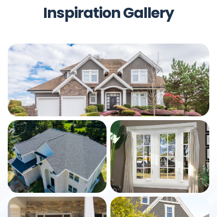
Inspiration Gallery