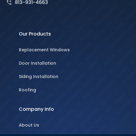
813-931-4663
Our Products
Replacement Windows
Door Installation
Siding Installation
Roofing
Company Info
About Us