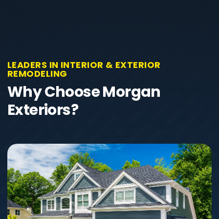
LEADERS IN INTERIOR & EXTERIOR
REMODELING
Why Choose Morgan
Exteriors?