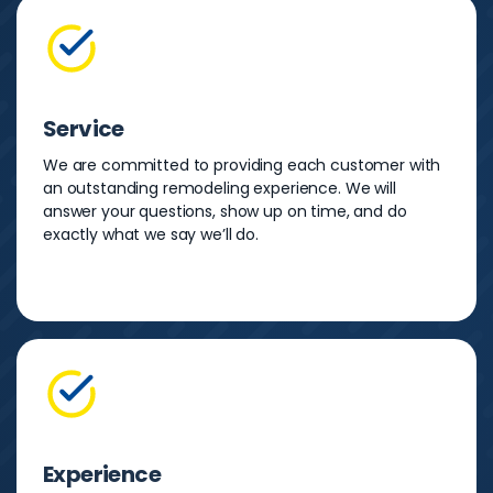
Service
We are committed to providing each customer with
an outstanding remodeling experience. We will
answer your questions, show up on time, and do
exactly what we say we’ll do.
Experience