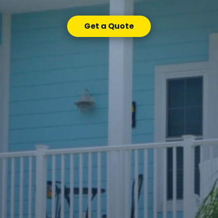
Get a Quote