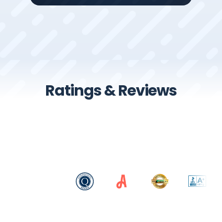
Ratings & Reviews