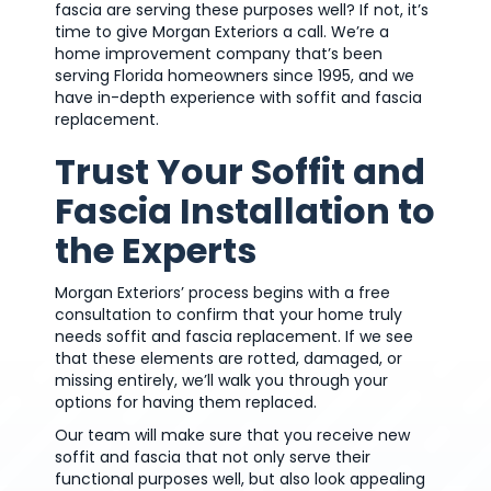
fascia are serving these purposes well? If not, it’s
time to give Morgan Exteriors a call. We’re a
home improvement company that’s been
serving Florida homeowners since 1995, and we
have in-depth experience with soffit and fascia
replacement.
Trust Your Soffit and
Fascia Installation to
the Experts
Morgan Exteriors’ process begins with a free
consultation to confirm that your home truly
needs soffit and fascia replacement. If we see
that these elements are rotted, damaged, or
missing entirely, we’ll walk you through your
options for having them replaced.
Our team will make sure that you receive new
soffit and fascia that not only serve their
functional purposes well, but also look appealing