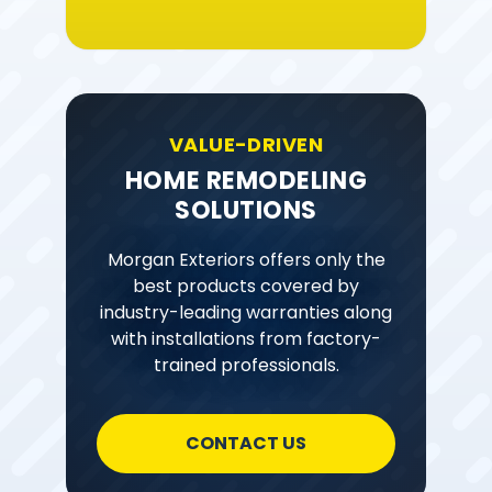
VALUE-DRIVEN
HOME REMODELING
SOLUTIONS
Morgan Exteriors offers only the
best products covered by
industry-leading warranties along
with installations from factory-
trained professionals.
CONTACT US