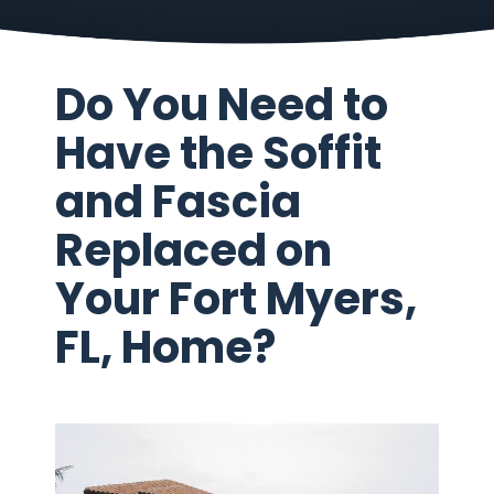
Do You Need to
Have the Soffit
and Fascia
Replaced on
Your Fort Myers,
FL, Home?