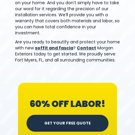
on your home. And you don’t simply have to take
our word for it regarding the precision of our
installation services. We’ll provide you with a
warranty that covers both materials and labor, so
you can have total confidence in your
investment.
Are you ready to beautify and protect your home
with new
soffit and fascia
?
Contact
Morgan
Exteriors today to get started. We proudly serve
Fort Myers, FL, and all surrounding communities.
60% OFF LABOR!
GET YOUR FREE QUOTE