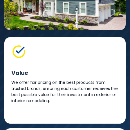
Value
We offer fair pricing on the best products from
trusted brands, ensuring each customer receives the
best possible value for their investment in exterior or
interior remodeling.