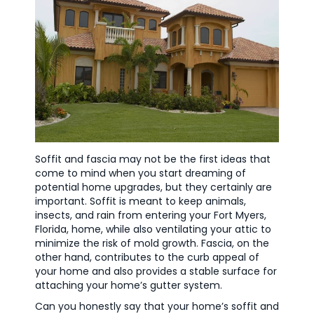
Soffit and fascia may not be the first ideas that
come to mind when you start dreaming of
potential home upgrades, but they certainly are
important. Soffit is meant to keep animals,
insects, and rain from entering your Fort Myers,
Florida, home, while also ventilating your attic to
minimize the risk of mold growth. Fascia, on the
other hand, contributes to the curb appeal of
your home and also provides a stable surface for
attaching your home’s gutter system.
Can you honestly say that your home’s soffit and