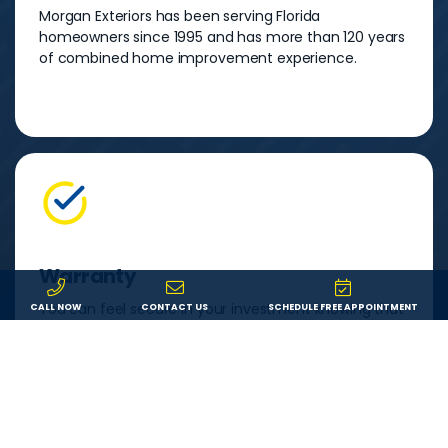
Morgan Exteriors has been serving Florida
homeowners since 1995 and has more than 120 years
of combined home improvement experience.
Warranty
You can feel secure in your investment knowing that
CALL NOW
CONTACT US
SCHEDULE FREE APPOINTMENT
both your product and our labor are backed by a
lifetime warranty. If something goes wrong, we’ll fix it.