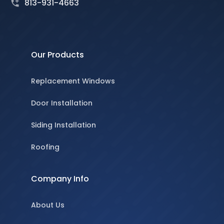
813-931-4663
Our Products
Replacement Windows
Door Installation
Siding Installation
Roofing
Company Info
About Us