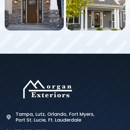
Tampa,
Lutz,
Orlando,
Fort Myers,
Port St. Lucie,
Ft. Lauderdale