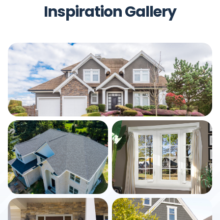
Inspiration Gallery