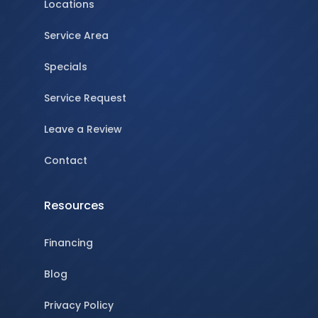
Locations
Service Area
Specials
Service Request
Leave a Review
Contact
Resources
Financing
Blog
Privacy Policy