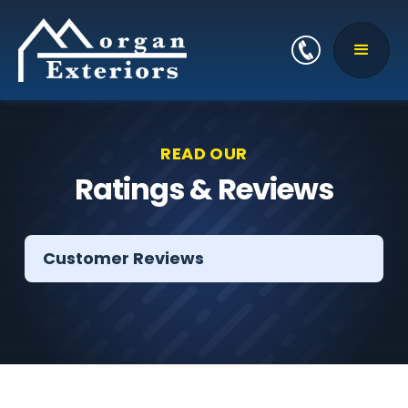
READ OUR
Ratings & Reviews
Customer Reviews