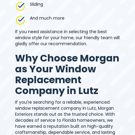
Sliding
And much more
If you need assistance in selecting the best
window style for your home, our friendly team will
gladly offer our recommendation.
Why Choose Morgan
as Your Window
Replacement
Company in Lutz
If you're searching for a reliable, experienced
window replacement company in Lutz, Morgan
Exteriors stands out as the trusted choice. With
decades of service to Florida homeowners, we
have earned a reputation built on high-quality
craftsmanship, dependable service, and lasting