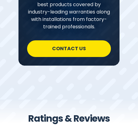
best products covered by
industry-leading warranties along
with installations from factory-
trained professionals.
CONTACT US
Ratings & Reviews