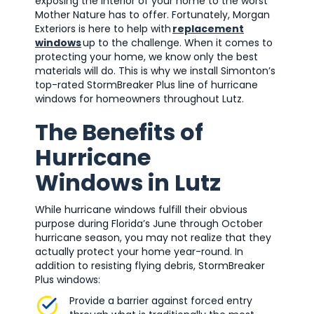
exposing the interior of your home to the worst
Mother Nature has to offer. Fortunately, Morgan
Exteriors is here to help with
replacement
windows
up to the challenge. When it comes to
protecting your home, we know only the best
materials will do. This is why we install Simonton’s
top-rated StormBreaker Plus line of hurricane
windows for homeowners throughout Lutz.
The Benefits of
Hurricane
Windows in Lutz
While hurricane windows fulfill their obvious
purpose during Florida’s June through October
hurricane season, you may not realize that they
actually protect your home year-round. In
addition to resisting flying debris, StormBreaker
Plus windows:
Provide a barrier against forced entry