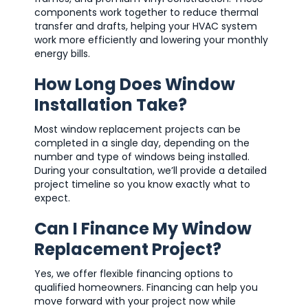
components work together to reduce thermal
transfer and drafts, helping your HVAC system
work more efficiently and lowering your monthly
energy bills.
How Long Does Window
Installation Take?
Most window replacement projects can be
completed in a single day, depending on the
number and type of windows being installed.
During your consultation, we’ll provide a detailed
project timeline so you know exactly what to
expect.
Can I Finance My Window
Replacement Project?
Yes, we offer flexible financing options to
qualified homeowners. Financing can help you
move forward with your project now while