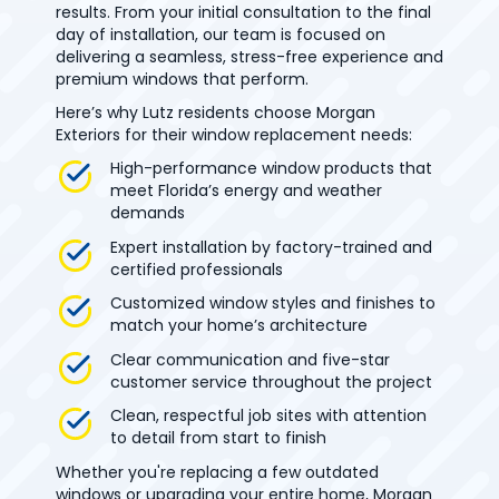
results. From your initial consultation to the final
day of installation, our team is focused on
delivering a seamless, stress-free experience and
premium windows that perform.
Here’s why Lutz residents choose Morgan
Exteriors for their window replacement needs:
High-performance window products that
meet Florida’s energy and weather
demands
Expert installation by factory-trained and
certified professionals
Customized window styles and finishes to
match your home’s architecture
Clear communication and five-star
customer service throughout the project
Clean, respectful job sites with attention
to detail from start to finish
Whether you're replacing a few outdated
windows or upgrading your entire home, Morgan