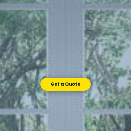
Get a Quote