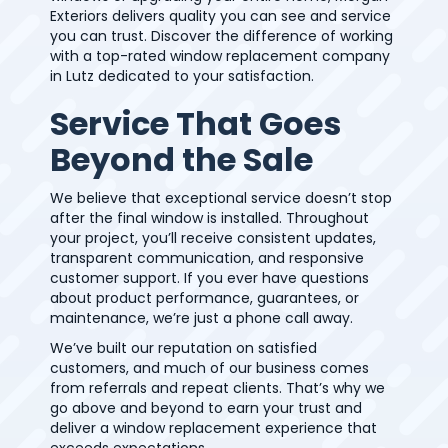
Exteriors delivers quality you can see and service
you can trust. Discover the difference of working
with a top-rated window replacement company
in Lutz dedicated to your satisfaction.
Service That Goes
Beyond the Sale
We believe that exceptional service doesn’t stop
after the final window is installed. Throughout
your project, you’ll receive consistent updates,
transparent communication, and responsive
customer support. If you ever have questions
about product performance, guarantees, or
maintenance, we’re just a phone call away.
We’ve built our reputation on satisfied
customers, and much of our business comes
from referrals and repeat clients. That’s why we
go above and beyond to earn your trust and
deliver a window replacement experience that
exceeds expectations.