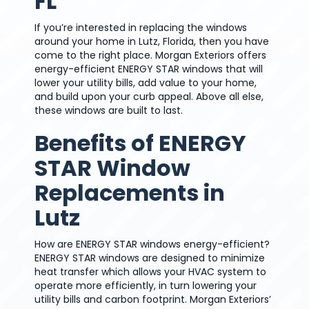
FL
If you’re interested in replacing the windows
around your home in Lutz, Florida, then you have
come to the right place. Morgan Exteriors offers
energy-efficient ENERGY STAR windows that will
lower your utility bills, add value to your home,
and build upon your curb appeal. Above all else,
these windows are built to last.
Benefits of ENERGY
STAR Window
Replacements in
Lutz
How are ENERGY STAR windows energy-efficient?
ENERGY STAR windows are designed to minimize
heat transfer which allows your HVAC system to
operate more efficiently, in turn lowering your
utility bills and carbon footprint. Morgan Exteriors’