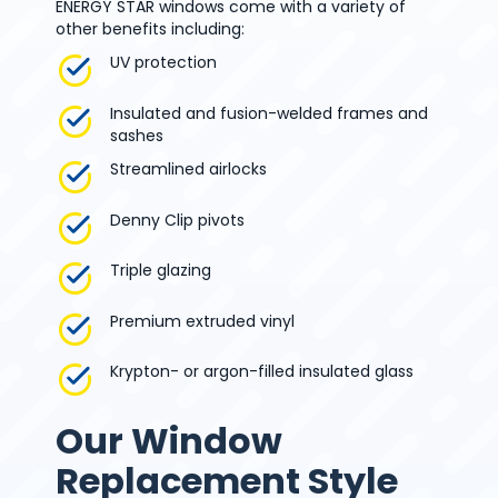
ENERGY STAR windows come with a variety of
other benefits including:
UV protection
Insulated and fusion-welded frames and
sashes
Streamlined airlocks
Denny Clip pivots
Triple glazing
Premium extruded vinyl
Krypton- or argon-filled insulated glass
Our Window
Replacement Style