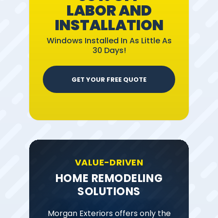
LABOR AND
INSTALLATION
Windows Installed In As Little As
30 Days!
GET YOUR FREE QUOTE
VALUE-DRIVEN
HOME REMODELING
SOLUTIONS
Morgan Exteriors offers only the