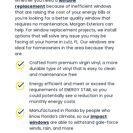
Whether you need a
window
replacement
because of inefficient windows
that are raising the cost of your energy bills or
you’re looking for a better quality window that
requires no maintenance, Morgan Exteriors can
help. For window replacement projects, we install
options that will solve any issue you may be
facing at your home in Lutz, FL. Our windows are
ideal for homeowners in the area because they
are:
Crafted from premium virgin vinyl, a more
durable type of vinyl that is easy to clean
and maintenance free
Energy efficient and meet or exceed the
requirements of ENERGY STAR, so you
could potentially see a reduction in your
monthly energy costs
Manufactured in Florida by people who
know Florida’s climate, so our
impact
windows
are able to withstand gale-force
winds, rain, and more