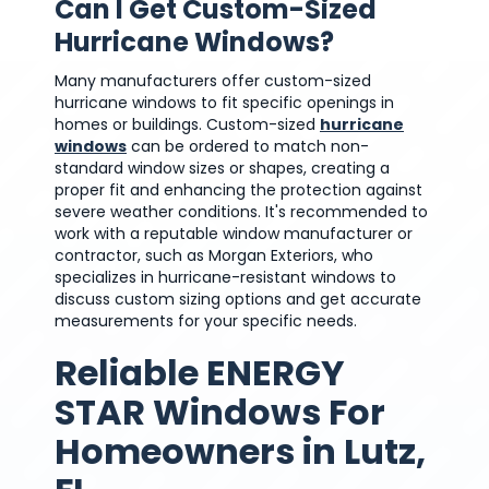
Can I Get Custom-Sized
Hurricane Windows?
Many manufacturers offer custom-sized
hurricane windows to fit specific openings in
homes or buildings. Custom-sized
hurricane
windows
can be ordered to match non-
standard window sizes or shapes, creating a
proper fit and enhancing the protection against
severe weather conditions. It's recommended to
work with a reputable window manufacturer or
contractor, such as Morgan Exteriors, who
specializes in hurricane-resistant windows to
discuss custom sizing options and get accurate
measurements for your specific needs.
Reliable ENERGY
STAR Windows For
Homeowners in Lutz,