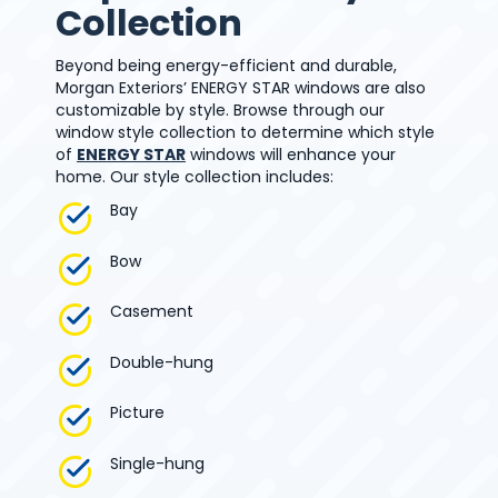
Collection
Beyond being energy-efficient and durable,
Morgan Exteriors’ ENERGY STAR windows are also
customizable by style. Browse through our
window style collection to determine which style
of
ENERGY STAR
windows will enhance your
home. Our style collection includes:
Bay
Bow
Casement
Double-hung
Picture
Single-hung