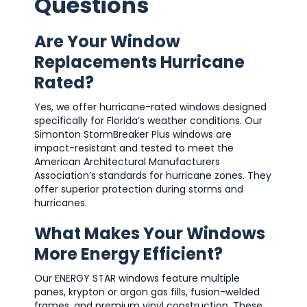
Questions
Are Your Window
Replacements Hurricane
Rated?
Yes, we offer hurricane-rated windows designed
specifically for Florida’s weather conditions. Our
Simonton StormBreaker Plus windows are
impact-resistant and tested to meet the
American Architectural Manufacturers
Association’s standards for hurricane zones. They
offer superior protection during storms and
hurricanes.
What Makes Your Windows
More Energy Efficient?
Our ENERGY STAR windows feature multiple
panes, krypton or argon gas fills, fusion-welded
frames, and premium vinyl construction. These