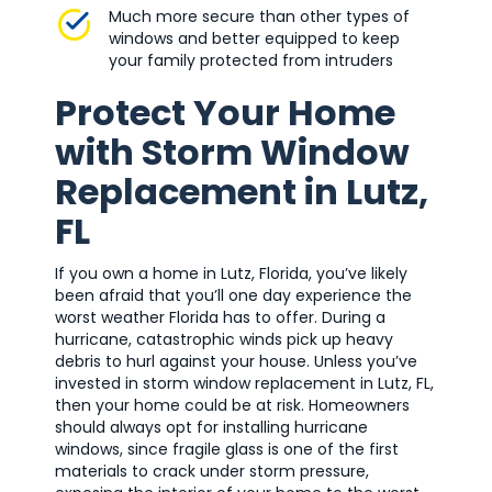
Much more secure than other types of
windows and better equipped to keep
your family protected from intruders
Protect Your Home
with Storm Window
Replacement in Lutz,
FL
If you own a home in Lutz, Florida, you’ve likely
been afraid that you’ll one day experience the
worst weather Florida has to offer. During a
hurricane, catastrophic winds pick up heavy
debris to hurl against your house. Unless you’ve
invested in storm window replacement in Lutz, FL,
then your home could be at risk. Homeowners
should always opt for installing hurricane
windows, since fragile glass is one of the first
materials to crack under storm pressure,