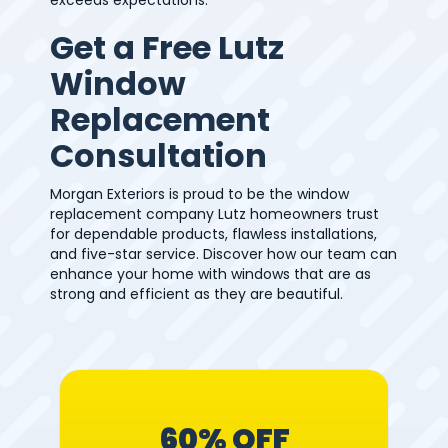
Get a Free Lutz
Window
Replacement
Consultation
Morgan Exteriors is proud to be the window
replacement company Lutz homeowners trust
for dependable products, flawless installations,
and five-star service. Discover how our team can
enhance your home with windows that are as
strong and efficient as they are beautiful.
60% OFF