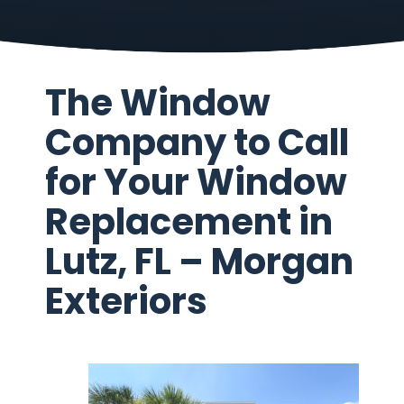
The Window
Company to Call
for Your Window
Replacement in
Lutz, FL – Morgan
Exteriors