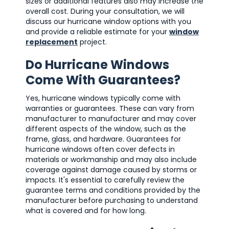
sizes or additional features also may increase the
overall cost. During your consultation, we will
discuss our hurricane window options with you
and provide a reliable estimate for your
window
replacement
project.
Do Hurricane Windows
Come With Guarantees?
Yes, hurricane windows typically come with
warranties or guarantees. These can vary from
manufacturer to manufacturer and may cover
different aspects of the window, such as the
frame, glass, and hardware. Guarantees for
hurricane windows often cover defects in
materials or workmanship and may also include
coverage against damage caused by storms or
impacts. It's essential to carefully review the
guarantee terms and conditions provided by the
manufacturer before purchasing to understand
what is covered and for how long.