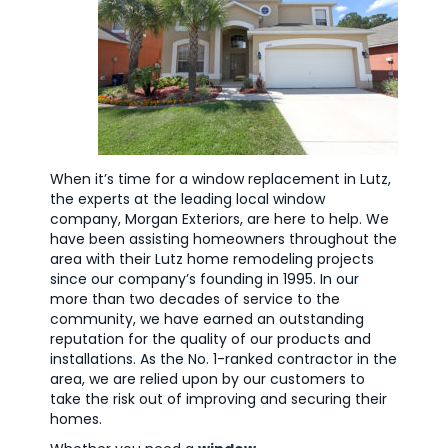
When it’s time for a window replacement in Lutz,
the experts at the leading local window
company, Morgan Exteriors, are here to help. We
have been assisting homeowners throughout the
area with their Lutz home remodeling projects
since our company’s founding in 1995. In our
more than two decades of service to the
community, we have earned an outstanding
reputation for the quality of our products and
installations. As the No. 1-ranked contractor in the
area, we are relied upon by our customers to
take the risk out of improving and securing their
homes.