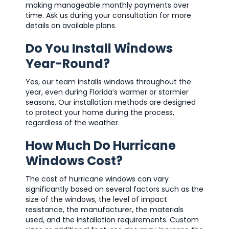
making manageable monthly payments over
time. Ask us during your consultation for more
details on available plans.
Do You Install Windows
Year-Round?
Yes, our team installs windows throughout the
year, even during Florida’s warmer or stormier
seasons. Our installation methods are designed
to protect your home during the process,
regardless of the weather.
How Much Do Hurricane
Windows Cost?
The cost of hurricane windows can vary
significantly based on several factors such as the
size of the windows, the level of impact
resistance, the manufacturer, the materials
used, and the installation requirements. Custom