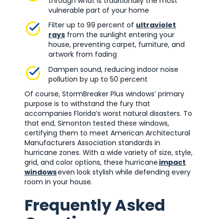
through what is traditionally the most
vulnerable part of your home
Filter up to 99 percent of
ultraviolet
rays
from the sunlight entering your
house, preventing carpet, furniture, and
artwork from fading
Dampen sound, reducing indoor noise
pollution by up to 50 percent
Of course, StormBreaker Plus windows’ primary
purpose is to withstand the fury that
accompanies Florida’s worst natural disasters. To
that end, Simonton tested these windows,
certifying them to meet American Architectural
Manufacturers Association standards in
hurricane zones. With a wide variety of size, style,
grid, and color options, these hurricane
impact
windows
even look stylish while defending every
room in your house.
Frequently Asked