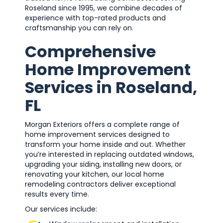
Roseland since 1995, we combine decades of
experience with top-rated products and
craftsmanship you can rely on.
Comprehensive
Home Improvement
Services in Roseland,
FL
Morgan Exteriors offers a complete range of
home improvement services designed to
transform your home inside and out. Whether
you’re interested in replacing outdated windows,
upgrading your siding, installing new doors, or
renovating your kitchen, our local home
remodeling contractors deliver exceptional
results every time.
Our services include: