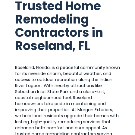
Trusted Home
Remodeling
Contractors in
Roseland, FL
Roseland, Florida, is a peaceful community known
for its riverside charm, beautiful weather, and
access to outdoor recreation along the Indian
River Lagoon. With nearby attractions like
Sebastian Inlet State Park and a close-knit,
coastal neighborhood feel, Roseland
homeowners take pride in maintaining and
improving their properties. At Morgan Exteriors,
we help local residents upgrade their homes with
lasting, high-quality remodeling services that
enhance both comfort and curb appeal. As
trusted home remodeling contractors serving