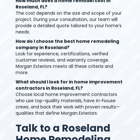
How much does a home remodel cost in
Roseland, FL?
The cost depends on the size and scope of your
project. During your consultation, our team will
provide a detailed quote tailored to your home’s
needs.
How do I choose the best home remodeling
company in Roseland?
Look for experience, certifications, verified
customer reviews, and warranty coverage.
Morgan Exteriors meets all these criteria and
more.
What should I look for in home improvement
contractors in Roseland, FL?
Choose local home improvement contractors
who use top-quality materials, have in-house
crews, and back their work with proven results—
qualities that define Morgan Exteriors.
Talk to a Roseland
Home Remodeling