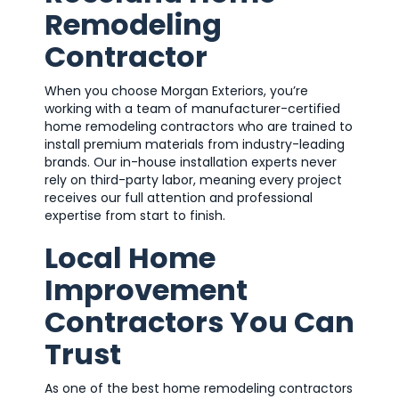
Remodeling
Contractor
When you choose Morgan Exteriors, you’re
working with a team of manufacturer-certified
home remodeling contractors who are trained to
install premium materials from industry-leading
brands. Our in-house installation experts never
rely on third-party labor, meaning every project
receives our full attention and professional
expertise from start to finish.
Local Home
Improvement
Contractors You Can
Trust
As one of the best home remodeling contractors