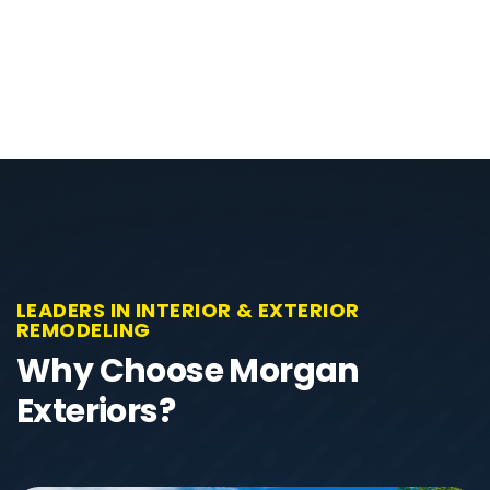
LEADERS IN INTERIOR & EXTERIOR
REMODELING
Why Choose Morgan
Exteriors?