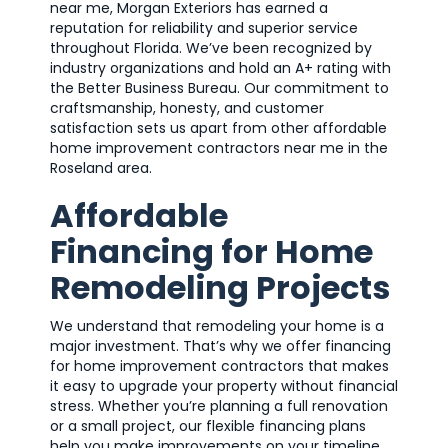
near me, Morgan Exteriors has earned a
reputation for reliability and superior service
throughout Florida. We’ve been recognized by
industry organizations and hold an A+ rating with
the Better Business Bureau. Our commitment to
craftsmanship, honesty, and customer
satisfaction sets us apart from other affordable
home improvement contractors near me in the
Roseland area.
Affordable
Financing for Home
Remodeling Projects
We understand that remodeling your home is a
major investment. That’s why we offer financing
for home improvement contractors that makes
it easy to upgrade your property without financial
stress. Whether you’re planning a full renovation
or a small project, our flexible financing plans
help you make improvements on your timeline