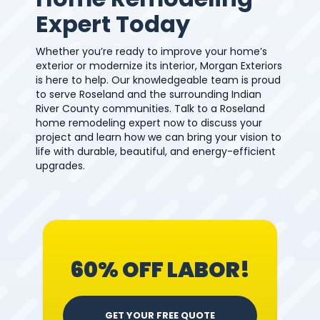
Expert Today
Whether you’re ready to improve your home’s
exterior or modernize its interior, Morgan Exteriors
is here to help. Our knowledgeable team is proud
to serve Roseland and the surrounding Indian
River County communities. Talk to a Roseland
home remodeling expert now to discuss your
project and learn how we can bring your vision to
life with durable, beautiful, and energy-efficient
upgrades.
60% OFF LABOR!
GET YOUR FREE QUOTE