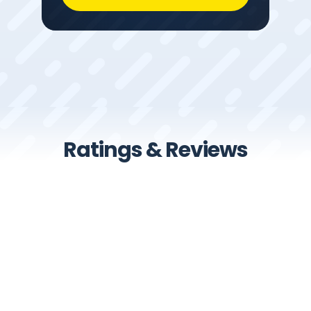
Ratings & Reviews