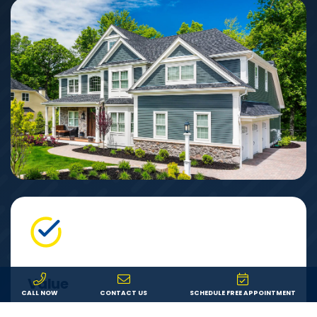
Value
CALL NOW
CONTACT US
SCHEDULE FREE APPOINTMENT
We offer fair pricing on the best products from