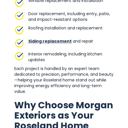
Window replacement and installation
Door replacement, including entry, patio,
and impact-resistant options
Roofing installation and replacement
Siding replacement
and repair
Interior remodeling, including kitchen
updates
Each project is handled by an expert team
dedicated to precision, performance, and beauty
—helping your Roseland home stand out while
improving energy efficiency and long-term
value.
Why Choose Morgan
Exteriors as Your
Roseland Home