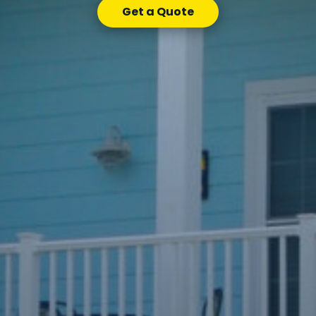
Get a Quote