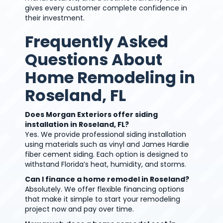
gives every customer complete confidence in
their investment.
Frequently Asked
Questions About
Home Remodeling in
Roseland, FL
Does Morgan Exteriors offer siding
installation in Roseland, FL?
Yes. We provide professional siding installation
using materials such as vinyl and James Hardie
fiber cement siding. Each option is designed to
withstand Florida’s heat, humidity, and storms.
Can I finance a home remodel in Roseland?
Absolutely. We offer flexible financing options
that make it simple to start your remodeling
project now and pay over time.