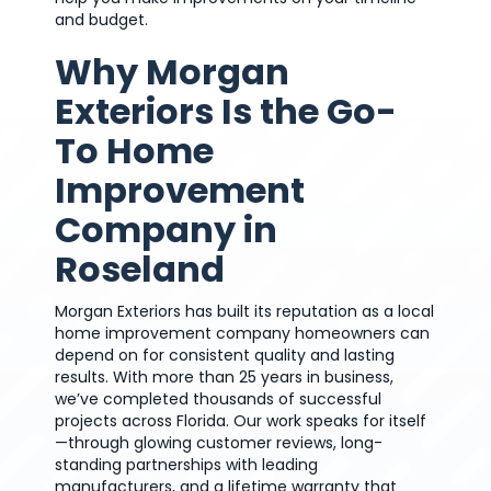
and budget.
Why Morgan
Exteriors Is the Go-
To Home
Improvement
Company in
Roseland
Morgan Exteriors has built its reputation as a local
home improvement company homeowners can
depend on for consistent quality and lasting
results. With more than 25 years in business,
we’ve completed thousands of successful
projects across Florida. Our work speaks for itself
—through glowing customer reviews, long-
standing partnerships with leading
manufacturers, and a lifetime warranty that