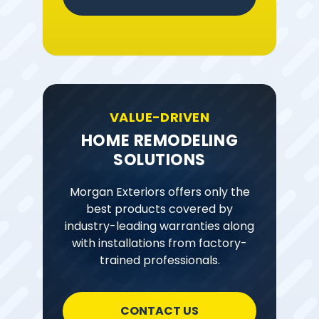
VALUE-DRIVEN
HOME REMODELING
SOLUTIONS
Morgan Exteriors offers only the
best products covered by
industry-leading warranties along
with installations from factory-
trained professionals.
CONTACT US