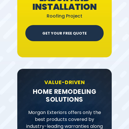
INSTALLATION
Roofing Project
GET YOUR FREE QUOTE
VALUE-DRIVEN
HOME REMODELING
SOLUTIONS
Morgan Exteriors offers only the
best products covered by
industry-leading warranties along