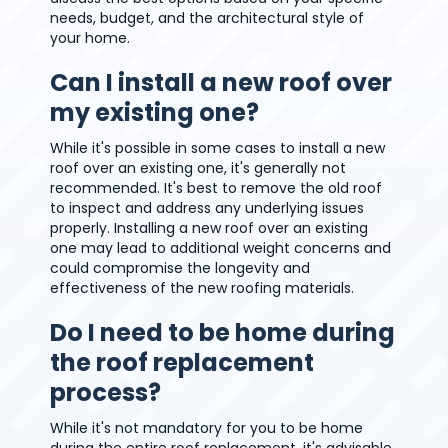
needs, budget, and the architectural style of
your home.
Can I install a new roof over
my existing one?
While it's possible in some cases to install a new
roof over an existing one, it's generally not
recommended. It's best to remove the old roof
to inspect and address any underlying issues
properly. Installing a new roof over an existing
one may lead to additional weight concerns and
could compromise the longevity and
effectiveness of the new roofing materials.
Do I need to be home during
the roof replacement
process?
While it's not mandatory for you to be home
during the entire roof replacement, it's advisable