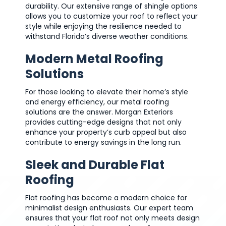
durability. Our extensive range of shingle options
allows you to customize your roof to reflect your
style while enjoying the resilience needed to
withstand Florida’s diverse weather conditions.
Modern Metal Roofing
Solutions
For those looking to elevate their home’s style
and energy efficiency, our metal roofing
solutions are the answer. Morgan Exteriors
provides cutting-edge designs that not only
enhance your property’s curb appeal but also
contribute to energy savings in the long run.
Sleek and Durable Flat
Roofing
Flat roofing has become a modern choice for
minimalist design enthusiasts. Our expert team
ensures that your flat roof not only meets design