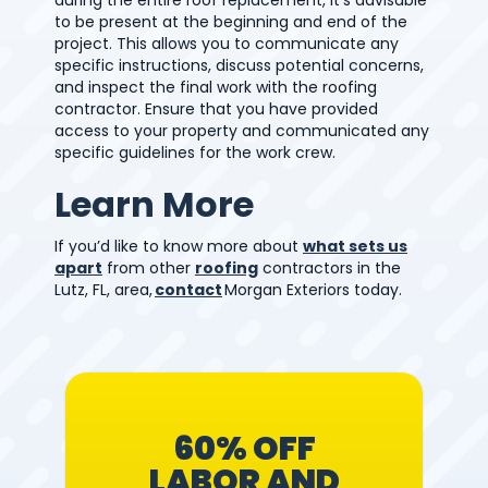
to be present at the beginning and end of the
project. This allows you to communicate any
specific instructions, discuss potential concerns,
and inspect the final work with the roofing
contractor. Ensure that you have provided
access to your property and communicated any
specific guidelines for the work crew.
Learn More
If you’d like to know more
about
what sets us
apart
from other
roofing
contractors in the
Lutz, FL, area,
contact
Morgan Exteriors today.
60% OFF
LABOR AND