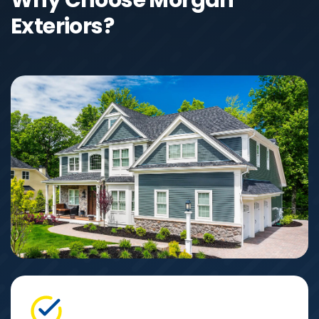
Exteriors?