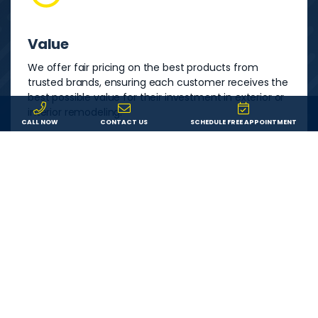
Value
We offer fair pricing on the best products from
trusted brands, ensuring each customer receives the
best possible value for their investment in exterior or
interior remodeling.
CALL NOW
CONTACT US
SCHEDULE FREE APPOINTMENT
Service
We are committed to providing each customer with
an outstanding remodeling experience. We will