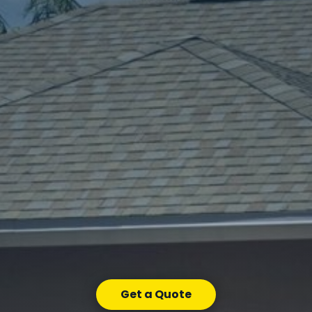
Get a Quote