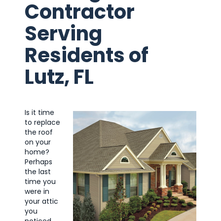
Contractor
Serving
Residents of
Lutz, FL
Is it time
to replace
the roof
on your
home?
Perhaps
the last
time you
were in
your attic
you
noticed