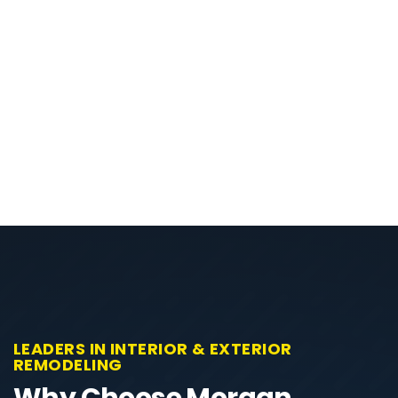
LEADERS IN INTERIOR & EXTERIOR
REMODELING
Why Choose Morgan