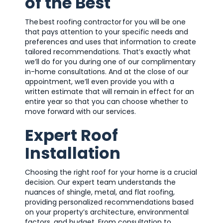
of the Best
The best roofing contractor for you will be one
that pays attention to your specific needs and
preferences and uses that information to create
tailored recommendations. That’s exactly what
we’ll do for you during one of our complimentary
in-home consultations. And at the close of our
appointment, we’ll even provide you with a
written estimate that will remain in effect for an
entire year so that you can choose whether to
move forward with our services.
Expert Roof
Installation
Choosing the right roof for your home is a crucial
decision. Our expert team understands the
nuances of shingle, metal, and flat roofing,
providing personalized recommendations based
on your property’s architecture, environmental
factors, and budget. From consultation to