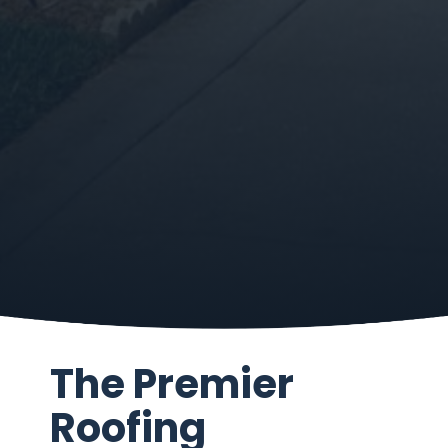
The Premier
Roofing