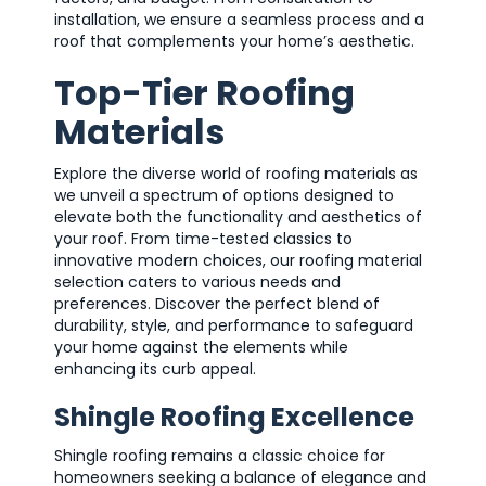
installation, we ensure a seamless process and a
roof that complements your home’s aesthetic.
Top-Tier Roofing
Materials
Explore the diverse world of roofing materials as
we unveil a spectrum of options designed to
elevate both the functionality and aesthetics of
your roof. From time-tested classics to
innovative modern choices, our roofing material
selection caters to various needs and
preferences. Discover the perfect blend of
durability, style, and performance to safeguard
your home against the elements while
enhancing its curb appeal.
Shingle Roofing Excellence
Shingle roofing remains a classic choice for
homeowners seeking a balance of elegance and