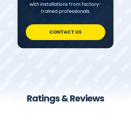
with installations from factory-
trained professionals.
CONTACT US
Ratings & Reviews