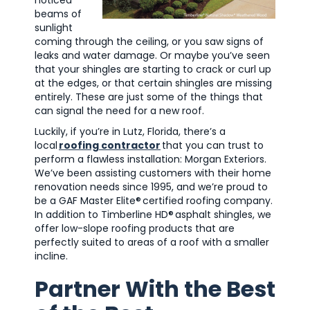
beams of
sunlight
coming through the ceiling, or you saw signs of
leaks and water damage. Or maybe you’ve seen
that your shingles are starting to crack or curl up
at the edges, or that certain shingles are missing
entirely. These are just some of the things that
can signal the need for a new roof.
Luckily, if you’re in Lutz, Florida, there’s a
local
roofing contractor
that you can trust to
perform a flawless installation: Morgan Exteriors.
We’ve been assisting customers with their home
renovation needs since 1995, and we’re proud to
be a GAF Master Elite
®
certified roofing company.
In addition to Timberline HD
®
asphalt shingles, we
offer low-slope roofing products that are
perfectly suited to areas of a roof with a smaller
incline.
Partner With the Best