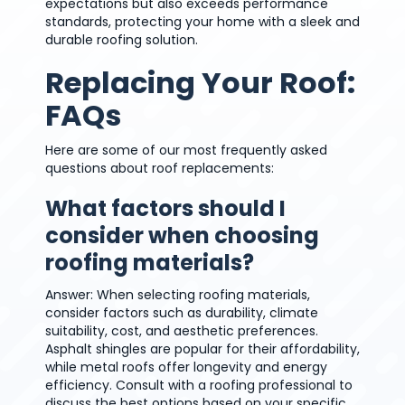
expectations but also exceeds performance
standards, protecting your home with a sleek and
durable roofing solution.
Replacing Your Roof:
FAQs
Here are some of our most frequently asked
questions about roof replacements:
What factors should I
consider when choosing
roofing materials?
Answer: When selecting roofing materials,
consider factors such as durability, climate
suitability, cost, and aesthetic preferences.
Asphalt shingles are popular for their affordability,
while metal roofs offer longevity and energy
efficiency. Consult with a roofing professional to
discuss the best options based on your specific