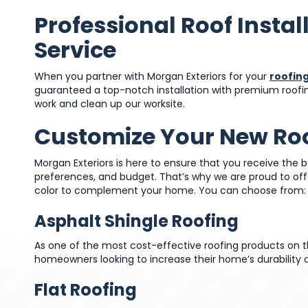
Professional Roof Instal
Service
When you partner with Morgan Exteriors for your
roofing
guaranteed a top-notch installation with premium roofing 
work and clean up our worksite.
Customize Your New Ro
Morgan Exteriors is here to ensure that you receive the b
preferences, and budget. That’s why we are proud to off
color to complement your home. You can choose from:
Asphalt Shingle Roofing
As one of the most cost-effective roofing products on th
homeowners looking to increase their home’s durability 
Flat Roofing