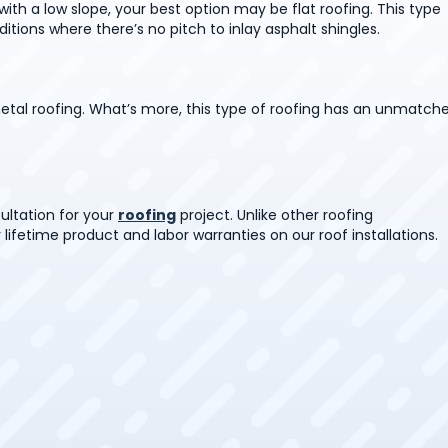
ith a low slope, your best option may be flat roofing. This type
itions where there’s no pitch to inlay asphalt shingles.
etal roofing. What’s more, this type of roofing has an unmatch
ultation for your
roofing
project. Unlike other roofing
 lifetime product and labor warranties on our roof installations.