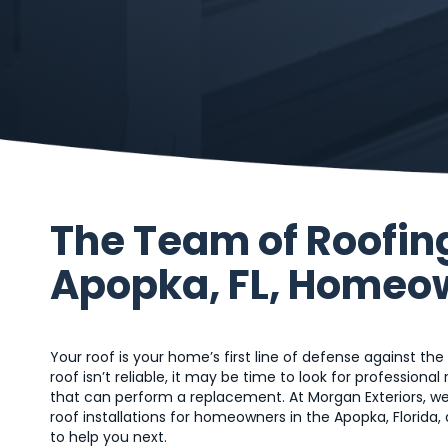
The Team of Roofin
Apopka, FL, Homeo
Your roof is your home’s first line of defense against the
roof isn’t reliable, it may be time to look for professiona
that can perform a replacement. At Morgan Exteriors, we
roof installations for homeowners in the Apopka, Florida,
to help you next.