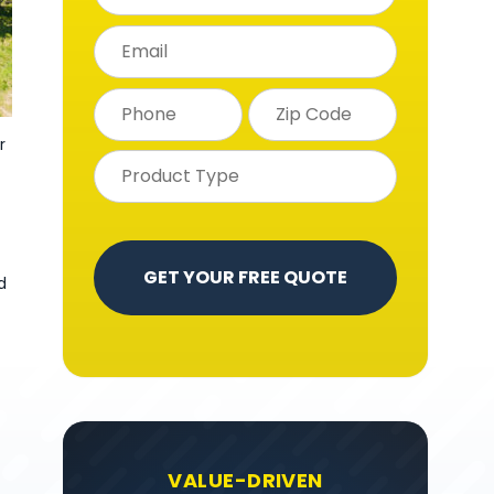
r
d
VALUE-DRIVEN