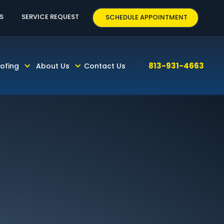
63
S
SERVICE REQUEST
SCHEDULE APPOINTMENT
813-931-4663
ofing
About Us
Contact Us