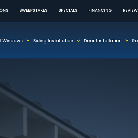
60% OFF LABOR!
CALL TODAY! 813-931-46
IONS
SWEEPSTAKES
SPECIALS
FINANCING
REVIEW
t Windows
Siding Installation
Door Installation
Ro