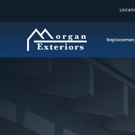
LOCAT
Replacemen