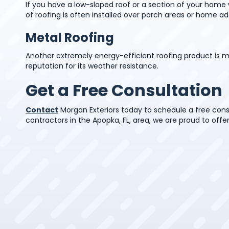
If you have a low-sloped roof or a section of your home w
of roofing is often installed over porch areas or home add
Metal Roofing
Another extremely energy-efficient roofing product is m
reputation for its weather resistance.
Get a Free Consultation
Contact
Morgan Exteriors today to schedule a free cons
contractors in the Apopka, FL, area, we are proud to offer