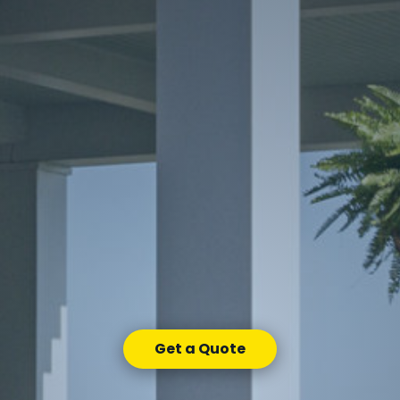
Get a Quote