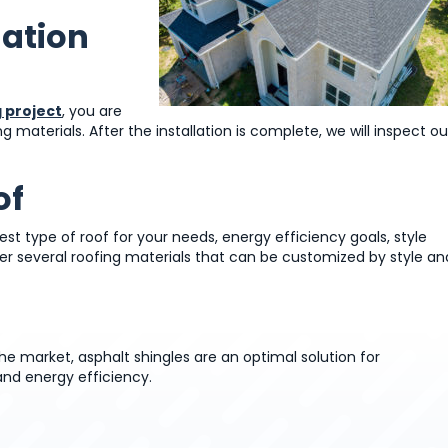
lation
 project
, you are
materials. After the installation is complete, we will inspect ou
of
est type of roof for your needs, energy efficiency goals, style
er several roofing materials that can be customized by style an
e market, asphalt shingles are an optimal solution for
and energy efficiency.