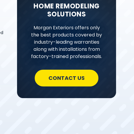
HOME REMODELING
SOLUTIONS
Morgan Exteriors offers only
ed
the best products covered by
industry-leading warranties
along with installations from
factory-trained professionals.
CONTACT US