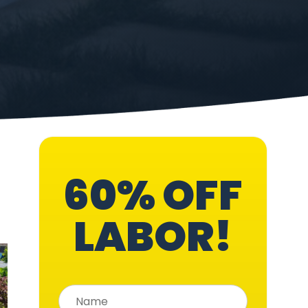
60% OFF
LABOR!