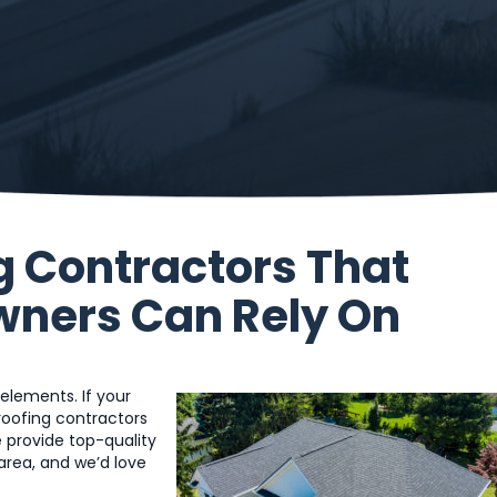
g Contractors That
wners Can Rely On
 elements. If your
l roofing contractors
 provide top-quality
 area, and we’d love