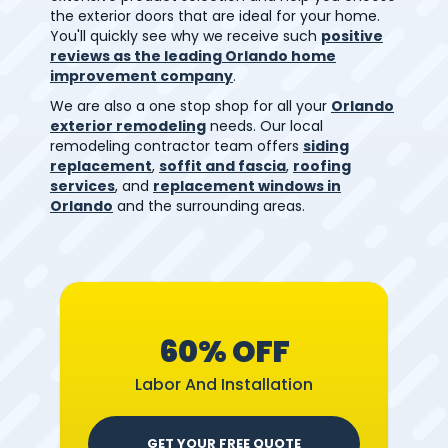
the exterior doors that are ideal for your home.
You'll quickly see why we receive such
positive
reviews as the leading Orlando home
improvement company
.
We are also a one stop shop for all your
Orlando
exterior remodeling
needs. Our local
remodeling contractor team offers
siding
replacement
,
soffit and fascia
,
roofing
services
, and
replacement windows in
Orlando
and the surrounding areas.
60% OFF
Labor And Installation
GET YOUR FREE QUOTE