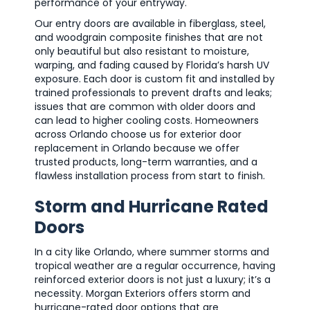
performance of your entryway.
Our entry doors are available in fiberglass, steel,
and woodgrain composite finishes that are not
only beautiful but also resistant to moisture,
warping, and fading caused by Florida’s harsh UV
exposure. Each door is custom fit and installed by
trained professionals to prevent drafts and leaks;
issues that are common with older doors and
can lead to higher cooling costs. Homeowners
across Orlando choose us for exterior door
replacement in Orlando because we offer
trusted products, long-term warranties, and a
flawless installation process from start to finish.
Storm and Hurricane Rated
Doors
In a city like Orlando, where summer storms and
tropical weather are a regular occurrence, having
reinforced exterior doors is not just a luxury; it’s a
necessity. Morgan Exteriors offers storm and
hurricane-rated door options that are