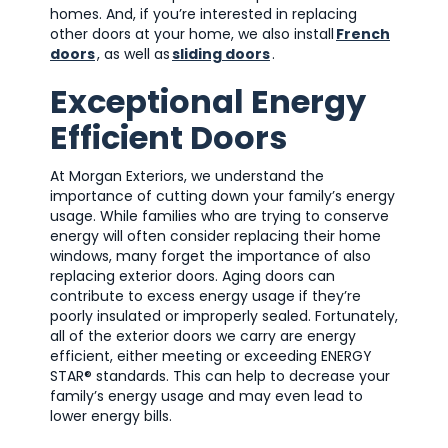
homes. And, if you’re interested in replacing
other doors at your home, we also install
French
doors
, as well as
sliding doors
.
Exceptional Energy
Efficient Doors
At Morgan Exteriors, we understand the
importance of cutting down your family’s energy
usage. While families who are trying to conserve
energy will often consider replacing their home
windows, many forget the importance of also
replacing exterior doors. Aging doors can
contribute to excess energy usage if they’re
poorly insulated or improperly sealed. Fortunately,
all of the exterior doors we carry are energy
efficient, either meeting or exceeding ENERGY
STAR® standards. This can help to decrease your
family’s energy usage and may even lead to
lower energy bills.