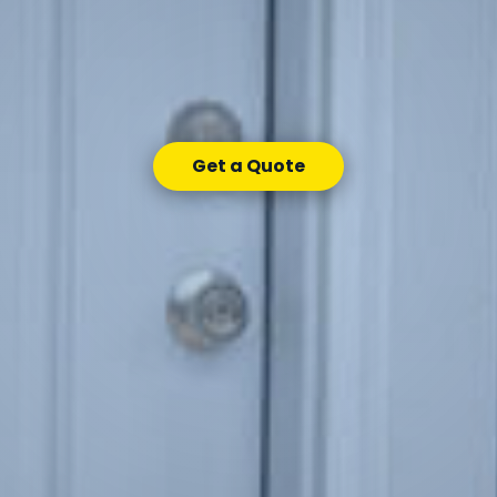
Get a Quote