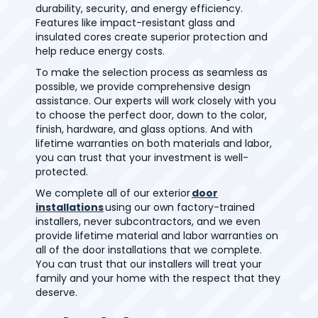
durability, security, and energy efficiency.
Features like impact-resistant glass and
insulated cores create superior protection and
help reduce energy costs.
To make the selection process as seamless as
possible, we provide comprehensive design
assistance. Our experts will work closely with you
to choose the perfect door, down to the color,
finish, hardware, and glass options. And with
lifetime warranties on both materials and labor,
you can trust that your investment is well-
protected.
We complete all of our exterior
door
installations
using our own factory-trained
installers, never subcontractors, and we even
provide lifetime material and labor warranties on
all of the door installations that we complete.
You can trust that our installers will treat your
family and your home with the respect that they
deserve.