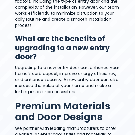
factors, including the type of entry door and the
complexity of the installation. However, our team
works efficiently to minimize disruption to your
daily routine and create a smooth installation
process.
What are the benefits of
upgrading to a new entry
door?
Upgrading to a new entry door can enhance your
home’s curb appeal, improve energy efficiency,
and enhance security. A new entry door can also
increase the value of your home and make a
lasting impression on visitors.
Premium Materials
and Door Designs
We partner with leading manufacturers to offer
a variety of entry door styles and materials to