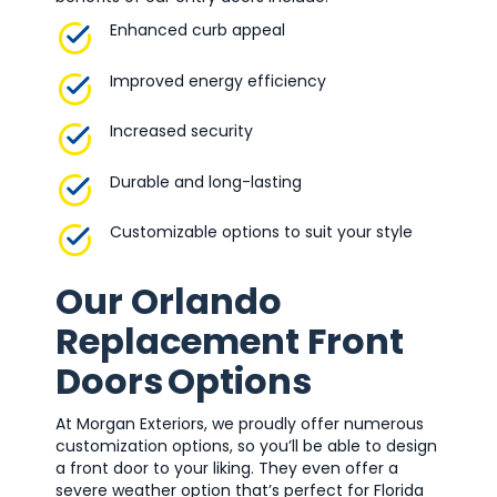
Enhanced curb appeal
Improved energy efficiency
Increased security
Durable and long-lasting
Customizable options to suit your style
Our Orlando
Replacement Front
Doors Options
At Morgan Exteriors, we proudly offer numerous
customization options, so you’ll be able to design
a front door to your liking. They even offer a
severe weather option that’s perfect for Florida