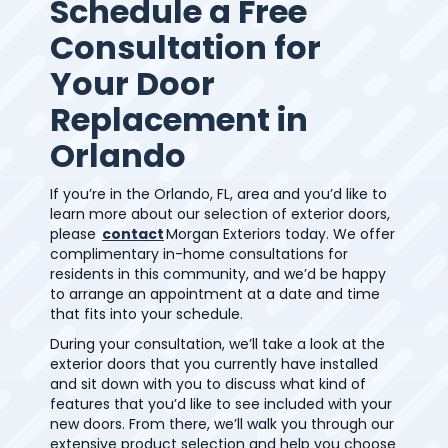
Schedule a Free
Consultation for
Your Door
Replacement in
Orlando
If you’re in the Orlando, FL, area and you’d like to
learn more about our selection of exterior doors,
please
contact
Morgan Exteriors today. We offer
complimentary in-home consultations for
residents in this community, and we’d be happy
to arrange an appointment at a date and time
that fits into your schedule.
During your consultation, we’ll take a look at the
exterior doors that you currently have installed
and sit down with you to discuss what kind of
features that you’d like to see included with your
new doors. From there, we’ll walk you through our
extensive product selection and help you choose