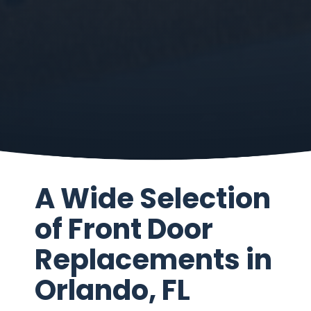
A Wide Selection
of Front Door
Replacements in
Orlando, FL