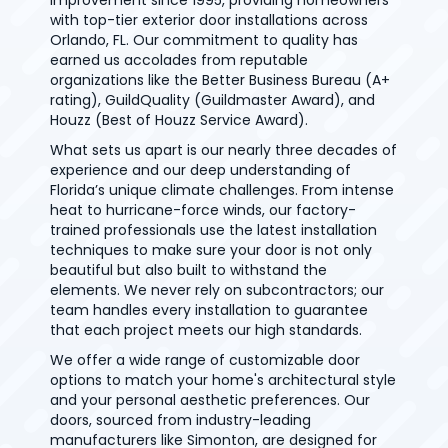
improvement since 1995, providing homeowners
with top-tier exterior door installations across
Orlando, FL. Our commitment to quality has
earned us accolades from reputable
organizations like the Better Business Bureau (A+
rating), GuildQuality (Guildmaster Award), and
Houzz (Best of Houzz Service Award).
What sets us apart is our nearly three decades of
experience and our deep understanding of
Florida’s unique climate challenges. From intense
heat to hurricane-force winds, our factory-
trained professionals use the latest installation
techniques to make sure your door is not only
beautiful but also built to withstand the
elements. We never rely on subcontractors; our
team handles every installation to guarantee
that each project meets our high standards.
We offer a wide range of customizable door
options to match your home's architectural style
and your personal aesthetic preferences. Our
doors, sourced from industry-leading
manufacturers like Simonton, are designed for