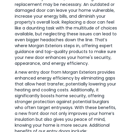
replacement may be necessary. An outdated or
damaged door can leave your home vulnerable,
increase your energy bills, and diminish your
property’s overall look. Replacing a door can feel
like a daunting task with the multitude of choices
available, but neglecting these issues can lead to
even bigger headaches down the line. That’s
where Morgan Exteriors steps in, offering expert
guidance and top-quality products to make sure
your new door enhances your home's security,
appearance, and energy efficiency.
A new entry door from Morgan Exteriors provides
enhanced energy efficiency by eliminating gaps
that allow heat transfer, potentially lowering your
heating and cooling costs. Additionally, it
significantly boosts home security, offering
stronger protection against potential burglars
who often target entryways. With these benefits,
a new front door not only improves your home’s
insulation but also gives you peace of mind,
knowing your home is more secure. Additional
benefits of our entry doors include: