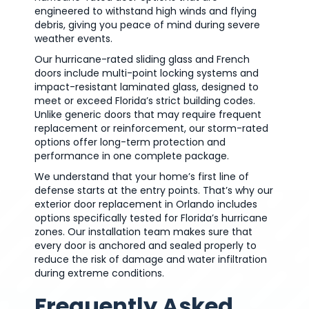
engineered to withstand high winds and flying
debris, giving you peace of mind during severe
weather events.
Our hurricane-rated sliding glass and French
doors include multi-point locking systems and
impact-resistant laminated glass, designed to
meet or exceed Florida’s strict building codes.
Unlike generic doors that may require frequent
replacement or reinforcement, our storm-rated
options offer long-term protection and
performance in one complete package.
We understand that your home’s first line of
defense starts at the entry points. That’s why our
exterior door replacement in Orlando includes
options specifically tested for Florida’s hurricane
zones. Our installation team makes sure that
every door is anchored and sealed properly to
reduce the risk of damage and water infiltration
during extreme conditions.
Frequently Asked