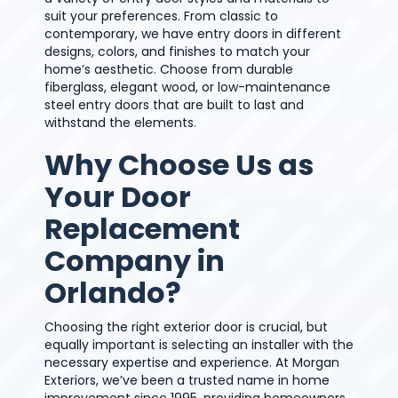
suit your preferences. From classic to
contemporary, we have entry doors in different
designs, colors, and finishes to match your
home’s aesthetic. Choose from durable
fiberglass, elegant wood, or low-maintenance
steel entry doors that are built to last and
withstand the elements.
Why Choose Us as
Your Door
Replacement
Company in
Orlando?
Choosing the right exterior door is crucial, but
equally important is selecting an installer with the
necessary expertise and experience. At Morgan
Exteriors, we’ve been a trusted name in home