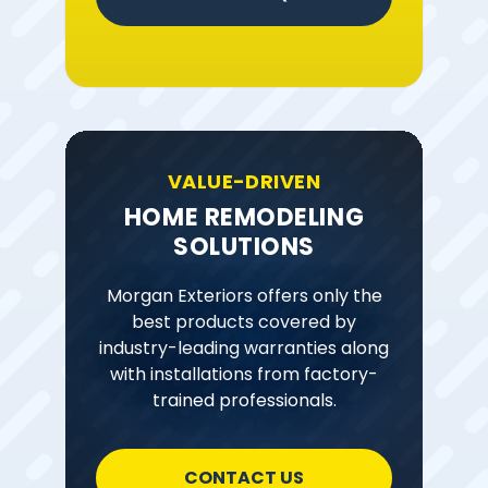
VALUE-DRIVEN
HOME REMODELING
SOLUTIONS
Morgan Exteriors offers only the
best products covered by
industry-leading warranties along
with installations from factory-
trained professionals.
CONTACT US