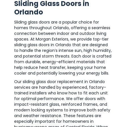
Sliding Glass Doors in
Orlando
Sliding glass doors are a popular choice for
homes throughout Orlando, offering a seamless
connection between indoor and outdoor living
spaces. At Morgan Exteriors, we provide top-tier
sliding glass doors in Orlando that are designed
to handle the region’s intense sun, high humidity,
and potential storm threats. Each door is crafted
from durable, energy-efficient materials that
help reduce heat transfer, keeping your home
cooler and potentially lowering your energy bills.
Our sliding glass door replacement in Orlando
services are handled by experienced, factory-
trained installers who know how to fit each unit
for optimal performance. We offer doors with
impact-resistant glass, reinforced frames, and
modern locking systems to improve both safety
and weather resistance. These features are
especially important for homeowners in