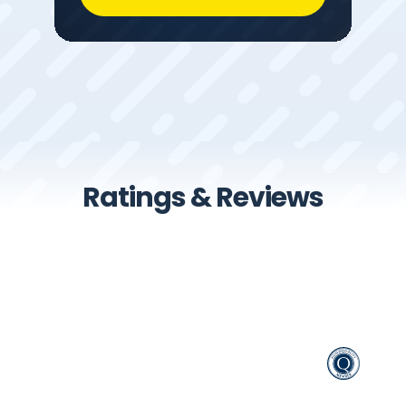
Ratings & Reviews