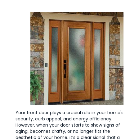
Your front door plays a crucial role in your home's
security, curb appeal, and energy efficiency.
However, when your door starts to show signs of
aging, becomes drafty, or no longer fits the
aesthetic of your home, it’s a clear signal that a