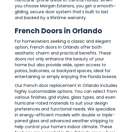
hurricane-prone areas of Central Florida. When
you choose Morgan Exteriors, you get a smooth-
gliding, secure door system that’s built to last
and backed by a lifetime warranty.
French Doors in Orlando
For homeowners seeking a classic and elegant
option, French doors in Orlando offer both
aesthetic charm and practical benefits. These
doors not only enhance the beauty of your
home but also provide wide, open access to
patios, balconies, or backyard spaces, ideal for
entertaining or simply enjoying the Florida breeze.
Our French door replacement in Orlando includes
highly customizable options. You can select from
various finishes, grid styles, glass types, and even
hurricane-rated materials to suit your design
preferences and functional needs. We specialize
in energy-efficient models with double or triple-
paned glass and advanced weather stripping to
help control your home’s indoor climate. These