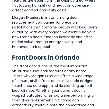
features are essential in the Orlando area, where
fluctuating humidity and heat can otherwise
affect comfort and utility costs.
Morgan Exteriors is known among door
replacement companies for precision
installations that combine beauty with long-term
durability. With every project, we make sure your
new French doors function flawlessly and offer
added value through energy savings and
improved curb appeal.
Front Doors in Orlando
The front door is one of the most important
visual and functional features of any home.
That’s why Morgan Exteriors offers a wide range
of secure, stylish front doors in Orlando designed
to enhance curb appeal while standing up to the
local climate. Whether your current door is
warped, outdated, or simply underperforming, a
front door replacement in Orlando can
dramatically improve both the appearance and