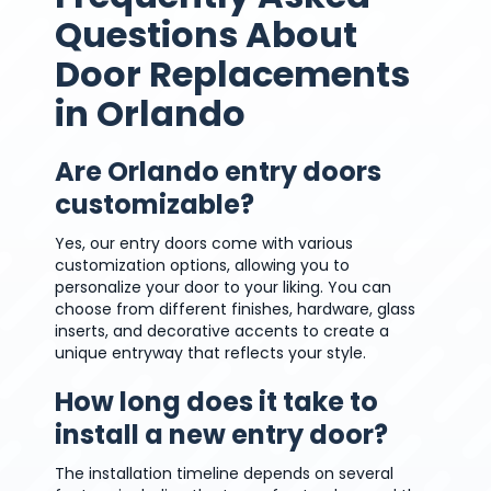
Questions About
Door Replacements
in Orlando
Are Orlando entry doors
customizable?
Yes, our entry doors come with various
customization options, allowing you to
personalize your door to your liking. You can
choose from different finishes, hardware, glass
inserts, and decorative accents to create a
unique entryway that reflects your style.
How long does it take to
install a new entry door?
The installation timeline depends on several