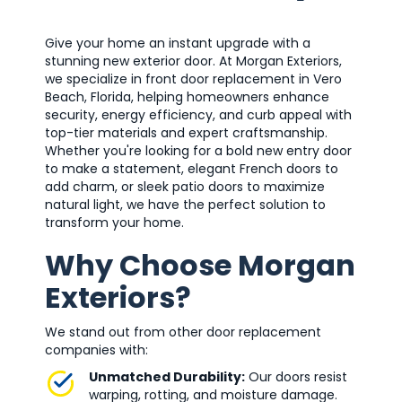
Give your home an instant upgrade with a
stunning new exterior door. At Morgan Exteriors,
we specialize in front door replacement in Vero
Beach, Florida, helping homeowners enhance
security, energy efficiency, and curb appeal with
top-tier materials and expert craftsmanship.
Whether you're looking for a bold new entry door
to make a statement, elegant French doors to
add charm, or sleek patio doors to maximize
natural light, we have the perfect solution to
transform your home.
Why Choose Morgan
Exteriors?
We stand out from other door replacement
companies with:
Unmatched Durability:
Our doors resist
warping, rotting, and moisture damage.