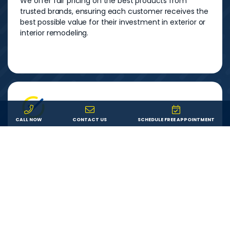
We offer fair pricing on the best products from
trusted brands, ensuring each customer receives the
best possible value for their investment in exterior or
interior remodeling.
CALL NOW
CONTACT US
SCHEDULE FREE APPOINTMENT
Service
We are committed to providing each customer with
an outstanding remodeling experience. We will
answer your questions, show up on time, and do
exactly what we say we’ll do.