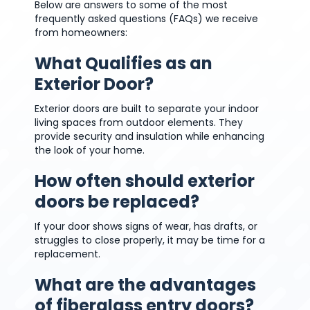
Below are answers to some of the most
frequently asked questions (FAQs) we receive
from homeowners:
What Qualifies as an
Exterior Door?
Exterior doors are built to separate your indoor
living spaces from outdoor elements. They
provide security and insulation while enhancing
the look of your home.
How often should exterior
doors be replaced?
If your door shows signs of wear, has drafts, or
struggles to close properly, it may be time for a
replacement.
What are the advantages
of fiberglass entry doors?