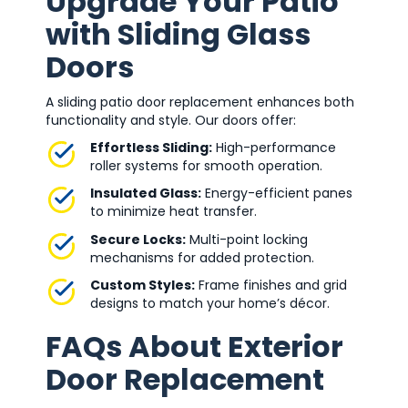
Upgrade Your Patio
with Sliding Glass
Doors
A sliding patio door replacement enhances both
functionality and style. Our doors offer:
Effortless Sliding:
High-performance
roller systems for smooth operation.
Insulated Glass:
Energy-efficient panes
to minimize heat transfer.
Secure Locks:
Multi-point locking
mechanisms for added protection.
Custom Styles:
Frame finishes and grid
designs to match your home’s décor.
FAQs About Exterior
Door Replacement