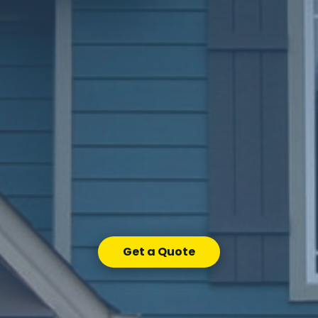
Get a Quote