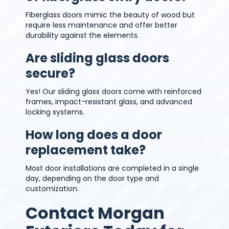
Fiberglass doors mimic the beauty of wood but
require less maintenance and offer better
durability against the elements.
Are sliding glass doors
secure?
Yes! Our sliding glass doors come with reinforced
frames, impact-resistant glass, and advanced
locking systems.
How long does a door
replacement take?
Most door installations are completed in a single
day, depending on the door type and
customization.
Contact Morgan