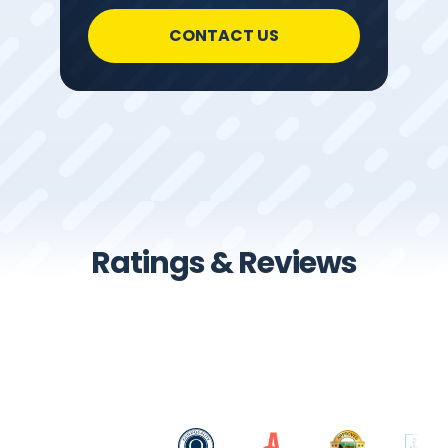
CONTACT US
Ratings & Reviews