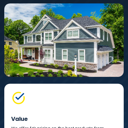
Value