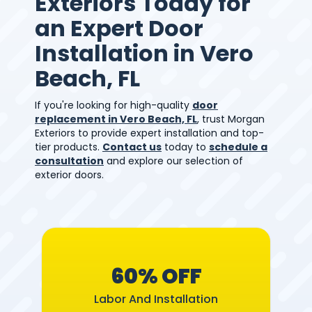
Exteriors Today for
an Expert Door
Installation in Vero
Beach, FL
If you're looking for high-quality
door
replacement in Vero Beach, FL
, trust Morgan
Exteriors to provide expert installation and top-
tier products.
Contact us
today to
schedule a
consultation
and explore our selection of
exterior doors.
60% OFF
Labor And Installation