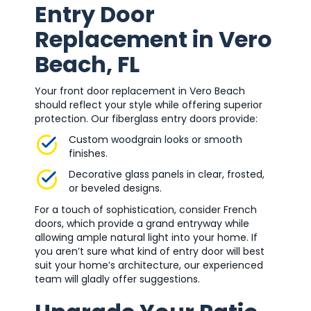
Entry Door
Replacement in Vero
Beach, FL
Your front door replacement in Vero Beach
should reflect your style while offering superior
protection. Our fiberglass entry doors provide:
Custom woodgrain looks or smooth
finishes.
Decorative glass panels in clear, frosted,
or beveled designs.
For a touch of sophistication, consider French
doors, which provide a grand entryway while
allowing ample natural light into your home. If
you aren’t sure what kind of entry door will best
suit your home’s architecture, our experienced
team will gladly offer suggestions.