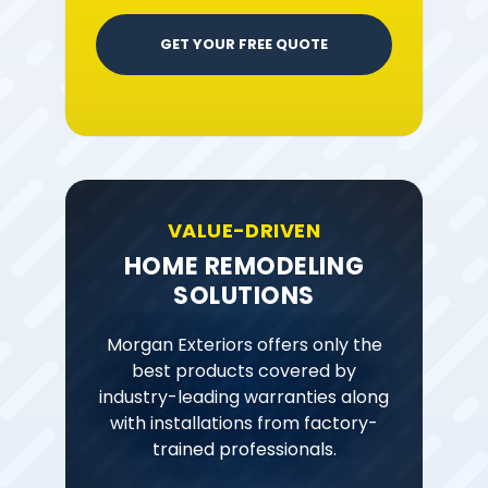
GET YOUR FREE QUOTE
VALUE-DRIVEN
HOME REMODELING
SOLUTIONS
Morgan Exteriors offers only the
best products covered by
industry-leading warranties along
with installations from factory-
trained professionals.