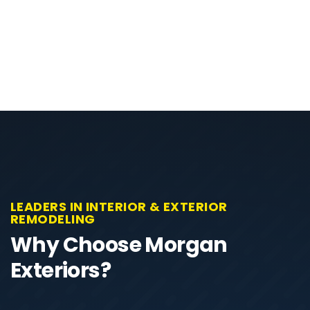
LEADERS IN INTERIOR & EXTERIOR
REMODELING
Why Choose Morgan
Exteriors?