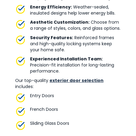
Energy Efficiency:
Weather-sealed,
insulated designs help lower energy bills.
Aesthetic Customization:
Choose from
a range of styles, colors, and glass options.
Security Features:
Reinforced frames
and high-quality locking systems keep
your home safe.
Experienced Installation Team:
Precision-fit installation for long-lasting
performance.
Our top-quality
exterior door selection
includes:
Entry Doors
French Doors
Sliding Glass Doors