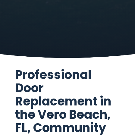
Professional
Door
Replacement in
the Vero Beach,
FL, Community