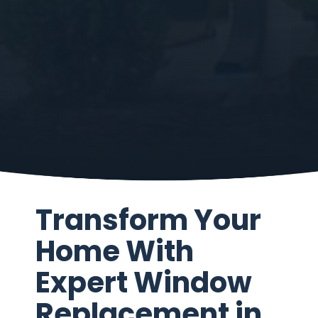
Transform Your
Home With
Expert Window
Replacement in