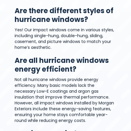
Are there different styles of
hurricane windows?
Yes! Our impact windows come in various styles,
including single-hung, double-hung, sliding,
casement, and picture windows to match your
home’s aesthetic.
Are all hurricane windows
energy efficient?
Not all hurricane windows provide energy
efficiency. Many basic models lack the
necessary Low-E coatings and argon gas
insulation that improve thermal performance.
However, all impact windows installed by Morgan
Exteriors include these energy-saving features,
ensuring your home stays comfortable year-
round while reducing energy costs.