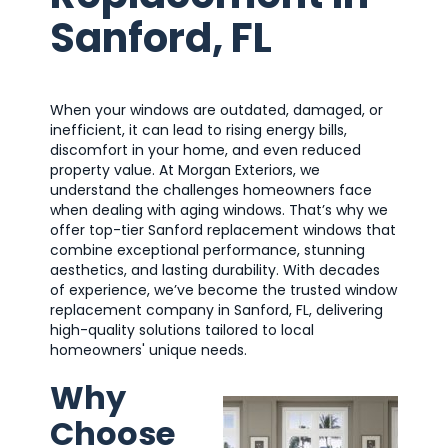
Sanford, FL
When your windows are outdated, damaged, or
inefficient, it can lead to rising energy bills,
discomfort in your home, and even reduced
property value. At Morgan Exteriors, we
understand the challenges homeowners face
when dealing with aging windows. That’s why we
offer top-tier Sanford replacement windows that
combine exceptional performance, stunning
aesthetics, and lasting durability. With decades
of experience, we’ve become the trusted window
replacement company in Sanford, FL, delivering
high-quality solutions tailored to local
homeowners' unique needs.
Why
Choose