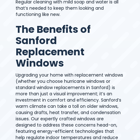
Regular cleaning with mild soap and water is all
that’s needed to keep them looking and
functioning like new.
The Benefits of
Sanford
Replacement
Windows
Upgrading your home with replacement windows
(whether you choose hurricane windows or
standard window replacements in Sanford) is
more than just a visual improvement; it’s an
investment in comfort and efficiency. Sanford’s
warm climate can take a toll on older windows,
causing drafts, heat transfer, and condensation
issues. Our expertly crafted windows are
designed to address these concerns head-on,
featuring energy-efficient technologies that
help regulate indoor temperatures and reduce