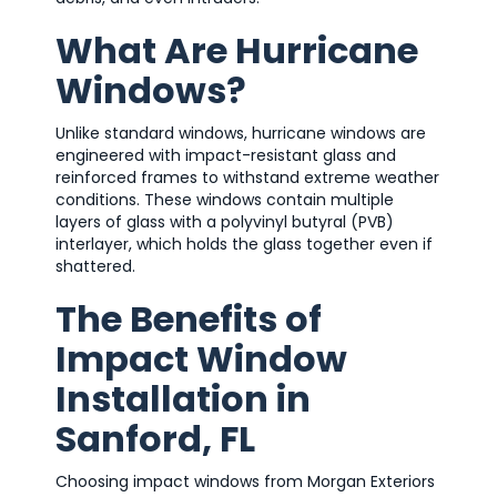
What Are Hurricane
Windows?
Unlike standard windows, hurricane windows are
engineered with impact-resistant glass and
reinforced frames to withstand extreme weather
conditions. These windows contain multiple
layers of glass with a polyvinyl butyral (PVB)
interlayer, which holds the glass together even if
shattered.
The Benefits of
Impact Window
Installation in
Sanford, FL
Choosing impact windows from Morgan Exteriors