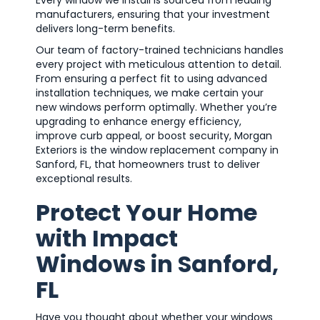
Every window we install is sourced from leading
manufacturers, ensuring that your investment
delivers long-term benefits.
Our team of factory-trained technicians handles
every project with meticulous attention to detail.
From ensuring a perfect fit to using advanced
installation techniques, we make certain your
new windows perform optimally. Whether you’re
upgrading to enhance energy efficiency,
improve curb appeal, or boost security, Morgan
Exteriors is the window replacement company in
Sanford, FL, that homeowners trust to deliver
exceptional results.
Protect Your Home
with Impact
Windows in Sanford,
FL
Have you thought about whether your windows