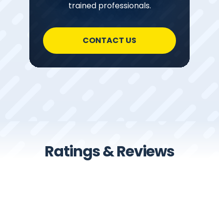
trained professionals.
CONTACT US
Ratings & Reviews