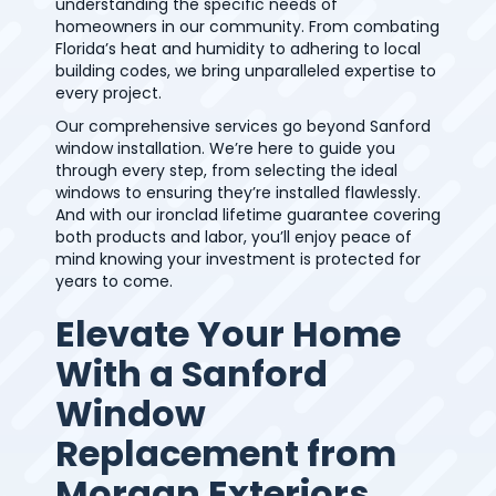
understanding the specific needs of
homeowners in our community. From combating
Florida’s heat and humidity to adhering to local
building codes, we bring unparalleled expertise to
every project.
Our comprehensive services go beyond Sanford
window installation. We’re here to guide you
through every step, from selecting the ideal
windows to ensuring they’re installed flawlessly.
And with our ironclad lifetime guarantee covering
both products and labor, you’ll enjoy peace of
mind knowing your investment is protected for
years to come.
Elevate Your Home
With a Sanford
Window
Replacement from
Morgan Exteriors