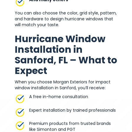
You can also choose the color, grid style, pattern,
and hardware to design hurricane windows that
will match your taste.
Hurricane Window
Installation in
Sanford, FL – What to
Expect
When you choose Morgan Exteriors for impact
window installation in Sanford, you’ll receive:
A free in-home consultation
Expert installation by trained professionals
Premium products from trusted brands
like Simonton and PGT