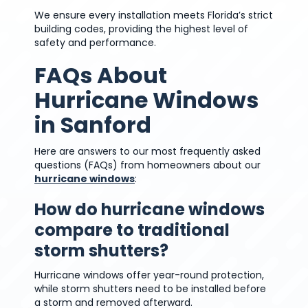
We ensure every installation meets Florida’s strict
building codes, providing the highest level of
safety and performance.
FAQs About
Hurricane Windows
in Sanford
Here are answers to our most frequently asked
questions (FAQs) from homeowners about our
hurricane windows
:
How do hurricane windows
compare to traditional
storm shutters?
Hurricane windows offer year-round protection,
while storm shutters need to be installed before
a storm and removed afterward.