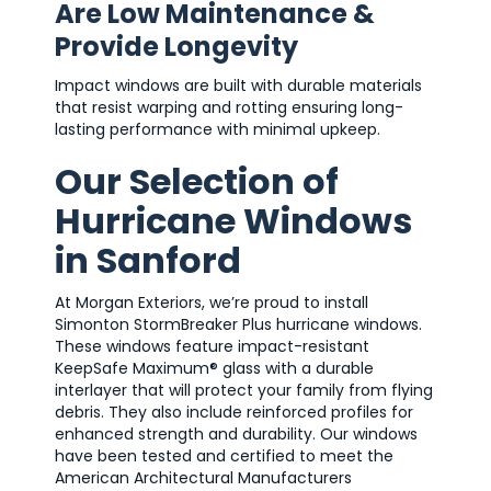
Are Low Maintenance &
Provide Longevity
Impact windows are built with durable materials
that resist warping and rotting ensuring long-
lasting performance with minimal upkeep.
Our Selection of
Hurricane Windows
in Sanford
At Morgan Exteriors, we’re proud to install
Simonton StormBreaker Plus hurricane windows.
These windows feature impact-resistant
KeepSafe Maximum® glass with a durable
interlayer that will protect your family from flying
debris. They also include reinforced profiles for
enhanced strength and durability. Our windows
have been tested and certified to meet the
American Architectural Manufacturers