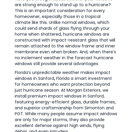
are strong enough to stand up to a hurricane?
This is an important consideration for every
homeowner, especially those in a tropical
climate like this. Unlike normal windows, which
could send shards of glass flying through your
home when shattered, hurricane windows are
constructed with impact-resistant glass that will
remain attached to the window frame and inner
membrane even when broken. And, when there’s
no inclement weather in the forecast hurricane
windows still provide several advantages.
Florida’s unpredictable weather makes impact
windows in Sanford, Florida a smart investment
for homeowners who want protection beyond
just hurricane season. At Morgan Exteriors, we
install premium impact windows in Sanford,
featuring energy-efficient glass, durable frames,
and superior craftsmanship from Simonton and
PGT. While many people assume impact windows
are only for major storms, they also provide
excellent defense against high winds, flying
debris, and even intruders.