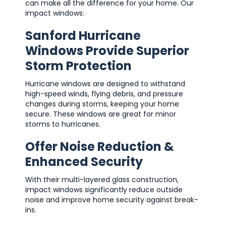
can make all the difference for your home. Our
impact windows:
Sanford Hurricane
Windows Provide Superior
Storm Protection
Hurricane windows are designed to withstand
high-speed winds, flying debris, and pressure
changes during storms, keeping your home
secure. These windows are great for minor
storms to hurricanes.
Offer Noise Reduction &
Enhanced Security
With their multi-layered glass construction,
impact windows significantly reduce outside
noise and improve home security against break-
ins.