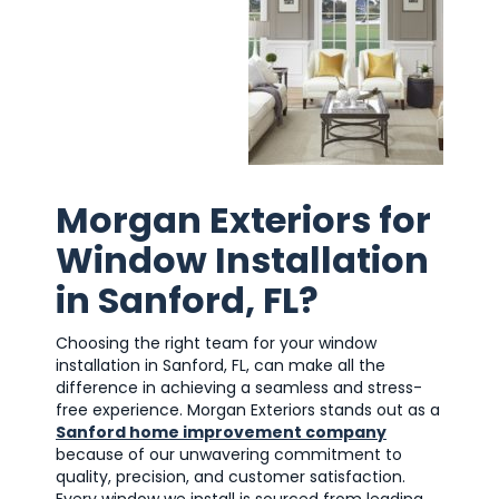
Morgan Exteriors for
Window Installation
in Sanford, FL?
Choosing the right team for your window
installation in Sanford, FL, can make all the
difference in achieving a seamless and stress-
free experience. Morgan Exteriors stands out as a
Sanford home improvement company
because of our unwavering commitment to
quality, precision, and customer satisfaction.