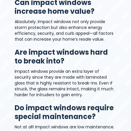
Can impact windows
increase home value?
Absolutely. Impact windows not only provide
storm protection but also enhance energy
efficiency, security, and curb appeal—all factors
that can increase your home’s resale value.
Are impact windows hard
to break into?
Impact windows provide an extra layer of
security since they are made with laminated
glass that is highly resistant to break-ins. Even if
struck, the glass remains intact, making it much
harder for intruders to gain entry.
Do impact windows require
special maintenance?
Not at all! Impact windows are low maintenance.