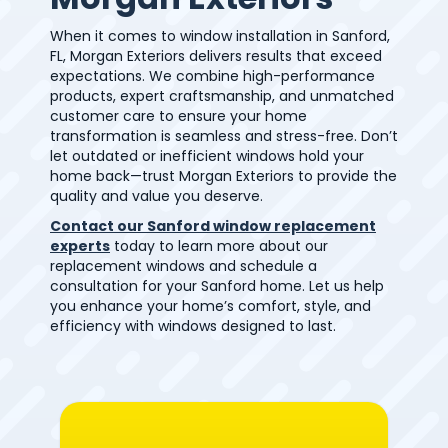
When it comes to window installation in Sanford,
FL, Morgan Exteriors delivers results that exceed
expectations. We combine high-performance
products, expert craftsmanship, and unmatched
customer care to ensure your home
transformation is seamless and stress-free. Don’t
let outdated or inefficient windows hold your
home back—trust Morgan Exteriors to provide the
quality and value you deserve.
Contact our Sanford window replacement
experts
today to learn more about our
replacement windows and schedule a
consultation for your Sanford home. Let us help
you enhance your home’s comfort, style, and
efficiency with windows designed to last.