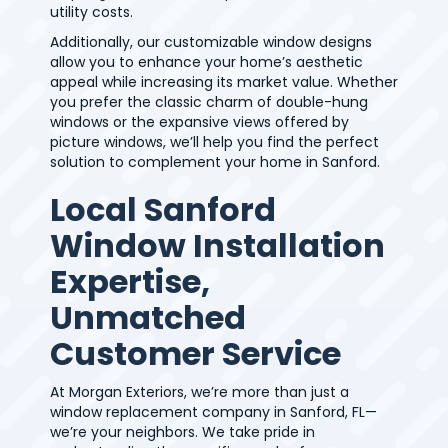
utility costs.
Additionally, our customizable window designs
allow you to enhance your home’s aesthetic
appeal while increasing its market value. Whether
you prefer the classic charm of double-hung
windows or the expansive views offered by
picture windows, we’ll help you find the perfect
solution to complement your home in Sanford.
Local Sanford
Window Installation
Expertise,
Unmatched
Customer Service
At Morgan Exteriors, we’re more than just a
window replacement company in Sanford, FL—
we’re your neighbors. We take pride in