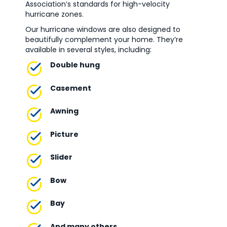
Association’s standards for high-velocity
hurricane zones.
Our hurricane windows are also designed to
beautifully complement your home. They’re
available in several styles, including:
Double hung
Casement
Awning
Picture
Slider
Bow
Bay
And many others