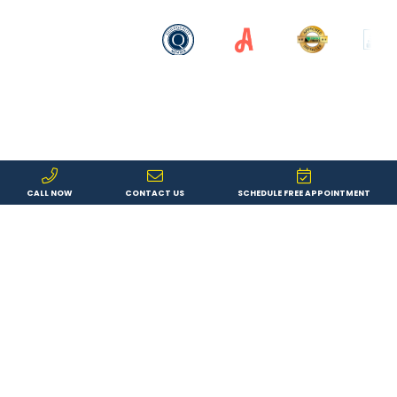
CALL NOW
CONTACT US
SCHEDULE FREE APPOINTMENT