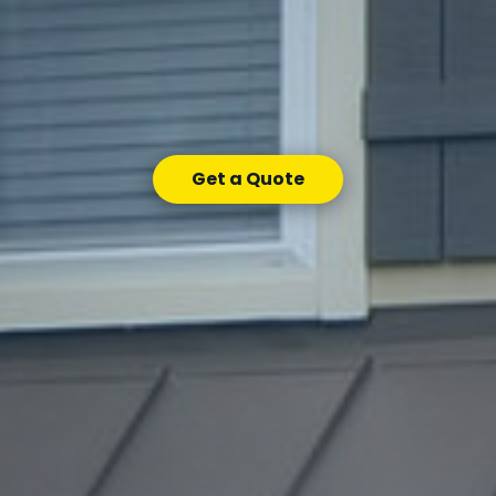
Get a Quote