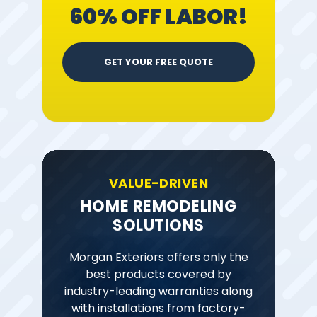
60% OFF LABOR!
GET YOUR FREE QUOTE
VALUE-DRIVEN
HOME REMODELING
SOLUTIONS
Morgan Exteriors offers only the
best products covered by
industry-leading warranties along
with installations from factory-