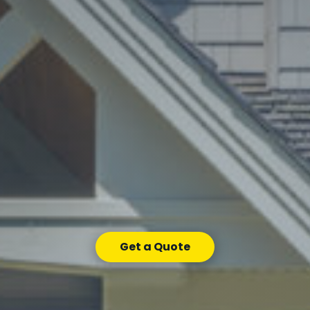
Get a Quote