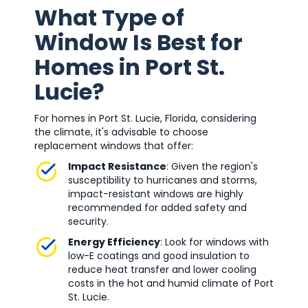
What Type of
Window Is Best for
Homes in Port St.
Lucie?
For homes in Port St. Lucie, Florida, considering
the climate, it's advisable to choose
replacement windows that offer:
Impact Resistance
: Given the region's
susceptibility to hurricanes and storms,
impact-resistant windows are highly
recommended for added safety and
security.
Energy Efficiency
: Look for windows with
low-E coatings and good insulation to
reduce heat transfer and lower cooling
costs in the hot and humid climate of Port
St. Lucie.