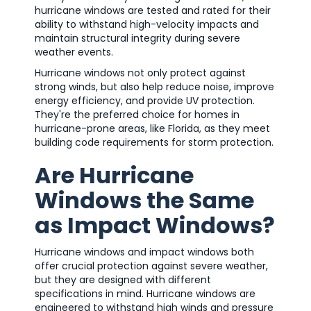
hurricane windows are tested and rated for their
ability to withstand high-velocity impacts and
maintain structural integrity during severe
weather events.
Hurricane windows not only protect against
strong winds, but also help reduce noise, improve
energy efficiency, and provide UV protection.
They're the preferred choice for homes in
hurricane-prone areas, like Florida, as they meet
building code requirements for storm protection.
Are Hurricane
Windows the Same
as Impact Windows?
Hurricane windows and impact windows both
offer crucial protection against severe weather,
but they are designed with different
specifications in mind. Hurricane windows are
engineered to withstand high winds and pressure