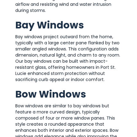
airflow and resisting wind and water intrusion
during storms.
Bay Windows
Bay windows project outward from the home,
typically with a large center pane flanked by two
smaller angled windows. This configuration adds
dimension, natural light, and charm to any room.
Our bay windows can be built with impact-
resistant glass, offering homeowners in Port St.
Lucie enhanced storm protection without
sacrificing curb appeal or indoor comfort.
Bow Windows
Bow windows are similar to bay windows but
feature a more curved design, typically
composed of four or more window panes. This
style creates a rounded appearance that
enhances both interior and exterior spaces. Bow
windows add elegance while also improving the