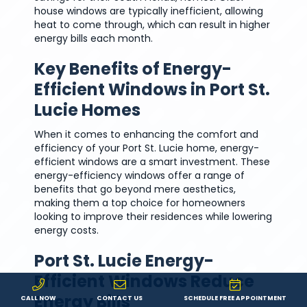
house windows are typically inefficient, allowing
heat to come through, which can result in higher
energy bills each month.
Key Benefits of Energy-
Efficient Windows in Port St.
Lucie Homes
When it comes to enhancing the comfort and
efficiency of your Port St. Lucie home, energy-
efficient windows are a smart investment. These
energy-efficiency windows offer a range of
benefits that go beyond mere aesthetics,
making them a top choice for homeowners
looking to improve their residences while lowering
energy costs.
Port St. Lucie Energy-
Efficient Windows Reduce
Energy Bills
CALL NOW
CONTACT US
SCHEDULE FREE APPOINTMENT