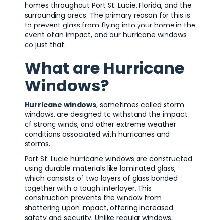
homes throughout Port St. Lucie, Florida, and the
surrounding areas. The primary reason for this is
to prevent glass from flying into your home in the
event of an impact, and our hurricane windows
do just that.
What are Hurricane
Windows?
Hurricane windows
, sometimes called storm
windows, are designed to withstand the impact
of strong winds, and other extreme weather
conditions associated with hurricanes and
storms.
Port St. Lucie hurricane windows are constructed
using durable materials like laminated glass,
which consists of two layers of glass bonded
together with a tough interlayer. This
construction prevents the window from
shattering upon impact, offering increased
safety and security. Unlike regular windows,