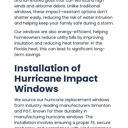
and laminated glass that can withstand high
winds and airborne debris. Unlike traditional
windows, these impact-resistant options don’t
shatter easily, reducing the risk of water intrusion
and helping keep your family safe during a storm.
Our windows are also energy-efficient, helping
homeowners reduce utility bills by improving
insulation and reducing heat transfer. In the
Florida heat, this can lead to significant long-
term savings.
Installation of
Hurricane Impact
Windows
We source our hurricane replacement windows
from industry-leading manufacturers Simonton
and PGT, known for their durability in
manufacturing hurricane windows. The
installation involves ensuring a proper fit, secure