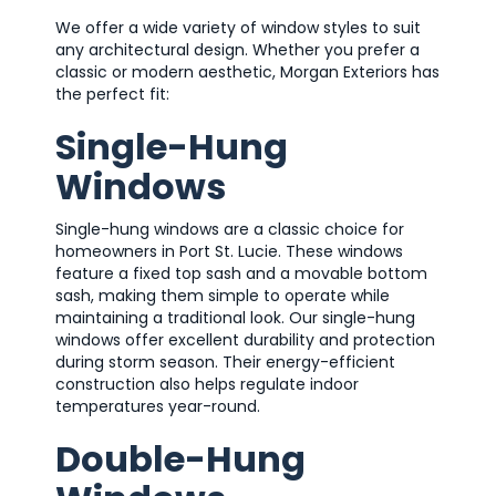
We offer a wide variety of window styles to suit
any architectural design. Whether you prefer a
classic or modern aesthetic, Morgan Exteriors has
the perfect fit:
Single-Hung
Windows
Single-hung windows are a classic choice for
homeowners in Port St. Lucie. These windows
feature a fixed top sash and a movable bottom
sash, making them simple to operate while
maintaining a traditional look. Our single-hung
windows offer excellent durability and protection
during storm season. Their energy-efficient
construction also helps regulate indoor
temperatures year-round.
Double-Hung