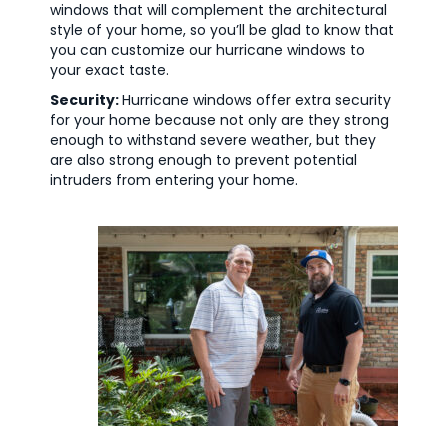
windows that will complement the architectural
style of your home, so you’ll be glad to know that
you can customize our hurricane windows to
your exact taste.
Security:
Hurricane windows offer extra security
for your home because not only are they strong
enough to withstand severe weather, but they
are also strong enough to prevent potential
intruders from entering your home.