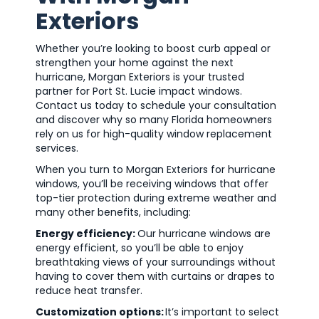
Exteriors
Whether you’re looking to boost curb appeal or
strengthen your home against the next
hurricane, Morgan Exteriors is your trusted
partner for Port St. Lucie impact windows.
Contact us today to schedule your consultation
and discover why so many Florida homeowners
rely on us for high-quality window replacement
services.
When you turn to Morgan Exteriors for hurricane
windows, you’ll be receiving windows that offer
top-tier protection during extreme weather and
many other benefits, including:
Energy efficiency:
Our hurricane windows are
energy efficient, so you’ll be able to enjoy
breathtaking views of your surroundings without
having to cover them with curtains or drapes to
reduce heat transfer.
Customization options:
It’s important to select