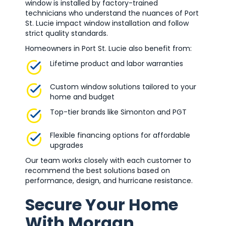
window is installed by factory-trained
technicians who understand the nuances of Port
St. Lucie impact window installation and follow
strict quality standards.
Homeowners in Port St. Lucie also benefit from:
Lifetime product and labor warranties
Custom window solutions tailored to your
home and budget
Top-tier brands like Simonton and PGT
Flexible financing options for affordable
upgrades
Our team works closely with each customer to
recommend the best solutions based on
performance, design, and hurricane resistance.
Secure Your Home
With Morgan