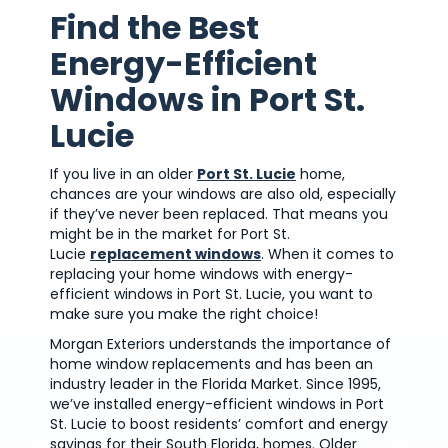
Find the Best
Energy-Efficient
Windows in Port St.
Lucie
If you live in an older
Port St. Lucie
home,
chances are your windows are also old, especially
if they’ve never been replaced. That means you
might be in the market for Port St.
Lucie
replacement windows
. When it comes to
replacing your home windows with energy-
efficient windows in Port St. Lucie, you want to
make sure you make the right choice!
Morgan Exteriors understands the importance of
home window replacements and has been an
industry leader in the Florida Market. Since 1995,
we’ve installed energy-efficient windows in Port
St. Lucie to boost residents’ comfort and energy
savings for their South Florida, homes. Older