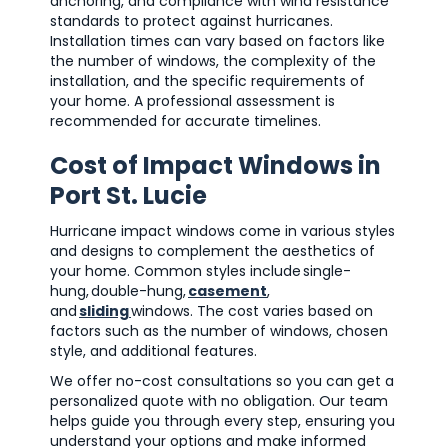
anchoring, and compliance with wind resistance
standards to protect against hurricanes.
Installation times can vary based on factors like
the number of windows, the complexity of the
installation, and the specific requirements of
your home. A professional assessment is
recommended for accurate timelines.
Cost of Impact Windows in
Port St. Lucie
Hurricane impact windows come in various styles
and designs to complement the aesthetics of
your home. Common styles include single-
hung, double-hung,
casement
,
and
sliding
windows. The cost varies based on
factors such as the number of windows, chosen
style, and additional features.
We offer no-cost consultations so you can get a
personalized quote with no obligation. Our team
helps guide you through every step, ensuring you
understand your options and make informed