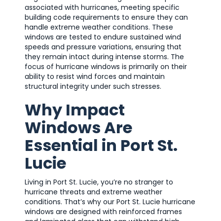
associated with hurricanes, meeting specific
building code requirements to ensure they can
handle extreme weather conditions. These
windows are tested to endure sustained wind
speeds and pressure variations, ensuring that
they remain intact during intense storms. The
focus of hurricane windows is primarily on their
ability to resist wind forces and maintain
structural integrity under such stresses.
Why Impact
Windows Are
Essential in Port St.
Lucie
Living in Port St. Lucie, you’re no stranger to
hurricane threats and extreme weather
conditions. That’s why our Port St. Lucie hurricane
windows are designed with reinforced frames