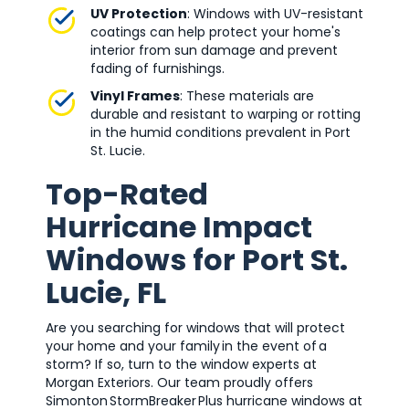
UV Protection
: Windows with UV-resistant
coatings can help protect your home's
interior from sun damage and prevent
fading of furnishings.
Vinyl Frames
: These materials are
durable and resistant to warping or rotting
in the humid conditions prevalent in Port
St. Lucie.
Top-Rated
Hurricane Impact
Windows for Port St.
Lucie, FL
Are you searching for windows that will protect
your home and your family in the event of a
storm? If so, turn to the window experts at
Morgan Exteriors. Our team proudly offers
Simonton StormBreaker Plus hurricane windows at