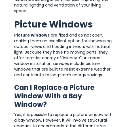
natural lighting and ventilation of your living
space.
Picture Windows
Picture windows
are fixed and do not open,
making them an excellent option for showcasing
outdoor views and flooding interiors with natural
light. Because they have no moving parts, they
offer top-tier energy efficiency. Our impact
window installation services include picture
windows that are built to resist extreme weather
and contribute to long-term energy savings.
Can I Replace a Picture
Window With a Bay
Window?
Yes, it is possible to replace a picture window with
a bay window. However, it will involve structural
changes to accommodate the different sizes