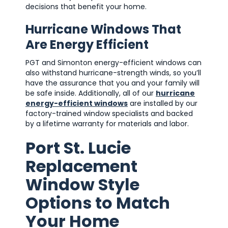
decisions that benefit your home.
Hurricane Windows That
Are Energy Efficient
PGT and Simonton energy-efficient windows can
also withstand hurricane-strength winds, so you’ll
have the assurance that you and your family will
be safe inside. Additionally, all of our
hurricane
energy-efficient windows
are installed by our
factory-trained window specialists and backed
by a lifetime warranty for materials and labor.
Port St. Lucie
Replacement
Window Style
Options to Match
Your Home