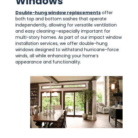
Windows
Double-hung window replacements
offer
both top and bottom sashes that operate
independently, allowing for versatile ventilation
and easy cleaning—especially important for
multi-story homes. As part of our impact window
installation services, we offer double-hung
windows designed to withstand hurricane-force
winds, all while enhancing your home’s
appearance and functionality.