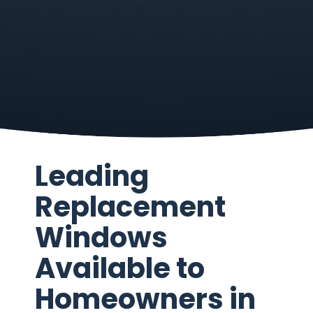
Leading
Replacement
Windows
Available to
Homeowners in