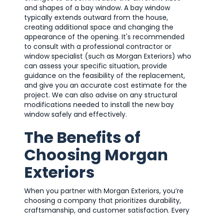
and shapes of a bay window. A bay window
typically extends outward from the house,
creating additional space and changing the
appearance of the opening. It's recommended
to consult with a professional contractor or
window specialist (such as Morgan Exteriors) who
can assess your specific situation, provide
guidance on the feasibility of the replacement,
and give you an accurate cost estimate for the
project. We can also advise on any structural
modifications needed to install the new bay
window safely and effectively.
The Benefits of
Choosing Morgan
Exteriors
When you partner with Morgan Exteriors, you’re
choosing a company that prioritizes durability,
craftsmanship, and customer satisfaction. Every