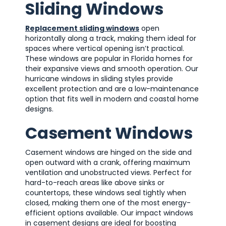
Sliding Windows
Replacement sliding windows
open
horizontally along a track, making them ideal for
spaces where vertical opening isn’t practical.
These windows are popular in Florida homes for
their expansive views and smooth operation. Our
hurricane windows in sliding styles provide
excellent protection and are a low-maintenance
option that fits well in modern and coastal home
designs.
Casement Windows
Casement windows are hinged on the side and
open outward with a crank, offering maximum
ventilation and unobstructed views. Perfect for
hard-to-reach areas like above sinks or
countertops, these windows seal tightly when
closed, making them one of the most energy-
efficient options available. Our impact windows
in casement designs are ideal for boosting