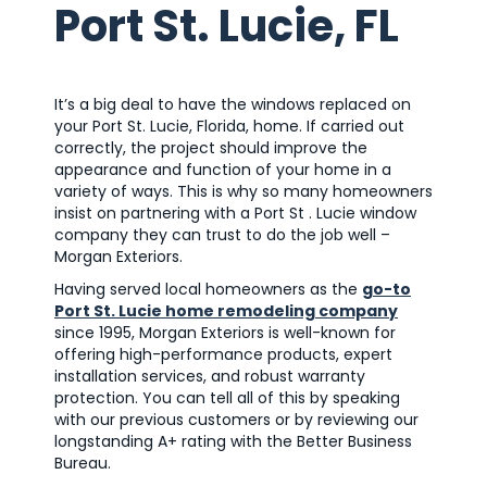
Port St. Lucie, FL
It’s a big deal to have the windows replaced on
your Port St. Lucie, Florida, home. If carried out
correctly, the project should improve the
appearance and function of your home in a
variety of ways. This is why so many homeowners
insist on partnering with a Port St . Lucie window
company they can trust to do the job well –
Morgan Exteriors.
Having served local homeowners as the
go-to
Port St. Lucie home remodeling company
since 1995, Morgan Exteriors is well-known for
offering high-performance products, expert
installation services, and robust warranty
protection. You can tell all of this by speaking
with our previous customers or by reviewing our
longstanding A+ rating with the Better Business
Bureau.