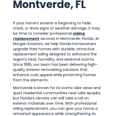
Montverde, FL
If your home’s exterior is beginning to fade,
crack, or show signs of weather damage, it may
be time to consider professional
siding
replacement
services in Montverde, Florida. At
Morgan Exteriors, we help Florida homeowners
upgrade their homes with durable, attractive
replacement siding designed to withstand the
region’s heat, humidity, and seasonal storms.
Since 1995, our team has been delivering high-
quality exterior remodeling solutions that
enhance curb appeal while protecting homes
from the elements.
Montverde is known for its scenic lake views and
quiet residential communities near Lake Apopka,
but Florida’s climate can still take a toll on
exterior materials over time. With professional
siding replacement, you can give your home a
refreshed appearance while strengthening its