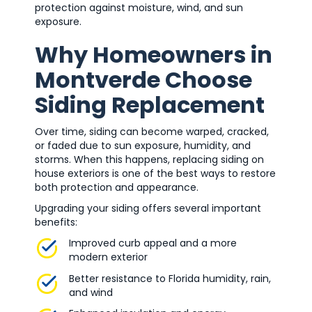
protection against moisture, wind, and sun
exposure.
Why Homeowners in
Montverde Choose
Siding Replacement
Over time, siding can become warped, cracked,
or faded due to sun exposure, humidity, and
storms. When this happens, replacing siding on
house exteriors is one of the best ways to restore
both protection and appearance.
Upgrading your siding offers several important
benefits:
Improved curb appeal and a more
modern exterior
Better resistance to Florida humidity, rain,
and wind