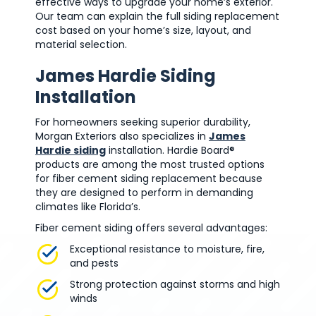
effective ways to upgrade your home’s exterior.
Our team can explain the full siding replacement
cost based on your home’s size, layout, and
material selection.
James Hardie Siding
Installation
For homeowners seeking superior durability,
Morgan Exteriors also specializes in
James
Hardie siding
installation. Hardie Board®
products are among the most trusted options
for fiber cement siding replacement because
they are designed to perform in demanding
climates like Florida’s.
Fiber cement siding offers several advantages:
Exceptional resistance to moisture, fire,
and pests
Strong protection against storms and high
winds