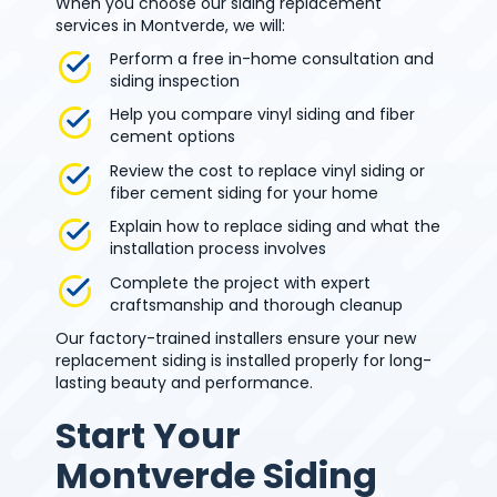
When you choose our siding replacement
services in Montverde, we will:
Perform a free in-home consultation and
siding inspection
Help you compare vinyl siding and fiber
cement options
Review the cost to replace vinyl siding or
fiber cement siding for your home
Explain how to replace siding and what the
installation process involves
Complete the project with expert
craftsmanship and thorough cleanup
Our factory-trained installers ensure your new
replacement siding is installed properly for long-
lasting beauty and performance.
Start Your
Montverde Siding