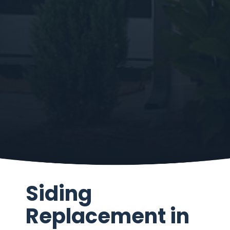
Siding
Replacement in