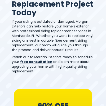
Replacement Project
Today
If your siding is outdated or damaged, Morgan
Exteriors can help restore your home’s exterior
with professional siding replacement services in
Montverde, FL. Whether you want to replace vinyl
siding or invest in durable fiber cement siding
replacement, our team will guide you through
the process and deliver beautiful results.
Reach out to Morgan Exteriors today to schedule
your
free consultation
and learn more about
upgrading your home with high-quality siding
replacement.
60% OFF