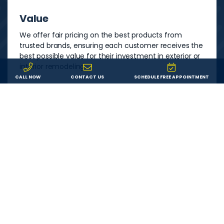
Value
We offer fair pricing on the best products from
trusted brands, ensuring each customer receives the
best possible value for their investment in exterior or
interior remodeling.
CALL NOW
CONTACT US
SCHEDULE FREE APPOINTMENT
Service
We are committed to providing each customer with
an outstanding remodeling experience. We will
answer your questions, show up on time, and do
exactly what we say we’ll do.