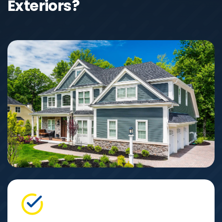
Exteriors?