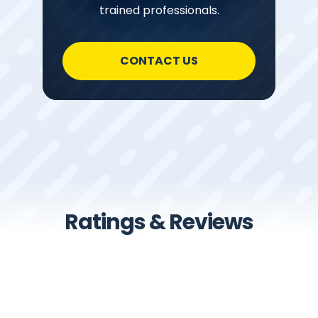
trained professionals.
CONTACT US
Ratings & Reviews