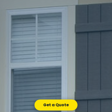
Get a Quote