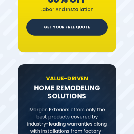
Labor And Installation
GET YOUR FREE QUOTE
VALUE-DRIVEN
HOME REMODELING
SOLUTIONS
Morgan Exteriors offers only the
best products covered by
industry-leading warranties along
with installations from factory-