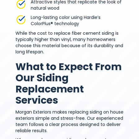
Attractive styles that replicate the look of
natural wood
Long-lasting color using Hardie’s
ColorPlus® technology
While the cost to replace fiber cement siding is
typically higher than vinyl, many homeowners
choose this material because of its durability and
long lifespan.
What to Expect From
Our Siding
Replacement
Services
Morgan Exteriors makes replacing siding on house
exteriors simple and stress-free. Our experienced
team follows a clear process designed to deliver
reliable results.