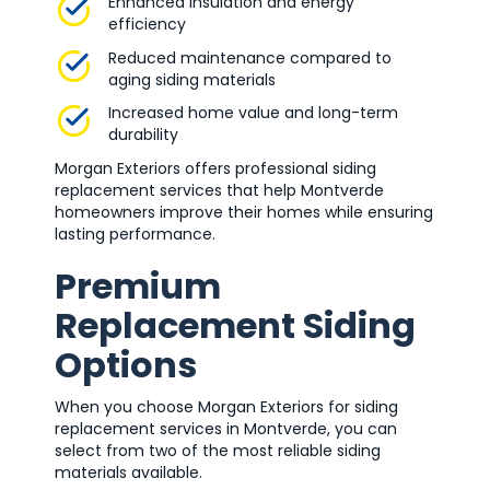
Enhanced insulation and energy
efficiency
Reduced maintenance compared to
aging siding materials
Increased home value and long-term
durability
Morgan Exteriors offers professional siding
replacement services that help Montverde
homeowners improve their homes while ensuring
lasting performance.
Premium
Replacement Siding
Options
When you choose Morgan Exteriors for siding
replacement services in Montverde, you can
select from two of the most reliable siding
materials available.