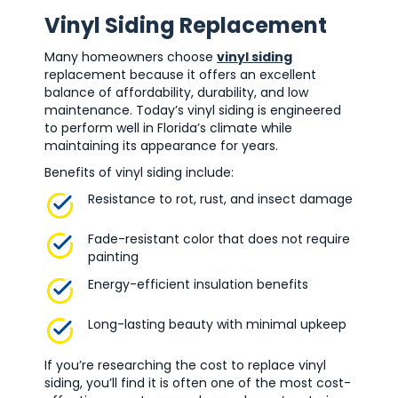
Vinyl Siding Replacement
Many homeowners choose
vinyl siding
replacement because it offers an excellent
balance of affordability, durability, and low
maintenance. Today’s vinyl siding is engineered
to perform well in Florida’s climate while
maintaining its appearance for years.
Benefits of vinyl siding include:
Resistance to rot, rust, and insect damage
Fade-resistant color that does not require
painting
Energy-efficient insulation benefits
Long-lasting beauty with minimal upkeep
If you’re researching the cost to replace vinyl
siding, you’ll find it is often one of the most cost-