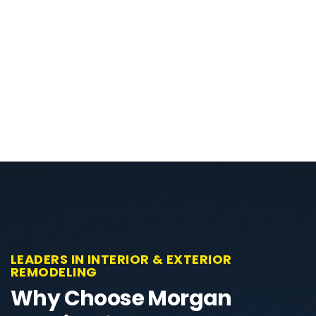
LEADERS IN INTERIOR & EXTERIOR
REMODELING
Why Choose Morgan