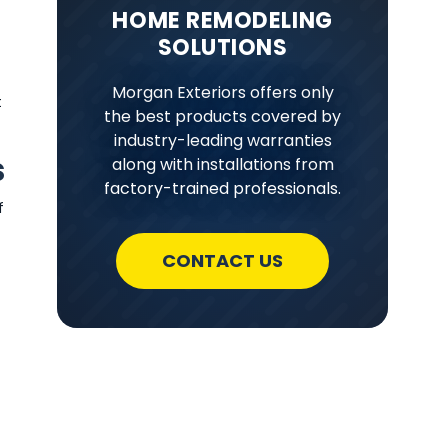
HOME REMODELING
SOLUTIONS
Morgan Exteriors offers only
t
the best products covered by
industry-leading warranties
s
along with installations from
factory-trained professionals.
f
CONTACT US