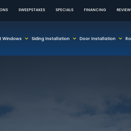
60% OFF LABOR!
CALL TODAY! 813-931-46
IONS
SWEEPSTAKES
SPECIALS
FINANCING
REVIEW
t Windows
Siding Installation
Door Installation
Ro