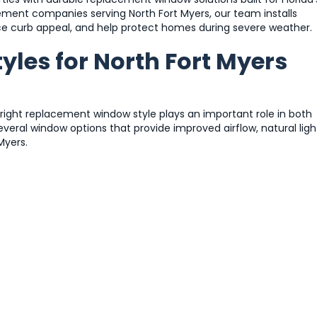
ment companies serving North Fort Myers, our team installs
e curb appeal, and help protect homes during severe weather.
les for North Fort Myers
 right replacement window style plays an important role in both
eral window options that provide improved airflow, natural ligh
Myers.