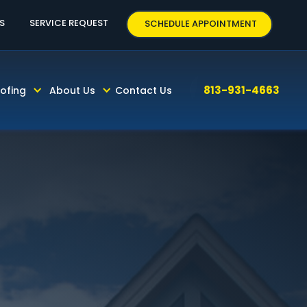
63
S
SERVICE REQUEST
SCHEDULE APPOINTMENT
813-931-4663
ofing
About Us
Contact Us