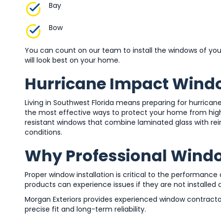
Bay
Bow
You can count on our team to install the windows of you
will look best on your home.
Hurricane Impact Wind
Living in Southwest Florida means preparing for hurrican
the most effective ways to protect your home from high w
resistant windows that combine laminated glass with r
conditions.
Why Professional Window
Proper window installation is critical to the performanc
products can experience issues if they are not installed c
Morgan Exteriors provides experienced window contractor
precise fit and long-term reliability.