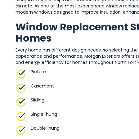
climate. As one of the most experienced window replace
modern windows designed to improve insulation, enhanc
Window Replacement Sty
Homes
Every home has different design needs, so selecting the
appearance and performance. Morgan Exteriors offers sev
and energy efficiency for homes throughout North Fort 
Picture
Casement
Sliding
Single-hung
Double-hung