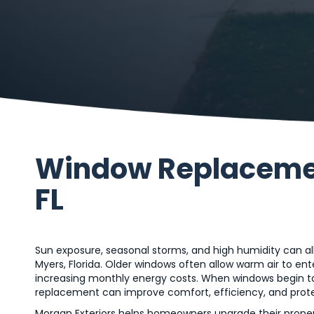
Window Replacement
FL
Sun exposure, seasonal storms, and high humidity can a
Myers, Florida. Older windows often allow warm air to en
increasing monthly energy costs. When windows begin t
replacement can improve comfort, efficiency, and prote
Morgan Exteriors helps homeowners upgrade their properti