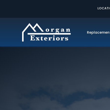
LOCAT
Replacemen