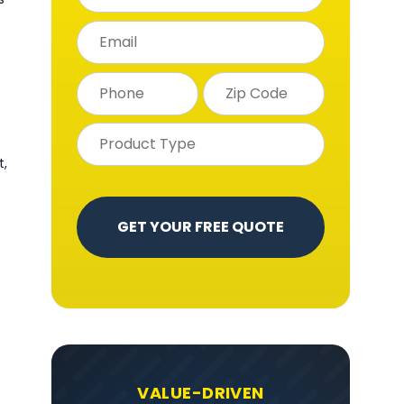
t,
VALUE-DRIVEN