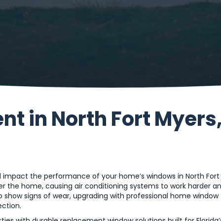
 in North Fort Myers
ll impact the performance of your home’s windows in North Fort
ter the home, causing air conditioning systems to work harder a
o show signs of wear, upgrading with professional home window
ction.
es with durable replacement window solutions built for Florida’