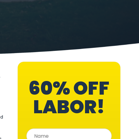
,
60% OFF
LABOR!
nd
s