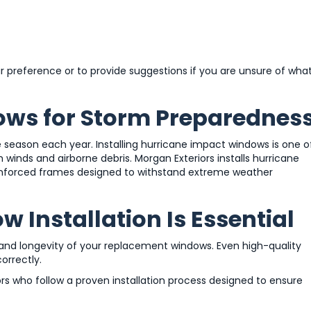
r preference or to provide suggestions if you are unsure of wha
ows for Storm Preparednes
e season each year. Installing hurricane impact windows is one o
inds and airborne debris. Morgan Exteriors installs hurricane
einforced frames designed to withstand extreme weather
 Installation Is Essential
e and longevity of your replacement windows. Even high-quality
orrectly.
s who follow a proven installation process designed to ensure