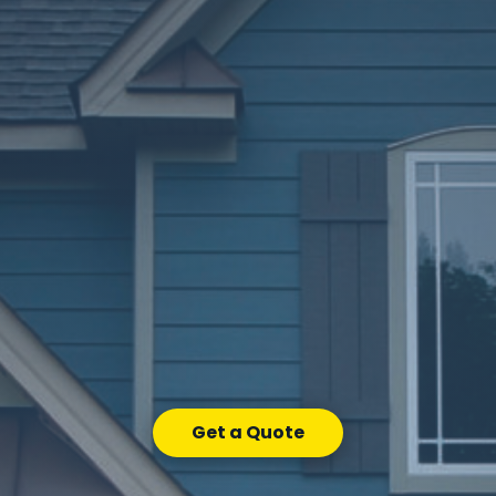
Get a Quote