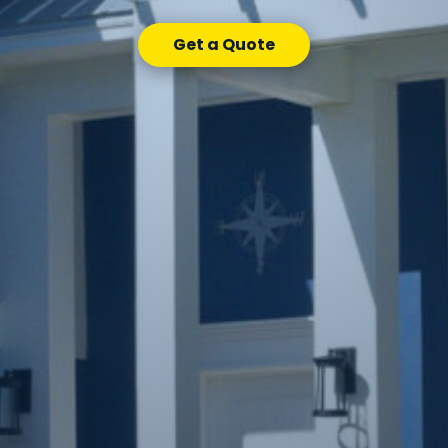
Get a Quote