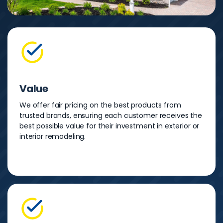
Value
We offer fair pricing on the best products from
trusted brands, ensuring each customer receives the
best possible value for their investment in exterior or
interior remodeling.