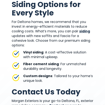
Siding Options for
Every Style
For Deltona homes, we recommend that you
invest in energy-efficient materials to reduce
cooling costs. What’s more, you can pair
siding
updates with new soffits and fascia for a
cohesive look. Choose from our premium siding
options:
Vinyl siding
: A cost-effective solution
with minimal upkeep.
Fiber cement siding
: For unmatched
durability and longevity.
Custom designs
: Tailored to your home’s
unique look.
Contact Us Today
Morgan Exteriors is your go-to Deltona, FL, exterior