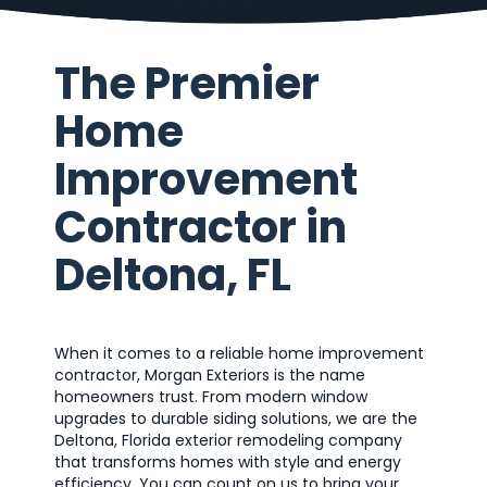
The Premier
Home
Improvement
Contractor in
Deltona, FL
When it comes to a reliable home improvement
contractor, Morgan Exteriors is the name
homeowners trust. From modern window
upgrades to durable siding solutions, we are the
Deltona, Florida exterior remodeling company
that transforms homes with style and energy
efficiency. You can count on us to bring your