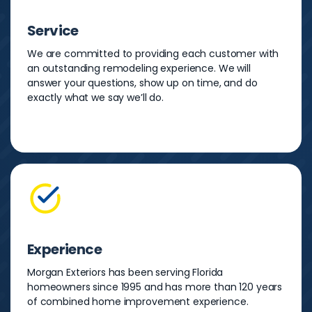
Service
We are committed to providing each customer with
an outstanding remodeling experience. We will
answer your questions, show up on time, and do
exactly what we say we’ll do.
Experience
Morgan Exteriors has been serving Florida
homeowners since 1995 and has more than 120 years
of combined home improvement experience.