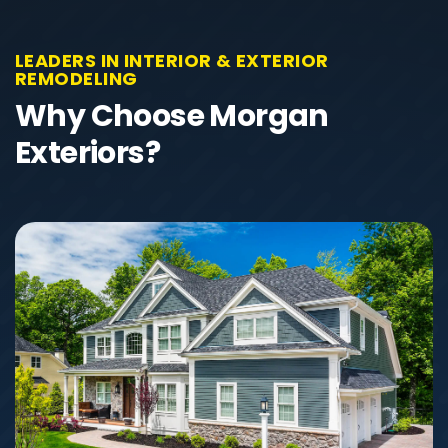
LEADERS IN INTERIOR & EXTERIOR
REMODELING
Why Choose Morgan
Exteriors?