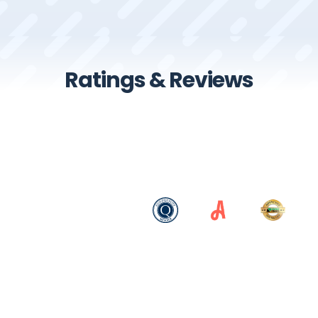
Ratings & Reviews