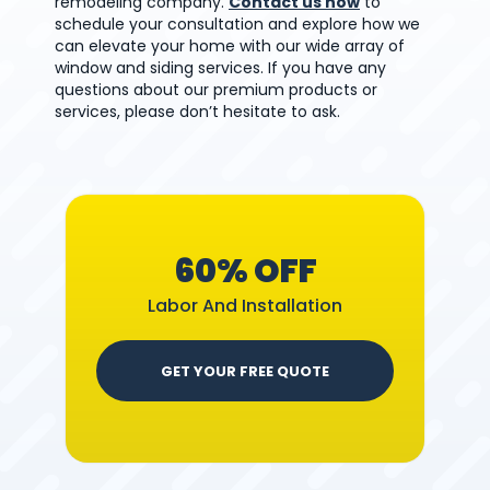
remodeling company.
Contact us now
to
schedule your consultation and explore how we
can elevate your home with our wide array of
window and siding services. If you have any
questions about our premium products or
services, please don’t hesitate to ask.
60% OFF
Labor And Installation
GET YOUR FREE QUOTE