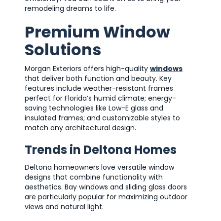
remodeling dreams to life.
Premium Window
Solutions
Morgan Exteriors offers high-quality
windows
that deliver both function and beauty. Key
features include weather-resistant frames
perfect for Florida’s humid climate; energy-
saving technologies like Low-E glass and
insulated frames; and customizable styles to
match any architectural design.
Trends in Deltona Homes
Deltona homeowners love versatile window
designs that combine functionality with
aesthetics. Bay windows and sliding glass doors
are particularly popular for maximizing outdoor
views and natural light.