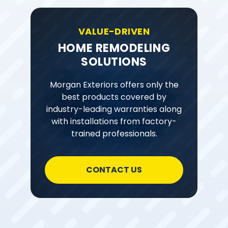
VALUE-DRIVEN
HOME REMODELING
SOLUTIONS
Morgan Exteriors offers only the
best products covered by
industry-leading warranties along
with installations from factory-
trained professionals.
CONTACT US