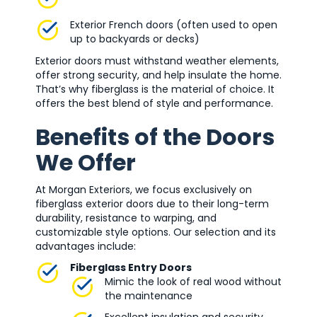
Exterior French doors (often used to open
up to backyards or decks)
Exterior doors must withstand weather elements,
offer strong security, and help insulate the home.
That’s why fiberglass is the material of choice. It
offers the best blend of style and performance.
Benefits of the Doors
We Offer
At Morgan Exteriors, we focus exclusively on
fiberglass exterior doors due to their long-term
durability, resistance to warping, and
customizable style options. Our selection and its
advantages include:
Fiberglass Entry Doors
Mimic the look of real wood without
the maintenance