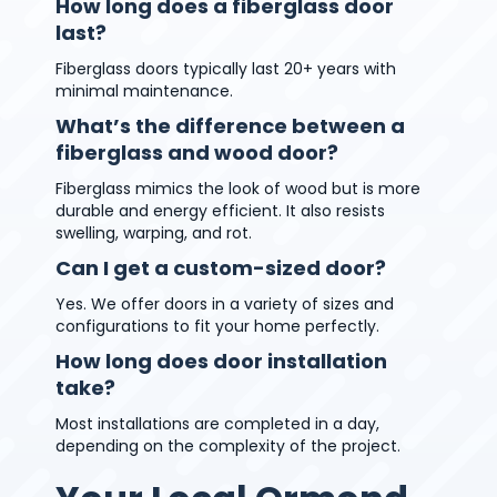
How long does a fiberglass door
last?
Fiberglass doors typically last 20+ years with
minimal maintenance.
What’s the difference between a
fiberglass and wood door?
Fiberglass mimics the look of wood but is more
durable and energy efficient. It also resists
swelling, warping, and rot.
Can I get a custom-sized door?
Yes. We offer doors in a variety of sizes and
configurations to fit your home perfectly.
How long does door installation
take?
Most installations are completed in a day,
depending on the complexity of the project.