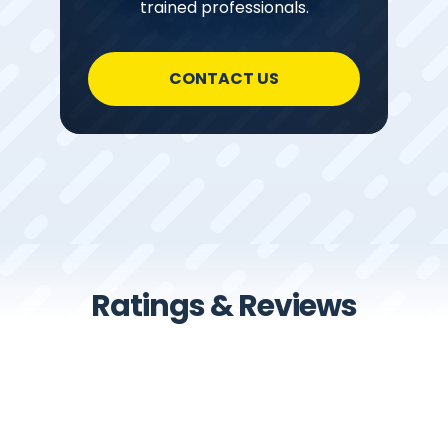
trained professionals.
CONTACT US
Ratings & Reviews