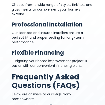
Choose from a wide range of styles, finishes, and
glass inserts to complement your home’s
exterior.
Professional Installation
Our licensed and insured installers ensure a
perfect fit and proper sealing for long-term
performance.
Flexible Financing
Budgeting your home improvement project is
easier with our convenient financing plans.
Frequently Asked
Questions (FAQs)
Below are answers to our FAQs from
homeowners: