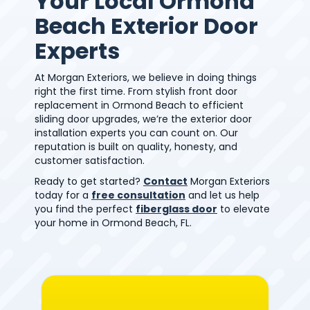
Your Local Ormond
Beach Exterior Door
Experts
At Morgan Exteriors, we believe in doing things
right the first time. From stylish front door
replacement in Ormond Beach to efficient
sliding door upgrades, we’re the exterior door
installation experts you can count on. Our
reputation is built on quality, honesty, and
customer satisfaction.
Ready to get started?
Contact
Morgan Exteriors
today for a
free consultation
and let us help
you find the perfect
fiberglass door
to elevate
your home in Ormond Beach, FL.