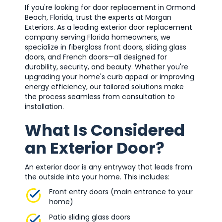
If you're looking for door replacement in Ormond
Beach, Florida, trust the experts at Morgan
Exteriors. As a leading exterior door replacement
company serving Florida homeowners, we
specialize in fiberglass front doors, sliding glass
doors, and French doors—all designed for
durability, security, and beauty. Whether you're
upgrading your home's curb appeal or improving
energy efficiency, our tailored solutions make
the process seamless from consultation to
installation.
What Is Considered
an Exterior Door?
An exterior door is any entryway that leads from
the outside into your home. This includes:
Front entry doors (main entrance to your
home)
Patio sliding glass doors