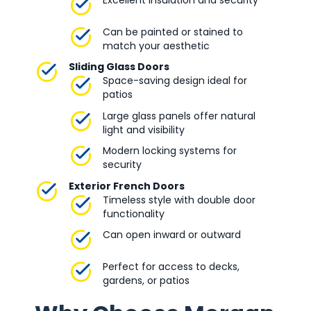
Excellent insulation and security
Can be painted or stained to
match your aesthetic
Sliding Glass Doors
Space-saving design ideal for
patios
Large glass panels offer natural
light and visibility
Modern locking systems for
security
Exterior French Doors
Timeless style with double door
functionality
Can open inward or outward
Perfect for access to decks,
gardens, or patios