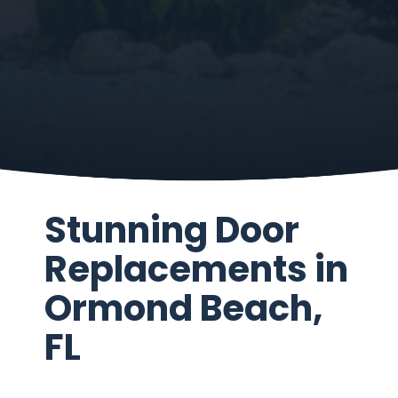
Stunning Door
Replacements in
Ormond Beach,
FL