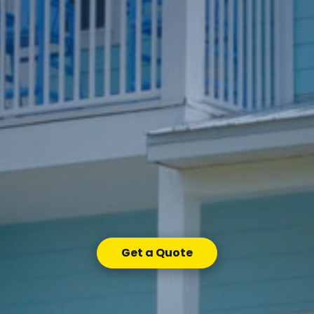
Get a Quote