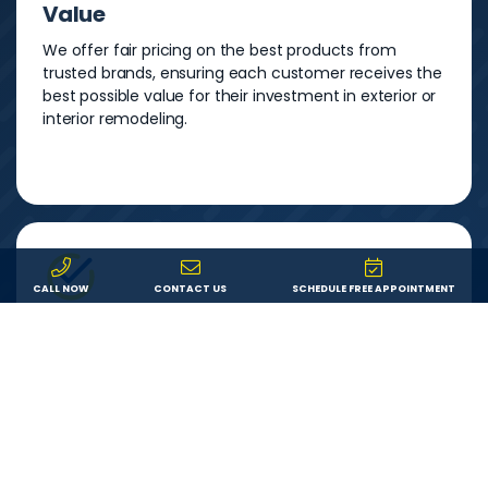
Value
We offer fair pricing on the best products from
trusted brands, ensuring each customer receives the
best possible value for their investment in exterior or
interior remodeling.
CALL NOW
CONTACT US
SCHEDULE FREE APPOINTMENT
Service
We are committed to providing each customer with
an outstanding remodeling experience. We will
answer your questions, show up on time, and do
exactly what we say we’ll do.