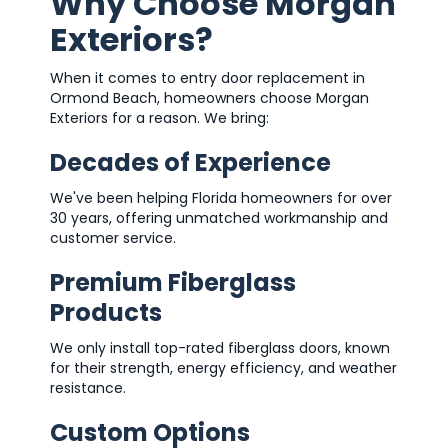
Why Choose Morgan
Exteriors?
When it comes to entry door replacement in
Ormond Beach, homeowners choose Morgan
Exteriors for a reason. We bring:
Decades of Experience
We've been helping Florida homeowners for over
30 years, offering unmatched workmanship and
customer service.
Premium Fiberglass
Products
We only install top-rated fiberglass doors, known
for their strength, energy efficiency, and weather
resistance.
Custom Options