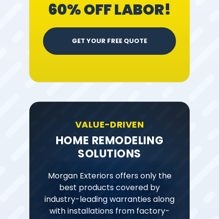
60% OFF LABOR!
GET YOUR FREE QUOTE
VALUE-DRIVEN
HOME REMODELING
SOLUTIONS
Morgan Exteriors offers only the
best products covered by
industry-leading warranties along
with installations from factory-