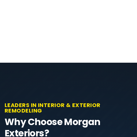
LEADERS IN INTERIOR & EXTERIOR
REMODELING
Why Choose Morgan
Exteriors?