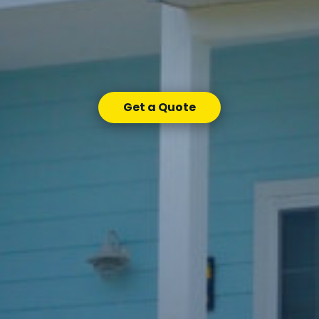
Get a Quote