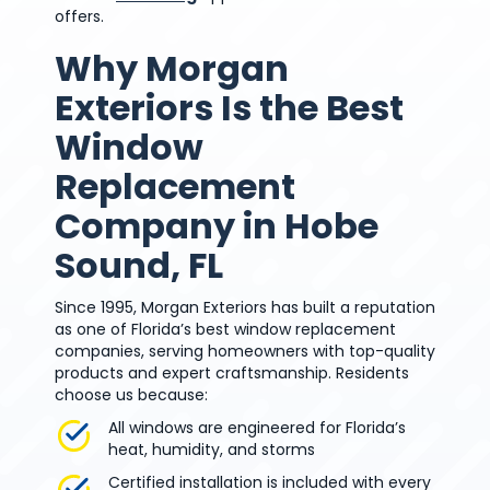
offers.
Why Morgan
Exteriors Is the Best
Window
Replacement
Company in Hobe
Sound, FL
Since 1995, Morgan Exteriors has built a reputation
as one of Florida’s best window replacement
companies, serving homeowners with top-quality
products and expert craftsmanship. Residents
choose us because:
All windows are engineered for Florida’s
heat, humidity, and storms
Certified installation is included with every