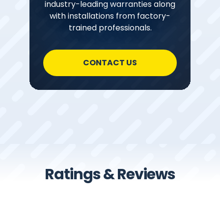
industry-leading warranties along
with installations from factory-
trained professionals.
CONTACT US
Ratings & Reviews