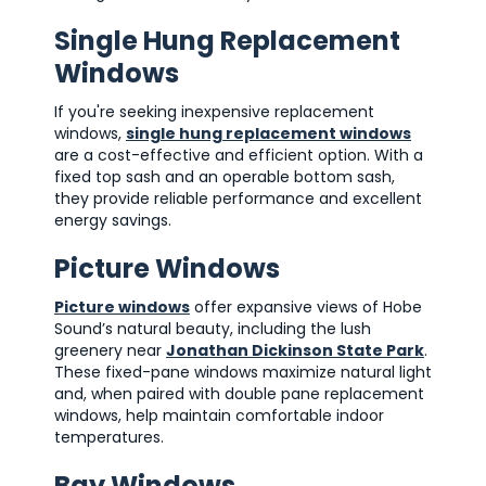
Single Hung Replacement
Windows
If you're seeking inexpensive replacement
windows,
single hung replacement windows
are a cost-effective and efficient option. With a
fixed top sash and an operable bottom sash,
they provide reliable performance and excellent
energy savings.
Picture Windows
Picture windows
offer expansive views of Hobe
Sound’s natural beauty, including the lush
greenery near
Jonathan Dickinson State Park
.
These fixed-pane windows maximize natural light
and, when paired with double pane replacement
windows, help maintain comfortable indoor
temperatures.
Bay Windows