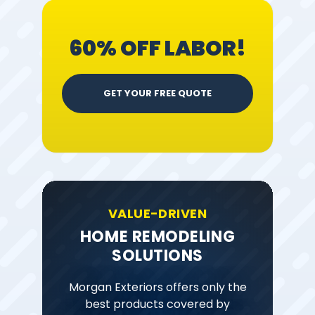
60% OFF LABOR!
GET YOUR FREE QUOTE
VALUE-DRIVEN
HOME REMODELING
SOLUTIONS
Morgan Exteriors offers only the
best products covered by