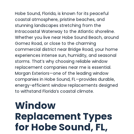
Hobe Sound, Florida, is known for its peaceful
coastal atmosphere, pristine beaches, and
stunning landscapes stretching from the
Intracoastal Waterway to the Atlantic shoreline.
Whether you live near Hobe Sound Beach, around
Gomez Road, or close to the charming
commercial district near Bridge Road, your home
experiences intense sun, humidity, and seasonal
storms. That’s why choosing reliable window
replacement companies near me is essential.
Morgan Exteriors—one of the leading window
companies in Hobe Sound, FL—provides durable,
energy-efficient window replacements designed
to withstand Florida’s coastal climate.
Window
Replacement Types
for Hobe Sound, FL,