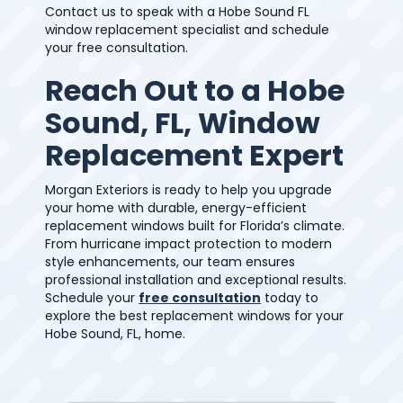
Contact us to speak with a Hobe Sound FL
window replacement specialist and schedule
your free consultation.
Reach Out to a Hobe
Sound, FL, Window
Replacement Expert
Morgan Exteriors is ready to help you upgrade
your home with durable, energy-efficient
replacement windows built for Florida’s climate.
From hurricane impact protection to modern
style enhancements, our team ensures
professional installation and exceptional results.
Schedule your
free consultation
today to
explore the best replacement windows for your
Hobe Sound, FL, home.