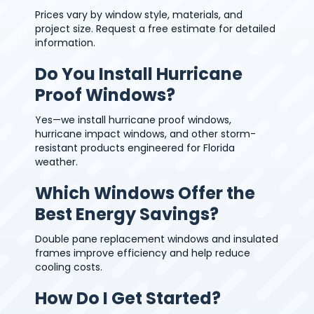
Prices vary by window style, materials, and
project size. Request a free estimate for detailed
information.
Do You Install Hurricane
Proof Windows?
Yes—we install hurricane proof windows,
hurricane impact windows, and other storm-
resistant products engineered for Florida
weather.
Which Windows Offer the
Best Energy Savings?
Double pane replacement windows and insulated
frames improve efficiency and help reduce
cooling costs.
How Do I Get Started?