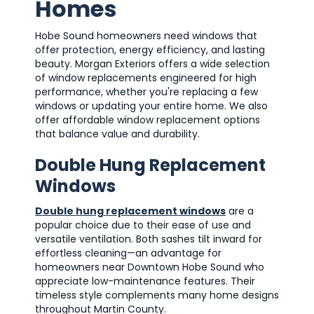
Homes
Hobe Sound homeowners need windows that
offer protection, energy efficiency, and lasting
beauty. Morgan Exteriors offers a wide selection
of window replacements engineered for high
performance, whether you're replacing a few
windows or updating your entire home. We also
offer affordable window replacement options
that balance value and durability.
Double Hung Replacement
Windows
Double hung replacement windows
are a
popular choice due to their ease of use and
versatile ventilation. Both sashes tilt inward for
effortless cleaning—an advantage for
homeowners near Downtown Hobe Sound who
appreciate low-maintenance features. Their
timeless style complements many home designs
throughout Martin County.