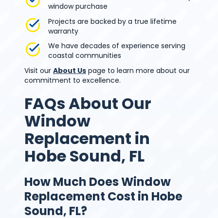
window purchase
Projects are backed by a true lifetime
warranty
We have decades of experience serving
coastal communities
Visit our
About Us
page to learn more about our
commitment to excellence.
FAQs About Our
Window
Replacement in
Hobe Sound, FL
How Much Does Window
Replacement Cost in Hobe
Sound, FL?