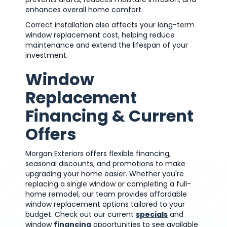
enhances overall home comfort.
Correct installation also affects your long-term
window replacement cost, helping reduce
maintenance and extend the lifespan of your
investment.
Window
Replacement
Financing & Current
Offers
Morgan Exteriors offers flexible financing,
seasonal discounts, and promotions to make
upgrading your home easier. Whether you're
replacing a single window or completing a full-
home remodel, our team provides affordable
window replacement options tailored to your
budget. Check out our current
specials
and
window
financing
opportunities to see available