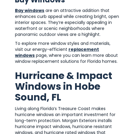
Bay windows
are an attractive addition that
enhances curb appeal while creating bright, open
interior spaces. They’re especially appealing in
waterfront or scenic neighborhoods where
panoramic outdoor views are a highlight.
To explore more window styles and materials,
visit our energy-efficient
replacement
windows
page, where you can learn more about
window replacement solutions for Florida homes.
Hurricane & Impact
Windows in Hobe
Sound, FL
Living along Florida’s Treasure Coast makes
hurricane windows an important investment for
long-term protection. Morgan Exteriors installs
hurricane impact windows, hurricane resistant
windows, and hurricane rated windows that