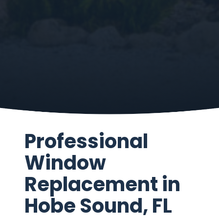
Professional
Window
Replacement in
Hobe Sound, FL