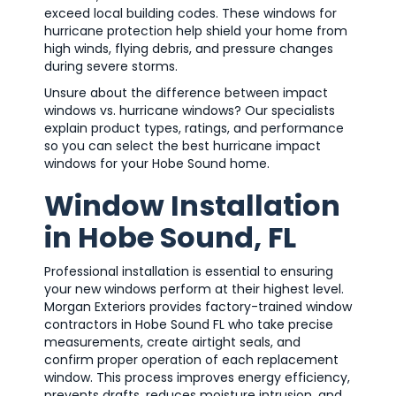
exceed local building codes. These windows for
hurricane protection help shield your home from
high winds, flying debris, and pressure changes
during severe storms.
Unsure about the difference between impact
windows vs. hurricane windows? Our specialists
explain product types, ratings, and performance
so you can select the best hurricane impact
windows for your Hobe Sound home.
Window Installation
in Hobe Sound, FL
Professional installation is essential to ensuring
your new windows perform at their highest level.
Morgan Exteriors provides factory-trained window
contractors in Hobe Sound FL who take precise
measurements, create airtight seals, and
confirm proper operation of each replacement
window. This process improves energy efficiency,
prevents drafts, reduces moisture intrusion, and