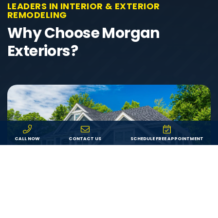
LEADERS IN INTERIOR & EXTERIOR
REMODELING
Why Choose Morgan
Exteriors?
CALL NOW
CONTACT US
SCHEDULE FREE APPOINTMENT