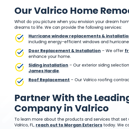
Our Valrico Home Remod
What do you picture when you envision your dream home
dreams to life. We can provide the following services:
Hurricane window replacements & installatio
including energy-efficient windows and hurrican
Door Replacement & Installation
– We offer
f
enhance your home.
Siding installation
– Our exterior siding selectio
James Hardie
.
Roof Replacement
– Our Valrico roofing contract
Partner With the Leadi
Company in Valrico
To learn more about the products and services that se
Valrico, FL,
reach out to Morgan Exteriors
today. We ca