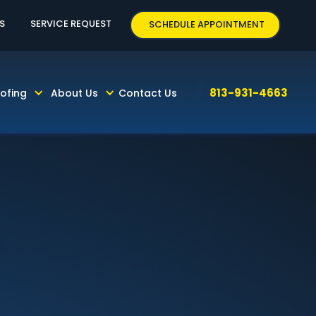
63
S
SERVICE REQUEST
SCHEDULE APPOINTMENT
813-931-4663
ofing
About Us
Contact Us