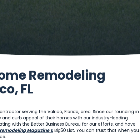
 Home Remodeling
co, FL
ractor serving the Valrico, Florida, area. Since our founding in
and curb appeal of their homes with our industry-leading
ting with the Better Business Bureau for our efforts, and have
Remodeling Magazine
’s
Big50 List. You can trust that when you
ce.