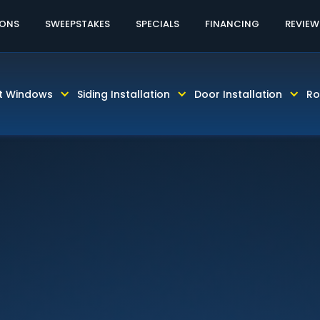
60% OFF LABOR!
CALL TODAY! 813-931-46
IONS
SWEEPSTAKES
SPECIALS
FINANCING
REVIEW
t Windows
Siding Installation
Door Installation
Ro