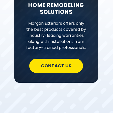
HOME REMODELING
SOLUTIONS
Morgan Exteriors offers only
the best products covered by
industry-leading warranties
along with installations from
factory-trained professionals.
CONTACT US