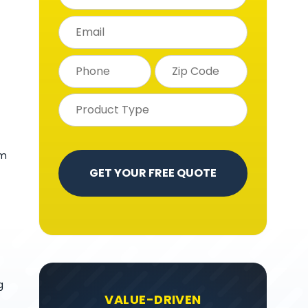
om
g
VALUE-DRIVEN