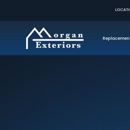
LOCAT
Replacemen