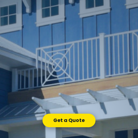
Get a Quote