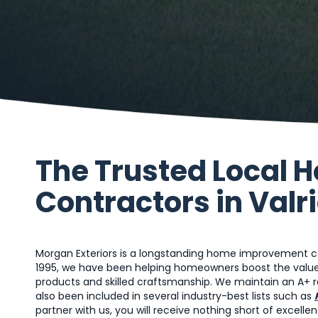
The Trusted Local
Contractors in Valri
Morgan Exteriors is a longstanding home improvement cont
1995, we have been helping homeowners boost the value 
products and skilled craftsmanship. We maintain an A+ ra
also been included in several industry-best lists such as
partner with us, you will receive nothing short of excellen