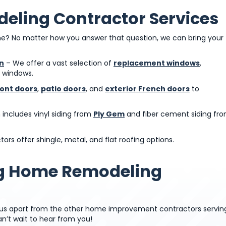
eling Contractor Services
? No matter how you answer that question, we can bring your
n
– We offer a vast selection of
replacement windows
,
e windows.
ront doors
,
patio doors
, and
exterior French doors
to
n includes vinyl siding from
Ply Gem
and fiber cement siding fr
ors offer shingle, metal, and flat roofing options.
ng Home Remodeling
t us apart from the other home improvement contractors servin
n’t wait to hear from you!