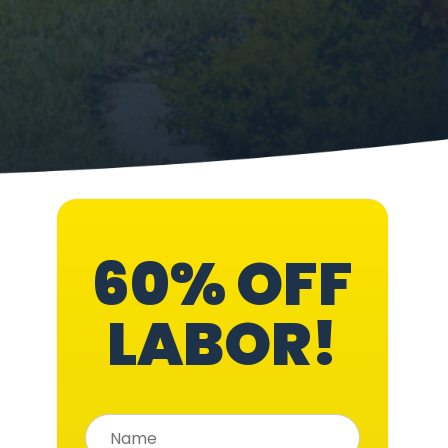
60% OFF
LABOR!