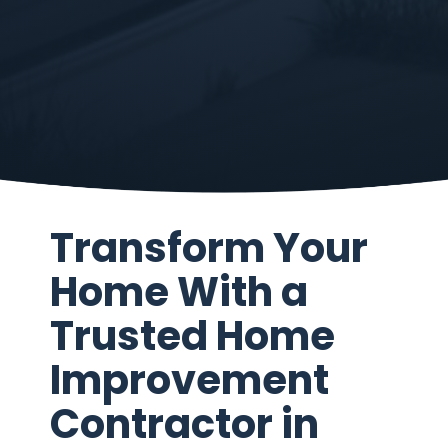
Transform Your
Home With a
Trusted Home
Improvement
Contractor in