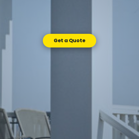
Get a Quote