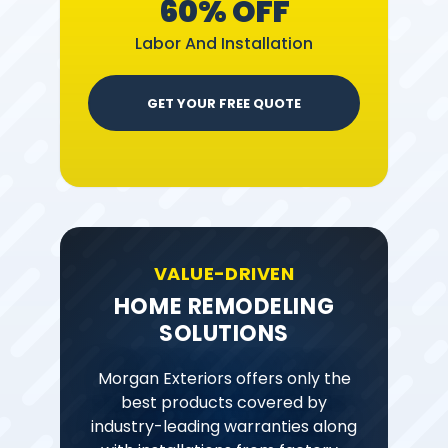
60% OFF
Labor And Installation
GET YOUR FREE QUOTE
VALUE-DRIVEN
HOME REMODELING
SOLUTIONS
Morgan Exteriors offers only the
best products covered by
industry-leading warranties along