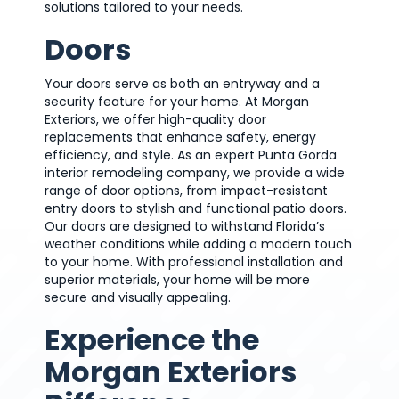
solutions tailored to your needs.
Doors
Your doors serve as both an entryway and a
security feature for your home. At Morgan
Exteriors, we offer high-quality door
replacements that enhance safety, energy
efficiency, and style. As an expert Punta Gorda
interior remodeling company, we provide a wide
range of door options, from impact-resistant
entry doors to stylish and functional patio doors.
Our doors are designed to withstand Florida’s
weather conditions while adding a modern touch
to your home. With professional installation and
superior materials, your home will be more
secure and visually appealing.
Experience the
Morgan Exteriors