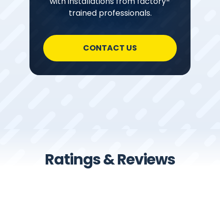
with installations from factory-
trained professionals.
CONTACT US
Ratings & Reviews