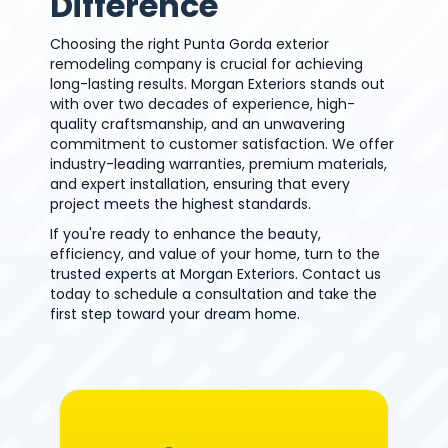
Difference
Choosing the right Punta Gorda exterior
remodeling company is crucial for achieving
long-lasting results. Morgan Exteriors stands out
with over two decades of experience, high-
quality craftsmanship, and an unwavering
commitment to customer satisfaction. We offer
industry-leading warranties, premium materials,
and expert installation, ensuring that every
project meets the highest standards.
If you're ready to enhance the beauty,
efficiency, and value of your home, turn to the
trusted experts at Morgan Exteriors. Contact us
today to schedule a consultation and take the
first step toward your dream home.