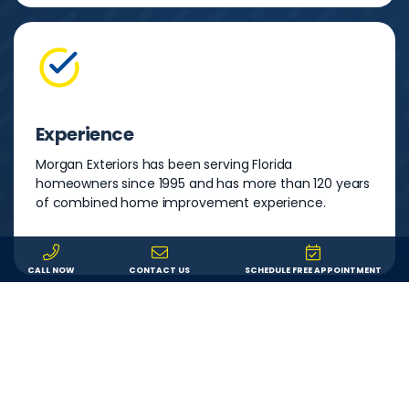
Experience
Morgan Exteriors has been serving Florida
homeowners since 1995 and has more than 120 years
of combined home improvement experience.
CALL NOW
CONTACT US
SCHEDULE FREE APPOINTMENT
Warranty