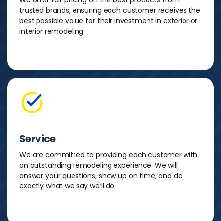
We offer fair pricing on the best products from
trusted brands, ensuring each customer receives the
best possible value for their investment in exterior or
interior remodeling.
Service
We are committed to providing each customer with
an outstanding remodeling experience. We will
answer your questions, show up on time, and do
exactly what we say we’ll do.