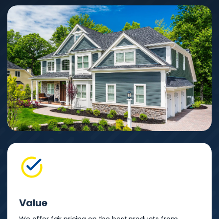
Value