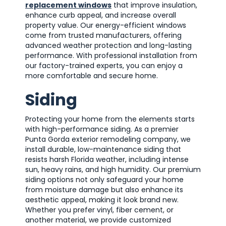
replacement windows
that improve insulation,
enhance curb appeal, and increase overall
property value. Our energy-efficient windows
come from trusted manufacturers, offering
advanced weather protection and long-lasting
performance. With professional installation from
our factory-trained experts, you can enjoy a
more comfortable and secure home.
Siding
Protecting your home from the elements starts
with high-performance siding. As a premier
Punta Gorda exterior remodeling company, we
install durable, low-maintenance siding that
resists harsh Florida weather, including intense
sun, heavy rains, and high humidity. Our premium
siding options not only safeguard your home
from moisture damage but also enhance its
aesthetic appeal, making it look brand new.
Whether you prefer vinyl, fiber cement, or
another material, we provide customized