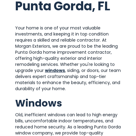
Punta Gorda, FL
Your home is one of your most valuable
investments, and keeping it in top condition
requires a skilled and reliable contractor. At
Morgan Exteriors, we are proud to be the leading
Punta Gorda home improvement contractor,
offering high-quality exterior and interior
remodeling services. Whether you're looking to
upgrade your
windows
, siding, or doors, our team
delivers expert craftsmanship and top-tier
materials to enhance the beauty, efficiency, and
durability of your home.
Windows
Old, inefficient windows can lead to high energy
bills, uncomfortable indoor temperatures, and
reduced home security. As a leading Punta Gorda
window company, we provide top-quality