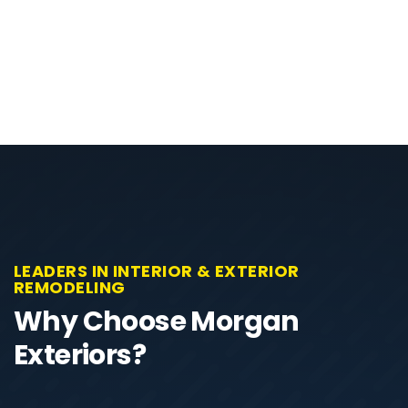
LEADERS IN INTERIOR & EXTERIOR
REMODELING
Why Choose Morgan
Exteriors?