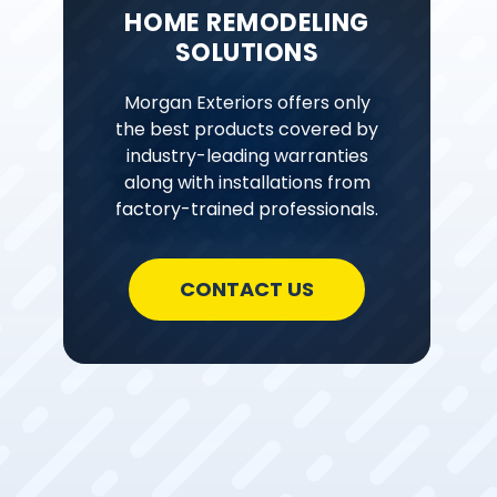
HOME REMODELING
SOLUTIONS
Morgan Exteriors offers only
the best products covered by
industry-leading warranties
along with installations from
factory-trained professionals.
CONTACT US