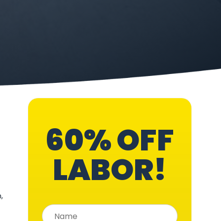
60% OFF
LABOR!
,