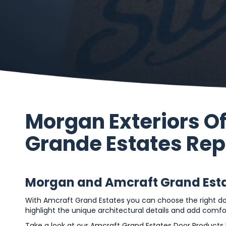
Morgan Exteriors O
Grande Estates Re
Morgan and Amcraft Grand Estat
With Amcraft Grand Estates you can choose the right d
highlight the unique architectural details and add comf
Take a look at our Amcraft Grand Estates Door Products 