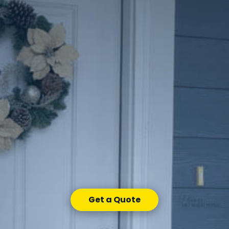
Get a Quote