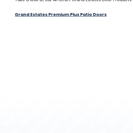
Grand Estates Premium Plus Patio Doors