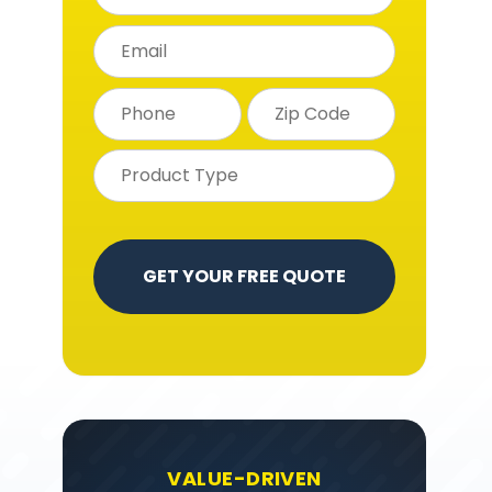
VALUE-DRIVEN