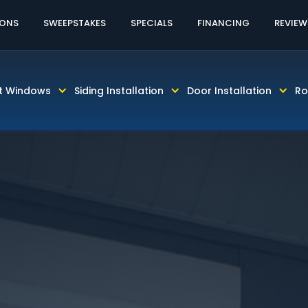
60% OFF LABOR!
CALL TODAY! 813-931-46
IONS
SWEEPSTAKES
SPECIALS
FINANCING
REVIEW
t Windows
Siding Installation
Door Installation
Ro