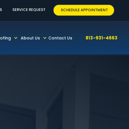
63
S
SERVICE REQUEST
SCHEDULE APPOINTMENT
813-931-4663
ofing
About Us
Contact Us