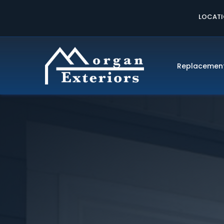
LOCAT
Replacemen