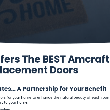
ffers The BEST Amcraft
placement Doors
es… A Partnership for Your Benefit
oors for your home to enhance the natural beauty of each room
ort to your home.
below: