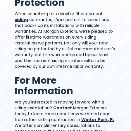
Protection
When searching for a vinyl or fiber cement
siding
contractor, it’s important to select one
that backs up its installations with reliable
warranties. At Morgan Exteriors, we’re pleased to
offer lifetime warranties on every siding
installation we perform. Not only will your new
siding be protected by a lifetime manufacturer’s
warranty, but the work performed by our vinyl
and fiber cement siding installers will also be
covered by our own lifetime labor warranty.
For More
Information
Are you interested in moving forward with a
siding installation?
Contact
Morgan Exteriors
today to learn more about how we stand apart
from other siding contractors in
Winter Park, FL
.
We offer complimentary consultations to