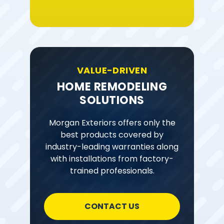
VALUE-DRIVEN
HOME REMODELING
SOLUTIONS
Morgan Exteriors offers only the
best products covered by
industry-leading warranties along
with installations from factory-
trained professionals.
CONTACT US