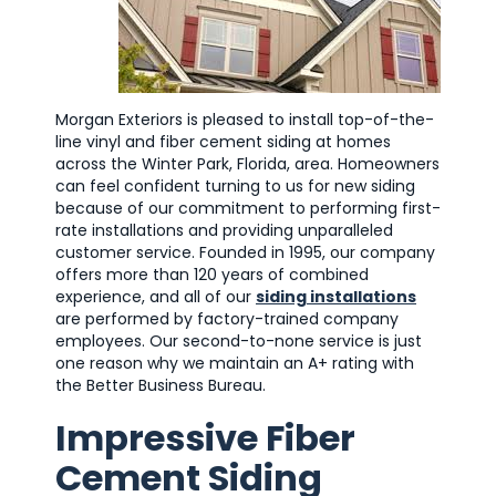
Morgan Exteriors is pleased to install top-of-the-
line vinyl and fiber cement siding at homes
across the Winter Park, Florida, area. Homeowners
can feel confident turning to us for new siding
because of our commitment to performing first-
rate installations and providing unparalleled
customer service. Founded in 1995, our company
offers more than 120 years of combined
experience, and all of our
siding installations
are performed by factory-trained company
employees. Our second-to-none service is just
one reason why we maintain an A+ rating with
the Better Business Bureau.
Impressive Fiber
Cement Siding