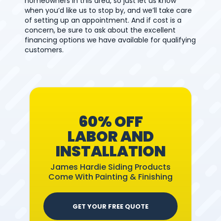
homeowners in this area, so just let us know
when you’d like us to stop by, and we’ll take care
of setting up an appointment. And if cost is a
concern, be sure to ask about the excellent
financing options we have available for qualifying
customers.
60% OFF
LABOR AND
INSTALLATION
James Hardie Siding Products
Come With Painting & Finishing
GET YOUR FREE QUOTE