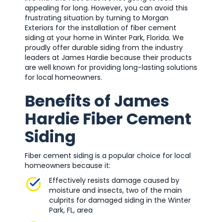
appealing for long. However, you can avoid this
frustrating situation by turning to Morgan
Exteriors for the installation of fiber cement
siding at your home in Winter Park, Florida. We
proudly offer durable siding from the industry
leaders at James Hardie because their products
are well known for providing long-lasting solutions
for local homeowners.
Benefits of James
Hardie Fiber Cement
Siding
Fiber cement siding is a popular choice for local
homeowners because it:
Effectively resists damage caused by
moisture and insects, two of the main
culprits for damaged siding in the Winter
Park, FL, area