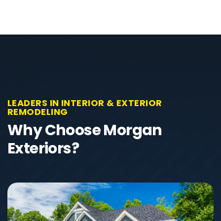
LEADERS IN INTERIOR & EXTERIOR
REMODELING
Why Choose Morgan
Exteriors?