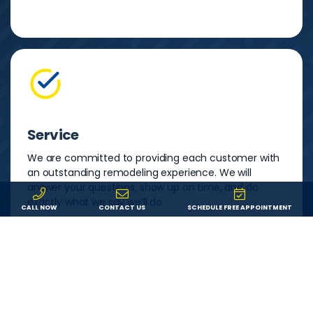
Service
We are committed to providing each customer with
an outstanding remodeling experience. We will
answer your questions, show up on time, and do
exactly what we say we’ll do.
CALL NOW
CONTACT US
SCHEDULE FREE APPOINTMENT