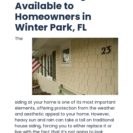
Available to
Homeowners in
Winter Park, FL
The
siding at your home is one of its most important
elements, offering protection from the weather
and aesthetic appeal to your home. However,
heavy sun and rain can take a toll on traditional
house siding, forcing you to either replace it or
live with the fact that it’s not going to look