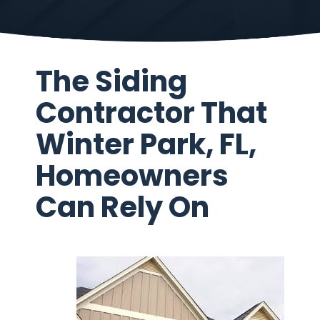
The Siding
Contractor That
Winter Park, FL,
Homeowners
Can Rely On