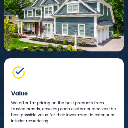
Value
We offer fair pricing on the best products from
trusted brands, ensuring each customer receives the
best possible value for their investment in exterior or
interior remodeling.