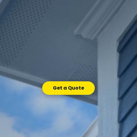
Get a Quote