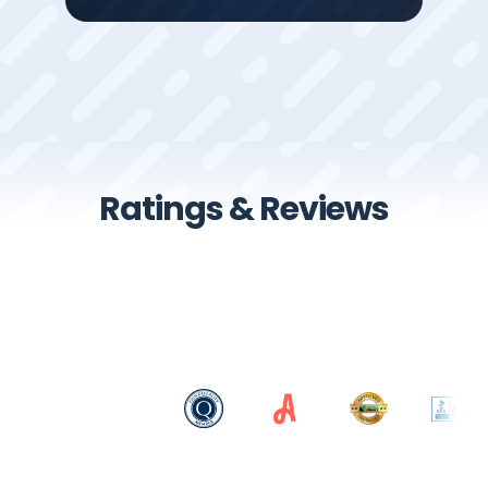
Ratings & Reviews