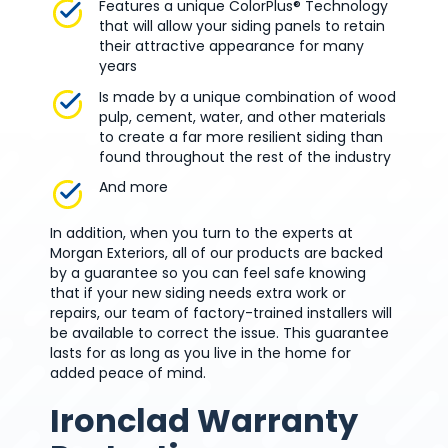
Features a unique ColorPlus® Technology
that will allow your siding panels to retain
their attractive appearance for many
years
Is made by a unique combination of wood
pulp, cement, water, and other materials
to create a far more resilient siding than
found throughout the rest of the industry
And more
In addition, when you turn to the experts at
Morgan Exteriors, all of our products are backed
by a guarantee so you can feel safe knowing
that if your new siding needs extra work or
repairs, our team of factory-trained installers will
be available to correct the issue. This guarantee
lasts for as long as you live in the home for
added peace of mind.
Ironclad Warranty