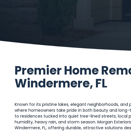
Premier Home Remod
Windermere, FL
Known for its pristine lakes, elegant neighborhoods, and
where homeowners take pride in both beauty and long-t
to residences tucked into quiet tree-lined streets, local 
humidity, heavy rain, and storm season. Morgan Exterior
Windermere, FL, offering durable, attractive solutions d