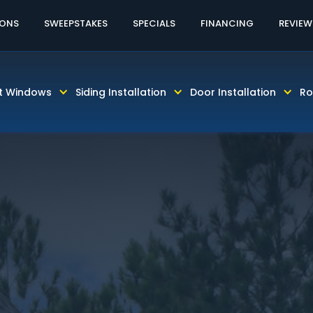
60% OFF LABOR!
CALL TODAY! 813-931-46
IONS
SWEEPSTAKES
SPECIALS
FINANCING
REVIEW
t Windows
Siding Installation
Door Installation
Ro