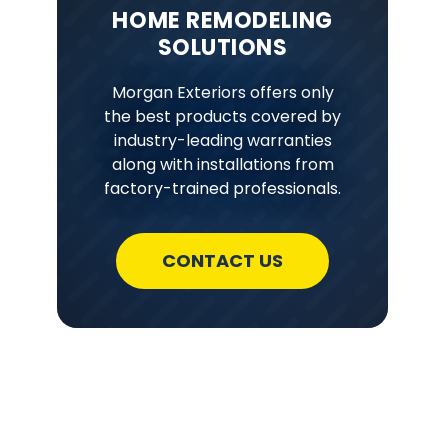
HOME REMODELING
SOLUTIONS
Morgan Exteriors offers only
the best products covered by
industry-leading warranties
along with installations from
factory-trained professionals.
CONTACT US