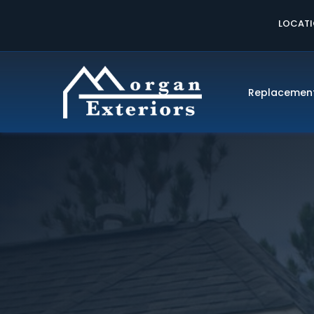
LOCAT
Replacemen