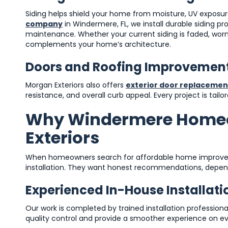
Siding helps shield your home from moisture, UV expos
company
in Windermere, FL, we install durable siding p
maintenance. Whether your current siding is faded, wor
complements your home’s architecture.
Doors and Roofing Improvemen
Morgan Exteriors also offers
exterior door replacemen
resistance, and overall curb appeal. Every project is tail
Why Windermere Home
Exteriors
When homeowners search for affordable home improvem
installation. They want honest recommendations, depend
Experienced In-House Installat
Our work is completed by trained installation professiona
quality control and provide a smoother experience on ev