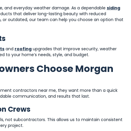
ure, and everyday weather damage. As a dependable
siding
roducts that deliver long-lasting beauty with reduced
n, or outdated, our team can help you choose an option that
ts
ts
and
roofing
upgrades that improve security, weather
ored to your home’s needs, style, and budget.
owners Choose Morgan
ent contractors near me, they want more than a quick
able communication, and results that last.
ion Crews
ls, not subcontractors. This allows us to maintain consistent
ery project.