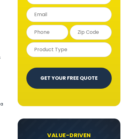
s
 a
VALUE-DRIVEN