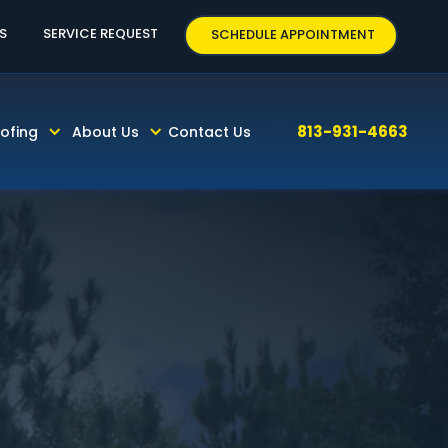
63
S
SERVICE REQUEST
SCHEDULE APPOINTMENT
813-931-4663
ofing
About Us
Contact Us