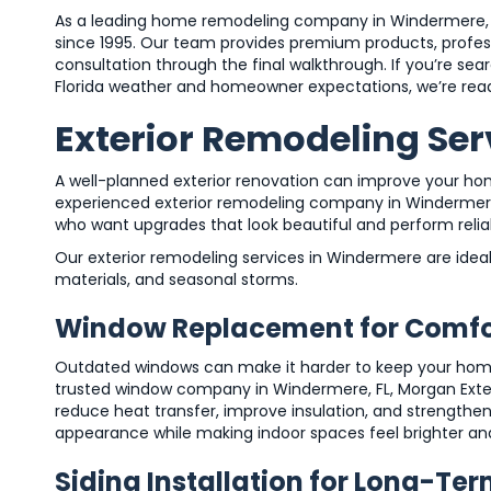
As a leading home remodeling company in Windermere, 
since 1995. Our team provides premium products, professi
consultation through the final walkthrough. If you’re s
Florida weather and homeowner expectations, we’re read
Exterior Remodeling Ser
A well-planned exterior renovation can improve your hom
experienced exterior remodeling company in Windermere
who want upgrades that look beautiful and perform relia
Our exterior remodeling services in Windermere are idea
materials, and seasonal storms.
Window Replacement for Comfor
Outdated windows can make it harder to keep your home c
trusted window company in Windermere, FL, Morgan Exteri
reduce heat transfer, improve insulation, and strengthe
appearance while making indoor spaces feel brighter a
Siding Installation for Long-Ter