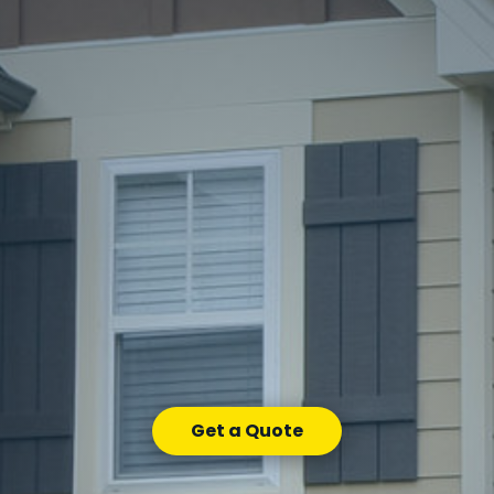
Get a Quote