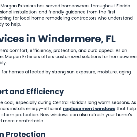
Morgan Exteriors has served homeowners throughout Florida
onal installation, and friendly guidance from the first
earching for local home remodeling contractors who understand
y to help.
vices in Windermere, FL
e’s comfort, efficiency, protection, and curb appeal. As an
, Morgan Exteriors offers customized solutions for homeowner
bly.
l for homes affected by strong sun exposure, moisture, aging
t and Efficiency
ool, especially during Central Florida’s long warm seasons. As
ors installs energy-efficient
replacement windows
that help
n storm protection. New windows can also refresh your home’s
nd more comfortable.
m Protection