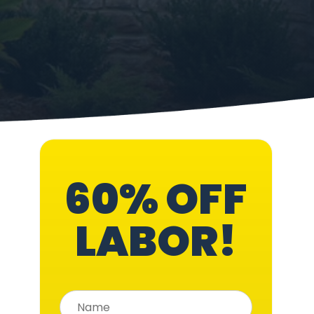
60% OFF
LABOR!