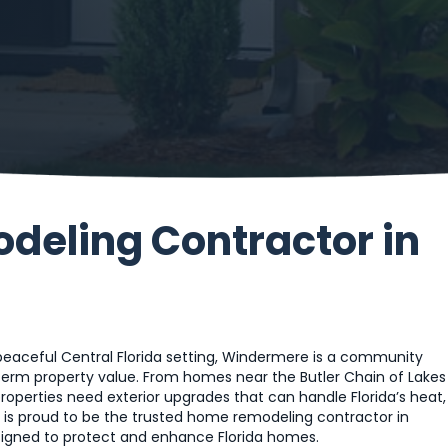
eling Contractor in
 peaceful Central Florida setting, Windermere is a community
erm property value. From homes near the Butler Chain of Lakes
properties need exterior upgrades that can handle Florida’s heat,
s is proud to be the trusted home remodeling contractor in
esigned to protect and enhance Florida homes.