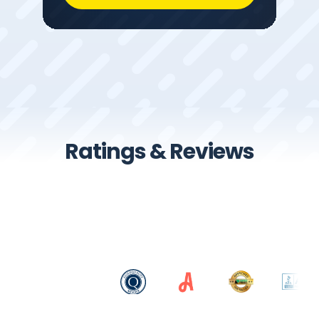
Ratings & Reviews