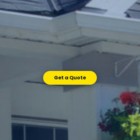
Get a Quote