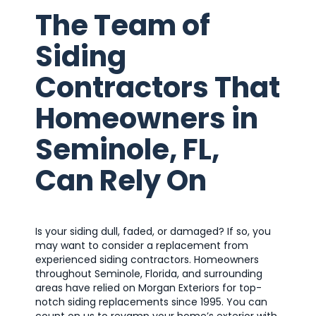
The Team of
Siding
Contractors That
Homeowners in
Seminole, FL,
Can Rely On
Is your siding dull, faded, or damaged? If so, you
may want to consider a replacement from
experienced siding contractors. Homeowners
throughout Seminole, Florida, and surrounding
areas have relied on Morgan Exteriors for top-
notch siding replacements since 1995. You can