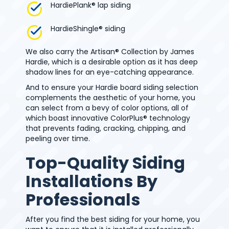
HardiePlank® lap siding
HardieShingle® siding
We also carry the Artisan® Collection by James
Hardie, which is a desirable option as it has deep
shadow lines for an eye-catching appearance.
And to ensure your Hardie board siding selection
complements the aesthetic of your home, you
can select from a bevy of color options, all of
which boast innovative ColorPlus® technology
that prevents fading, cracking, chipping, and
peeling over time.
Top-Quality Siding
Installations By
Professionals
After you find the best siding for your home, you