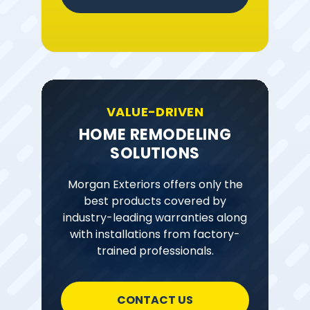
VALUE-DRIVEN
HOME REMODELING
SOLUTIONS
Morgan Exteriors offers only the
best products covered by
industry-leading warranties along
with installations from factory-
trained professionals.
CONTACT US