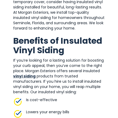
temporary cover, consider having insulated vinyl
siding installed for beautiful, long-lasting results.
At Morgan Exteriors, we install top-quality
insulated vinyl siding for homeowners throughout
Seminole, Florida, and surrounding areas. We look
forward to enhancing your home.
Benefits of Insulated
Vinyl Siding
If you’re looking for a lasting solution for boosting
your curb appeal, then you’ve come to the right
place. Morgan Exteriors offers several insulated
vinyl siding
products from trusted
manufacturers. If you hire us to install insulated
vinyl siding on your home, you will reap multiple
benefits. Our insulated vinyl siding:
Is cost-effective
Lowers your energy bills