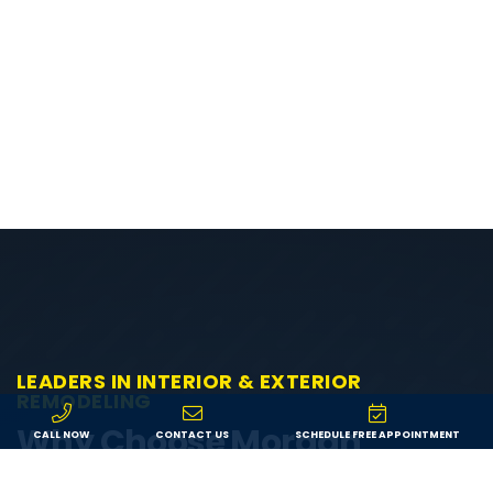
LEADERS IN INTERIOR & EXTERIOR
REMODELING
Why Choose Morgan
CALL NOW
CONTACT US
SCHEDULE FREE APPOINTMENT
Exteriors?