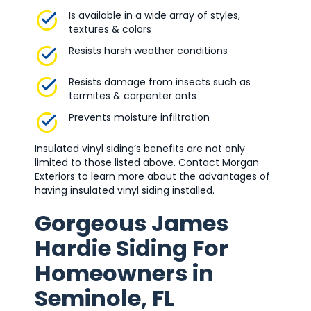
Is available in a wide array of styles,
textures & colors
Resists harsh weather conditions
Resists damage from insects such as
termites & carpenter ants
Prevents moisture infiltration
Insulated vinyl siding’s benefits are not only
limited to those listed above. Contact Morgan
Exteriors to learn more about the advantages of
having insulated vinyl siding installed.
Gorgeous James
Hardie Siding For
Homeowners in
Seminole, FL