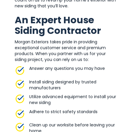
count on us to revamp your home’s exterior with
new siding that you’ll love.
An Expert House
Siding Contractor
Morgan Exteriors takes pride in providing
exceptional customer service and premium
products. When you partner with us for your
siding project, you can rely on us to:
Answer any questions you may have
Install siding designed by trusted
manufacturers
Utilize advanced equipment to install your
new siding
Adhere to strict safety standards
Clean up our worksite before leaving your
home