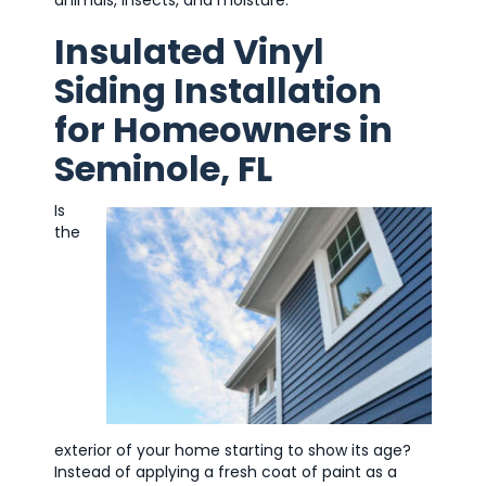
animals, insects, and moisture.
Insulated Vinyl
Siding Installation
for Homeowners in
Seminole, FL
Is
the
exterior of your home starting to show its age?
Instead of applying a fresh coat of paint as a