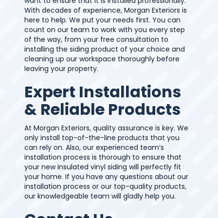
want to ensure that it is installed professionally.
With decades of experience, Morgan Exteriors is
here to help. We put your needs first. You can
count on our team to work with you every step
of the way, from your free consultation to
installing the siding product of your choice and
cleaning up our workspace thoroughly before
leaving your property.
Expert Installations
& Reliable Products
At Morgan Exteriors, quality assurance is key. We
only install top-of-the-line products that you
can rely on. Also, our experienced team’s
installation process is thorough to ensure that
your new insulated vinyl siding will perfectly fit
your home. If you have any questions about our
installation process or our top-quality products,
our knowledgeable team will gladly help you.