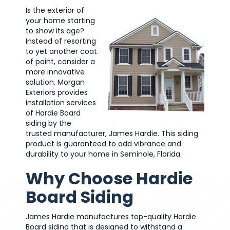
Is the exterior of
your home starting
to show its age?
Instead of resorting
to yet another coat
of paint, consider a
more innovative
solution. Morgan
Exteriors provides
installation services
of Hardie Board
siding by the
trusted manufacturer, James Hardie. This siding
product is guaranteed to add vibrance and
durability to your home in Seminole, Florida.
Why Choose Hardie
Board Siding
James Hardie manufactures top-quality Hardie
Board siding that is designed to withstand a