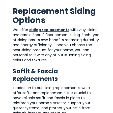
Replacement Siding
Options
We offer
siding replacements
with vinyl siding
®
and Hardie Board
fiber cement siding. Each type
of siding has its own benefits regarding durability
and energy efficiency. Once you choose the
best siding product for your home, you can
personalize it with any of our stunning siding
colors and textures.
Soffit & Fascia
Replacements
In addition to our siding replacements, we all
offer soffit and replacements. It is crucial to
have reliable soffit and fascia in place to
reinforce your home’s exterior, support your
gutter systems, and protect your attic from