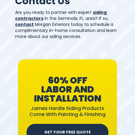
Contact Us
Are you ready to partner with expert
siding
contractors
in the Seminole, FL, area? If so,
contact
Morgan Exteriors today to schedule a
complimentary in-home consultation and learn
more about our siding services.
60% OFF
LABOR AND
INSTALLATION
James Hardie Siding Products
Come With Painting & Finishing
GET YOUR FREE QUOTE