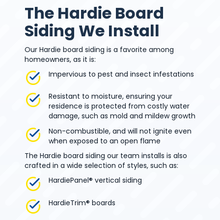
The Hardie Board
Siding We Install
Our Hardie board siding is a favorite among
homeowners, as it is:
Impervious to pest and insect infestations
Resistant to moisture, ensuring your
residence is protected from costly water
damage, such as mold and mildew growth
Non-combustible, and will not ignite even
when exposed to an open flame
The Hardie board siding our team installs is also
crafted in a wide selection of styles, such as:
HardiePanel® vertical siding
HardieTrim® boards