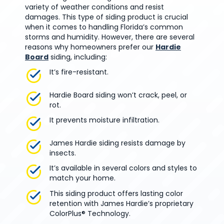
variety of weather conditions and resist
damages. This type of siding product is crucial
when it comes to handling Florida’s common
storms and humidity. However, there are several
reasons why homeowners prefer our
Hardie
Board
siding, including:
It’s fire-resistant.
Hardie Board siding won’t crack, peel, or
rot.
It prevents moisture infiltration.
James Hardie siding resists damage by
insects.
It’s available in several colors and styles to
match your home.
This siding product offers lasting color
retention with James Hardie’s proprietary
ColorPlus® Technology.