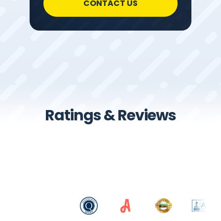
CONTACT US
Ratings & Reviews