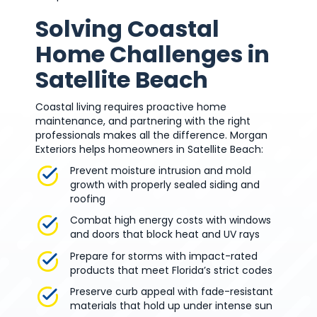
Solving Coastal
Home Challenges in
Satellite Beach
Coastal living requires proactive home
maintenance, and partnering with the right
professionals makes all the difference. Morgan
Exteriors helps homeowners in Satellite Beach:
Prevent moisture intrusion and mold
growth with properly sealed siding and
roofing
Combat high energy costs with windows
and doors that block heat and UV rays
Prepare for storms with impact-rated
products that meet Florida’s strict codes
Preserve curb appeal with fade-resistant
materials that hold up under intense sun