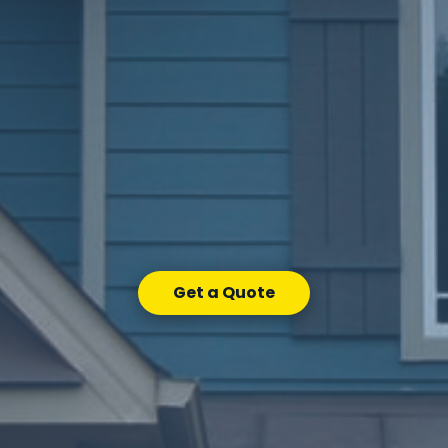
Get a Quote