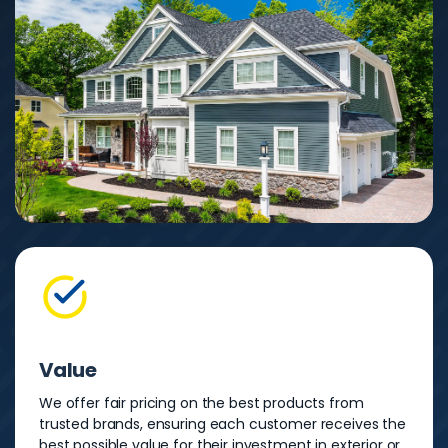
Value
We offer fair pricing on the best products from
trusted brands, ensuring each customer receives the
best possible value for their investment in exterior or