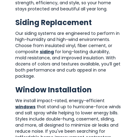
strength, efficiency, and style, so your home
stays protected and beautiful all year long.
Siding Replacement
Our siding systems are engineered to perform in
high-humidity and high-wind environments.
Choose from insulated vinyl, fiber cement, or
composite
siding
for long-lasting durability,
mold resistance, and improved insulation. With
dozens of colors and textures available, you’ll get
both performance and curb appeal in one
package.
Window Installation
We install impact-rated, energy-efficient
windows
that stand up to hurricane-force winds
and salt spray while helping to lower energy bills.
Styles include double-hung, casement, sliding,
and more, all designed to minimize air leaks and
reduce noise. If you've been searching for