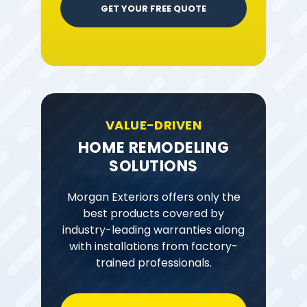
GET YOUR FREE QUOTE
VALUE-DRIVEN
HOME REMODELING
SOLUTIONS
Morgan Exteriors offers only the
best products covered by
industry-leading warranties along
with installations from factory-
trained professionals.