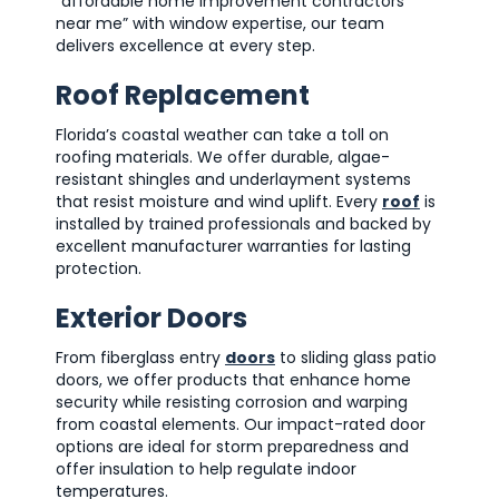
“affordable home improvement contractors
near me” with window expertise, our team
delivers excellence at every step.
Roof Replacement
Florida’s coastal weather can take a toll on
roofing materials. We offer durable, algae-
resistant shingles and underlayment systems
that resist moisture and wind uplift. Every
roof
is
installed by trained professionals and backed by
excellent manufacturer warranties for lasting
protection.
Exterior Doors
From fiberglass entry
doors
to sliding glass patio
doors, we offer products that enhance home
security while resisting corrosion and warping
from coastal elements. Our impact-rated door
options are ideal for storm preparedness and
offer insulation to help regulate indoor
temperatures.