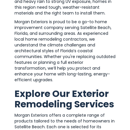
and heavy rain to strong UV exposure, homes in
this region need tough, weather-resistant
materials and the right team to install them.
Morgan Exteriors is proud to be a go-to home
improvement company serving Satellite Beach,
Florida, and surrounding areas. As experienced
local home remodeling contractors, we
understand the climate challenges and
architectural styles of Florida’s coastal
communities. Whether you're replacing outdated
features or planning a full exterior
transformation, we’ll help you protect and
enhance your home with long-lasting, energy-
efficient upgrades.
Explore Our Exterior
Remodeling Services
Morgan Exteriors offers a complete range of
products tailored to the needs of homeowners in
Satellite Beach. Each one is selected for its