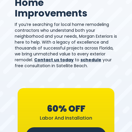
Home
Improvements
If you’re searching for local home remodeling
contractors who understand both your
neighborhood and your needs, Morgan Exteriors is
here to help. With a legacy of excellence and
thousands of successful projects across Florida,
we bring unmatched value to every exterior
remodel.
Contact us today
to
schedule
your
free consultation in Satellite Beach.
60% OFF
Labor And Installation