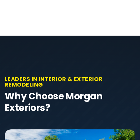
LEADERS IN INTERIOR & EXTERIOR
REMODELING
Why Choose Morgan
Exteriors?