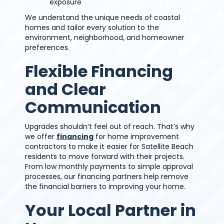
exposure
We understand the unique needs of coastal
homes and tailor every solution to the
environment, neighborhood, and homeowner
preferences.
Flexible Financing
and Clear
Communication
Upgrades shouldn’t feel out of reach. That’s why
we offer
financing
for home improvement
contractors to make it easier for Satellite Beach
residents to move forward with their projects.
From low monthly payments to simple approval
processes, our financing partners help remove
the financial barriers to improving your home.
Your Local Partner in