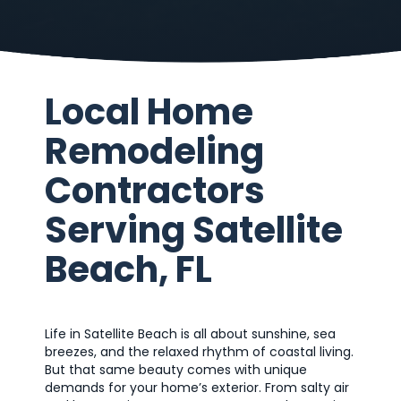
Local Home
Remodeling
Contractors
Serving Satellite
Beach, FL
Life in Satellite Beach is all about sunshine, sea
breezes, and the relaxed rhythm of coastal living.
But that same beauty comes with unique
demands for your home’s exterior. From salty air