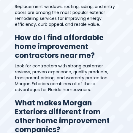
Replacement windows, roofing, siding, and entry
doors are among the most popular exterior
remodeling services for improving energy
efficiency, curb appeal, and resale value.
How do I find affordable
home improvement
contractors near me?
Look for contractors with strong customer
reviews, proven experience, quality products,
transparent pricing, and warranty protection.
Morgan Exteriors combines all of these
advantages for Florida homeowners.
What makes Morgan
Exteriors different from
other home improvement
companies?