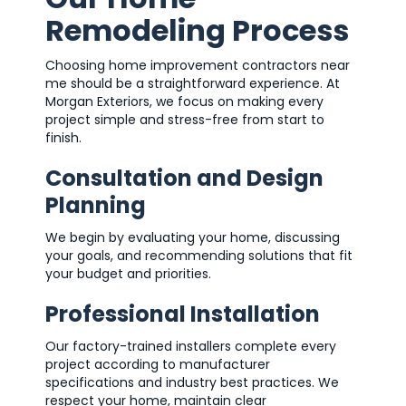
Remodeling Process
Choosing home improvement contractors near
me should be a straightforward experience. At
Morgan Exteriors, we focus on making every
project simple and stress-free from start to
finish.
Consultation and Design
Planning
We begin by evaluating your home, discussing
your goals, and recommending solutions that fit
your budget and priorities.
Professional Installation
Our factory-trained installers complete every
project according to manufacturer
specifications and industry best practices. We
respect your home, maintain clear