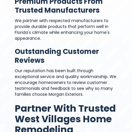
Premium Products From
Trusted Manufacturers
We partner with respected manufacturers to
provide durable products that perform well in
Florida's climate while enhancing your home's
appearance.
Outstanding Customer
Reviews
Our reputation has been built through
exceptional service and quality workmanship. We
encourage homeowners to review customer
testimonials and feedback to see why so many
families choose Morgan Exteriors.
Partner With Trusted
West Villages Home
Remodeling