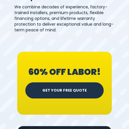
We combine decades of experience, factory-
trained installers, premium products, flexible
financing options, and lifetime warranty
protection to deliver exceptional value and long-
term peace of mind.
60% OFF LABOR!
GET YOUR FREE QUOTE