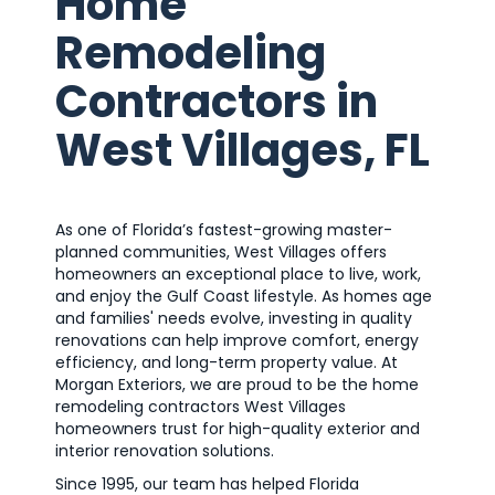
Home
Remodeling
Contractors in
West Villages, FL
As one of Florida’s fastest-growing master-
planned communities, West Villages offers
homeowners an exceptional place to live, work,
and enjoy the Gulf Coast lifestyle. As homes age
and families' needs evolve, investing in quality
renovations can help improve comfort, energy
efficiency, and long-term property value. At
Morgan Exteriors, we are proud to be the home
remodeling contractors West Villages
homeowners trust for high-quality exterior and
interior renovation solutions.
Since 1995, our team has helped Florida