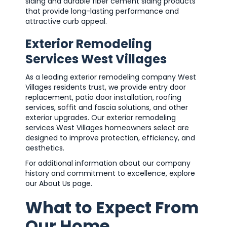
siding and durable fiber cement siding products
that provide long-lasting performance and
attractive curb appeal.
Exterior Remodeling
Services West Villages
As a leading exterior remodeling company West
Villages residents trust, we provide entry door
replacement, patio door installation, roofing
services, soffit and fascia solutions, and other
exterior upgrades. Our exterior remodeling
services West Villages homeowners select are
designed to improve protection, efficiency, and
aesthetics.
For additional information about our company
history and commitment to excellence, explore
our About Us page.
What to Expect From
Our Home