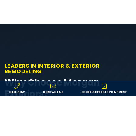
LEADERS IN INTERIOR & EXTERIOR
REMODELING
Why Choose Morgan
Exteriors?
CALL NOW
CONTACT US
SCHEDULE FREE APPOINTMENT