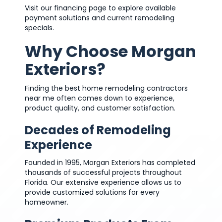
Visit our financing page to explore available
payment solutions and current remodeling
specials.
Why Choose Morgan
Exteriors?
Finding the best home remodeling contractors
near me often comes down to experience,
product quality, and customer satisfaction.
Decades of Remodeling
Experience
Founded in 1995, Morgan Exteriors has completed
thousands of successful projects throughout
Florida. Our extensive experience allows us to
provide customized solutions for every
homeowner.