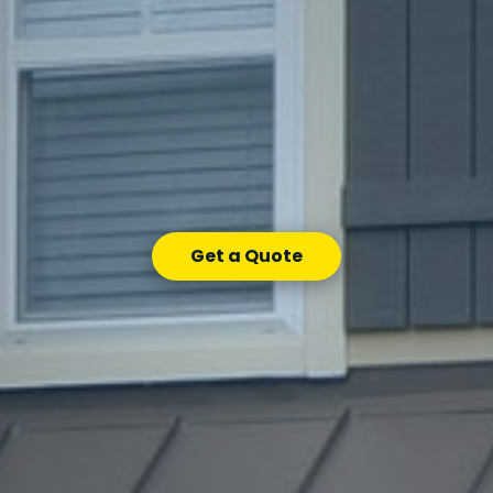
Get a Quote