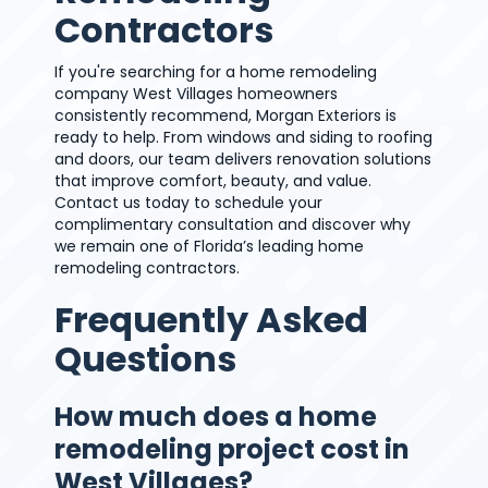
Contractors
If you're searching for a home remodeling
company West Villages homeowners
consistently recommend, Morgan Exteriors is
ready to help. From windows and siding to roofing
and doors, our team delivers renovation solutions
that improve comfort, beauty, and value.
Contact us today to schedule your
complimentary consultation and discover why
we remain one of Florida’s leading home
remodeling contractors.
Frequently Asked
Questions
How much does a home
remodeling project cost in
West Villages?