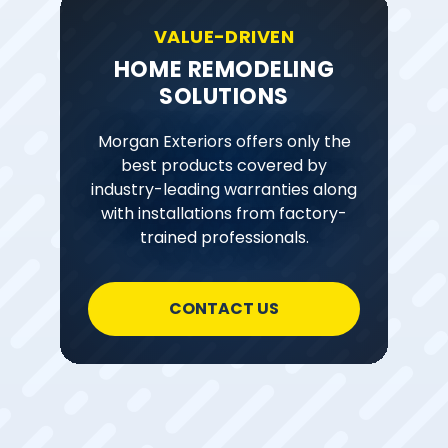
VALUE-DRIVEN
HOME REMODELING
SOLUTIONS
Morgan Exteriors offers only the
best products covered by
industry-leading warranties along
with installations from factory-
trained professionals.
CONTACT US