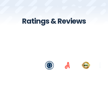
Ratings & Reviews