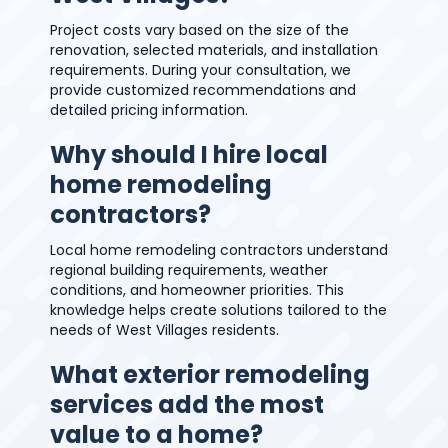
Project costs vary based on the size of the
renovation, selected materials, and installation
requirements. During your consultation, we
provide customized recommendations and
detailed pricing information.
Why should I hire local
home remodeling
contractors?
Local home remodeling contractors understand
regional building requirements, weather
conditions, and homeowner priorities. This
knowledge helps create solutions tailored to the
needs of West Villages residents.
What exterior remodeling
services add the most
value to a home?