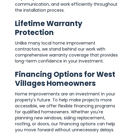
communication, and work efficiently throughout
the installation process.
Lifetime Warranty
Protection
Unlike many local home improvement
contractors, we stand behind our work with
comprehensive warranty coverage that provides
long-term confidence in your investment.
Financing Options for West
Villages Homeowners
Home improvements are an investment in your
property's future. To help make projects more
accessible, we offer flexible financing programs
for qualified homeowners. Whether you're
planning new windows, siding replacement,
roofing, or doors, our financing options can help
you move forward without unnecessary delays.