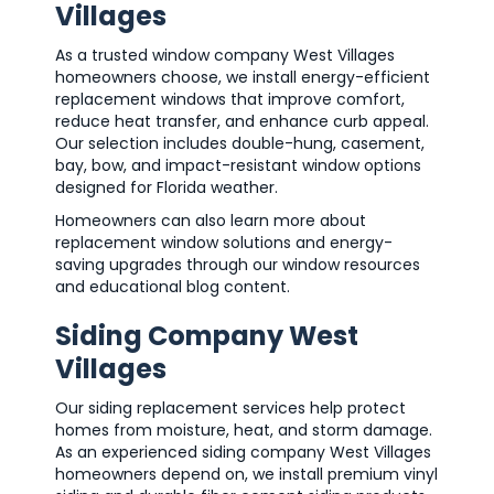
Villages
As a trusted window company West Villages
homeowners choose, we install energy-efficient
replacement windows that improve comfort,
reduce heat transfer, and enhance curb appeal.
Our selection includes double-hung, casement,
bay, bow, and impact-resistant window options
designed for Florida weather.
Homeowners can also learn more about
replacement window solutions and energy-
saving upgrades through our window resources
and educational blog content.
Siding Company West
Villages
Our siding replacement services help protect
homes from moisture, heat, and storm damage.
As an experienced siding company West Villages
homeowners depend on, we install premium vinyl