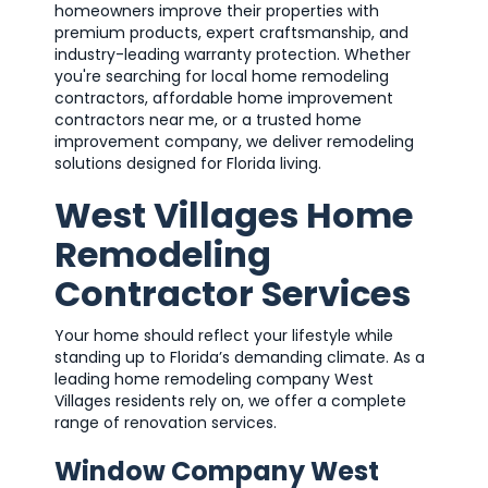
homeowners improve their properties with
premium products, expert craftsmanship, and
industry-leading warranty protection. Whether
you're searching for local home remodeling
contractors, affordable home improvement
contractors near me, or a trusted home
improvement company, we deliver remodeling
solutions designed for Florida living.
West Villages Home
Remodeling
Contractor Services
Your home should reflect your lifestyle while
standing up to Florida’s demanding climate. As a
leading home remodeling company West
Villages residents rely on, we offer a complete
range of renovation services.
Window Company West