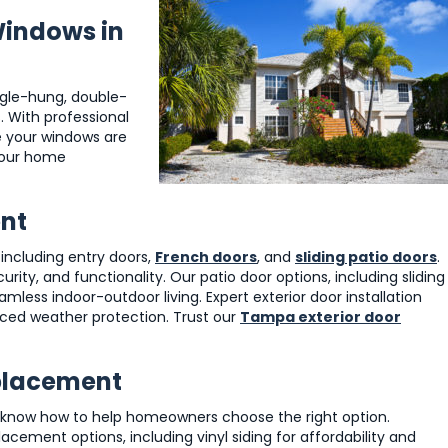
Windows in
ngle-hung, double-
 With professional
re your windows are
 your home
ent
, including entry doors,
French doors
, and
sliding patio doors
.
ity, and functionality. Our patio door options, including sliding
ess indoor-outdoor living. Expert exterior door installation
ced weather protection. Trust our
Tampa exterior door
eplacement
 know how to help homeowners choose the right option.
ement options, including vinyl siding for affordability and