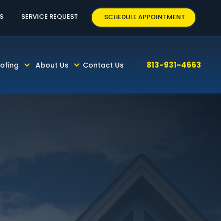
3-931-4663
S
SERVICE REQUEST
SCHEDULE APPOINTMENT
813-931-4663
ofing
About Us
Contact Us