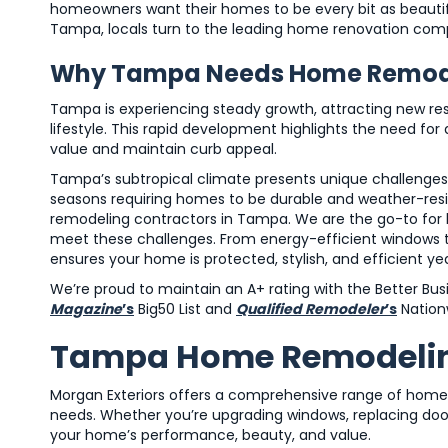
homeowners want their homes to be every bit as beautif
Tampa, locals turn to the leading home renovation comp
Why Tampa Needs Home Remode
Tampa is experiencing steady growth, attracting new res
lifestyle. This rapid development highlights the need
value and maintain curb appeal.
Tampa’s subtropical climate presents unique challenge
seasons requiring homes to be durable and weather-resis
remodeling contractors in Tampa. We are the go-to for 
meet these challenges. From energy-efficient windows to
ensures your home is protected, stylish, and efficient ye
We’re proud to maintain an A+ rating with the Better Bu
Magazine
’s
Big50 List and
Qualified Remodeler
’s
Nationw
Tampa Home Remodeling
Morgan Exteriors offers a comprehensive range of home
needs. Whether you’re upgrading windows, replacing doors
your home’s performance, beauty, and value.