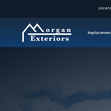
LOCAT
Replacemen