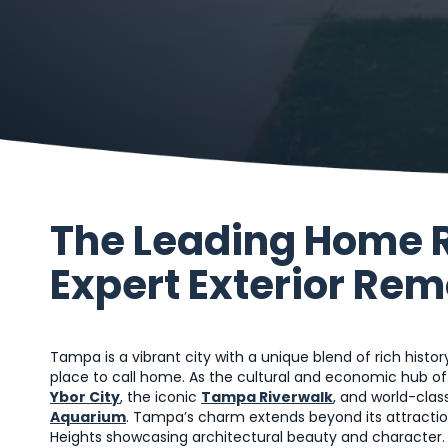
The Leading Home 
Expert Exterior Re
Tampa is a vibrant city with a unique blend of rich histor
place to call home. As the cultural and economic hub o
Ybor City
, the iconic
Tampa Riverwalk
, and world-clas
Aquarium
. Tampa’s charm extends beyond its attraction
Heights showcasing architectural beauty and character. 