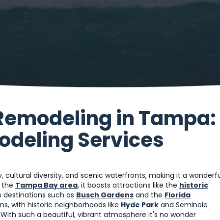
Remodeling in Tampa:
modeling Services
y, cultural diversity, and scenic waterfronts, making it a wonderf
f the
Tampa Bay area
, it boasts attractions like the
historic
s destinations such as
Busch Gardens
and the
Florida
s, with historic neighborhoods like
Hyde Park
and Seminole
With such a beautiful, vibrant atmosphere it's no wonder