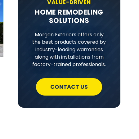
VALUE-DRIVEN
HOME REMODELING
SOLUTIONS
Morgan Exteriors offers only
the best products covered by
industry-leading warranties
along with installations from
factory-trained professionals.
CONTACT US