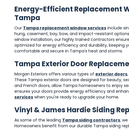
Energy-Efficient Replacement 
Tampa
Our
Tampa replacement window services
include si
hung, casement, bay, bow, and impact-resistant options.
window installation, our highly trained contractors ensu
optimized for energy efficiency and durability, keeping
comfortable and secure in Tampa’s heat and storms.
Tampa Exterior Door Replacem
Morgan Exteriors offers various types of
exterior doors
These Tampa exterior doors are designed for beauty, secur
and French doors, allow Tampa homeowners to enjoy seaml
ensures your doors provide energy efficiency and enhan
services
when you're ready to upgrade your home.
Vinyl & James Hardie Siding R
As some of the leading
Tampa siding contractors
, we
Homeowners benefit from our durable Tampa siding replac