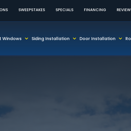
60% OFF LABOR AND INSTALLATION
CALL TODAY! 81
IONS
SWEEPSTAKES
SPECIALS
FINANCING
REVIEW
t Windows
Siding Installation
Door Installation
Ro