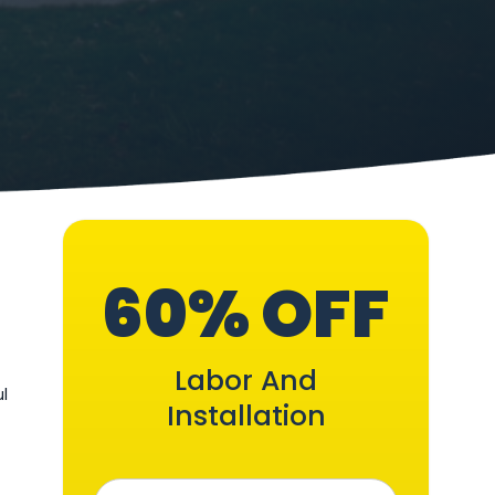
60% OFF
Labor And
ul
Installation