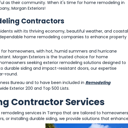
ul as their community. When it's time for home remodeling in
any, Morgan Exteriors!
ling Contractors
idents with its thriving economy, beautiful weather, and coastal
 for dependable home remodeling companies to enhance property
s for homeowners, with hot, humid summers and hurricane
tant. Morgan Exteriors is the trusted choice for home
homeowners seeking exterior remodeling solutions designed to
 durable siding and impact-resistant doors, our expertise
ar-round.
siness Bureau and to have been included in
Remodeling
ide Exterior 200 and Top 500 Lists.
 Contractor Services
 remodeling services in Tampa that are tailored to homeowners
, or installing durable siding, we provide solutions that enhanc