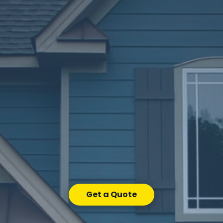
Get a Quote