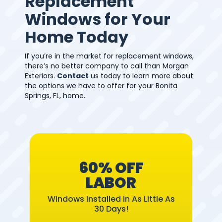
Replacement
Windows for Your
Home Today
If you’re in the market for replacement windows,
there’s no better company to call than Morgan
Exteriors.
Contact
us today to learn more about
the options we have to offer for your Bonita
Springs, FL, home.
60% OFF
LABOR
Windows Installed In As Little As
30 Days!