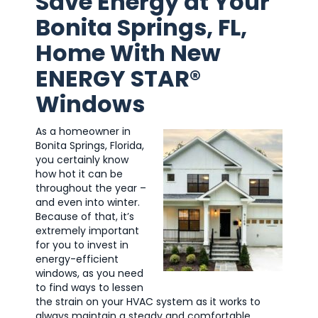
Save Energy at Your
Bonita Springs, FL,
Home With New
ENERGY STAR®
Windows
As a homeowner in
Bonita Springs, Florida,
you certainly know
how hot it can be
throughout the year –
and even into winter.
Because of that, it’s
extremely important
for you to invest in
energy-efficient
windows, as you need
to find ways to lessen
the strain on your HVAC system as it works to
always maintain a steady and comfortable