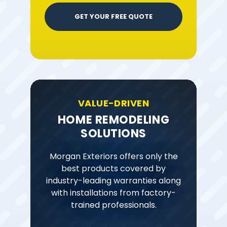
GET YOUR FREE QUOTE
VALUE-DRIVEN
HOME REMODELING
SOLUTIONS
Morgan Exteriors offers only the
best products covered by
industry-leading warranties along
with installations from factory-
trained professionals.