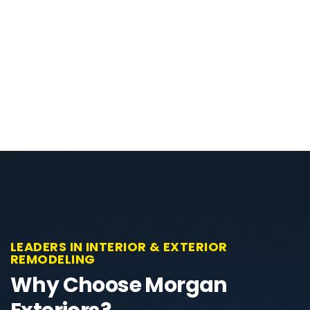
LEADERS IN INTERIOR & EXTERIOR
REMODELING
Why Choose Morgan