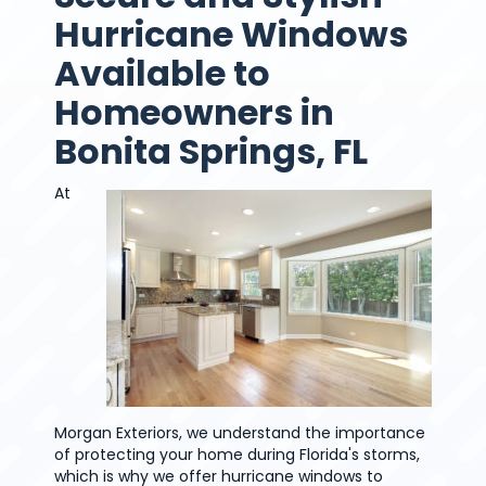
Hurricane Windows
Available to
Homeowners in
Bonita Springs, FL
At
Morgan Exteriors, we understand the importance
of protecting your home during Florida's storms,
which is why we offer hurricane windows to