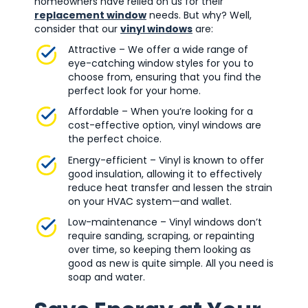
homeowners have relied on us for their
replacement window
needs. But why? Well,
consider that our
vinyl windows
are:
Attractive – We offer a wide range of
eye-catching window styles for you to
choose from, ensuring that you find the
perfect look for your home.
Affordable – When you’re looking for a
cost-effective option, vinyl windows are
the perfect choice.
Energy-efficient – Vinyl is known to offer
good insulation, allowing it to effectively
reduce heat transfer and lessen the strain
on your HVAC system—and wallet.
Low-maintenance – Vinyl windows don’t
require sanding, scraping, or repainting
over time, so keeping them looking as
good as new is quite simple. All you need is
soap and water.