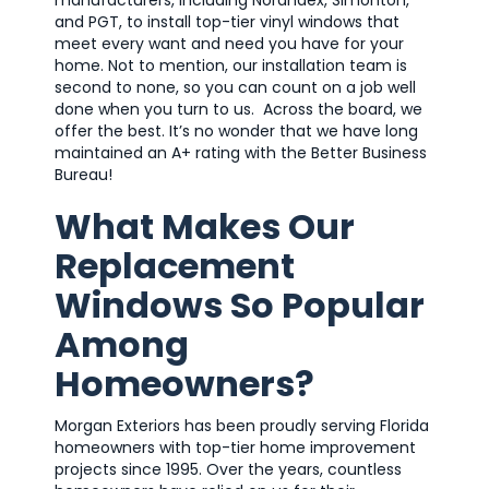
and PGT, to install top-tier vinyl windows that
meet every want and need you have for your
home. Not to mention, our installation team is
second to none, so you can count on a job well
done when you turn to us. Across the board, we
offer the best. It’s no wonder that we have long
maintained an A+ rating with the Better Business
Bureau!
What Makes Our
Replacement
Windows So Popular
Among
Homeowners?
Morgan Exteriors has been proudly serving Florida
homeowners with top-tier home improvement
projects since 1995. Over the years, countless