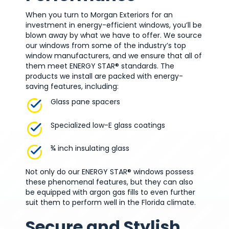
When you turn to Morgan Exteriors for an
investment in energy-efficient windows, you’ll be
blown away by what we have to offer. We source
our windows from some of the industry’s top
window manufacturers, and we ensure that all of
them meet ENERGY STAR® standards. The
products we install are packed with energy-
saving features, including:
Glass pane spacers
Specialized low-E glass coatings
¾ inch insulating glass
Not only do our ENERGY STAR® windows possess
these phenomenal features, but they can also
be equipped with argon gas fills to even further
suit them to perform well in the Florida climate.
Secure and Stylish