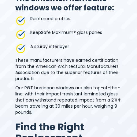
windows we offer feature:
Reinforced profiles
KeepSafe Maximum® glass panes
A sturdy interlayer
These manufacturers have earned certification
from the American Architectural Manufacturers
Association due to the superior features of their
products.
Our PGT hurricane windows are also top-of-the-
line, with their impact-resistant laminated glass
that can withstand repeated impact from a 2'X4′
beam traveling at 30 miles per hour, weighing 9
pounds.
Find the Right