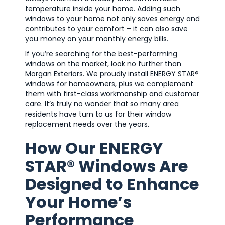
temperature inside your home. Adding such
windows to your home not only saves energy and
contributes to your comfort – it can also save
you money on your monthly energy bills.
If you’re searching for the best-performing
windows on the market, look no further than
Morgan Exteriors. We proudly install ENERGY STAR®
windows for homeowners, plus we complement
them with first-class workmanship and customer
care. It’s truly no wonder that so many area
residents have turn to us for their window
replacement needs over the years.
How Our ENERGY
STAR® Windows Are
Designed to Enhance
Your Home’s
Performance