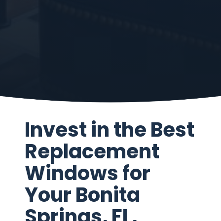
Invest in the Best
Replacement
Windows for
Your Bonita
Springs, FL,