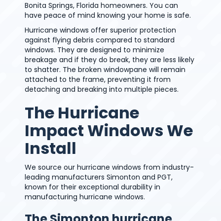
Bonita Springs, Florida homeowners. You can
have peace of mind knowing your home is safe.
Hurricane windows offer superior protection
against flying debris compared to standard
windows. They are designed to minimize
breakage and if they do break, they are less likely
to shatter. The broken windowpane will remain
attached to the frame, preventing it from
detaching and breaking into multiple pieces.
The Hurricane
Impact Windows We
Install
We source our hurricane windows from industry-
leading manufacturers Simonton and PGT,
known for their exceptional durability in
manufacturing hurricane windows.
The Simonton hurricane