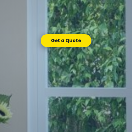
Get a Quote