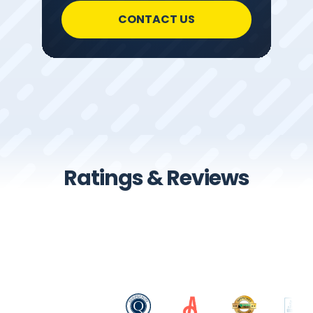
CONTACT US
Ratings & Reviews