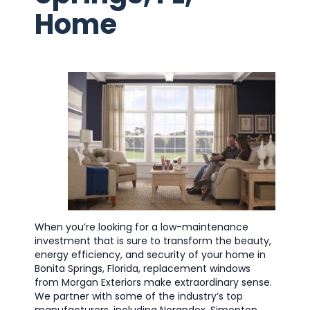
Home
When you’re looking for a low-maintenance
investment that is sure to transform the beauty,
energy efficiency, and security of your home in
Bonita Springs, Florida, replacement windows
from Morgan Exteriors make extraordinary sense.
We partner with some of the industry’s top
manufacturers, including Norandex, Simonton,