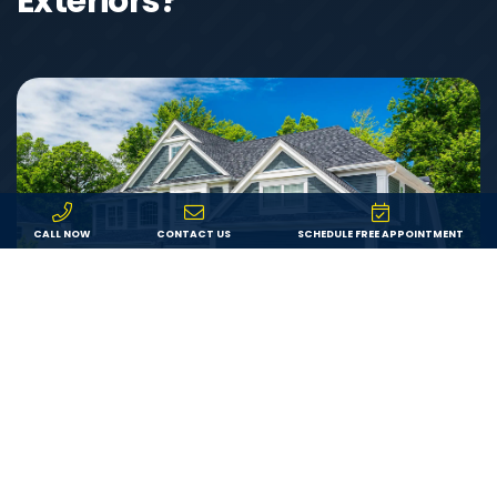
Exteriors?
CALL NOW
CONTACT US
SCHEDULE FREE APPOINTMENT