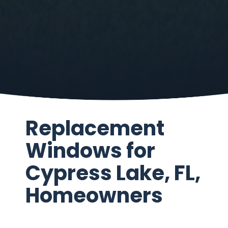
Replacement
Windows for
Cypress Lake, FL,
Homeowners