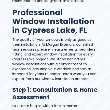
maintenance and long-term investment.
Professional
Window Installation
in Cypress Lake, FL
The quality of your windows is only as good as
their installation. At Morgan Exteriors, our skilled
team ensures precise measurements, seamless
fitting, and expert window installation for every
Cypress Lake project. We stand behind our
window installations with a commitment to
excellence, ensuring your windows perform as
intended for years to come. Here's what you can
expect from our window installation process:
Step 1: Consultation & Home
Assessment
Our team begins with a free in-home