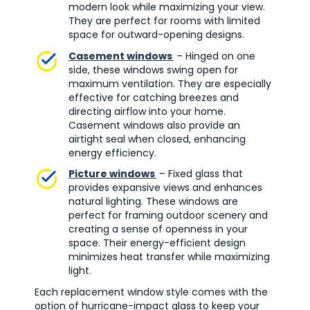
modern look while maximizing your view.
They are perfect for rooms with limited
space for outward-opening designs.
Casement windows
– Hinged on one
side, these windows swing open for
maximum ventilation. They are especially
effective for catching breezes and
directing airflow into your home.
Casement windows also provide an
airtight seal when closed, enhancing
energy efficiency.
Picture windows
– Fixed glass that
provides expansive views and enhances
natural lighting. These windows are
perfect for framing outdoor scenery and
creating a sense of openness in your
space. Their energy-efficient design
minimizes heat transfer while maximizing
light.
Each replacement window style comes with the
option of hurricane-impact glass to keep your