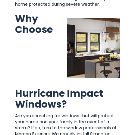
home protected during severe weather.
Why
Choose
Hurricane Impact
Windows?
Are you searching for windows that will protect
your home and your family in the event of a
storm? If so, turn to the window professionals at
Morgan Exteriors. We proudly install Simonton