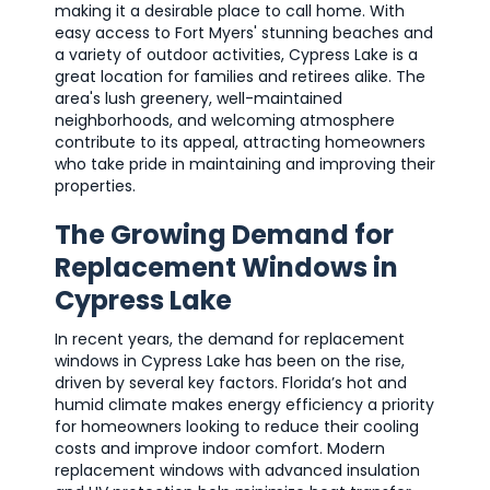
making it a desirable place to call home. With
easy access to Fort Myers' stunning beaches and
a variety of outdoor activities, Cypress Lake is a
great location for families and retirees alike. The
area's lush greenery, well-maintained
neighborhoods, and welcoming atmosphere
contribute to its appeal, attracting homeowners
who take pride in maintaining and improving their
properties.
The Growing Demand for
Replacement Windows in
Cypress Lake
In recent years, the demand for replacement
windows in Cypress Lake has been on the rise,
driven by several key factors. Florida’s hot and
humid climate makes energy efficiency a priority
for homeowners looking to reduce their cooling
costs and improve indoor comfort. Modern
replacement windows with advanced insulation