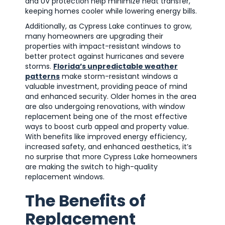
and UV protection help minimize heat transfer,
keeping homes cooler while lowering energy bills.
Additionally, as Cypress Lake continues to grow,
many homeowners are upgrading their
properties with impact-resistant windows to
better protect against hurricanes and severe
storms.
Florida’s unpredictable weather
patterns
make storm-resistant windows a
valuable investment, providing peace of mind
and enhanced security. Older homes in the area
are also undergoing renovations, with window
replacement being one of the most effective
ways to boost curb appeal and property value.
With benefits like improved energy efficiency,
increased safety, and enhanced aesthetics, it’s
no surprise that more Cypress Lake homeowners
are making the switch to high-quality
replacement windows.
The Benefits of
Replacement