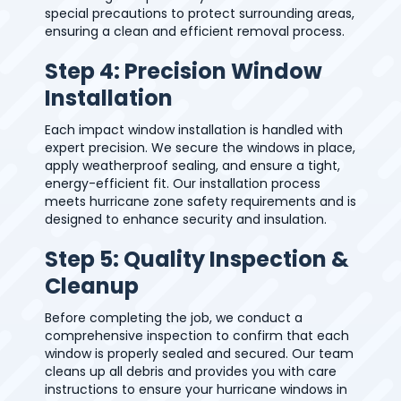
special precautions to protect surrounding areas,
ensuring a clean and efficient removal process.
Step 4: Precision Window
Installation
Each impact window installation is handled with
expert precision. We secure the windows in place,
apply weatherproof sealing, and ensure a tight,
energy-efficient fit. Our installation process
meets hurricane zone safety requirements and is
designed to enhance security and insulation.
Step 5: Quality Inspection &
Cleanup
Before completing the job, we conduct a
comprehensive inspection to confirm that each
window is properly sealed and secured. Our team
cleans up all debris and provides you with care
instructions to ensure your hurricane windows in