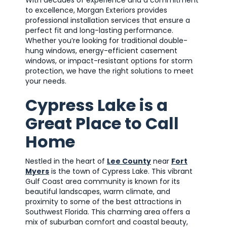
to excellence, Morgan Exteriors provides
professional installation services that ensure a
perfect fit and long-lasting performance.
Whether you’re looking for traditional double-
hung windows, energy-efficient casement
windows, or impact-resistant options for storm
protection, we have the right solutions to meet
your needs.
Cypress Lake is a
Great Place to Call
Home
Nestled in the heart of
Lee County
near
Fort
Myers
is the town of Cypress Lake. This vibrant
Gulf Coast area community is known for its
beautiful landscapes, warm climate, and
proximity to some of the best attractions in
Southwest Florida. This charming area offers a
mix of suburban comfort and coastal beauty,