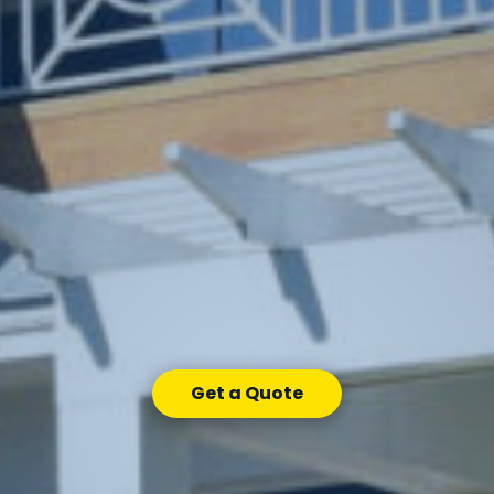
Get a Quote