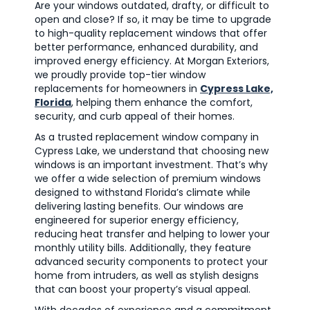
Are your windows outdated, drafty, or difficult to
open and close? If so, it may be time to upgrade
to high-quality replacement windows that offer
better performance, enhanced durability, and
improved energy efficiency. At Morgan Exteriors,
we proudly provide top-tier window
replacements for homeowners in
Cypress Lake,
Florida
, helping them enhance the comfort,
security, and curb appeal of their homes.
As a trusted replacement window company in
Cypress Lake, we understand that choosing new
windows is an important investment. That’s why
we offer a wide selection of premium windows
designed to withstand Florida’s climate while
delivering lasting benefits. Our windows are
engineered for superior energy efficiency,
reducing heat transfer and helping to lower your
monthly utility bills. Additionally, they feature
advanced security components to protect your
home from intruders, as well as stylish designs
that can boost your property’s visual appeal.
With decades of experience and a commitment