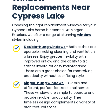
Replacements Near
Cypress Lake
Choosing the right replacement windows for your
Cypress Lake home is essential. At Morgan
Exteriors, we offer a range of stunning
window
styles, including:
Double-hung windows
– Both sashes are
operable, making cleaning and ventilation
a breeze. Enjoy greater flexibility with
improved airflow and the ability to tilt
sashes inward for easy maintenance.
These are a great choice for maximizing
practicality without sacrificing style.
Single-hung windows
– Classic and
efficient, perfect for traditional homes.
These windows are simple to operate and
provide reliable functionality. Their
timeless design complements a variety of
architectural styles.