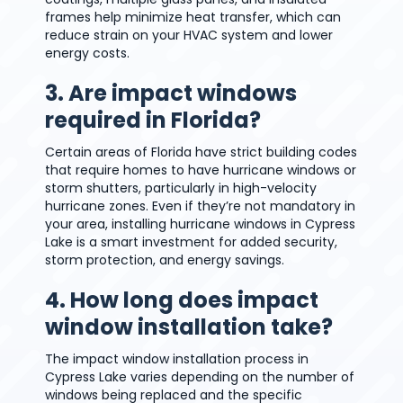
frames help minimize heat transfer, which can
reduce strain on your HVAC system and lower
energy costs.
3. Are impact windows
required in Florida?
Certain areas of Florida have strict building codes
that require homes to have hurricane windows or
storm shutters, particularly in high-velocity
hurricane zones. Even if they’re not mandatory in
your area, installing hurricane windows in Cypress
Lake is a smart investment for added security,
storm protection, and energy savings.
4. How long does impact
window installation take?
The impact window installation process in
Cypress Lake varies depending on the number of
windows being replaced and the specific