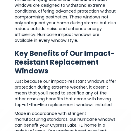
windows are designed to withstand extreme
conditions, offering advanced protection without
compromising aesthetics. These windows not
only safeguard your home during storms but also
reduce outside noise and enhance energy
efficiency. Hurricane impact windows are
available in every window style.
Key Benefits of Our Impact-
Resistant Replacement
Windows
Just because our impact-resistant windows offer
protection during extreme weather, it doesn’t
mean that you’ll need to sacrifice any of the
other amazing benefits that come with having
top-of-the-line replacement windows installed.
Made in accordance with stringent
manufacturing standards, our hurricane windows
can benefit your Cypress Lake, FL, home in a
variety of ways. Our windows boast excellent: