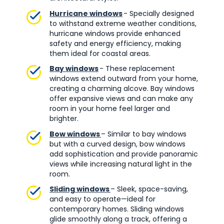
Hurricane windows
- Specially designed
to withstand extreme weather conditions,
hurricane windows provide enhanced
safety and energy efficiency, making
them ideal for coastal areas.
Bay windows
- These replacement
windows extend outward from your home,
creating a charming alcove. Bay windows
offer expansive views and can make any
room in your home feel larger and
brighter.
Bow windows
– Similar to bay windows
but with a curved design, bow windows
add sophistication and provide panoramic
views while increasing natural light in the
room.
Sliding windows
– Sleek, space-saving,
and easy to operate—ideal for
contemporary homes. Sliding windows
glide smoothly along a track, offering a