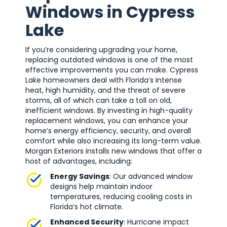
Windows in Cypress
Lake
If you’re considering upgrading your home,
replacing outdated windows is one of the most
effective improvements you can make. Cypress
Lake homeowners deal with Florida’s intense
heat, high humidity, and the threat of severe
storms, all of which can take a toll on old,
inefficient windows. By investing in high-quality
replacement windows, you can enhance your
home’s energy efficiency, security, and overall
comfort while also increasing its long-term value.
Morgan Exteriors installs new windows that offer a
host of advantages, including:
Energy Savings
: Our advanced window
designs help maintain indoor
temperatures, reducing cooling costs in
Florida’s hot climate.
Enhanced Security
: Hurricane impact