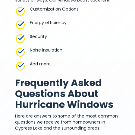
Customization Options
Energy efficiency
Security
Noise insulation
And more
Frequently Asked
Questions About
Hurricane Windows
Here are answers to some of the most common
questions we receive from homeowners in
Cypress Lake and the surrounding areas: