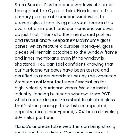
StormBreaker Plus hurricane windows at homes
throughout the Cypress Lake, Florida, area. The
primary purpose of hurricane windows is to
prevent glass from flying into your home in the
event of an impact, and our hurricane windows
do just that. Thanks to their reinforced profiles
and revolutionary KeepSafe® Maximum® glass
panes, which feature a durable interlayer, glass
pieces will remain attached to the window frame
and inner membrane even if the window is
shattered. You can feel confident knowing that
our hurricane windows have been tested and
certified to meet standards set by the American
Architectural Manufacturers Association for
high-velocity hurricane zones. We also install
industry-leading hurricane windows from PGT,
which feature impact-resistant laminated glass
that’s strong enough to withstand repeated
impacts from a nine-pound, 2’X4’ beam traveling
30+ miles per hour.
Florida’s unpredictable weather can bring strong
winds and flying debris. Our hurricane impact