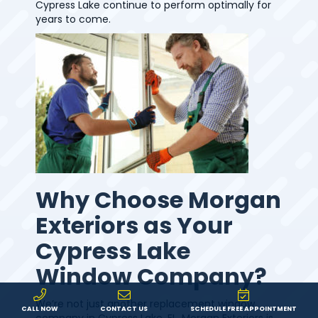
Cypress Lake continue to perform optimally for
years to come.
Why Choose Morgan
Exteriors as Your
Cypress Lake
Window Company?
We’re not just another replacement window
CALL NOW
CONTACT US
SCHEDULE FREE APPOINTMENT
company in Cypress Lake, FL. Morgan Exteriors is