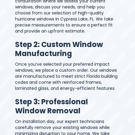
consultation where we assess your current
windows, discuss your needs, and help you
choose from our selection of high-quality
hurricane windows in Cypress Lake, FL. We take
precise measurements to ensure a perfect fit
and provide an upfront estimate.
Step 2: Custom Window
Manufacturing
Once you’ve selected your preferred impact
windows, we place a custom order. Our windows
are manufactured to meet strict Florida building
codes and come with reinforced frames,
laminated glass, and energy-efficient features.
Step 3: Professional
Window Removal
On installation day, our expert technicians
carefully remove your existing windows while
minimizing disruption to your home. We take