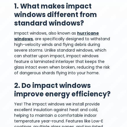
1. What makes impact
windows different from
standard windows?
Impact windows, also known as
hurricane
windows
, are specifically designed to withstand
high-velocity winds and flying debris during
severe storms. Unlike standard windows, which
can shatter upon impact, impact windows
feature a laminated interlayer that keeps the
glass intact even when broken, reducing the risk
of dangerous shards flying into your home.
2. Do impact windows
improve energy efficiency?
Yes! The impact windows we install provide
excellent insulation against heat and cold,
helping to maintain a comfortable indoor
temperature year-round. Features like Low-E
coatings, multiple glass panes, and insulated