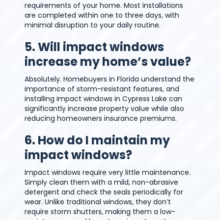
requirements of your home. Most installations
are completed within one to three days, with
minimal disruption to your daily routine.
5. Will impact windows
increase my home’s value?
Absolutely. Homebuyers in Florida understand the
importance of storm-resistant features, and
installing impact windows in Cypress Lake can
significantly increase property value while also
reducing homeowners insurance premiums.
6. How do I maintain my
impact windows?
Impact windows require very little maintenance.
Simply clean them with a mild, non-abrasive
detergent and check the seals periodically for
wear. Unlike traditional windows, they don’t
require storm shutters, making them a low-