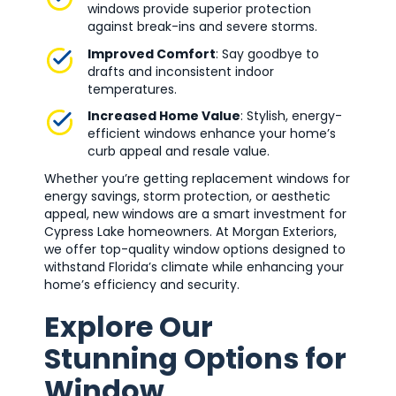
windows provide superior protection
against break-ins and severe storms.
Improved Comfort
: Say goodbye to
drafts and inconsistent indoor
temperatures.
Increased Home Value
: Stylish, energy-
efficient windows enhance your home’s
curb appeal and resale value.
Whether you’re getting replacement windows for
energy savings, storm protection, or aesthetic
appeal, new windows are a smart investment for
Cypress Lake homeowners. At Morgan Exteriors,
we offer top-quality window options designed to
withstand Florida’s climate while enhancing your
home’s efficiency and security.
Explore Our
Stunning Options for
Window