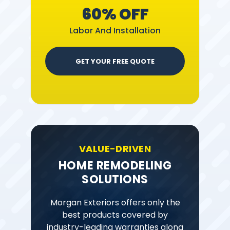
60% OFF
Labor And Installation
GET YOUR FREE QUOTE
VALUE-DRIVEN
HOME REMODELING
SOLUTIONS
Morgan Exteriors offers only the
best products covered by
industry-leading warranties along