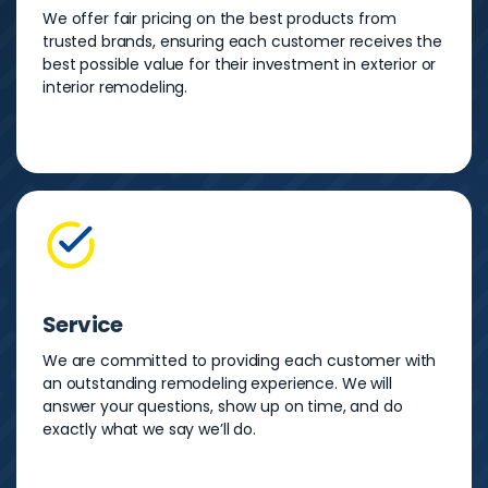
We offer fair pricing on the best products from
trusted brands, ensuring each customer receives the
best possible value for their investment in exterior or
interior remodeling.
Service
We are committed to providing each customer with
an outstanding remodeling experience. We will
answer your questions, show up on time, and do
exactly what we say we’ll do.