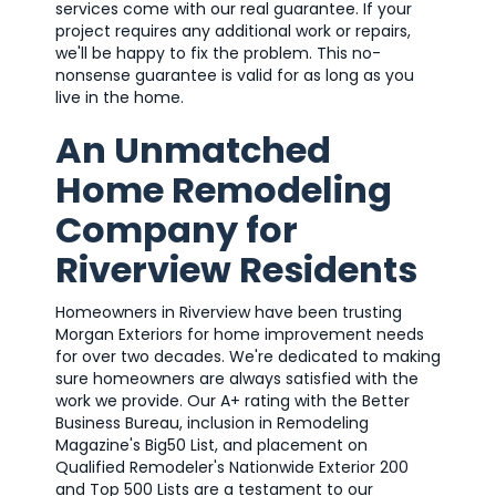
services come with our real guarantee. If your
project requires any additional work or repairs,
we'll be happy to fix the problem. This no-
nonsense guarantee is valid for as long as you
live in the home.
An Unmatched
Home Remodeling
Company for
Riverview Residents
Homeowners in Riverview have been trusting
Morgan Exteriors for home improvement needs
for over two decades. We're dedicated to making
sure homeowners are always satisfied with the
work we provide. Our A+ rating with the Better
Business Bureau, inclusion in Remodeling
Magazine's Big50 List, and placement on
Qualified Remodeler's Nationwide Exterior 200
and Top 500 Lists are a testament to our