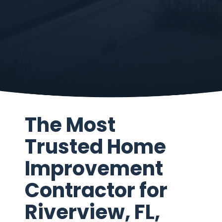
The Most
Trusted Home
Improvement
Contractor for
Riverview, FL,