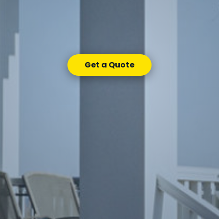
Get a Quote