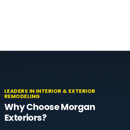
LEADERS IN INTERIOR & EXTERIOR
REMODELING
Why Choose Morgan
Exteriors?