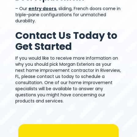
– Our
entry doors
, sliding, French doors come in
triple-pane configurations for unmatched
durability.
Contact Us Today to
Get Started
If you would like to receive more information on
why you should pick Morgan Exteriors as your
next home improvement contractor in Riverview,
FL, please contact us today to schedule a
consultation. One of our home improvement
specialists will be available to answer any
questions you might have concerning our
products and services.