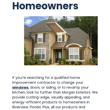
Homeowners
If you're searching for a qualified home
improvement contractor to change your
windows
, doors, or siding, or to revamp your
kitchen, look no further than Morgan Exteriors. We
provide cutting-edge, visually appealing, and
energy-efficient products to homeowners in
Riverview, Florida. Plus, all our products and