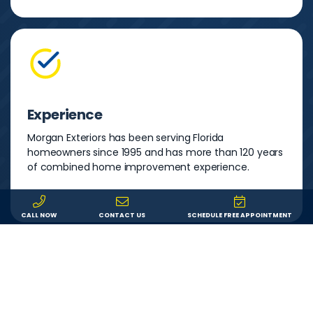
Experience
Morgan Exteriors has been serving Florida
homeowners since 1995 and has more than 120 years
of combined home improvement experience.
CALL NOW
CONTACT US
SCHEDULE FREE APPOINTMENT