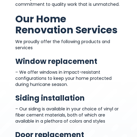
commitment to quality work that is unmatched.
Our Home
Renovation Services
We proudly offer the following products and
services
Window replacement
– We offer windows in impact-resistant
configurations to keep your home protected
during hurricane season.
Siding installation
– Our siding is available in your choice of vinyl or
fiber cement materials, both of which are
available in a plethora of colors and styles
Door replacement