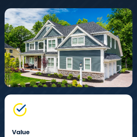
Value