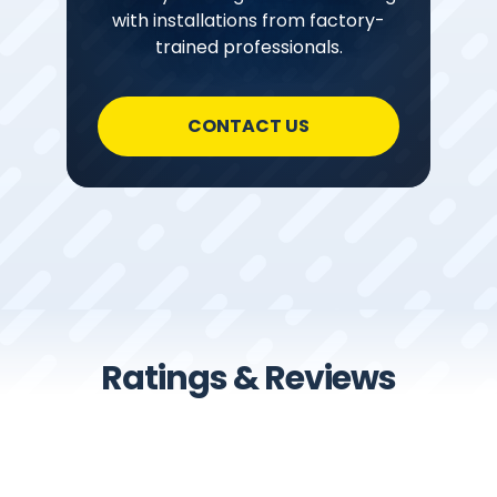
with installations from factory-
trained professionals.
CONTACT US
Ratings & Reviews