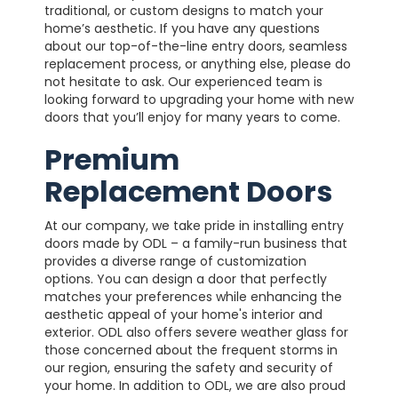
traditional, or custom designs to match your
home’s aesthetic. If you have any questions
about our top-of-the-line entry doors, seamless
replacement process, or anything else, please do
not hesitate to ask. Our experienced team is
looking forward to upgrading your home with new
doors that you’ll enjoy for many years to come.
Premium
Replacement Doors
At our company, we take pride in installing entry
doors made by ODL – a family-run business that
provides a diverse range of customization
options. You can design a door that perfectly
matches your preferences while enhancing the
aesthetic appeal of your home's interior and
exterior. ODL also offers severe weather glass for
those concerned about the frequent storms in
our region, ensuring the safety and security of
your home.
In addition to ODL, we are also proud