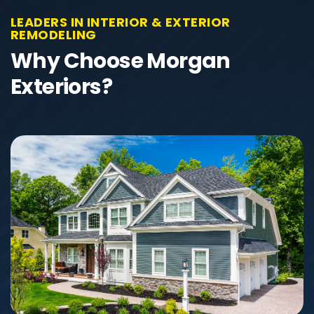
LEADERS IN INTERIOR & EXTERIOR
REMODELING
Why Choose Morgan
Exteriors?