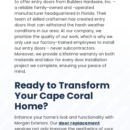
to offer entry doors from Builders Hardware, Inc. –
a reliable family-owned and -operated
manufacturer headquartered in Florida. Their
team of skilled craftsmen has created entry
doors that can withstand the harsh weather
conditions in our area.
At our company, we
prioritize the quality of our work, which is why we
only use our factory-trained employees to install
our entry doors – never subcontractors.
Moreover, we provide a lifetime warranty on both
materials and labor for every door installation
project we complete, ensuring your peace of
mind.
Ready to Transform
Your Cape Coral
Home?
Enhance your home’s look and functionality with
Morgan Exteriors. Our
door replacement
services not only improve the aesthetics of your