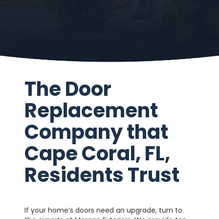
The Door
Replacement
Company that
Cape Coral, FL,
Residents Trust
If your home’s doors need an upgrade, turn to