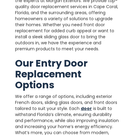
the experts at Morgan Exteriors. We provide top-
quality door replacement services in Cape Coral,
Florida, and the surrounding areas, offering
homeowners a variety of solutions to upgrade
their homes. Whether you need front door
replacement for added curb appeal or want to
install a sleek sliding glass door to bring the
outdoors in, we have the experience and
premium products to meet your needs.
Our Entry Door
Replacement
Options
We offer a range of options, including exterior
French doors, sliding glass doors, and front doors
tailored to suit your style. Each
door
is built to
withstand Florida’s climate, ensuring durability
and performance, while also improving insulation
and increasing your home’s energy efficiency.
What’s more, you can choose from modern,