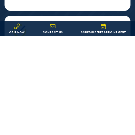
CALL NOW
CONTACT US
SCHEDULE FREE APPOINTMENT
Warranty
You can feel secure in your investment knowing that
both your product and our labor are backed by a
lifetime warranty. If something goes wrong, we’ll fix it.
LEARN ABOUT US