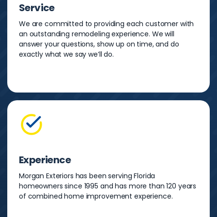
Service
We are committed to providing each customer with
an outstanding remodeling experience. We will
answer your questions, show up on time, and do
exactly what we say we’ll do.
Experience
Morgan Exteriors has been serving Florida
homeowners since 1995 and has more than 120 years
of combined home improvement experience.