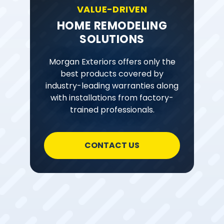
VALUE-DRIVEN
HOME REMODELING
SOLUTIONS
Morgan Exteriors offers only the
best products covered by
industry-leading warranties along
with installations from factory-
trained professionals.
CONTACT US