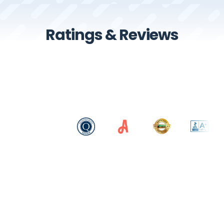
Ratings & Reviews