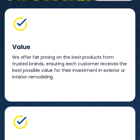
Value
We offer fair pricing on the best products from
trusted brands, ensuring each customer receives the
best possible value for their investment in exterior or
interior remodeling.