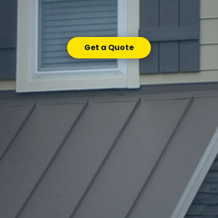
Get a Quote