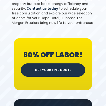
property but also boost energy efficiency and
security.
Contact us today
to schedule your
free consultation and explore our wide selection
of doors for your Cape Coral, FL, home. Let
Morgan Exteriors bring new life to your entrances.
60% OFF LABOR!
GET YOUR FREE QUOTE