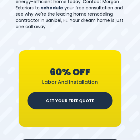
energy-efficient home today. Contact Morgan
Exteriors to
schedule
your free consultation and
see why we're the leading home remodeling
contractor in Sanibel, FL. Your dream home is just
one call away.
60% OFF
Labor And Installation
GET YOUR FREE QUOTE