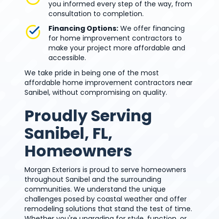
you informed every step of the way, from
consultation to completion.
Financing Options:
We offer financing
for home improvement contractors to
make your project more affordable and
accessible.
We take pride in being one of the most
affordable home improvement contractors near
Sanibel, without compromising on quality.
Proudly Serving
Sanibel, FL,
Homeowners
Morgan Exteriors is proud to serve homeowners
throughout Sanibel and the surrounding
communities. We understand the unique
challenges posed by coastal weather and offer
remodeling solutions that stand the test of time.
Whether you're upgrading for style, function, or