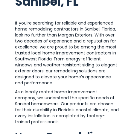
Sanibel, FL
If you're searching for reliable and experienced
home remodeling contractors in Sanibel, Florida,
look no further than Morgan Exteriors. With over
two decades of experience and a reputation for
excellence, we are proud to be among the most
trusted local home improvement contractors in
Southwest Florida. From energy-efficient
windows and weather-resistant siding to elegant
exterior doors, our remodeling solutions are
designed to elevate your home’s appearance
and performance.
As a locally rooted home improvement
company, we understand the specific needs of
Sanibel homeowners. Our products are chosen
for their durability in Florida’s coastal climate, and
every installation is completed by factory-
trained professionals.