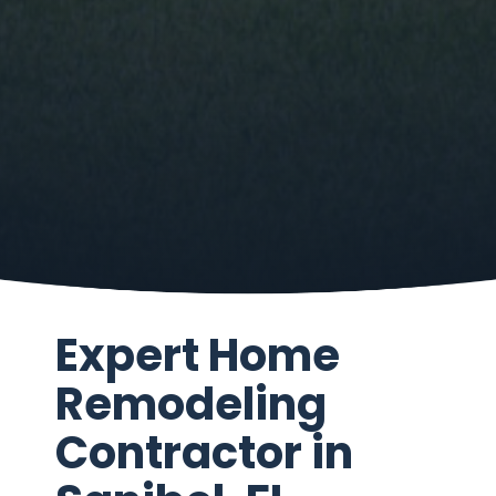
Expert Home
Remodeling
Contractor in