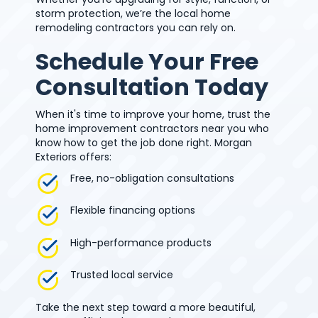
storm protection, we’re the local home
remodeling contractors you can rely on.
Schedule Your Free
Consultation Today
When it's time to improve your home, trust the
home improvement contractors near you who
know how to get the job done right. Morgan
Exteriors offers:
Free, no-obligation consultations
Flexible financing options
High-performance products
Trusted local service
Take the next step toward a more beautiful,