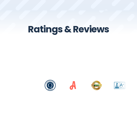
Ratings & Reviews