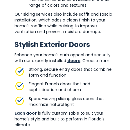
range of colors and textures.
Our siding services also include soffit and fascia
installation, which adds a clean finish to your
home’s roofline while helping to improve
ventilation and prevent moisture damage.
Stylish Exterior Doors
Enhance your home’s curb appeal and security
with our expertly installed
doors
. Choose from:
Strong, secure entry doors that combine
form and function
Elegant French doors that add
sophistication and charm
Space-saving sliding glass doors that
maximize natural light
Each door
is fully customizable to suit your
home’s style and built to perform in Florida’s
climate.