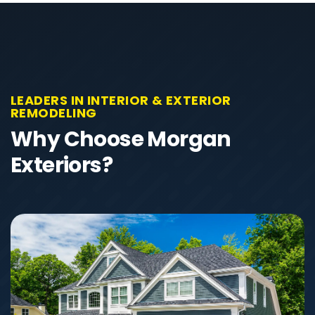
LEADERS IN INTERIOR & EXTERIOR
REMODELING
Why Choose Morgan
Exteriors?