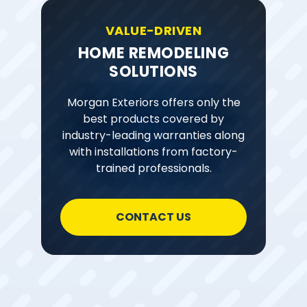
VALUE-DRIVEN
HOME REMODELING
SOLUTIONS
Morgan Exteriors offers only the
best products covered by
industry-leading warranties along
with installations from factory-
trained professionals.
CONTACT US