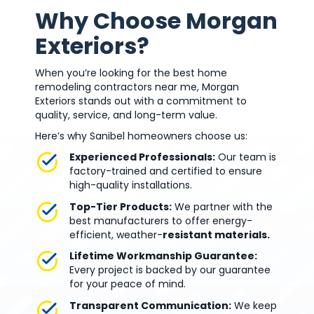
Why Choose Morgan
Exteriors?
When you’re looking for the best home
remodeling contractors near me, Morgan
Exteriors stands out with a commitment to
quality, service, and long-term value.
Here’s why Sanibel homeowners choose us:
Experienced Professionals:
Our team is
factory-trained and certified to ensure
high-quality installations.
Top-Tier Products:
We partner with the
best manufacturers to offer energy-
efficient, weather-
resistant materials.
Lifetime Workmanship Guarantee:
Every project is backed by our guarantee
for your peace of mind.
Transparent Communication:
We keep