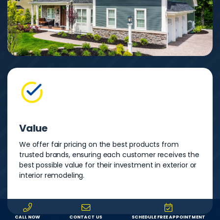
Value
We offer fair pricing on the best products from
trusted brands, ensuring each customer receives the
best possible value for their investment in exterior or
interior remodeling.
CALL NOW
CONTACT US
SCHEDULE FREE APPOINTMENT