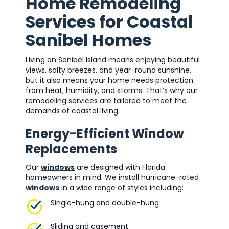
Home Remodeling
Services for Coastal
Sanibel Homes
Living on Sanibel Island means enjoying beautiful
views, salty breezes, and year-round sunshine,
but it also means your home needs protection
from heat, humidity, and storms. That’s why our
remodeling services are tailored to meet the
demands of coastal living.
Energy-Efficient Window
Replacements
Our
windows
are designed with Florida
homeowners in mind. We install hurricane-rated
windows
in a wide range of styles including:
Single-hung and double-hung
Sliding and casement