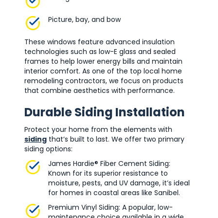
Picture, bay, and bow
These windows feature advanced insulation
technologies such as low-E glass and sealed
frames to help lower energy bills and maintain
interior comfort. As one of the top local home
remodeling contractors, we focus on products
that combine aesthetics with performance.
Durable Siding Installation
Protect your home from the elements with
siding
that’s built to last. We offer two primary
siding options:
James Hardie® Fiber Cement Siding:
Known for its superior resistance to
moisture, pests, and UV damage, it’s ideal
for homes in coastal areas like Sanibel.
Premium Vinyl Siding: A popular, low-
maintenance choice available in a wide