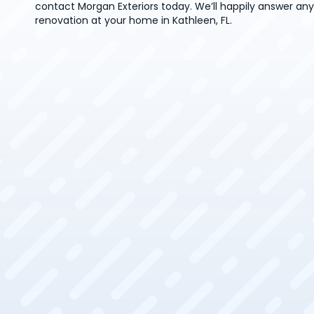
contact Morgan Exteriors today. We’ll happily answer an
renovation at your home in Kathleen, FL.