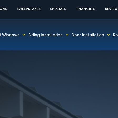
60% OFF LABOR AND INSTALLATION
CALL TODAY! 81
IONS
SWEEPSTAKES
SPECIALS
FINANCING
REVIEW
t Windows
Siding Installation
Door Installation
Ro