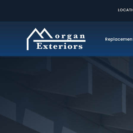
LOCAT
Replacemen