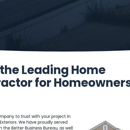
s the Leading Home
actor for Homeowner
pany to trust with your project in
Exteriors. We have proudly served
 the Better Business Bureau, as well