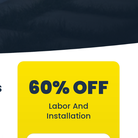
60% OFF
s
Labor And
Installation