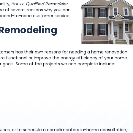
lity, Houzz,
Qualified Remodeler
,
me of several reasons why you can
e second-to-none customer service.
r Remodeling
stomers has their own reasons for needing a home renovation
ore functional or improve the energy efficiency of your home
r goals. Some of the projects we can complete include:
ces, or to schedule a complimentary in-home consultation,