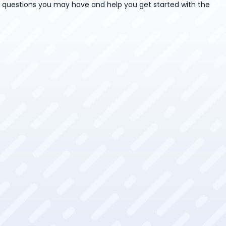
y questions you may have and help you get started with the