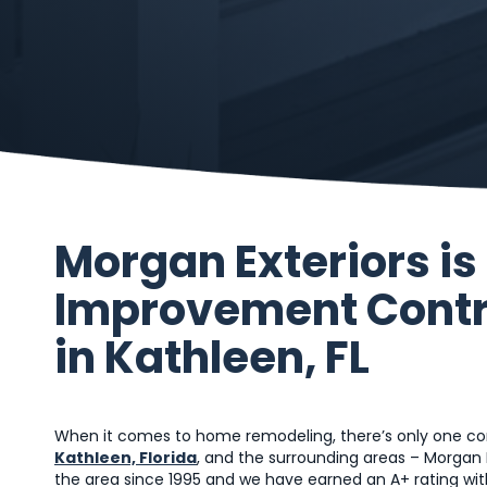
Morgan Exteriors i
Improvement Contr
in Kathleen, FL
When it comes to home remodeling, there’s only one com
Kathleen, Florida
, and the surrounding areas – Morgan 
the area since 1995 and we have earned an A+ rating with