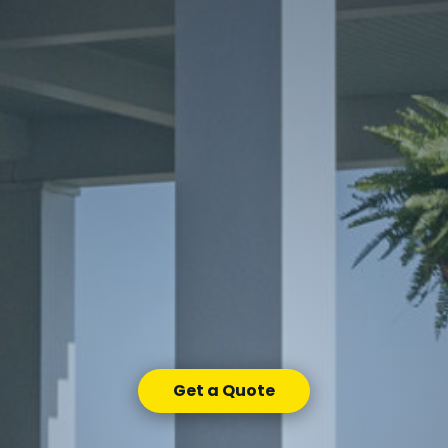
Get a Quote