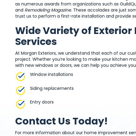
as numerous awards from organizations such as GuildQua
and
Remodeling Magazine
. These accolades are just so
trust us to perform a first-rate installation and provid
Wide Variety of Exterio
Services
At Morgan Exteriors, we understand that each of our cu
project. Whether you’re looking to make your kitchen m
with new windows or doors, we can help you achieve you
Window installations
Siding replacements
Entry doors
Contact Us Today!
For more information about our home improvement servi