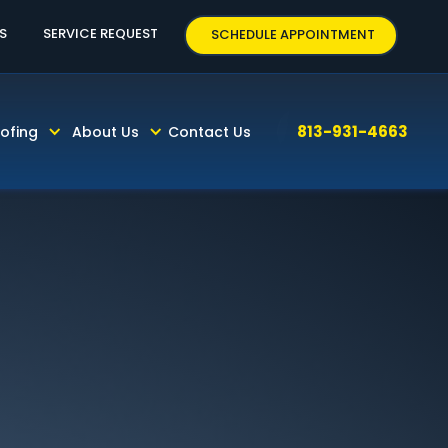
3-931-4663
S
SERVICE REQUEST
SCHEDULE APPOINTMENT
813-931-4663
ofing
About Us
Contact Us