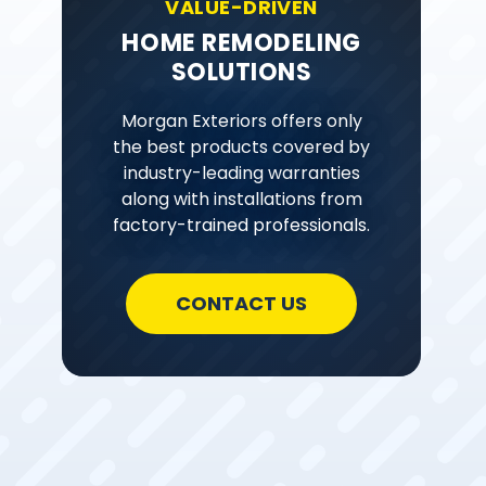
VALUE-DRIVEN
HOME REMODELING
SOLUTIONS
Morgan Exteriors offers only
the best products covered by
industry-leading warranties
along with installations from
factory-trained professionals.
CONTACT US