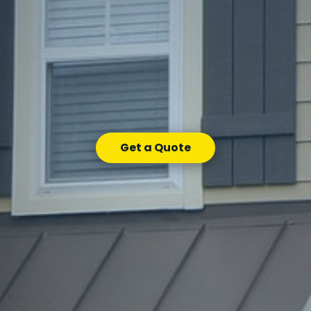
Get a Quote