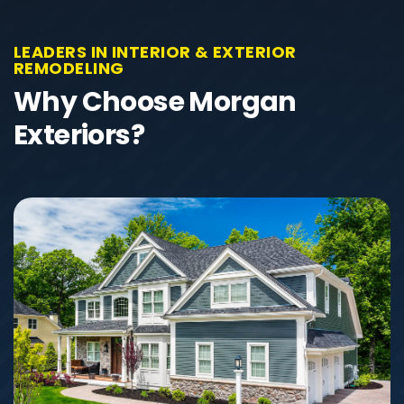
LEADERS IN INTERIOR & EXTERIOR
REMODELING
Why Choose Morgan
Exteriors?