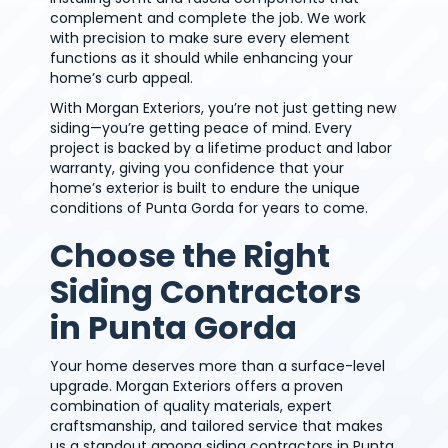
complement and complete the job. We work
with precision to make sure every element
functions as it should while enhancing your
home’s curb appeal.
With Morgan Exteriors, you’re not just getting new
siding—you’re getting peace of mind. Every
project is backed by a lifetime product and labor
warranty, giving you confidence that your
home’s exterior is built to endure the unique
conditions of Punta Gorda for years to come.
Choose the Right
Siding Contractors
in Punta Gorda
Your home deserves more than a surface-level
upgrade. Morgan Exteriors offers a proven
combination of quality materials, expert
craftsmanship, and tailored service that makes
us a standout among siding contractors in Punta