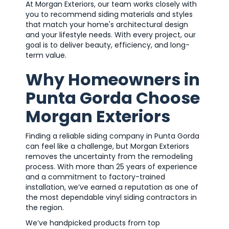
At Morgan Exteriors, our team works closely with
you to recommend siding materials and styles
that match your home's architectural design
and your lifestyle needs. With every project, our
goal is to deliver beauty, efficiency, and long-
term value.
Why Homeowners in
Punta Gorda Choose
Morgan Exteriors
Finding a reliable siding company in Punta Gorda
can feel like a challenge, but Morgan Exteriors
removes the uncertainty from the remodeling
process. With more than 25 years of experience
and a commitment to factory-trained
installation, we’ve earned a reputation as one of
the most dependable vinyl siding contractors in
the region.
We’ve handpicked products from top