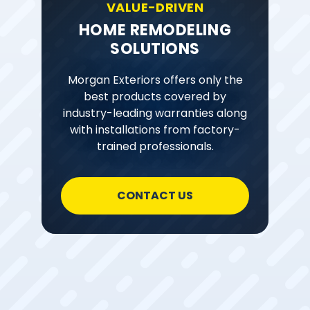
VALUE-DRIVEN
HOME REMODELING
SOLUTIONS
Morgan Exteriors offers only the
best products covered by
industry-leading warranties along
with installations from factory-
trained professionals.
CONTACT US