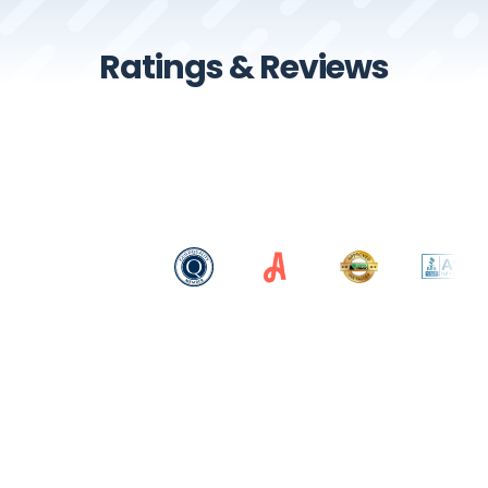
Ratings & Reviews