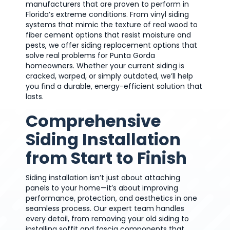
manufacturers that are proven to perform in
Florida’s extreme conditions. From vinyl siding
systems that mimic the texture of real wood to
fiber cement options that resist moisture and
pests, we offer siding replacement options that
solve real problems for Punta Gorda
homeowners. Whether your current siding is
cracked, warped, or simply outdated, we’ll help
you find a durable, energy-efficient solution that
lasts.
Comprehensive
Siding Installation
from Start to Finish
Siding installation isn’t just about attaching
panels to your home—it’s about improving
performance, protection, and aesthetics in one
seamless process. Our expert team handles
every detail, from removing your old siding to
installing soffit and fascia components that