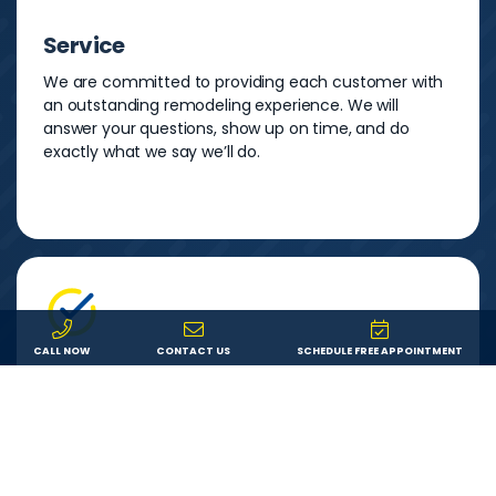
Service
We are committed to providing each customer with
an outstanding remodeling experience. We will
answer your questions, show up on time, and do
exactly what we say we’ll do.
CALL NOW
CONTACT US
SCHEDULE FREE APPOINTMENT
Experience
Morgan Exteriors has been serving Florida
homeowners since 1995 and has more than 120 years
of combined home improvement experience.