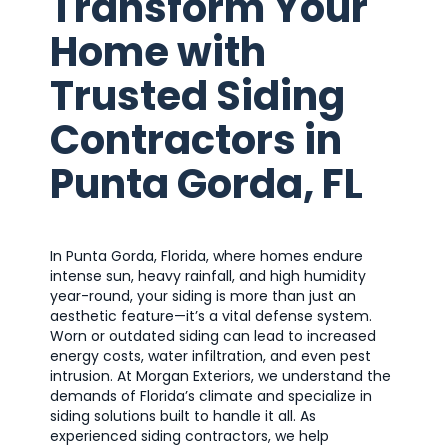
Transform Your
Home with
Trusted Siding
Contractors in
Punta Gorda, FL
In Punta Gorda, Florida, where homes endure
intense sun, heavy rainfall, and high humidity
year-round, your siding is more than just an
aesthetic feature—it’s a vital defense system.
Worn or outdated siding can lead to increased
energy costs, water infiltration, and even pest
intrusion. At Morgan Exteriors, we understand the
demands of Florida’s climate and specialize in
siding solutions built to handle it all. As
experienced siding contractors, we help