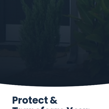
Protect &