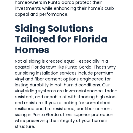
homeowners in Punta Gorda protect their
investments while enhancing their home's curb
appeal and performance.
Siding Solutions
Tailored for Florida
Homes
Not all siding is created equal—especially in a
coastal Florida town like Punta Gorda. That’s why
our siding installation services include premium
vinyl and fiber cement options engineered for
lasting durability in hot, humid conditions. Our
vinyl siding systems are low-maintenance, fade-
resistant, and capable of withstanding high winds
and moisture. If you’re looking for unmatched
resilience and fire resistance, our fiber cement
siding in Punta Gorda offers superior protection
while preserving the integrity of your home’s
structure.