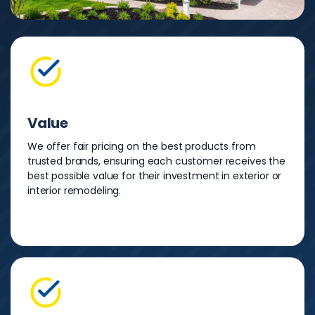
Value
We offer fair pricing on the best products from
trusted brands, ensuring each customer receives the
best possible value for their investment in exterior or
interior remodeling.