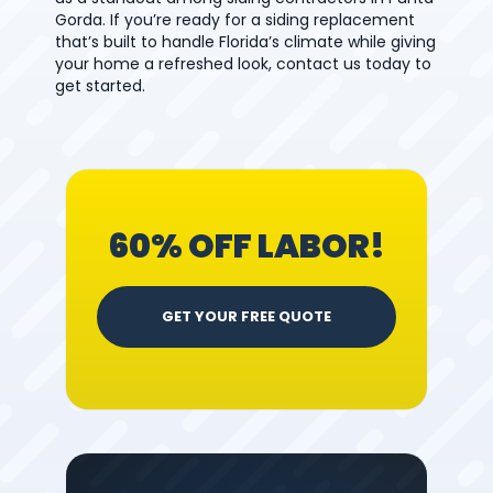
Gorda. If you’re ready for a siding replacement
that’s built to handle Florida’s climate while giving
your home a refreshed look, contact us today to
get started.
60% OFF LABOR!
GET YOUR FREE QUOTE