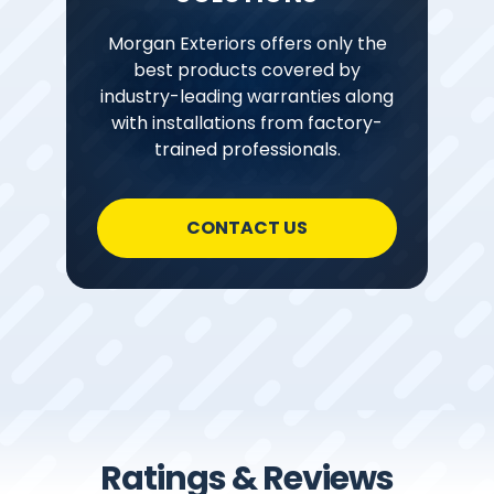
Morgan Exteriors offers only the
best products covered by
industry-leading warranties along
with installations from factory-
trained professionals.
CONTACT US
Ratings & Reviews