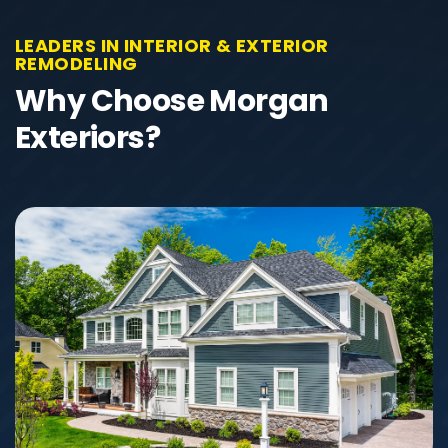
LEADERS IN INTERIOR & EXTERIOR
REMODELING
Why Choose Morgan
Exteriors?