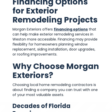
Financing Options
for Exterior
Remodeling Projects
Morgan Exteriors offers
financing options
that
can help make exterior remodeling services in
Weston more accessible. Financing may provide
flexibility for homeowners planning window
replacement, siding installation, door upgrades,
or roofing improvements.
Why Choose Morgan
Exteriors?
Choosing local home remodeling contractors is
about finding a company you can trust with one
of your most valuable assets.
Decades of Florida