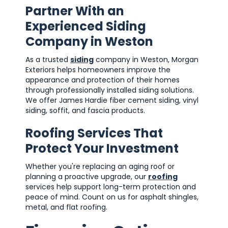
Partner With an
Experienced Siding
Company in Weston
As a trusted
siding
company in Weston, Morgan
Exteriors helps homeowners improve the
appearance and protection of their homes
through professionally installed siding solutions.
We offer James Hardie fiber cement siding, vinyl
siding, soffit, and fascia products.
Roofing Services That
Protect Your Investment
Whether you're replacing an aging roof or
planning a proactive upgrade, our
roofing
services help support long-term protection and
peace of mind. Count on us for asphalt shingles,
metal, and flat roofing.