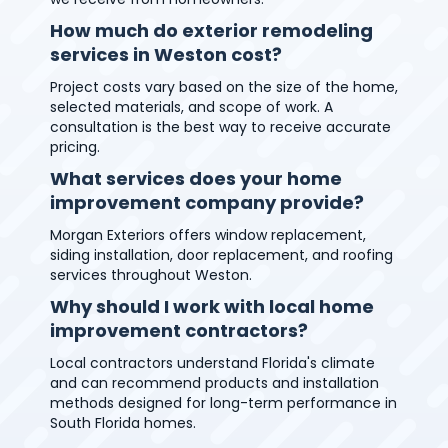
How much do exterior remodeling
services in Weston cost?
Project costs vary based on the size of the home,
selected materials, and scope of work. A
consultation is the best way to receive accurate
pricing.
What services does your home
improvement company provide?
Morgan Exteriors offers window replacement,
siding installation, door replacement, and roofing
services throughout Weston.
Why should I work with local home
improvement contractors?
Local contractors understand Florida's climate
and can recommend products and installation
methods designed for long-term performance in
South Florida homes.