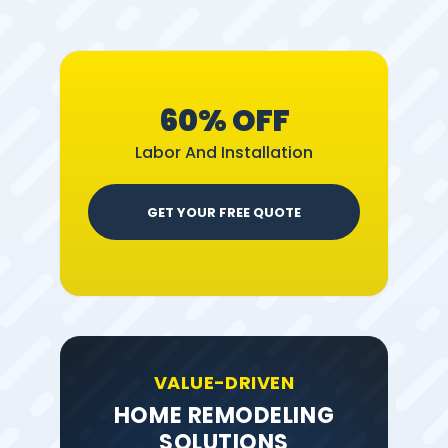
60% OFF
Labor And Installation
GET YOUR FREE QUOTE
VALUE-DRIVEN
HOME REMODELING
SOLUTIONS