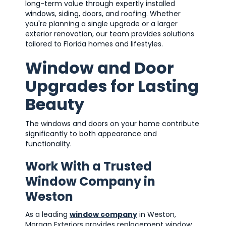
long-term value through expertly installed
windows, siding, doors, and roofing. Whether
you're planning a single upgrade or a larger
exterior renovation, our team provides solutions
tailored to Florida homes and lifestyles.
Window and Door
Upgrades for Lasting
Beauty
The windows and doors on your home contribute
significantly to both appearance and
functionality.
Work With a Trusted
Window Company in
Weston
As a leading
window company
in Weston,
Morgan Exteriors provides replacement window