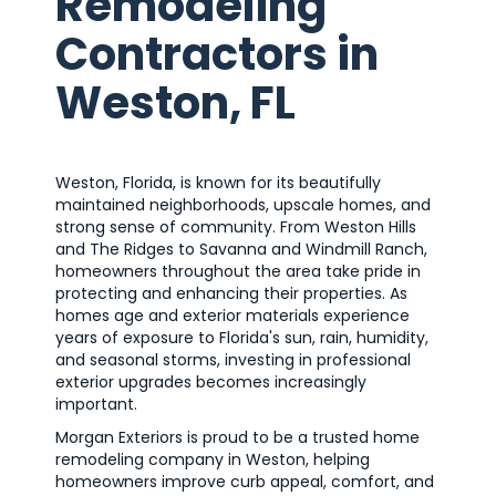
Remodeling
Contractors in
Weston, FL
Weston, Florida, is known for its beautifully
maintained neighborhoods, upscale homes, and
strong sense of community. From Weston Hills
and The Ridges to Savanna and Windmill Ranch,
homeowners throughout the area take pride in
protecting and enhancing their properties. As
homes age and exterior materials experience
years of exposure to Florida's sun, rain, humidity,
and seasonal storms, investing in professional
exterior upgrades becomes increasingly
important.
Morgan Exteriors is proud to be a trusted home
remodeling company in Weston, helping
homeowners improve curb appeal, comfort, and