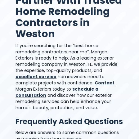
Partner With Trusted
Home Remodeling
Contractors in
Weston
If you're searching for the “best home
remodeling contractors near me”, Morgan
Exteriors is ready to help. As a leading exterior
remodeling company in Weston, FL, we provide
the expertise, top-quality products, and
excellent service
homeowners need to
complete projects with confidence.
Contact
Morgan Exteriors today to
schedule a
consultation
and discover how our exterior
remodeling services can help enhance your
home's beauty, protection, and value.
Frequently Asked Questions
Below are answers to some common questions
we receive from homeowners: