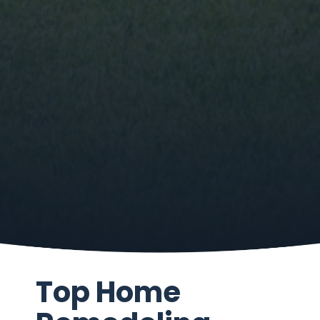
Top Home