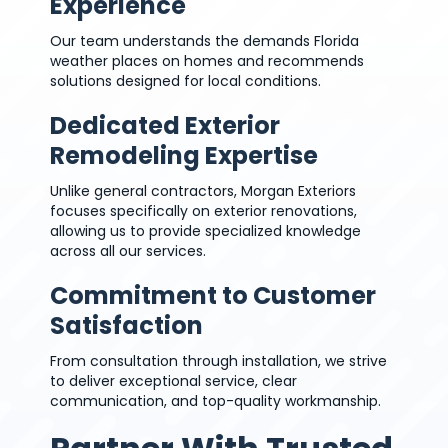
Experience
Our team understands the demands Florida
weather places on homes and recommends
solutions designed for local conditions.
Dedicated Exterior
Remodeling Expertise
Unlike general contractors, Morgan Exteriors
focuses specifically on exterior renovations,
allowing us to provide specialized knowledge
across all our services.
Commitment to Customer
Satisfaction
From consultation through installation, we strive
to deliver exceptional service, clear
communication, and top-quality workmanship.