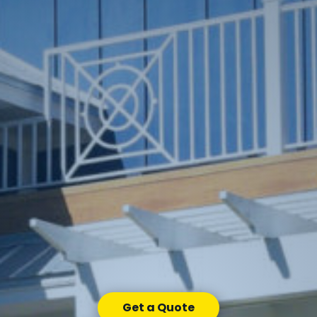
Get a Quote