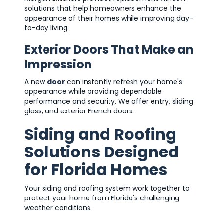
solutions that help homeowners enhance the
appearance of their homes while improving day-
to-day living.
Exterior Doors That Make an
Impression
A new
door
can instantly refresh your home's
appearance while providing dependable
performance and security. We offer entry, sliding
glass, and exterior French doors.
Siding and Roofing
Solutions Designed
for Florida Homes
Your siding and roofing system work together to
protect your home from Florida's challenging
weather conditions.