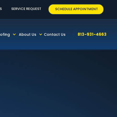
63
S
SERVICE REQUEST
SCHEDULE APPOINTMENT
813-931-4663
ofing
About Us
Contact Us