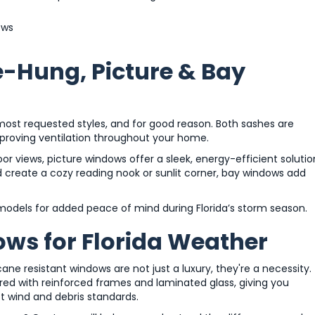
ews
e-Hung, Picture & Bay
t requested styles, and for good reason. Both sashes are
proving ventilation throughout your home.
r views, picture windows offer a sleek, energy-efficient solutio
create a cozy reading nook or sunlit corner, bay windows add
 models for added peace of mind during Florida’s storm season.
ws for Florida Weather
cane resistant windows are not just a luxury, they're a necessity.
ed with reinforced frames and laminated glass, giving you
ct wind and debris standards.