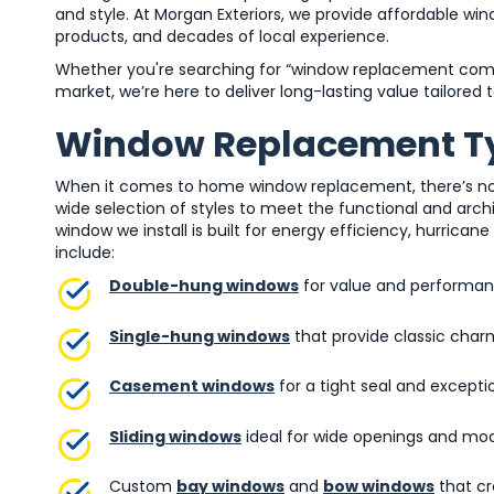
and style. At Morgan Exteriors, we provide affordable wi
products, and decades of local experience.
Whether you're searching for “window replacement com
market, we’re here to deliver long-lasting value tailored 
Window Replacement Ty
When it comes to home window replacement, there’s no one
wide selection of styles to meet the functional and ar
window we install is built for energy efficiency, hurrica
include:
Double-hung windows
for value and performa
Single-hung windows
that provide classic char
Casement windows
for a tight seal and exceptio
Sliding windows
ideal for wide openings and mo
Custom
bay windows
and
bow windows
that cr