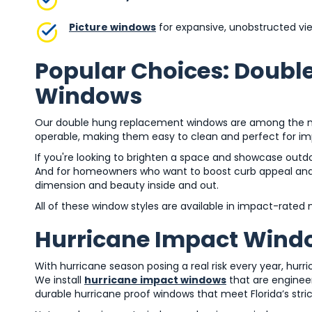
Picture windows
for expansive, unobstructed vi
Popular Choices: Doubl
Windows
Our double hung replacement windows are among the mos
operable, making them easy to clean and perfect for im
If you're looking to brighten a space and showcase outdoo
And for homeowners who want to boost curb appeal and 
dimension and beauty inside and out.
All of these window styles are available in impact-rated
Hurricane Impact Windo
With hurricane season posing a real risk every year, hurri
We install
hurricane impact windows
that are engineer
durable hurricane proof windows that meet Florida’s stri