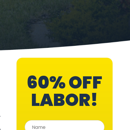
60% OFF
LABOR!
—
,