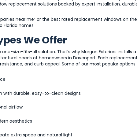
ndow replacement solutions backed by expert installation, durabl
panies near me” or the best rated replacement windows on the
to Florida homes.
pes We Offer
-size-fits-all solution. That’s why Morgan Exteriors installs a
chitectural needs of homeowners in Davenport. Each replacemen
ne resistance, and curb appeal. Some of our most popular options
nce
m with durable, easy-to-clean designs
nal airflow
dern aesthetics
eate extra space and natural light