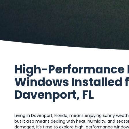
High-Performance
Windows Installed 
Davenport, FL
Living in Davenport, Florida, means enjoying sunny we
but it also means dealing with heat, humidity, and season
damaged, it’s time to explore high-performance window