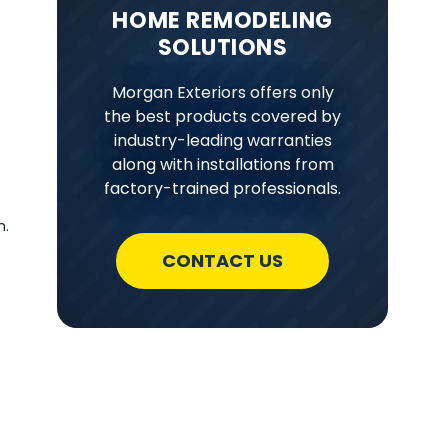
HOME REMODELING
SOLUTIONS
Morgan Exteriors offers only
the best products covered by
industry-leading warranties
along with installations from
factory-trained professionals.
n.
CONTACT US