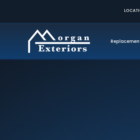
LOCAT
Replacemen