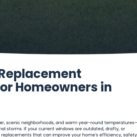
 Replacement
for Homeowners in
ather, scenic neighborhoods, and warm year-round temperatures
al storms. If your current windows are outdated, drafty, or
 replacements that can improve your home’s efficiency, safety