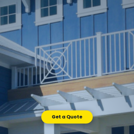
Get a Quote