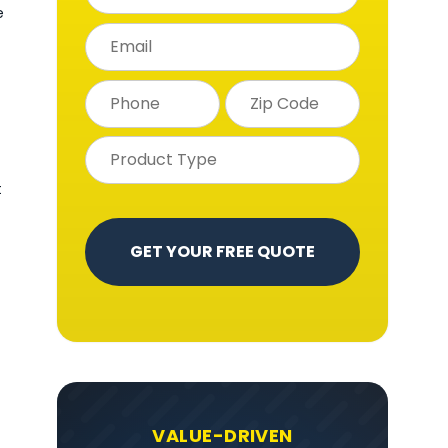
e
t
VALUE-DRIVEN