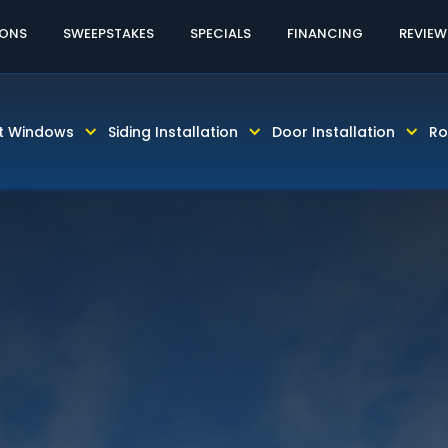
60% OFF
IONS
SWEEPSTAKES
SPECIALS
FINANCING
REVIEW
ES HARDIE SIDING PRODUCTS COME WITH PAINTING & 
t Windows
Siding Installation
Door Installation
Ro