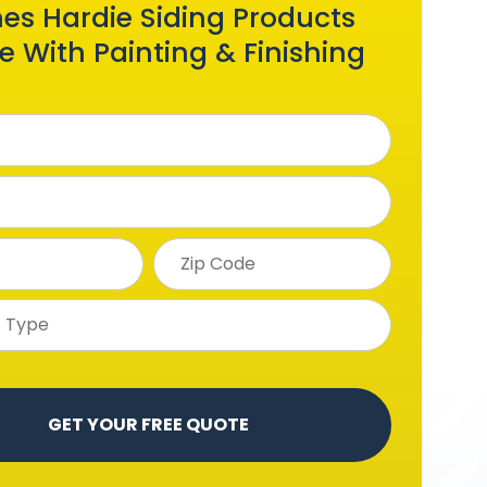
es Hardie Siding Products
 With Painting & Finishing