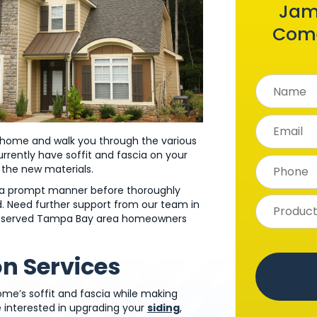
Jam
Come
ur home and walk you through the various
currently have soffit and fascia on your
f the new materials.
in a prompt manner before thoroughly
hed. Need further support from our team in
has served Tampa Bay area homeowners
on Services
ome’s soffit and fascia while making
e interested in upgrading your
siding
,