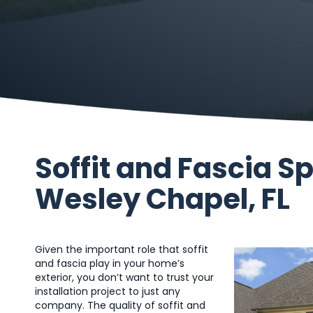
Soffit and Fascia Sp
Wesley Chapel, FL
Given the important role that soffit
and fascia play in your home’s
exterior, you don’t want to trust your
installation project to just any
company. The quality of soffit and