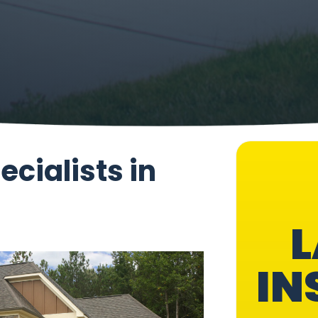
ecialists in
L
IN