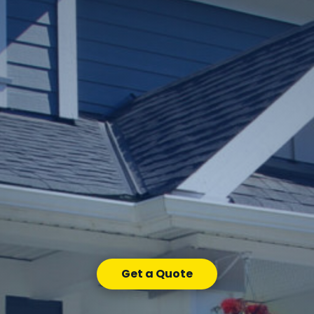
Get a Quote