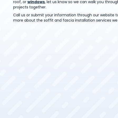
roof, or
windows
, let us know so we can walk you throug
projects together.
Call us or submit your information through our website t
more about the soffit and fascia installation services we 