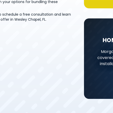
h your options for bundling these
o schedule a free consultation and learn
offer in Wesley Chapel, FL.
HO
Morga
covered
instal