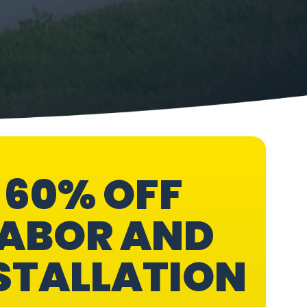
60% OFF
ABOR AND
STALLATION