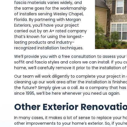
fascia materials varies widely, and
the same goes for the workmanship
of installers serving Wesley Chapel,
Florida. By partnering with Morgan
Exteriors, you’ll have your project
carried out by an A+ rated company
that’s known for using the longest-
lasting products and industry-
recognized installation techniques.
We’ll provide you with a free consultation to assess yo
soffit and fascia styles and colors we can install. If you 
home, we’ll carefully remove it prior to the installation o
Our team will work diligently to complete your project 
cleaning up our work area after the installation is finis
the future? Simply give us a call. As a company that 
since 1995, we’ll be here whenever you need us again.
Other Exterior Renovati
In many cases, it makes a lot of sense to replace your h
other improvements to your home’s exterior. So, if you’r