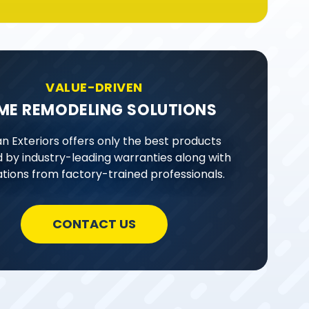
VALUE-DRIVEN
ME REMODELING SOLUTIONS
n Exteriors offers only the best products
 by industry-leading warranties along with
lations from factory-trained professionals.
CONTACT US