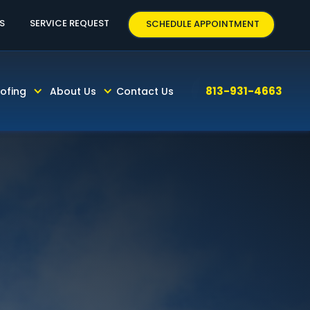
CALL TODAY! 813-931-4663
S
SERVICE REQUEST
SCHEDULE APPOINTMENT
FINISHING
813-931-4663
ofing
About Us
Contact Us