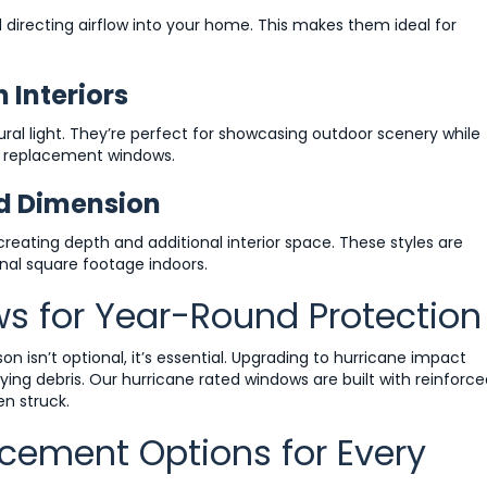
recting airflow into your home. This makes them ideal for
 Interiors
ral light. They’re perfect for showcasing outdoor scenery while
e replacement windows.
d Dimension
ating depth and additional interior space. These styles are
nal square footage indoors.
s for Year-Round Protection
 isn’t optional, it’s essential. Upgrading to hurricane impact
ing debris. Our hurricane rated windows are built with reinforce
en struck.
cement Options for Every