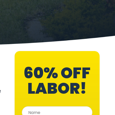
60% OFF
LABOR!
f