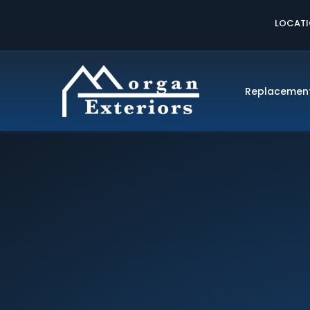
LOCAT
Replacemen