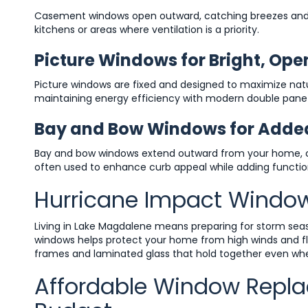
Casement windows open outward, catching breezes and di
kitchens or areas where ventilation is a priority.
Picture Windows for Bright, Open
Picture windows are fixed and designed to maximize natu
maintaining energy efficiency with modern double pan
Bay and Bow Windows for Adde
Bay and bow windows extend outward from your home, cre
often used to enhance curb appeal while adding functio
Hurricane Impact Window
Living in Lake Magdalene means preparing for storm season
windows helps protect your home from high winds and fly
frames and laminated glass that hold together even wh
Affordable Window Repla