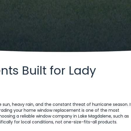
s Built for Lady
 sun, heavy rain, and the constant threat of hurricane season. I
grading your home window replacement is one of the most
oosing a reliable window company in Lake Magdalene, such as
cally for local conditions, not one-size-fits-all products.