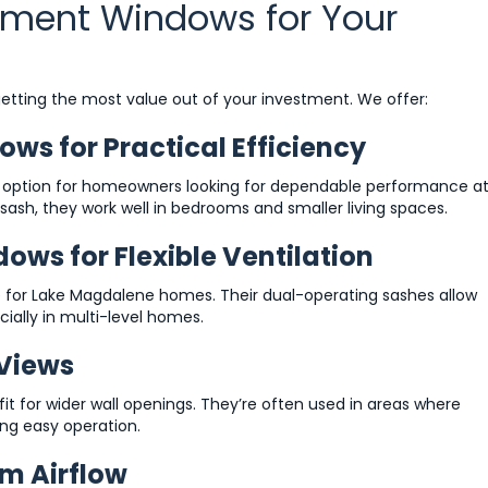
cement Windows for Your
 getting the most value out of your investment. We offer:
s for Practical Efficiency
 option for homeowners looking for dependable performance a
sash, they work well in bedrooms and smaller living spaces.
s for Flexible Ventilation
for Lake Magdalene homes. Their dual-operating sashes allow
cially in multi-level homes.
 Views
it for wider wall openings. They’re often used in areas where
ng easy operation.
m Airflow