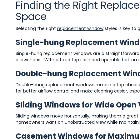
Finding the Right Repla
Space
Selecting the right
replacement window
styles is key to
Single-hung Replacement Window
Single-hung replacement windows are a straightforward
a lower cost. With a fixed top sash and operable bottom 
Double-hung Replacement Window
Double-hung replacement windows remain a top choice 
for better airflow control and make cleaning easier, espe
Sliding Windows for Wide Open
Sliding windows move horizontally, making them a great f
homeowners want an unobstructed view while maintaini
Casement Windows for Maximu