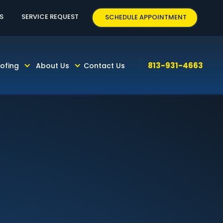
63
S
SERVICE REQUEST
SCHEDULE APPOINTMENT
813-931-4663
ofing
About Us
Contact Us