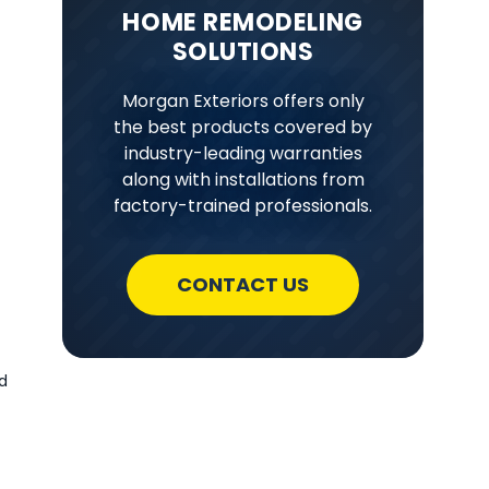
HOME REMODELING
SOLUTIONS
Morgan Exteriors offers only
the best products covered by
industry-leading warranties
along with installations from
factory-trained professionals.
CONTACT US
d