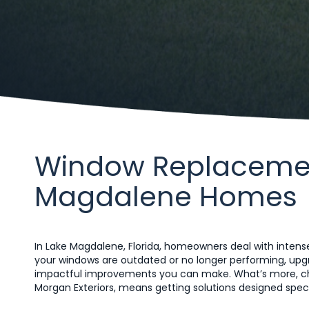
Window Replacement
Magdalene Homes
In Lake Magdalene, Florida, homeowners deal with intense
your windows are outdated or no longer performing, up
impactful improvements you can make. What’s more, ch
Morgan Exteriors, means getting solutions designed specifi