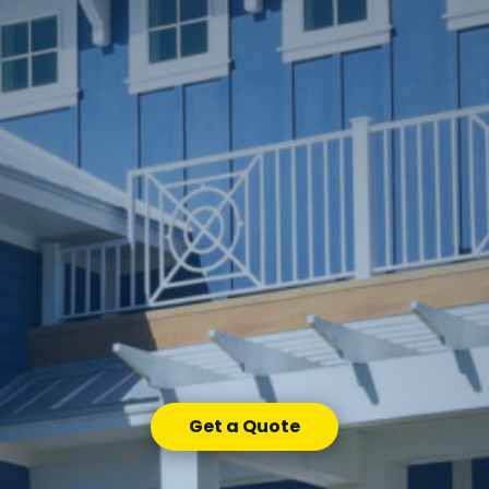
Get a Quote