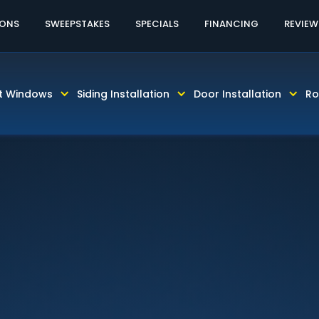
60% OFF LABOR!
CALL TODAY! 813-931-46
IONS
SWEEPSTAKES
SPECIALS
FINANCING
REVIEW
t Windows
Siding Installation
Door Installation
Ro