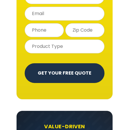
t
VALUE-DRIVEN