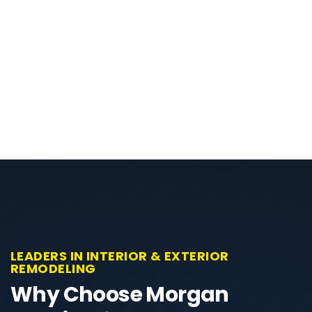
LEADERS IN INTERIOR & EXTERIOR
REMODELING
Why Choose Morgan