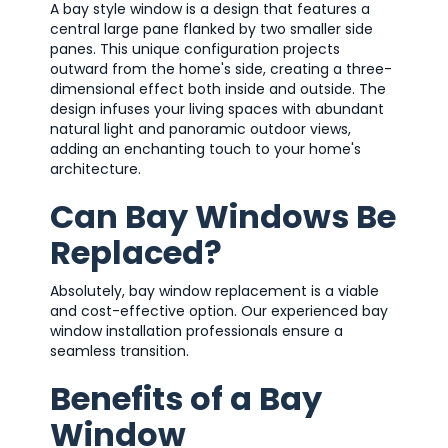
A bay style window is a design that features a
central large pane flanked by two smaller side
panes. This unique configuration projects
outward from the home's side, creating a three-
dimensional effect both inside and outside. The
design infuses your living spaces with abundant
natural light and panoramic outdoor views,
adding an enchanting touch to your home's
architecture.
Can Bay Windows Be
Replaced?
Absolutely, bay window replacement is a viable
and cost-effective option. Our experienced bay
window installation professionals ensure a
seamless transition.
Benefits of a Bay
Window