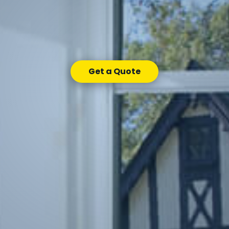
Get a Quote