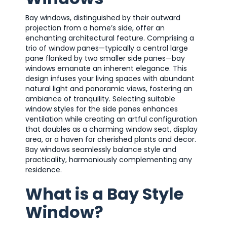
Bay windows, distinguished by their outward
projection from a home’s side, offer an
enchanting architectural feature. Comprising a
trio of window panes—typically a central large
pane flanked by two smaller side panes—bay
windows emanate an inherent elegance. This
design infuses your living spaces with abundant
natural light and panoramic views, fostering an
ambiance of tranquility. Selecting suitable
window styles for the side panes enhances
ventilation while creating an artful configuration
that doubles as a charming window seat, display
area, or a haven for cherished plants and decor.
Bay windows seamlessly balance style and
practicality, harmoniously complementing any
residence.
What is a Bay Style
Window?