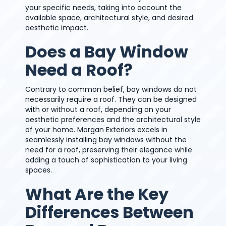
your specific needs, taking into account the
available space, architectural style, and desired
aesthetic impact.
Does a Bay Window
Need a Roof?
Contrary to common belief, bay windows do not
necessarily require a roof. They can be designed
with or without a roof, depending on your
aesthetic preferences and the architectural style
of your home. Morgan Exteriors excels in
seamlessly installing bay windows without the
need for a roof, preserving their elegance while
adding a touch of sophistication to your living
spaces.
What Are the Key
Differences Between