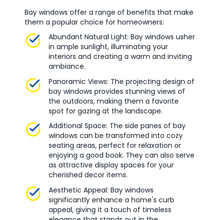
Bay windows offer a range of benefits that make
them a popular choice for homeowners:
Abundant Natural Light: Bay windows usher
in ample sunlight, illuminating your
interiors and creating a warm and inviting
ambiance.
Panoramic Views: The projecting design of
bay windows provides stunning views of
the outdoors, making them a favorite
spot for gazing at the landscape.
Additional Space: The side panes of bay
windows can be transformed into cozy
seating areas, perfect for relaxation or
enjoying a good book. They can also serve
as attractive display spaces for your
cherished decor items.
Aesthetic Appeal: Bay windows
significantly enhance a home's curb
appeal, giving it a touch of timeless
elegance that stands out in the