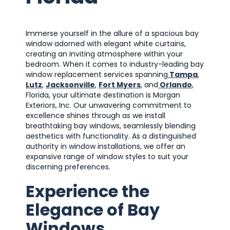
Immerse yourself in the allure of a spacious bay
window adorned with elegant white curtains,
creating an inviting atmosphere within your
bedroom. When it comes to industry-leading bay
window replacement services spanning
Tampa
,
Lutz
,
Jacksonville
,
Fort Myers
, and
Orlando
,
Florida, your ultimate destination is Morgan
Exteriors, Inc. Our unwavering commitment to
excellence shines through as we install
breathtaking bay windows, seamlessly blending
aesthetics with functionality. As a distinguished
authority in window installations, we offer an
expansive range of window styles to suit your
discerning preferences.
Experience the
Elegance of Bay
Windows