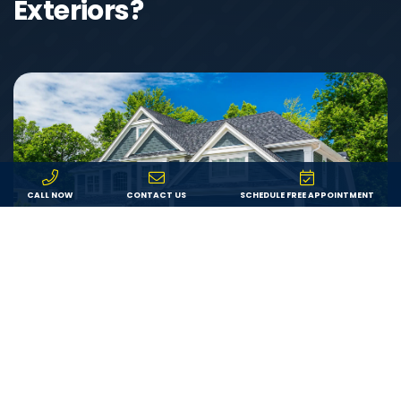
Exteriors?
CALL NOW
CONTACT US
SCHEDULE FREE APPOINTMENT