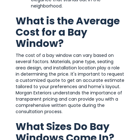
neighborhood.
What is the Average
Cost for a Bay
Window?
The cost of a bay window can vary based on
several factors. Materials, pane type, seating
area design, and installation location play a role
in determining the price. It's important to request
a customized quote to get an accurate estimate
tailored to your preferences and home's layout.
Morgan Exteriors understands the importance of
transparent pricing and can provide you with a
comprehensive written quote during the
consultation process.
What Sizes Do Bay
Windows Come In?