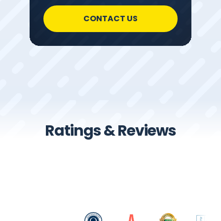
CONTACT US
Ratings & Reviews