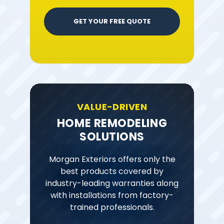
GET YOUR FREE QUOTE
VALUE-DRIVEN
HOME REMODELING
SOLUTIONS
Morgan Exteriors offers only the
best products covered by
industry-leading warranties along
with installations from factory-
trained professionals.