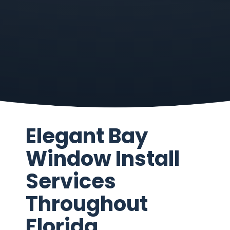
Elegant Bay
Window Install
Services
Throughout
Florida