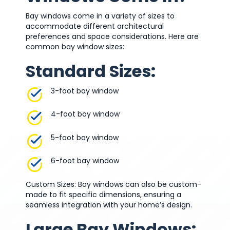
Bay windows come in a variety of sizes to
accommodate different architectural
preferences and space considerations. Here are
common bay window sizes:
Standard Sizes:
3-foot bay window
4-foot bay window
5-foot bay window
6-foot bay window
Custom Sizes: Bay windows can also be custom-
made to fit specific dimensions, ensuring a
seamless integration with your home’s design.
Large Bay Windows: