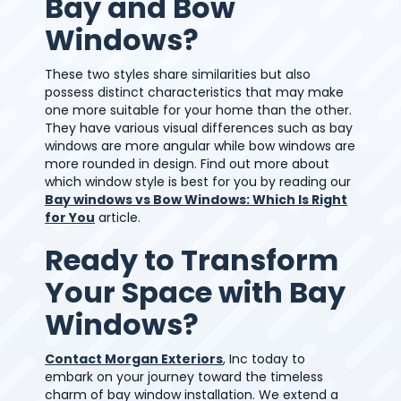
Bay and Bow
Windows?
These two styles share similarities but also
possess distinct characteristics that may make
one more suitable for your home than the other.
They have various visual differences such as bay
windows are more angular while bow windows are
more rounded in design. Find out more about
which window style is best for you by reading our
Bay windows vs Bow Windows: Which Is Right
for You
article.
Ready to Transform
Your Space with Bay
Windows?
Contact Morgan Exteriors
, Inc today to
embark on your journey toward the timeless
charm of bay window installation. We extend a