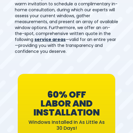
warm invitation to schedule a complimentary in-
home consultation, during which our experts will
assess your current windows, gather
measurements, and present an array of available
window options. Furthermore, we offer an on-
the-spot, comprehensive written quote in the
following
service areas
—valid for an entire year
—providing you with the transparency and
confidence you deserve.
60% OFF
LABOR AND
INSTALLATION
Windows Installed In As Little As
30 Days!