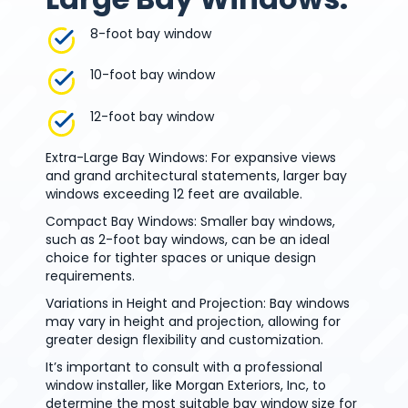
8-foot bay window
10-foot bay window
12-foot bay window
Extra-Large Bay Windows: For expansive views
and grand architectural statements, larger bay
windows exceeding 12 feet are available.
Compact Bay Windows: Smaller bay windows,
such as 2-foot bay windows, can be an ideal
choice for tighter spaces or unique design
requirements.
Variations in Height and Projection: Bay windows
may vary in height and projection, allowing for
greater design flexibility and customization.
It’s important to consult with a professional
window installer, like Morgan Exteriors, Inc, to
determine the most suitable bay window size for