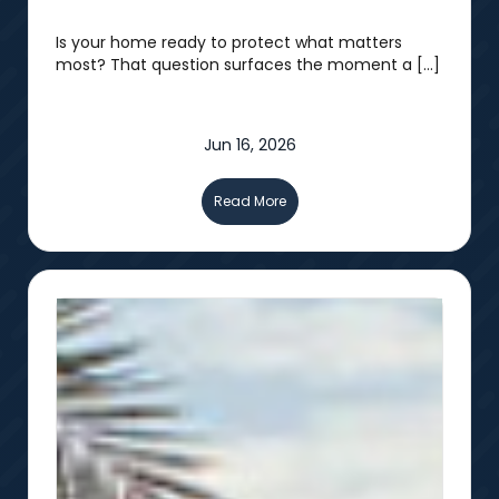
Is your home ready to protect what matters
most? That question surfaces the moment a […]
Jun 16, 2026
Read More