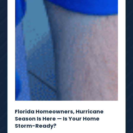
Florida Homeowners, Hurricane
Season Is Here — Is Your Home
Storm-Ready?