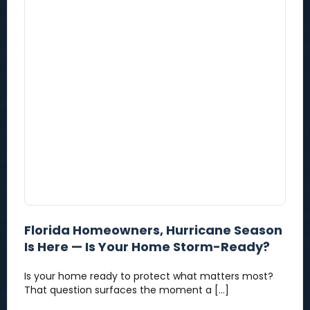
Florida Homeowners, Hurricane Season
Is Here — Is Your Home Storm-Ready?
Is your home ready to protect what matters most?
That question surfaces the moment a […]