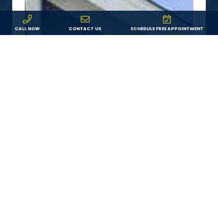
CALL NOW
CONTACT US
SCHEDULE FREE APPOINTMENT