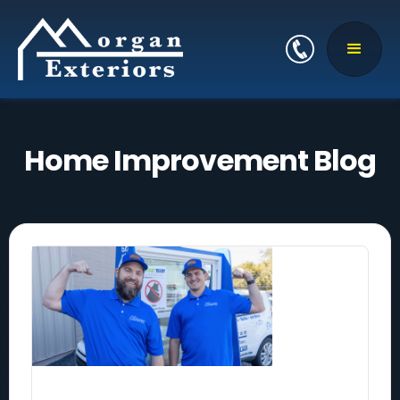
Home Improvement Blog