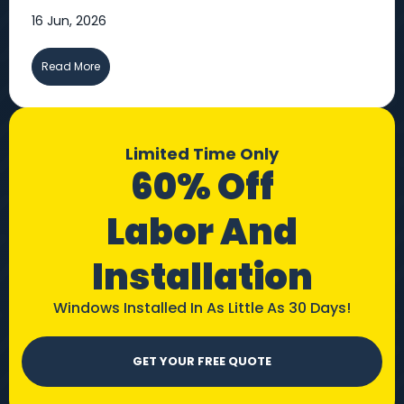
16 Jun, 2026
Read More
Limited Time Only
60% Off
Labor And
Installation
Windows Installed In As Little As 30 Days!
GET YOUR FREE QUOTE