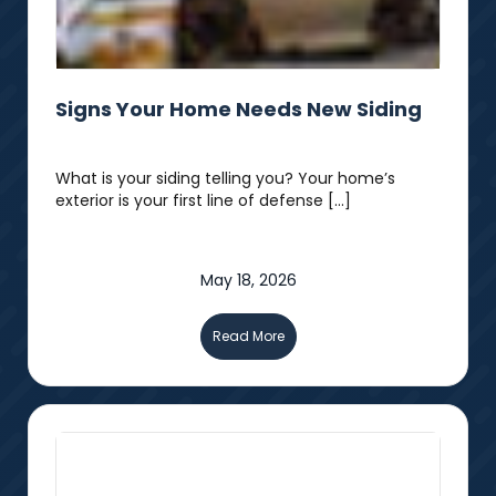
Signs Your Home Needs New Siding
What is your siding telling you? Your home’s
exterior is your first line of defense […]
May 18, 2026
Read More