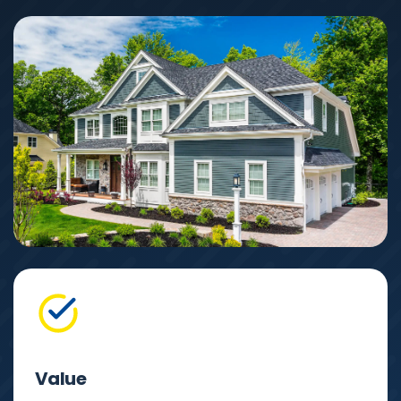
Value