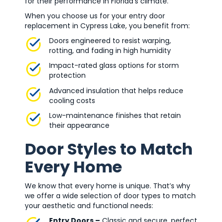
for their performance in Florida’s climate.
When you choose us for your entry door
replacement in Cypress Lake, you benefit from:
Doors engineered to resist warping,
rotting, and fading in high humidity
Impact-rated glass options for storm
protection
Advanced insulation that helps reduce
cooling costs
Low-maintenance finishes that retain
their appearance
Door Styles to Match
Every Home
We know that every home is unique. That’s why
we offer a wide selection of door types to match
your aesthetic and functional needs:
Entry Doors –
Classic and secure, perfect