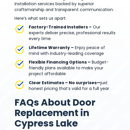
installation services backed by superior
craftsmanship and transparent communication.
Here’s what sets us apart:
Factory-Trained Installers –
Our
experts deliver precise, professional results
every time
Lifetime Warranty –
Enjoy peace of
mind with industry-leading coverage
Flexible Financing Options –
Budget-
friendly plans available to make your
project affordable
Clear Estimates – No surprises—
just
honest pricing that’s valid for a full year
FAQs About Door
Replacement in
Cypress Lake