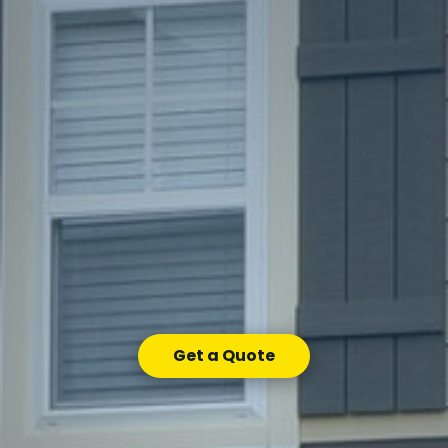
Get a Quote