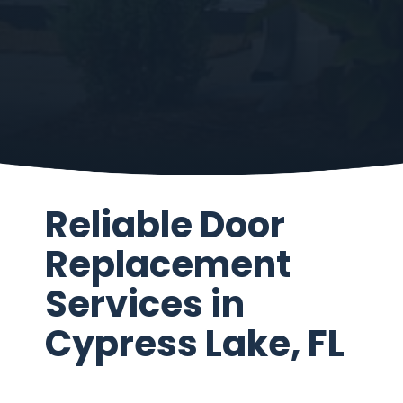
Reliable Door
Replacement
Services in
Cypress Lake, FL