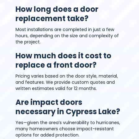
How long does a door
replacement take?
Most installations are completed in just a few
hours, depending on the size and complexity of
the project.
How much does it cost to
replace a front door?
Pricing varies based on the door style, material,
and features. We provide custom quotes and
written estimates valid for 12 months.
Are impact doors
necessary in Cypress Lake?
Yes—given the area’s vulnerability to hurricanes,
many homeowners choose impact-resistant
options for added protection.