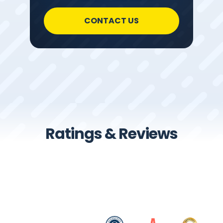
CONTACT US
Ratings & Reviews