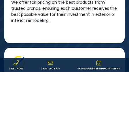
We offer fair pricing on the best products from
trusted brands, ensuring each customer receives the
best possible value for their investment in exterior or
interior remodeling.
CALL NOW
CONTACT US
SCHEDULE FREE APPOINTMENT
Service
We are committed to providing each customer with
an outstanding remodeling experience. We will
answer your questions, show up on time, and do
exactly what we say we’ll do.