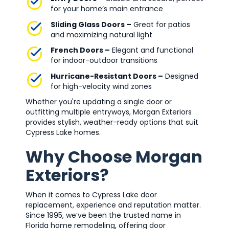
for your home’s main entrance
Sliding Glass Doors –
Great for patios
and maximizing natural light
French Doors –
Elegant and functional
for indoor-outdoor transitions
Hurricane-Resistant Doors –
Designed
for high-velocity wind zones
Whether you're updating a single door or
outfitting multiple entryways, Morgan Exteriors
provides stylish, weather-ready options that suit
Cypress Lake homes.
Why Choose Morgan
Exteriors?
When it comes to Cypress Lake door
replacement, experience and reputation matter.
Since 1995, we’ve been the trusted name in
Florida home remodeling, offering door