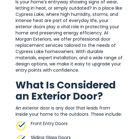
Is your home’s entryway showing signs of wear,
letting in heat, or simply outdated? In a place like
Cypress Lake, where high humidity, storms, and
intense heat are part of everyday life, your
exterior doors play a vital role in protecting your
home and preserving energy efficiency. At
Morgan Exteriors, we offer professional door
replacement services tailored to the needs of
Cypress Lake homeowners. With durable
materials, expert installation, and a wide range of
design options, we make it easy to upgrade your
entry points with confidence.
What Is Considered
an Exterior Door?
An exterior door is any door that leads from
inside your home to the outdoors. These include:
Front Entry Doors
Sliding Glass Doors