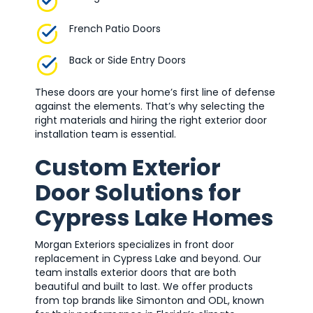
French Patio Doors
Back or Side Entry Doors
These doors are your home’s first line of defense
against the elements. That’s why selecting the
right materials and hiring the right exterior door
installation team is essential.
Custom Exterior
Door Solutions for
Cypress Lake Homes
Morgan Exteriors specializes in front door
replacement in Cypress Lake and beyond. Our
team installs exterior doors that are both
beautiful and built to last. We offer products
from top brands like Simonton and ODL, known