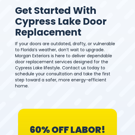
Get Started With
Cypress Lake Door
Replacement
If your doors are outdated, drafty, or vulnerable
to Florida’s weather, don’t wait to upgrade.
Morgan Exteriors is here to deliver dependable
door replacement services designed for the
Cypress Lake lifestyle. Contact us today to
schedule your consultation and take the first
step toward a safer, more energy-efficient
home.
60% OFF LABOR!