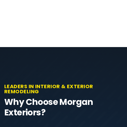
LEADERS IN INTERIOR & EXTERIOR
REMODELING
Why Choose Morgan
Exteriors?