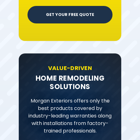
GET YOUR FREE QUOTE
VALUE-DRIVEN
HOME REMODELING
SOLUTIONS
Morgan Exteriors offers only the
best products covered by
industry-leading warranties along
with installations from factory-
trained professionals.