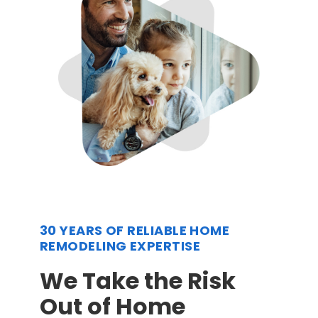
30 YEARS OF RELIABLE HOME
REMODELING EXPERTISE
We Take the Risk
Out of Home