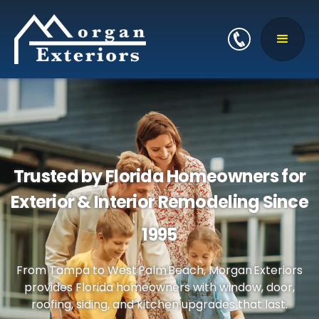
Trusted by Florida Homeowners for
Exterior & Interior Remodeling Since
1995
From Tampa to West Palm Beach, Morgan Exteriors
provides Florida homeowners with window, door,
roofing, siding, and kitchen upgrades that last.