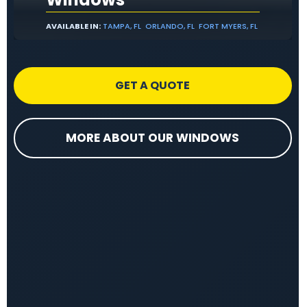
AVAILABLE IN:
TAMPA, FL
ORLANDO, FL
FORT MYERS, FL
GET A QUOTE
MORE ABOUT OUR WINDOWS