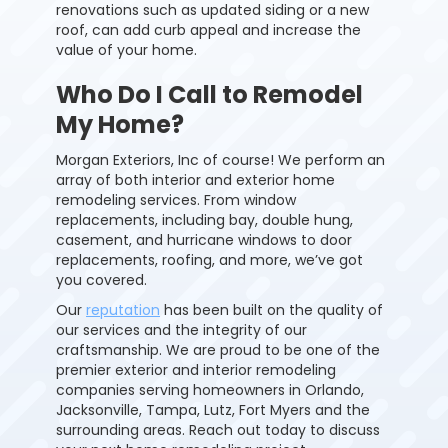
renovations such as updated siding or a new
roof, can add curb appeal and increase the
value of your home.
Who Do I Call to Remodel
My Home?
Morgan Exteriors, Inc of course! We perform an
array of both interior and exterior home
remodeling services. From window
replacements, including bay, double hung,
casement, and hurricane windows to door
replacements, roofing, and more, we’ve got
you covered.
Our
reputation
has been built on the quality of
our services and the
integrity
of our
craftsmanship. We are proud to be one of the
premier exterior and interior remodeling
companies serving
homeowners
in Orlando,
Jacksonville, Tampa, Lutz, Fort Myers and the
surrounding areas. Reach out today to discuss