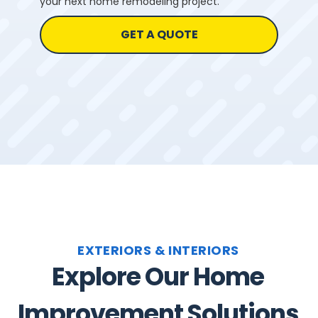
your next home remodeling project.
GET A QUOTE
EXTERIORS & INTERIORS
Explore Our Home
Improvement Solutions