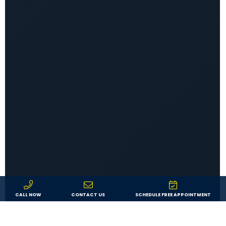
CALL NOW
CONTACT US
SCHEDULE FREE APPOINTMENT