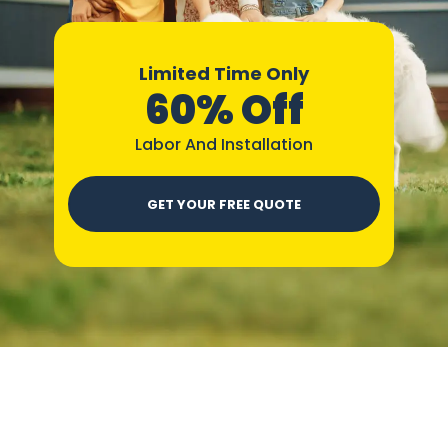
Limited Time Only
60% Off
Labor And Installation
GET YOUR FREE QUOTE