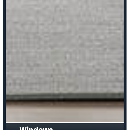
Windows