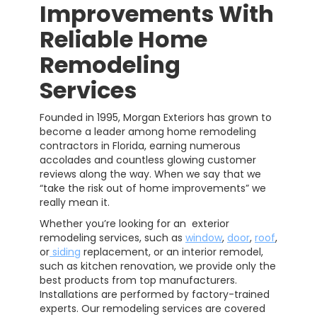
Improvements With
Reliable Home
Remodeling
Services
Founded in 1995, Morgan Exteriors has grown to
become a leader among home remodeling
contractors in Florida, earning numerous
accolades and countless glowing customer
reviews along the way. When we say that we
“take the risk out of home improvements” we
really mean it.
Whether you’re looking for an exterior
remodeling services, such as
window
,
door
,
roof
,
or
siding
replacement, or an interior remodel,
such as kitchen renovation, we provide only the
best products from top manufacturers.
Installations are performed by factory-trained
experts. Our remodeling services are covered