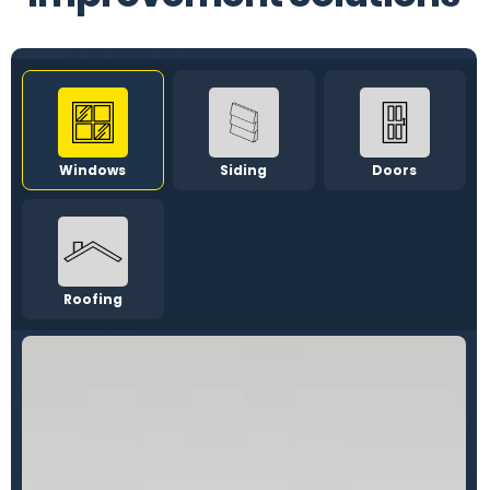
Windows
Siding
Doors
Roofing