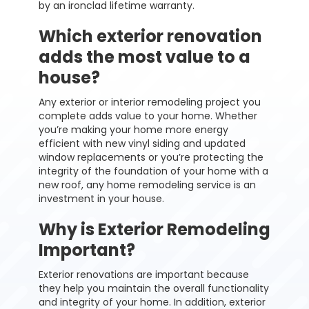
by an ironclad lifetime warranty.
Which exterior renovation
adds the most value to a
house?
Any exterior or interior remodeling project you
complete adds value to your home. Whether
you’re making your home more energy
efficient with new vinyl siding and updated
window replacements or you’re protecting the
integrity of the foundation of your home with a
new roof, any home remodeling service is an
investment in your house.
Why is Exterior Remodeling
Important?
Exterior renovations are important because
they help you maintain the overall functionality
and integrity of your home. In addition, exterior