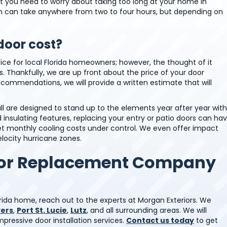
hat you need to worry about taking too long at your home in
ion can take anywhere from two to four hours, but depending on
oor cost?
ce for local Florida homeowners; however, the thought of it
. Thankfully, we are up front about the price of your door
ommendations, we will provide a written estimate that will
 are designed to stand up to the elements year after year with
insulating features, replacing your entry or patio doors can ha
get monthly cooling costs under control. We even offer impact
elocity hurricane zones.
oor Replacement Company
Florida home, reach out to the experts at Morgan Exteriors. We
yers
,
Port St. Lucie
,
Lutz
, and all surrounding areas. We will
ressive door installation services.
Contact us today
to get