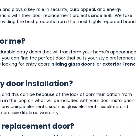
e and plays a key role in security, curb appeal, and energy
riors with their door replacement projects since 1995. We take
 providing the best products from the most highly regarded brand
for me?
nd durable entry doors that will transform your home's appearance
 you can find the perfect door that suits your style preferences
 looking for entry doors,
sliding glass doors
, or
exterior Fren
 door installation?
ss, and this can be because of the lack of communication from
in the loop on what will be included with your door installation.
many unique elements, such as glass elements, sidelites, and
impressive lifetime warranty.
 a replacement door?