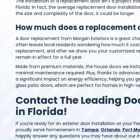
The installation of a replacement door isn’t a project t
Florida. In fact, the average replacement door installat
the size and complexity of the door, it could be longer.
How much does a replacement d
A door replacement from Morgan Exteriors is a great choi
often leaves local residents wondering how much it costs
replacement, and after we show you your customized rec
remain in effect for a full year.
Made from premium materials, the house doors we install
minimal maintenance required. Plus, thanks to advanced 
a significant impact on energy efficiency, helping you 
glass patio doors, which are perfect for homes in high-v
Contact The Leading D
in Florida!
If you’re ready for an exterior door installation at your 
proudly serve homeowners in
Tampa
,
Orlando
,
Fort M
happily answer any questions you may have about our imp