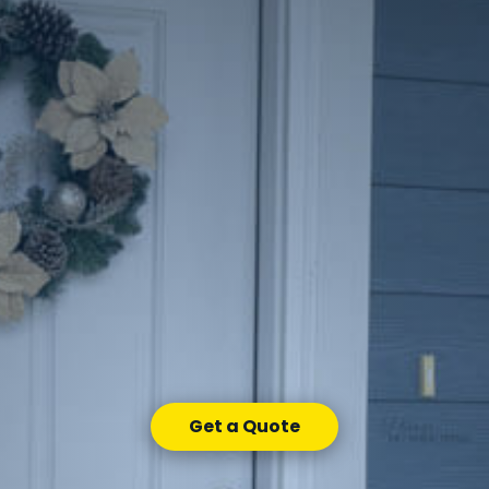
Get a Quote