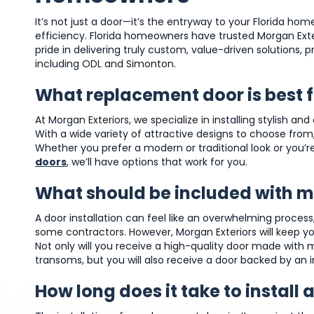
It’s not just a door—it’s the entryway to your Florida hom
efficiency. Florida homeowners have trusted Morgan Exte
pride in delivering truly custom, value-driven solutions,
including ODL and Simonton.
What replacement door is best 
At Morgan Exteriors, we specialize in installing stylish a
With a wide variety of attractive designs to choose from,
Whether you prefer a modern or traditional look or you’re
doors
, we’ll have options that work for you.
What should be included with my
A door installation can feel like an overwhelming proce
some contractors. However, Morgan Exteriors will keep you 
Not only will you receive a high-quality door made with 
transoms, but you will also receive a door backed by an 
How long does it take to install