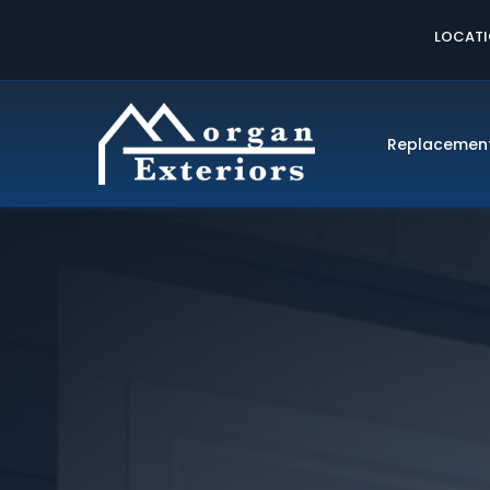
LOCAT
Replacemen