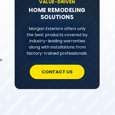
VALUE-DRIVEN
HOME REMODELING
SOLUTIONS
Morgan Exteriors offers only
the best products covered by
industry-leading warranties
along with installations from
factory-trained professionals.
ve
CONTACT US