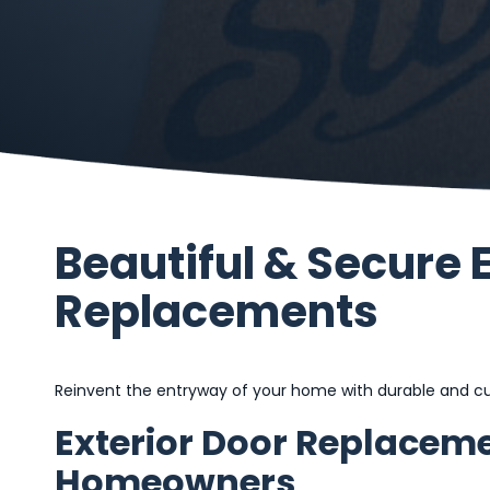
Beautiful & Secure 
Replacements
Reinvent the entryway of your home with durable and cus
Exterior Door Replaceme
Homeowners