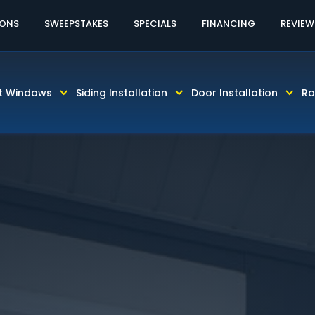
60% OFF LABOR AND INSTALLATION
CALL TODAY! 81
IONS
SWEEPSTAKES
SPECIALS
FINANCING
REVIEW
t Windows
Siding Installation
Door Installation
Ro