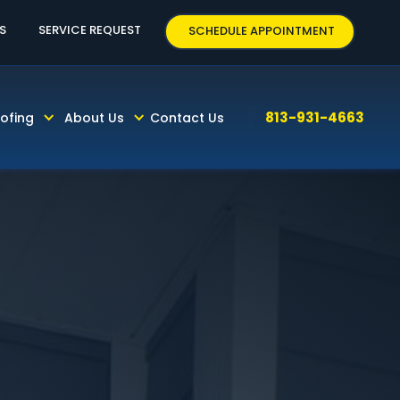
3-931-4663
S
SERVICE REQUEST
SCHEDULE APPOINTMENT
813-931-4663
ofing
About Us
Contact Us