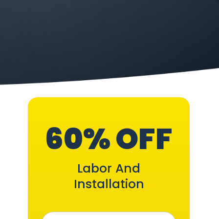
60% OFF
Labor And
Installation