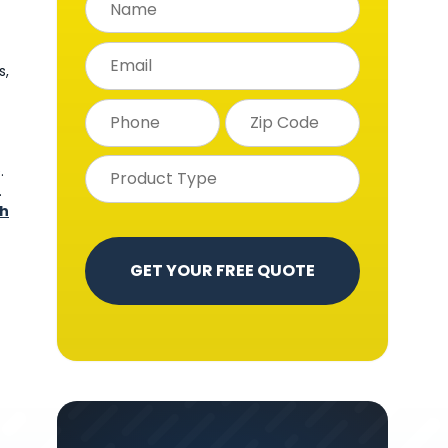
s,
.
.
ch