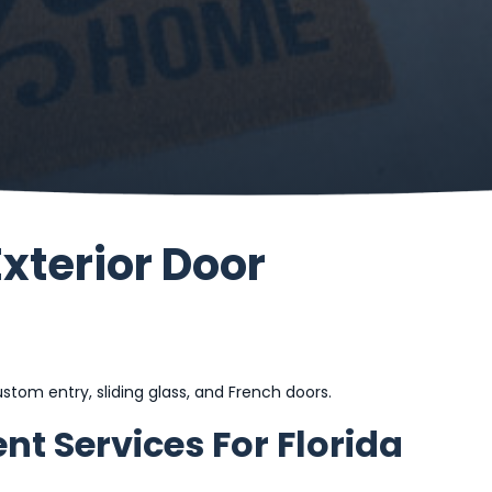
Exterior Door
tom entry, sliding glass, and French doors.
nt Services For Florida