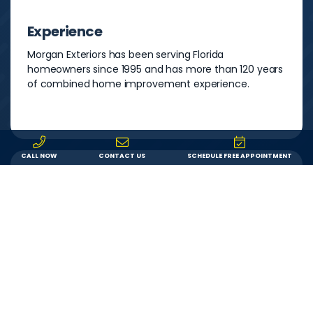
Experience
Morgan Exteriors has been serving Florida
homeowners since 1995 and has more than 120 years
of combined home improvement experience.
CALL NOW
CONTACT US
SCHEDULE FREE APPOINTMENT
Warranty
You can feel secure in your investment knowing that
both your product and our labor are backed by a
lifetime warranty. If something goes wrong, we’ll fix it.