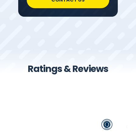
Ratings & Reviews