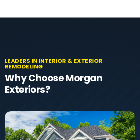
LEADERS IN INTERIOR & EXTERIOR
REMODELING
Why Choose Morgan
Exteriors?