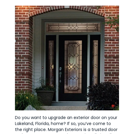
Do you want to upgrade an exterior door on your
Lakeland, Florida, home? If so, you’ve come to
the right place. Morgan Exteriors is a trusted door