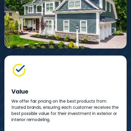
Value
We offer fair pricing on the best products from
trusted brands, ensuring each customer receives the
best possible value for their investment in exterior or
interior remodeling.