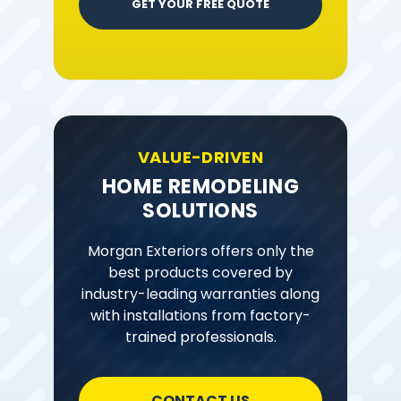
GET YOUR FREE QUOTE
VALUE-DRIVEN
HOME REMODELING
SOLUTIONS
Morgan Exteriors offers only the
best products covered by
industry-leading warranties along
with installations from factory-
trained professionals.
CONTACT US