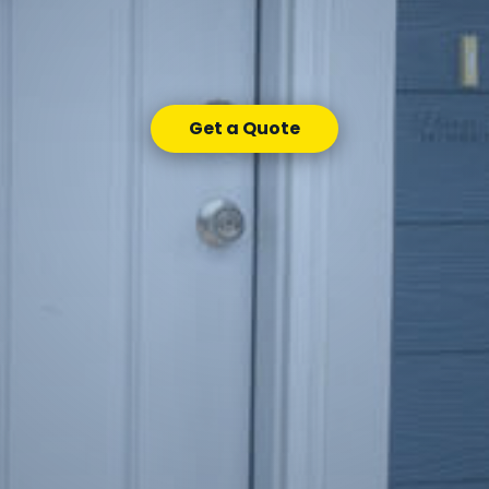
Get a Quote