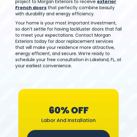
project to Morgan Exteriors to receive
exterior
French doors
that perfectly combine beauty
with durability and energy efficiency.
Your home is your most important investment,
so don’t settle for having lackluster doors that fail
to meet your expectations. Contact Morgan
Exteriors today for door replacement services
that will make your residence more attractive,
energy efficient, and secure. We’re ready to
schedule your free consultation in Lakeland, FL, at
your earliest convenience.
60% OFF
Labor And Installation