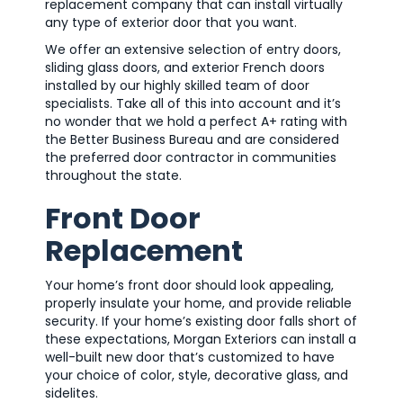
replacement company that can install virtually
any type of exterior door that you want.
We offer an extensive selection of entry doors,
sliding glass doors, and exterior French doors
installed by our highly skilled team of door
specialists. Take all of this into account and it’s
no wonder that we hold a perfect A+ rating with
the Better Business Bureau and are considered
the preferred door contractor in communities
throughout the state.
Front Door
Replacement
Your home’s front door should look appealing,
properly insulate your home, and provide reliable
security. If your home’s existing door falls short of
these expectations, Morgan Exteriors can install a
well-built new door that’s customized to have
your choice of color, style, decorative glass, and
sidelites.