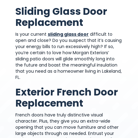
Sliding Glass Door
Replacement
Is your current
sliding glass door
difficult to
open and close? Do you suspect that it’s causing
your energy bills to run excessively high? If so,
you’re certain to love how Morgan Exteriors’
sliding patio doors will glide smoothly long into
the future and boast the meaningful insulation
that you need as a homeowner living in Lakeland,
FL.
Exterior French Door
Replacement
French doors have truly distinctive visual
character. Plus, they give you an extra-wide
opening that you can move furniture and other
large objects through as needed. Entrust your