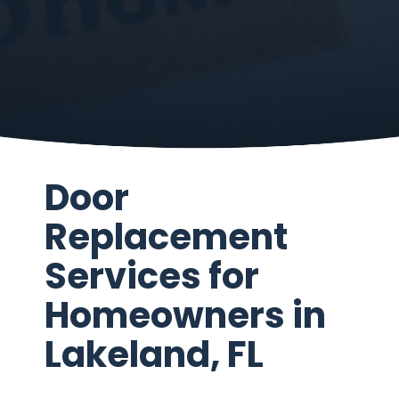
Door
Replacement
Services for
Homeowners in
Lakeland, FL