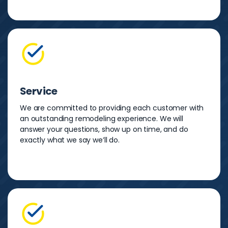
Service
We are committed to providing each customer with
an outstanding remodeling experience. We will
answer your questions, show up on time, and do
exactly what we say we’ll do.