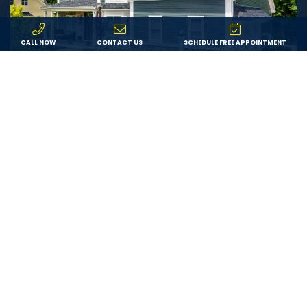
CALL NOW
CONTACT US
SCHEDULE FREE APPOINTMENT
Value
We offer fair pricing on the best products from
trusted brands, ensuring each customer receives the
best possible value for their investment in exterior or
interior remodeling.