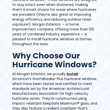
to stay intact even when shattered, making
them a smart choice for areas where hurricanes
are prevalent (they’re also great at improving
energy efficiency and reducing outdoor noise
exposure!). Morgan Exteriors — a home
improvement company offering more than 120
years of combined industry experience — is
pleased to install hurricane windows at homes
throughout the area.
Why Choose Our
Hurricane Windows?
At Morgan Exteriors, we proudly
install
Simonton’s StormBreaker Plus hurricane windows,
which have been tested and certified to meet
standards set by the American Architectural
Manufacturers Association for high-velocity
hurricane zones. They’re constructed using
impact-resistant KeepSafe Maximum® glass, and
they also feature a resilient interlayer that’s