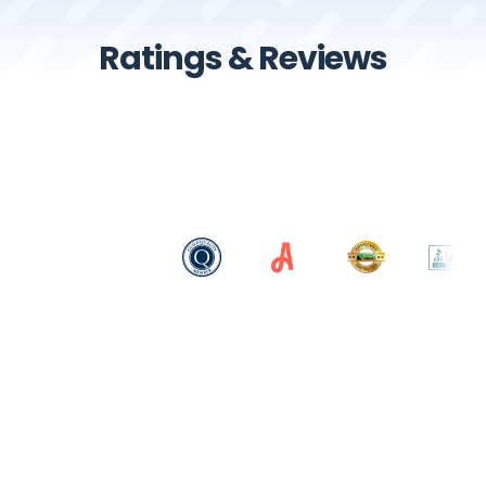
Ratings & Reviews