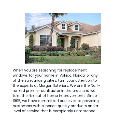
When you are searching for replacement
windows for your home in Valrico, Florida, or any
of the surrounding cities, turn your attention to
the experts at Morgan Exteriors. We are the No. 1-
ranked premier contractor in the area, and we
take the risk out of home improvements. Since
1995, we have committed ourselves to providing
customers with superior-quality products and a
level of service that is completely unmatched.