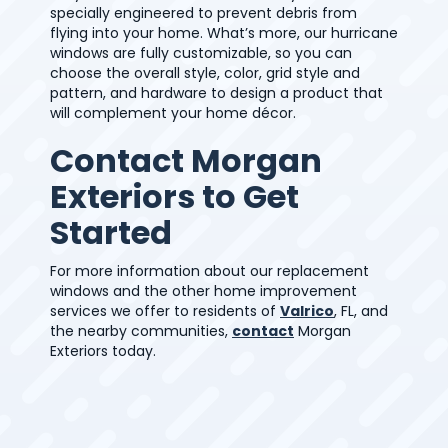
specially engineered to prevent debris from
flying into your home. What’s more, our hurricane
windows are fully customizable, so you can
choose the overall style, color, grid style and
pattern, and hardware to design a product that
will complement your home décor.
Contact Morgan
Exteriors to Get
Started
For more information about our replacement
windows and the other home improvement
services we offer to residents of
Valrico
, FL, and
the nearby communities,
contact
Morgan
Exteriors today.