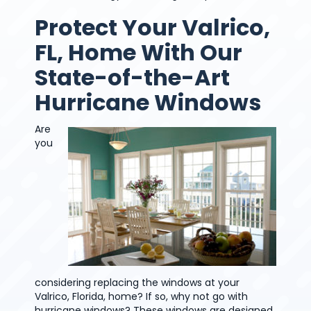
Protect Your Valrico,
FL, Home With Our
State-of-the-Art
Hurricane Windows
Are
you
considering replacing the windows at your
Valrico, Florida, home? If so, why not go with
hurricane windows? These windows are designed