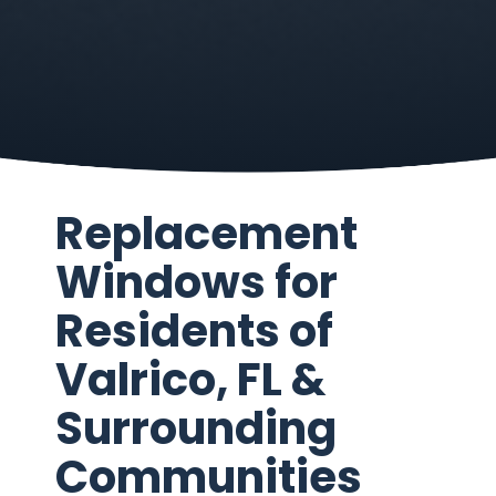
Replacement
Windows for
Residents of
Valrico, FL &
Surrounding
Communities