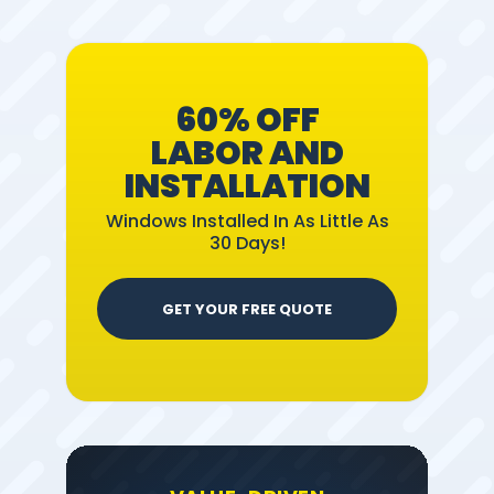
60% OFF
LABOR AND
INSTALLATION
Windows Installed In As Little As
30 Days!
GET YOUR FREE QUOTE