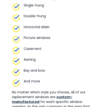
Single-hung
Double-hung
Horizontal slider
Picture windows
Casement
Awning
Bay and bow
And more
No matter which style you choose, all of our
replacement windows are
custom-
manufactured
for each specific window
opening. As the only company in the area that