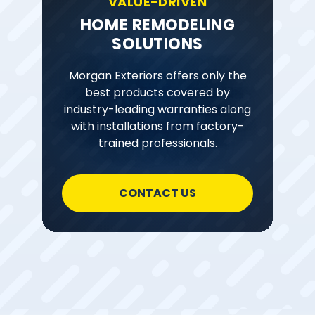
VALUE-DRIVEN
HOME REMODELING
SOLUTIONS
Morgan Exteriors offers only the
best products covered by
industry-leading warranties along
with installations from factory-
trained professionals.
CONTACT US