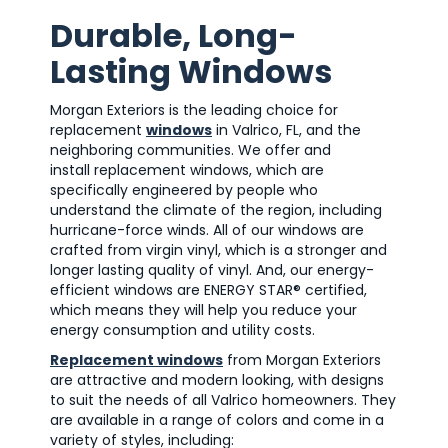
Durable, Long-
Lasting Windows
Morgan Exteriors is the leading choice for
replacement
windows
in Valrico, FL, and the
neighboring communities. We offer and
install replacement windows, which are
specifically engineered by people who
understand the climate of the region, including
hurricane-force winds. All of our windows are
crafted from virgin vinyl, which is a stronger and
longer lasting quality of vinyl. And, our energy-
efficient windows are ENERGY STAR® certified,
which means they will help you reduce your
energy consumption and utility costs.
Replacement windows
from Morgan Exteriors
are attractive and modern looking, with designs
to suit the needs of all Valrico homeowners. They
are available in a range of colors and come in a
variety of styles, including: