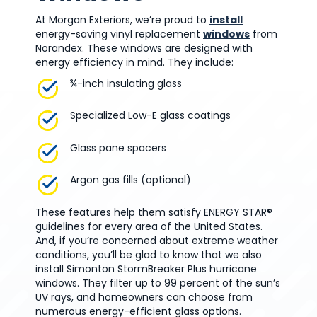
At Morgan Exteriors, we’re proud to
install
energy-saving vinyl replacement
windows
from
Norandex. These windows are designed with
energy efficiency in mind. They include:
¾-inch insulating glass
Specialized Low-E glass coatings
Glass pane spacers
Argon gas fills (optional)
These features help them satisfy ENERGY STAR®
guidelines for every area of the United States.
And, if you’re concerned about extreme weather
conditions, you’ll be glad to know that we also
install Simonton StormBreaker Plus hurricane
windows. They filter up to 99 percent of the sun’s
UV rays, and homeowners can choose from
numerous energy-efficient glass options.