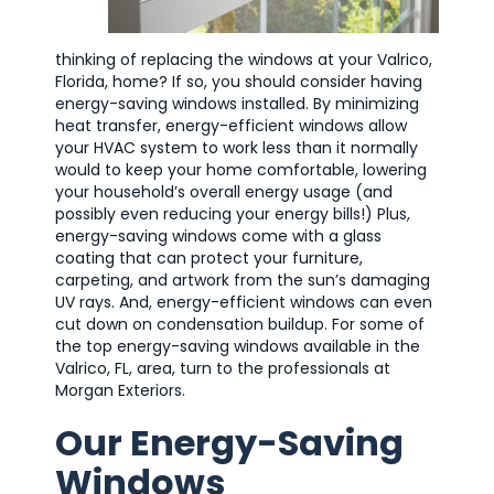
thinking of replacing the windows at your Valrico,
Florida, home? If so, you should consider having
energy-saving windows installed. By minimizing
heat transfer, energy-efficient windows allow
your HVAC system to work less than it normally
would to keep your home comfortable, lowering
your household’s overall energy usage (and
possibly even reducing your energy bills!) Plus,
energy-saving windows come with a glass
coating that can protect your furniture,
carpeting, and artwork from the sun’s damaging
UV rays. And, energy-efficient windows can even
cut down on condensation buildup. For some of
the top energy-saving windows available in the
Valrico, FL, area, turn to the professionals at
Morgan Exteriors.
Our Energy-Saving
Windows