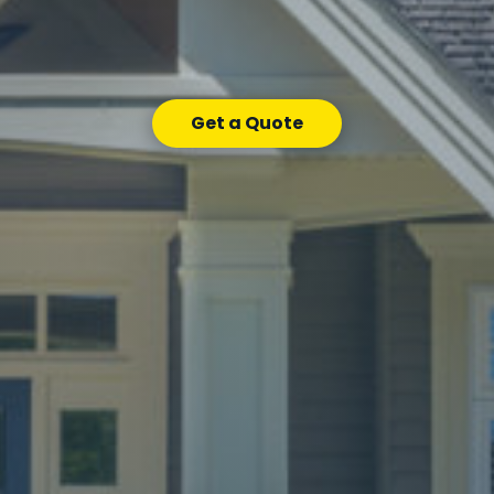
Get a Quote