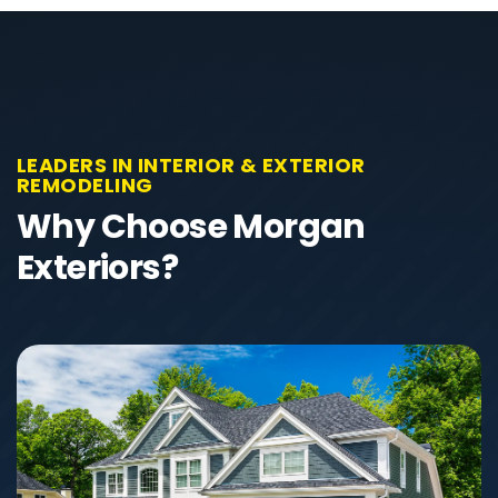
LEADERS IN INTERIOR & EXTERIOR
REMODELING
Why Choose Morgan
Exteriors?