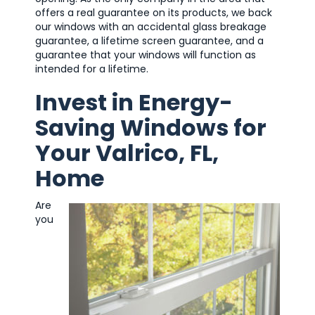
offers a real guarantee on its products, we back
our windows with an accidental glass breakage
guarantee, a lifetime screen guarantee, and a
guarantee that your windows will function as
intended for a lifetime.
Invest in Energy-
Saving Windows for
Your Valrico, FL,
Home
Are
you