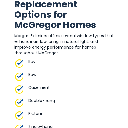
Replacement
Options for
McGregor Homes
Morgan Exteriors offers several window types that
enhance airflow, bring in natural light, and
improve energy performance for homes
throughout McGregor.
Bay
Bow
Casement
Double-hung
Picture
Single-hung