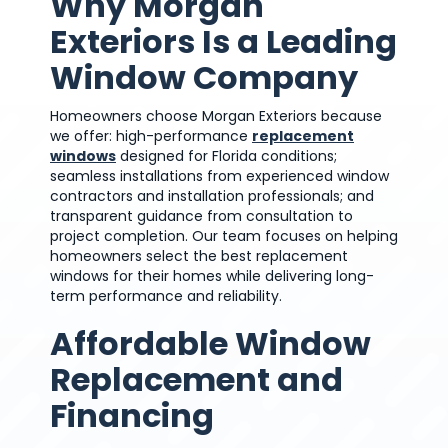
Why Morgan
Exteriors Is a Leading
Window Company
Homeowners choose Morgan Exteriors because
we offer: high-performance
replacement
windows
designed for Florida conditions;
seamless installations from experienced window
contractors and installation professionals; and
transparent guidance from consultation to
project completion. Our team focuses on helping
homeowners select the best replacement
windows for their homes while delivering long-
term performance and reliability.
Affordable Window
Replacement and
Financing