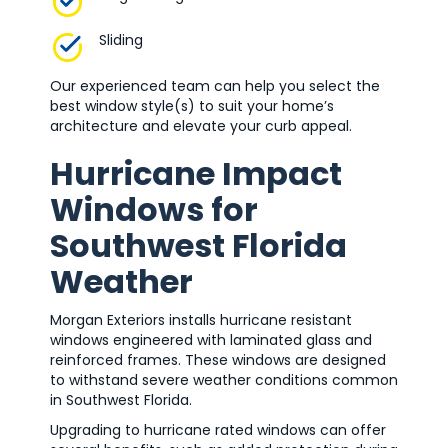
Sliding
Our experienced team can help you select the
best window style(s) to suit your home’s
architecture and elevate your curb appeal.
Hurricane Impact
Windows for
Southwest Florida
Weather
Morgan Exteriors installs hurricane resistant
windows engineered with laminated glass and
reinforced frames. These windows are designed
to withstand severe weather conditions common
in Southwest Florida.
Upgrading to hurricane rated windows can offer