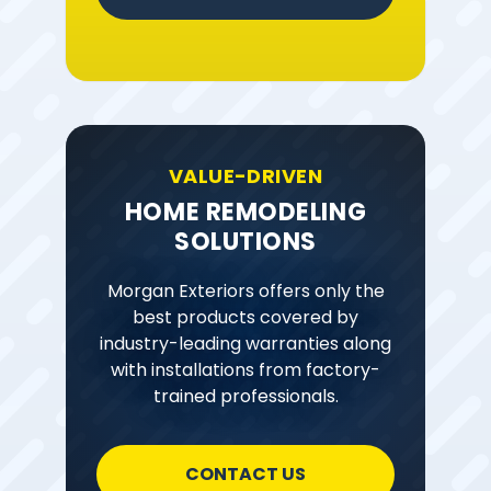
VALUE-DRIVEN
HOME REMODELING
SOLUTIONS
Morgan Exteriors offers only the
best products covered by
industry-leading warranties along
with installations from factory-
trained professionals.
CONTACT US