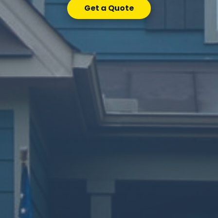
Get a Quote