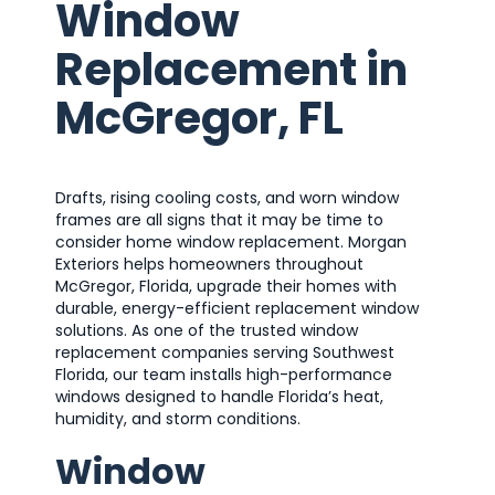
Window
Replacement in
McGregor, FL
Drafts, rising cooling costs, and worn window
frames are all signs that it may be time to
consider home window replacement. Morgan
Exteriors helps homeowners throughout
McGregor, Florida, upgrade their homes with
durable, energy-efficient replacement window
solutions. As one of the trusted window
replacement companies serving Southwest
Florida, our team installs high-performance
windows designed to handle Florida’s heat,
humidity, and storm conditions.
Window