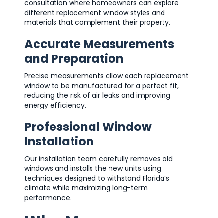
consultation where homeowners can explore
different replacement window styles and
materials that complement their property.
Accurate Measurements
and Preparation
Precise measurements allow each replacement
window to be manufactured for a perfect fit,
reducing the risk of air leaks and improving
energy efficiency.
Professional Window
Installation
Our installation team carefully removes old
windows and installs the new units using
techniques designed to withstand Florida’s
climate while maximizing long-term
performance.