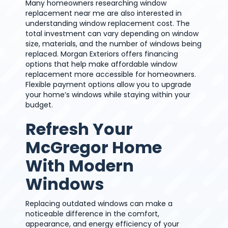
Many homeowners researching window
replacement near me are also interested in
understanding window replacement cost. The
total investment can vary depending on window
size, materials, and the number of windows being
replaced. Morgan Exteriors offers financing
options that help make affordable window
replacement more accessible for homeowners.
Flexible payment options allow you to upgrade
your home’s windows while staying within your
budget.
Refresh Your
McGregor Home
With Modern
Windows
Replacing outdated windows can make a
noticeable difference in the comfort,
appearance, and energy efficiency of your