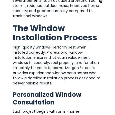
several benefits, such as added protection during
storms; reduced outdoor noise; improved home
security; and greater durability compared to
traditional windows.
The Window
Installation Process
High-quality windows perform best when
installed correctly. Professional window
installation ensures that your replacement
windows fit securely, seal properly, and function
smoothly for years to come. Morgan Exteriors
provides experienced window contractors who
follow a detailed installation process designed to
deliver reliable results.
Personalized Window
Consultation
Each project begins with an in-home