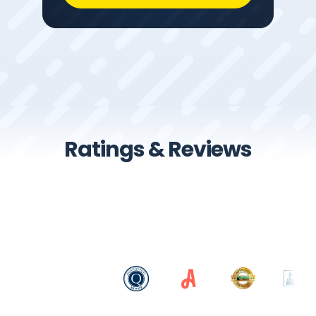
Ratings & Reviews