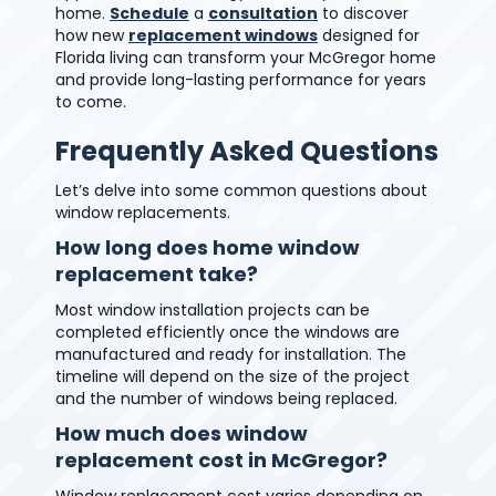
home.
Schedule
a
consultation
to discover
how new
replacement windows
designed for
Florida living can transform your McGregor home
and provide long-lasting performance for years
to come.
Frequently Asked Questions
Let’s delve into some common questions about
window replacements.
How long does home window
replacement take?
Most window installation projects can be
completed efficiently once the windows are
manufactured and ready for installation. The
timeline will depend on the size of the project
and the number of windows being replaced.
How much does window
replacement cost in McGregor?
Window replacement cost varies depending on