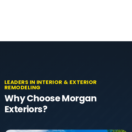
LEADERS IN INTERIOR & EXTERIOR
REMODELING
Why Choose Morgan
Exteriors?