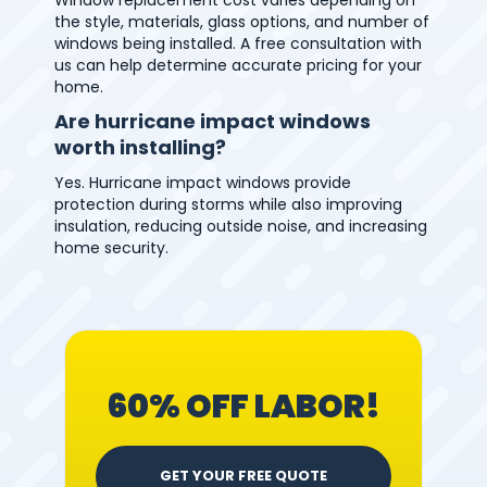
the style, materials, glass options, and number of
windows being installed. A free consultation with
us can help determine accurate pricing for your
home.
Are hurricane impact windows
worth installing?
Yes. Hurricane impact windows provide
protection during storms while also improving
insulation, reducing outside noise, and increasing
home security.
60% OFF LABOR!
GET YOUR FREE QUOTE