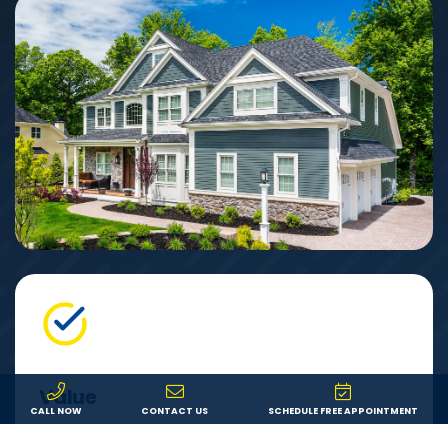
Value
CALL NOW
CONTACT US
SCHEDULE FREE APPOINTMENT
We offer fair pricing on the best products from