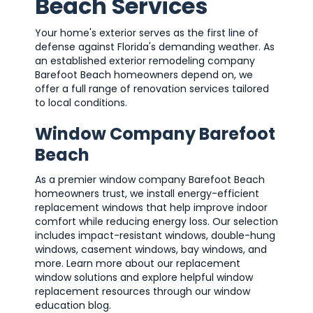
Beach Services
Your home's exterior serves as the first line of
defense against Florida's demanding weather. As
an established exterior remodeling company
Barefoot Beach homeowners depend on, we
offer a full range of renovation services tailored
to local conditions.
Window Company Barefoot
Beach
As a premier window company Barefoot Beach
homeowners trust, we install energy-efficient
replacement windows that help improve indoor
comfort while reducing energy loss. Our selection
includes impact-resistant windows, double-hung
windows, casement windows, bay windows, and
more. Learn more about our replacement
window solutions and explore helpful window
replacement resources through our window
education blog.