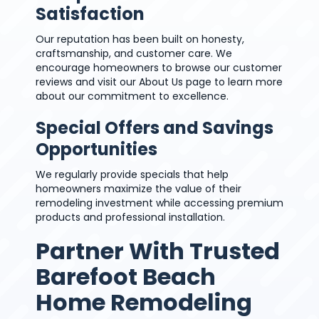
Satisfaction
Our reputation has been built on honesty,
craftsmanship, and customer care. We
encourage homeowners to browse our customer
reviews and visit our About Us page to learn more
about our commitment to excellence.
Special Offers and Savings
Opportunities
We regularly provide specials that help
homeowners maximize the value of their
remodeling investment while accessing premium
products and professional installation.
Partner With Trusted
Barefoot Beach
Home Remodeling