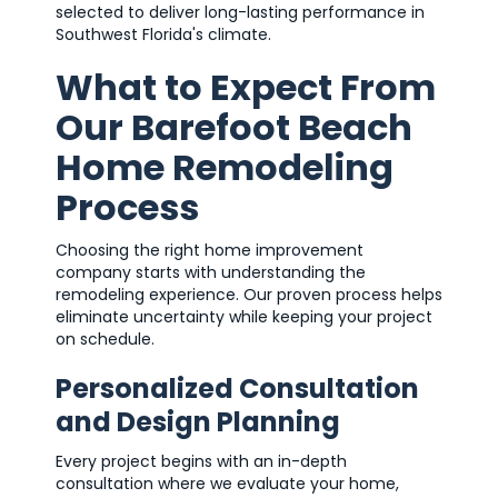
selected to deliver long-lasting performance in
Southwest Florida's climate.
What to Expect From
Our Barefoot Beach
Home Remodeling
Process
Choosing the right home improvement
company starts with understanding the
remodeling experience. Our proven process helps
eliminate uncertainty while keeping your project
on schedule.
Personalized Consultation
and Design Planning
Every project begins with an in-depth
consultation where we evaluate your home,