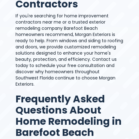
Contractors
If you're searching for home improvement
contractors near me or a trusted exterior
remodeling company Barefoot Beach
homeowners recommend, Morgan Exteriors is
ready to help. From windows and siding to roofing
and doors, we provide customized remodeling
solutions designed to enhance your home's
beauty, protection, and efficiency. Contact us
today to schedule your free consultation and
discover why homeowners throughout
Southwest Florida continue to choose Morgan
Exteriors.
Frequently Asked
Questions About
Home Remodeling in
Barefoot Beach