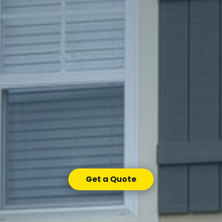
Get a Quote