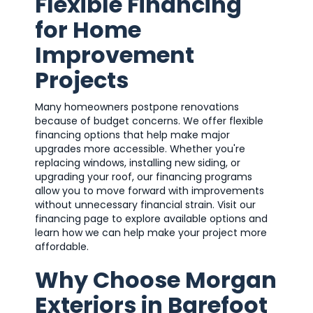
Flexible Financing
for Home
Improvement
Projects
Many homeowners postpone renovations
because of budget concerns. We offer flexible
financing options that help make major
upgrades more accessible. Whether you're
replacing windows, installing new siding, or
upgrading your roof, our financing programs
allow you to move forward with improvements
without unnecessary financial strain. Visit our
financing page to explore available options and
learn how we can help make your project more
affordable.
Why Choose Morgan
Exteriors in Barefoot