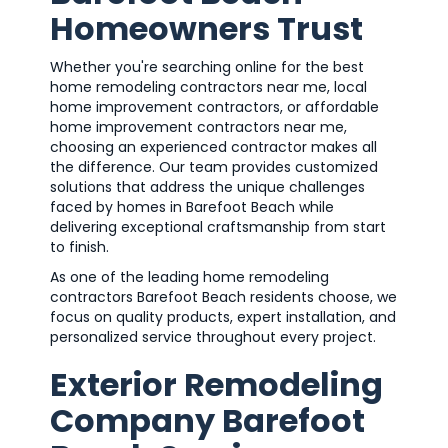
Homeowners Trust
Whether you're searching online for the best
home remodeling contractors near me, local
home improvement contractors, or affordable
home improvement contractors near me,
choosing an experienced contractor makes all
the difference. Our team provides customized
solutions that address the unique challenges
faced by homes in Barefoot Beach while
delivering exceptional craftsmanship from start
to finish.
As one of the leading home remodeling
contractors Barefoot Beach residents choose, we
focus on quality products, expert installation, and
personalized service throughout every project.
Exterior Remodeling
Company Barefoot