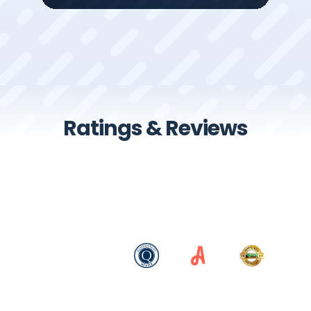
Ratings & Reviews