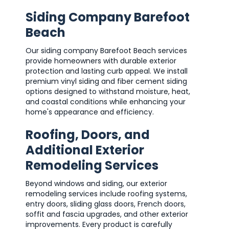
Siding Company Barefoot
Beach
Our siding company Barefoot Beach services
provide homeowners with durable exterior
protection and lasting curb appeal. We install
premium vinyl siding and fiber cement siding
options designed to withstand moisture, heat,
and coastal conditions while enhancing your
home's appearance and efficiency.
Roofing, Doors, and
Additional Exterior
Remodeling Services
Beyond windows and siding, our exterior
remodeling services include roofing systems,
entry doors, sliding glass doors, French doors,
soffit and fascia upgrades, and other exterior
improvements. Every product is carefully