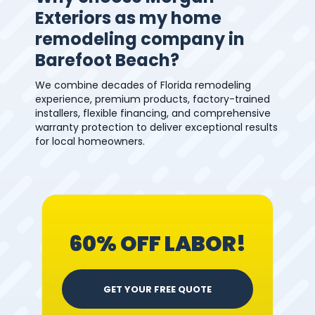
Exteriors as my home
remodeling company in
Barefoot Beach?
We combine decades of Florida remodeling
experience, premium products, factory-trained
installers, flexible financing, and comprehensive
warranty protection to deliver exceptional results
for local homeowners.
60% OFF LABOR!
GET YOUR FREE QUOTE