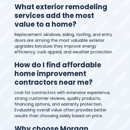
What exterior remodeling
services add the most
value to a home?
Replacement windows, siding, roofing, and entry
doors are among the most valuable exterior
upgrades because they improve energy
efficiency, curb appeal, and weather protection.
How do I find affordable
home improvement
contractors near me?
Look for contractors with extensive experience,
strong customer reviews, quality products,
financing options, and warranty protection.
Evaluating overall value often provides better
results than choosing solely based on price.
Why choose Morgan