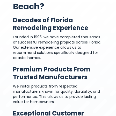
Beach?
Decades of Florida
Remodeling Experience
Founded in 1995, we have completed thousands
of successful remodeling projects across Florida.
Our extensive experience allows us to
recommend solutions specifically designed for
coastal homes.
Premium Products From
Trusted Manufacturers
We install products from respected
manufacturers known for quality, durability, and
performance. This allows us to provide lasting
value for homeowners.
Exceptional Customer