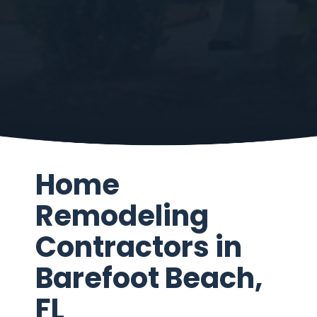
Home
Remodeling
Contractors in
Barefoot Beach,
FL