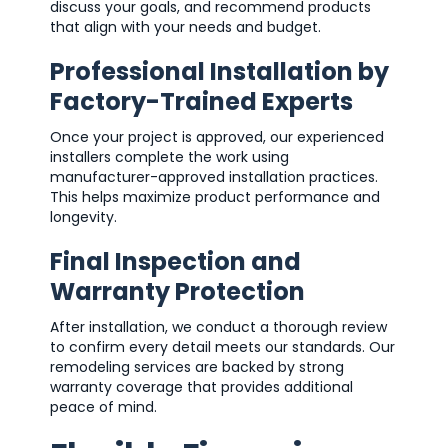
discuss your goals, and recommend products
that align with your needs and budget.
Professional Installation by
Factory-Trained Experts
Once your project is approved, our experienced
installers complete the work using
manufacturer-approved installation practices.
This helps maximize product performance and
longevity.
Final Inspection and
Warranty Protection
After installation, we conduct a thorough review
to confirm every detail meets our standards. Our
remodeling services are backed by strong
warranty coverage that provides additional
peace of mind.