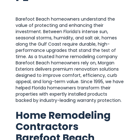
Barefoot Beach homeowners understand the
value of protecting and enhancing their
investment. Between Florida’s intense sun,
seasonal storms, humidity, and salt air, homes
along the Gulf Coast require durable, high-
performance upgrades that stand the test of
time. As a trusted home remodeling company
Barefoot Beach homeowners rely on, Morgan
Exteriors delivers premium renovation solutions
designed to improve comfort, efficiency, curb
appeal, and long-term value. Since 1995, we have
helped Florida homeowners transform their
properties with expertly installed products
backed by industry-leading warranty protection.
Home Remodeling
Contractors
Barefoot Beach