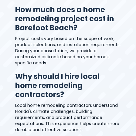
How much does a home
remodeling project cost in
Barefoot Beach?
Project costs vary based on the scope of work,
product selections, and installation requirements.
During your consultation, we provide a
customized estimate based on your home's
specific needs.
Why should I hire local
home remodeling
contractors?
Local home remodeling contractors understand
Florida's climate challenges, building
requirements, and product performance
expectations. This experience helps create more
durable and effective solutions.