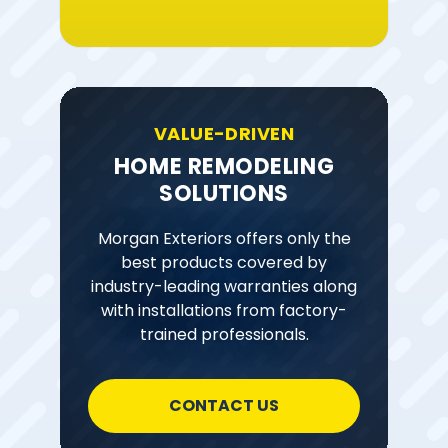
VALUE-DRIVEN
HOME REMODELING
SOLUTIONS
Morgan Exteriors offers only the
best products covered by
industry-leading warranties along
with installations from factory-
trained professionals.
CONTACT US