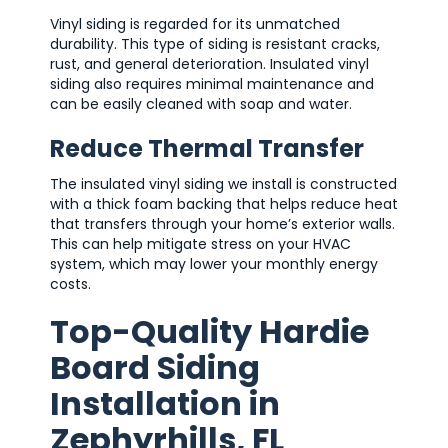
Vinyl siding is regarded for its unmatched
durability. This type of siding is resistant cracks,
rust, and general deterioration. Insulated vinyl
siding also requires minimal maintenance and
can be easily cleaned with soap and water.
Reduce Thermal Transfer
The insulated vinyl siding we install is constructed
with a thick foam backing that helps reduce heat
that transfers through your home’s exterior walls.
This can help mitigate stress on your HVAC
system, which may lower your monthly energy
costs.
Top-Quality Hardie
Board Siding
Installation in
Zephyrhills, FL