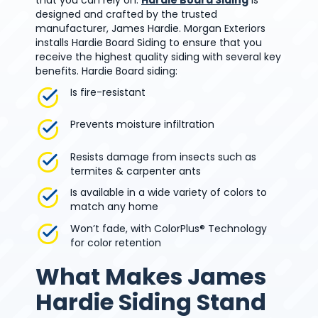
designed and crafted by the trusted
manufacturer, James Hardie. Morgan Exteriors
installs Hardie Board Siding to ensure that you
receive the highest quality siding with several key
benefits. Hardie Board siding:
Is fire-resistant
Prevents moisture infiltration
Resists damage from insects such as
termites & carpenter ants
Is available in a wide variety of colors to
match any home
Won’t fade, with ColorPlus® Technology
for color retention
What Makes James
Hardie Siding Stand