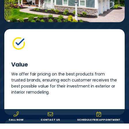
Value
We offer fair pricing on the best products from
trusted brands, ensuring each customer receives the
best possible value for their investment in exterior or
interior remodeling.
CALL NOW
CONTACT US
SCHEDULE FREE APPOINTMENT