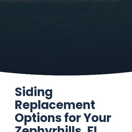
Siding
Replacement
Options for Your
Zephyrhills, FL,