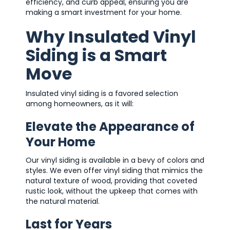
efficiency, and curb appeal, ensuring you are
making a smart investment for your home.
Why Insulated Vinyl
Siding is a Smart
Move
Insulated vinyl siding is a favored selection
among homeowners, as it will:
Elevate the Appearance of
Your Home
Our vinyl siding is available in a bevy of colors and
styles. We even offer vinyl siding that mimics the
natural texture of wood, providing that coveted
rustic look, without the upkeep that comes with
the natural material.
Last for Years