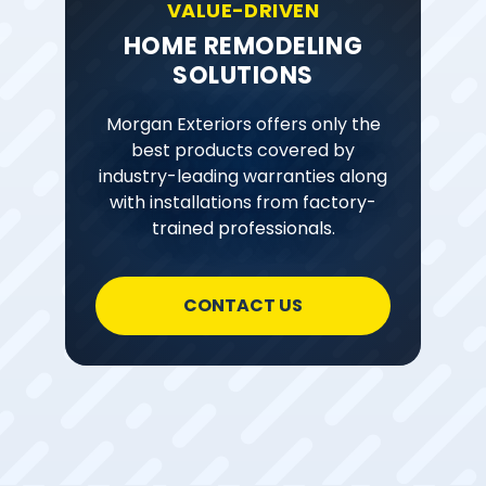
VALUE-DRIVEN
HOME REMODELING
SOLUTIONS
Morgan Exteriors offers only the
best products covered by
industry-leading warranties along
with installations from factory-
trained professionals.
CONTACT US