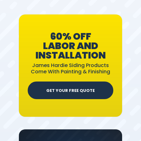
60% OFF
LABOR AND
INSTALLATION
James Hardie Siding Products
Come With Painting & Finishing
GET YOUR FREE QUOTE