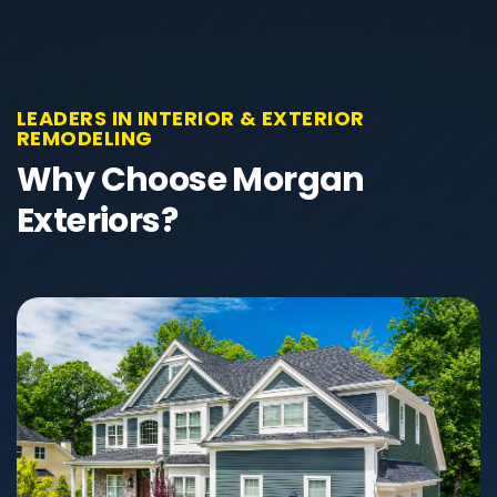
LEADERS IN INTERIOR & EXTERIOR
REMODELING
Why Choose Morgan
Exteriors?