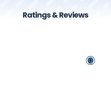
Ratings & Reviews