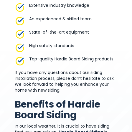
Extensive industry knowledge
An experienced & skilled team
State-of-the-art equipment
High safety standards
Top-quality Hardie Board Siding products
If you have any questions about our siding
installation process, please don’t hesitate to ask.
We look forward to helping you enhance your
home with new siding.
Benefits of Hardie
Board Siding
In our local weather, it is crucial to have siding
that you can rely on.
Hardie Board Siding
is