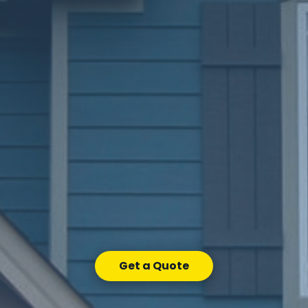
Get a Quote