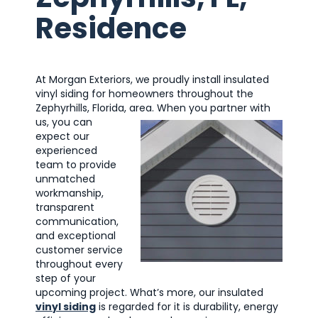
Residence
At Morgan Exteriors, we proudly install insulated
vinyl siding for homeowners throughout the
Zephyrhills, Florida, area.
When you partner with
us, you can
expect our
experienced
team to provide
unmatched
workmanship,
transparent
communication,
and exceptional
customer service
throughout every
step of your
upcoming project. What’s more, our insulated
vinyl siding
is regarded for it is durability, energy