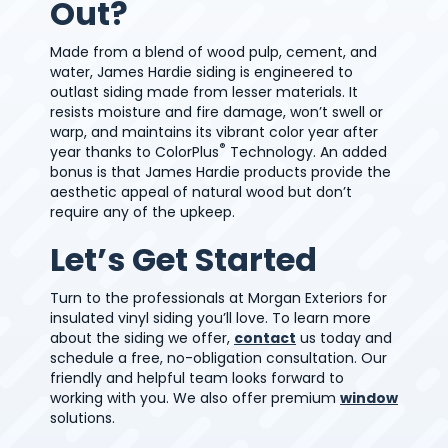
Out?
Made from a blend of wood pulp, cement, and
water, James Hardie siding is engineered to
outlast siding made from lesser materials. It
resists moisture and fire damage, won’t swell or
warp, and maintains its vibrant color year after
®
year thanks to ColorPlus
Technology. An added
bonus is that James Hardie products provide the
aesthetic appeal of natural wood but don’t
require any of the upkeep.
Let’s Get Started
Turn to the professionals at Morgan Exteriors for
insulated vinyl siding you’ll love. To learn more
about the siding we offer,
contact
us today and
schedule a free, no-obligation consultation. Our
friendly and helpful team looks forward to
working with you. We also offer premium
window
solutions.