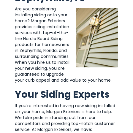
Are you considering
installing siding onto your
home? Morgan Exteriors
provides siding installation
services with top-of-the-
line Hardie Board Siding
products for homeowners
in Zephyrhills, Florida, and
surrounding communities.
When you hire us to install
your new siding, you are
guaranteed to upgrade
your curb appeal and add value to your home.
Your Siding Experts
If you’re interested in having new siding installed
on your home, Morgan Exteriors is here to help.
We take pride in standing out from our
competitors and providing top-notch customer
service. At Morgan Exteriors, we have: