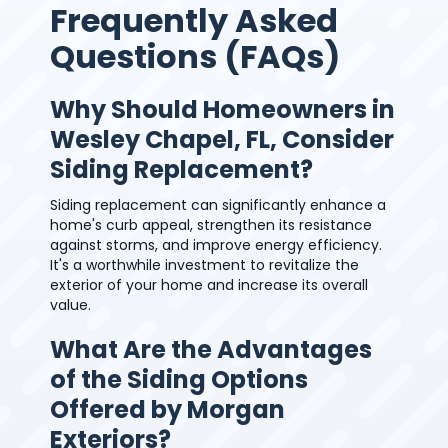
Frequently Asked
Questions (FAQs)
Why Should Homeowners in
Wesley Chapel, FL, Consider
Siding Replacement?
Siding replacement can significantly enhance a
home's curb appeal, strengthen its resistance
against storms, and improve energy efficiency.
It's a worthwhile investment to revitalize the
exterior of your home and increase its overall
value.
What Are the Advantages
of the Siding Options
Offered by Morgan
Exteriors?