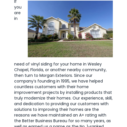
If
you
are
in
need of vinyl siding for your home in Wesley
Chapel, Florida, or another nearby community,
then turn to Morgan Exteriors. Since our
company’s founding in 1995, we have helped
countless customers with their home
improvement projects by installing products that
truly modernize their homes. Our experience, skill,
and dedication to providing our customers with
solutions to improving their homes are the
reasons we have maintained an A+ rating with
the Better Business Bureau for so many years, as
well as earned us a name as the No. 1-ranked