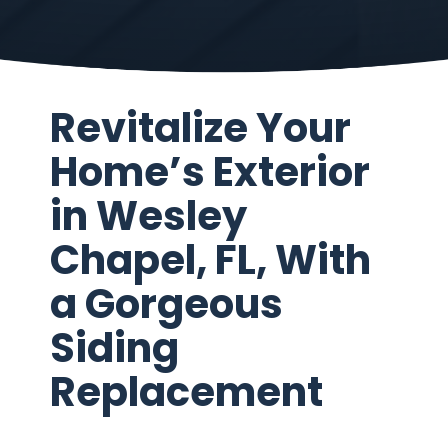
Revitalize Your
Home’s Exterior
in Wesley
Chapel, FL, With
a Gorgeous
Siding
Replacement