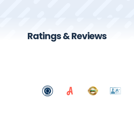
Ratings & Reviews