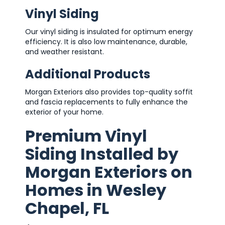
Vinyl Siding
Our vinyl siding is insulated for optimum energy
efficiency. It is also low maintenance, durable,
and weather resistant.
Additional Products
Morgan Exteriors also provides top-quality soffit
and fascia replacements to fully enhance the
exterior of your home.
Premium Vinyl
Siding Installed by
Morgan Exteriors on
Homes in Wesley
Chapel, FL