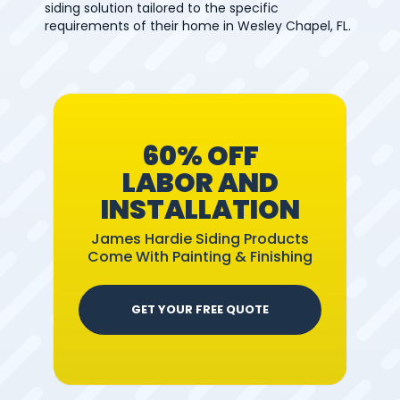
siding solution tailored to the specific
requirements of their home in Wesley Chapel, FL.
60% OFF
LABOR AND
INSTALLATION
James Hardie Siding Products
Come With Painting & Finishing
GET YOUR FREE QUOTE