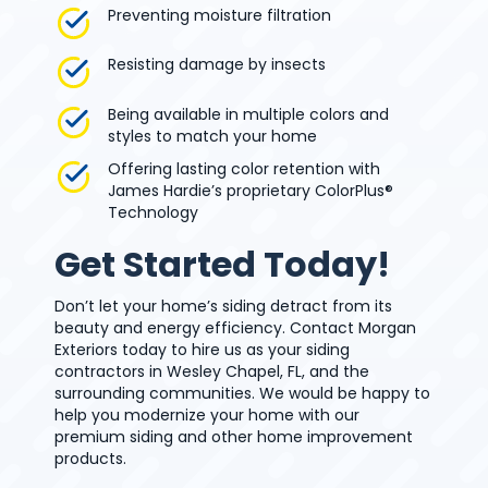
Preventing moisture filtration
Resisting damage by insects
Being available in multiple colors and
styles to match your home
Offering lasting color retention with
James Hardie’s proprietary ColorPlus®
Technology
Get Started Today!
Don’t let your home’s siding detract from its
beauty and energy efficiency. Contact Morgan
Exteriors today to hire us as your siding
contractors in Wesley Chapel, FL, and the
surrounding communities. We would be happy to
help you modernize your home with our
premium siding and other home improvement
products.