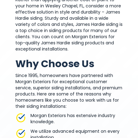
your home in Wesley Chapel, FL, consider a more
effective solution in style and durability – James
Hardie siding. Sturdy and available in a wide
variety of colors and styles, James Hardie siding is
a top choice in siding products for many of our
clients. You can count on Morgan Exteriors for
top-quality James Hardie siding products and
exceptional installations.
Why Choose Us
Since 1995, homeowners have partnered with
Morgan Exteriors for exceptional customer
service, superior siding installations, and premium
products. Here are some of the reasons why
homeowners like you choose to work with us for
their siding installations:
Morgan Exteriors has extensive industry
knowledge.
We utilize advanced equipment on every
installation.