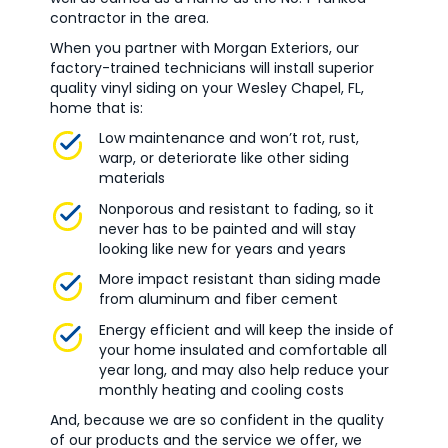
contractor in the area.
When you partner with Morgan Exteriors, our
factory-trained technicians will install superior
quality vinyl siding on your Wesley Chapel, FL,
home that is:
Low maintenance and won’t rot, rust,
warp, or deteriorate like other siding
materials
Nonporous and resistant to fading, so it
never has to be painted and will stay
looking like new for years and years
More impact resistant than siding made
from aluminum and fiber cement
Energy efficient and will keep the inside of
your home insulated and comfortable all
year long, and may also help reduce your
monthly heating and cooling costs
And, because we are so confident in the quality
of our products and the service we offer, we