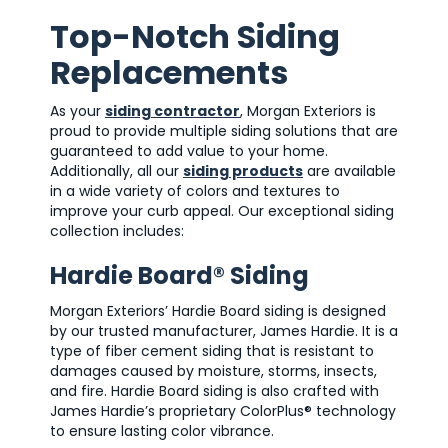
Top-Notch Siding
Replacements
As your
siding contractor
, Morgan Exteriors is
proud to provide multiple siding solutions that are
guaranteed to add value to your home.
Additionally, all our
siding products
are available
in a wide variety of colors and textures to
improve your curb appeal. Our exceptional siding
collection includes:
Hardie Board® Siding
Morgan Exteriors’ Hardie Board siding is designed
by our trusted manufacturer, James Hardie. It is a
type of fiber cement siding that is resistant to
damages caused by moisture, storms, insects,
and fire. Hardie Board siding is also crafted with
James Hardie’s proprietary ColorPlus® technology
to ensure lasting color vibrance.