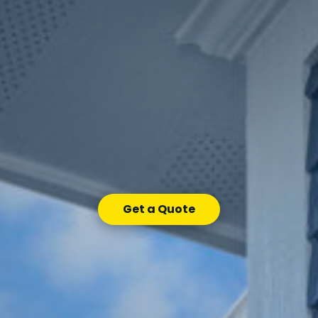
Get a Quote