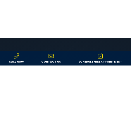
CALL NOW
CONTACT US
SCHEDULE FREE APPOINTMENT
LEADERS IN INTERIOR & EXTERIOR
REMODELING
Why Choose Morgan
Exteriors?