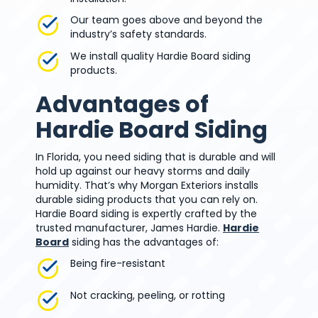
Our team goes above and beyond the
industry’s safety standards.
We install quality Hardie Board siding
products.
Advantages of
Hardie Board Siding
In Florida, you need siding that is durable and will
hold up against our heavy storms and daily
humidity. That’s why Morgan Exteriors installs
durable siding products that you can rely on.
Hardie Board siding is expertly crafted by the
trusted manufacturer, James Hardie.
Hardie
Board
siding has the advantages of:
Being fire-resistant
Not cracking, peeling, or rotting