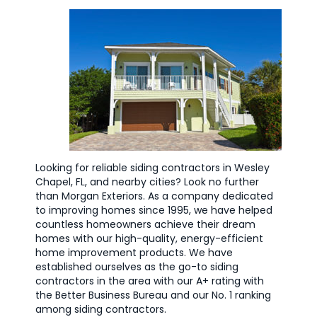
Looking for reliable siding contractors in Wesley
Chapel, FL, and nearby cities? Look no further
than Morgan Exteriors. As a company dedicated
to improving homes since 1995, we have helped
countless homeowners achieve their dream
homes with our high-quality, energy-efficient
home improvement products. We have
established ourselves as the go-to siding
contractors in the area with our A+ rating with
the Better Business Bureau and our No. 1 ranking
among siding contractors.