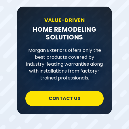
VALUE-DRIVEN
HOME REMODELING
SOLUTIONS
Morgan Exteriors offers only the
best products covered by
industry-leading warranties along
with installations from factory-
trained professionals.
CONTACT US