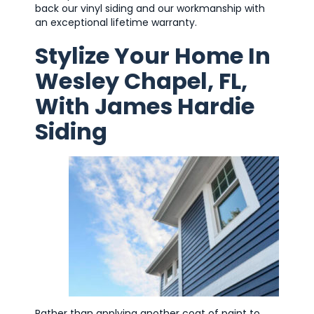
back our vinyl siding and our workmanship with
an exceptional lifetime warranty.
Stylize Your Home In
Wesley Chapel, FL,
With James Hardie
Siding
Rather than applying another coat of paint to