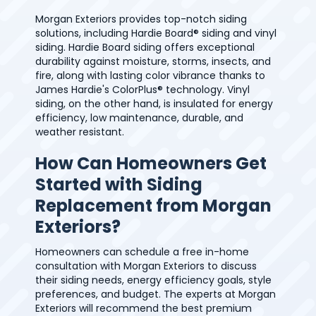
Morgan Exteriors provides top-notch siding
solutions, including Hardie Board® siding and vinyl
siding. Hardie Board siding offers exceptional
durability against moisture, storms, insects, and
fire, along with lasting color vibrance thanks to
James Hardie's ColorPlus® technology. Vinyl
siding, on the other hand, is insulated for energy
efficiency, low maintenance, durable, and
weather resistant.
How Can Homeowners Get
Started with Siding
Replacement from Morgan
Exteriors?
Homeowners can schedule a free in-home
consultation with Morgan Exteriors to discuss
their siding needs, energy efficiency goals, style
preferences, and budget. The experts at Morgan
Exteriors will recommend the best premium