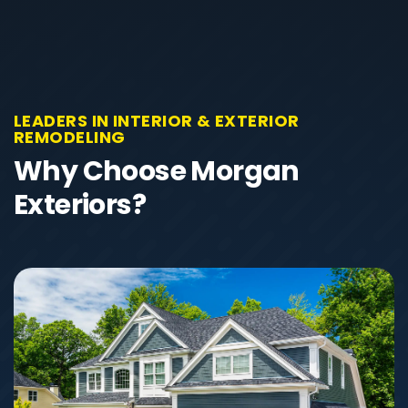
LEADERS IN INTERIOR & EXTERIOR
REMODELING
Why Choose Morgan
Exteriors?