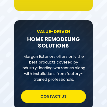
VALUE-DRIVEN
HOME REMODELING
SOLUTIONS
Morgan Exteriors offers only the
best products covered by
industry-leading warranties along
with installations from factory-
trained professionals.
CONTACT US