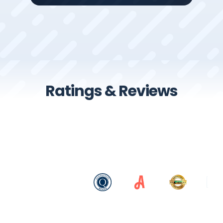
Ratings & Reviews