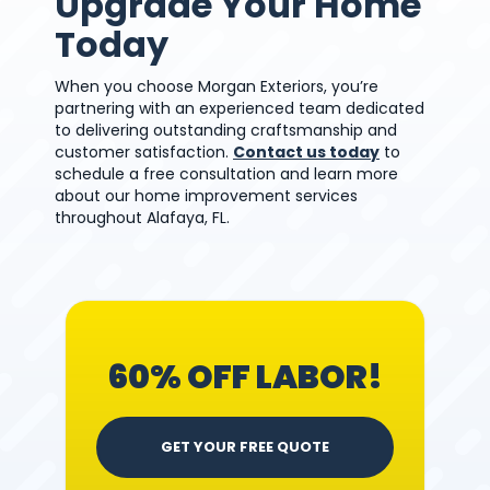
Upgrade Your Home
Today
When you choose Morgan Exteriors, you’re
partnering with an experienced team dedicated
to delivering outstanding craftsmanship and
customer satisfaction.
Contact us today
to
schedule a free consultation and learn more
about our home improvement services
throughout Alafaya, FL.
60% OFF LABOR!
GET YOUR FREE QUOTE