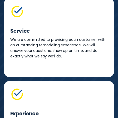
Service
We are committed to providing each customer with
an outstanding remodeling experience. We will
answer your questions, show up on time, and do
exactly what we say we’ll do.
Experience