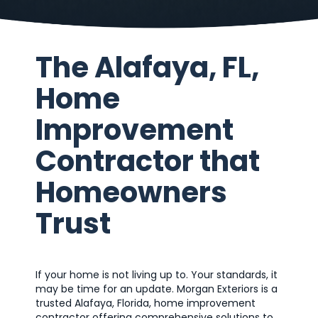
The Alafaya, FL,
Home
Improvement
Contractor that
Homeowners
Trust
If your home is not living up to. Your standards, it
may be time for an update. Morgan Exteriors is a
trusted Alafaya, Florida, home improvement
contractor offering comprehensive solutions to