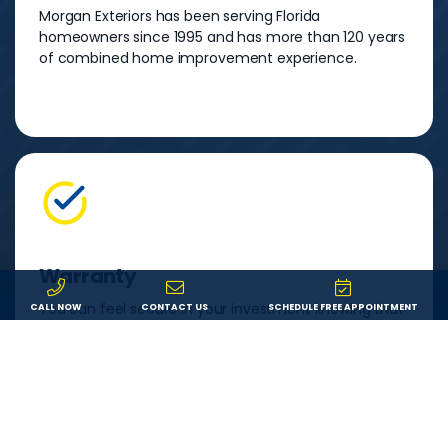
Morgan Exteriors has been serving Florida
homeowners since 1995 and has more than 120 years
of combined home improvement experience.
Warranty
You can feel secure in your investment knowing that
CALL NOW
CONTACT US
SCHEDULE FREE APPOINTMENT
both your product and our labor are backed by a
lifetime warranty. If something goes wrong, we’ll fix it.