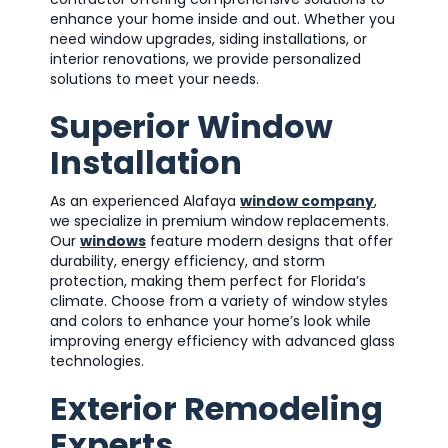
enhance your home inside and out. Whether you
need window upgrades, siding installations, or
interior renovations, we provide personalized
solutions to meet your needs.
Superior Window
Installation
As an experienced Alafaya
window company
,
we specialize in premium window replacements.
Our
windows
feature modern designs that offer
durability, energy efficiency, and storm
protection, making them perfect for Florida’s
climate. Choose from a variety of window styles
and colors to enhance your home’s look while
improving energy efficiency with advanced glass
technologies.
Exterior Remodeling
Experts