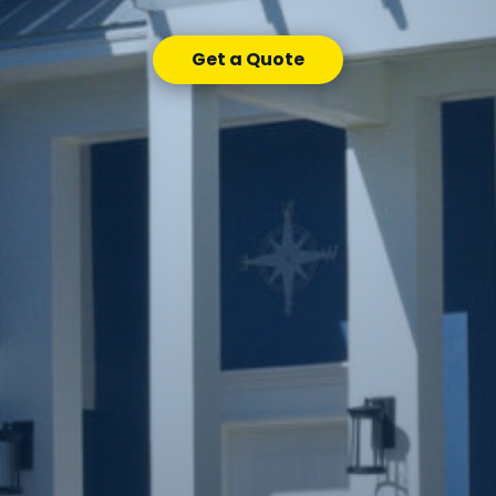
Get a Quote