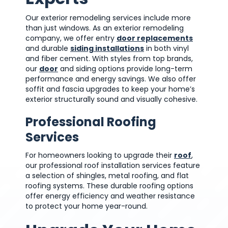
Our exterior remodeling services include more
than just windows. As an exterior remodeling
company, we offer entry
door replacements
and durable
siding installations
in both vinyl
and fiber cement. With styles from top brands,
our
door
and siding options provide long-term
performance and energy savings. We also offer
soffit and fascia upgrades to keep your home’s
exterior structurally sound and visually cohesive.
Professional Roofing
Services
For homeowners looking to upgrade their
roof
,
our professional roof installation services feature
a selection of shingles, metal roofing, and flat
roofing systems. These durable roofing options
offer energy efficiency and weather resistance
to protect your home year-round.