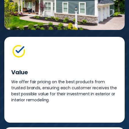
Value
We offer fair pricing on the best products from
trusted brands, ensuring each customer receives the
best possible value for their investment in exterior or
interior remodeling.