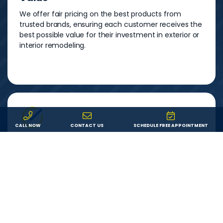
We offer fair pricing on the best products from
trusted brands, ensuring each customer receives the
best possible value for their investment in exterior or
interior remodeling.
CALL NOW
CONTACT US
SCHEDULE FREE APPOINTMENT
Service
We are committed to providing each customer with
an outstanding remodeling experience. We will
answer your questions, show up on time, and do
exactly what we say we’ll do.