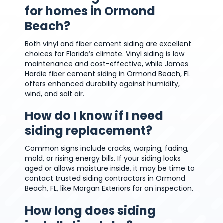
for homes in Ormond
Beach?
Both vinyl and fiber cement siding are excellent
choices for Florida’s climate. Vinyl siding is low
maintenance and cost-effective, while James
Hardie fiber cement siding in Ormond Beach, FL
offers enhanced durability against humidity,
wind, and salt air.
How do I know if I need
siding replacement?
Common signs include cracks, warping, fading,
mold, or rising energy bills. If your siding looks
aged or allows moisture inside, it may be time to
contact trusted siding contractors in Ormond
Beach, FL, like Morgan Exteriors for an inspection.
How long does siding