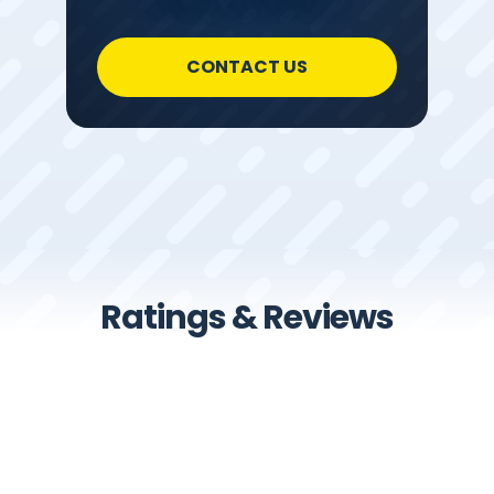
CONTACT US
Ratings & Reviews