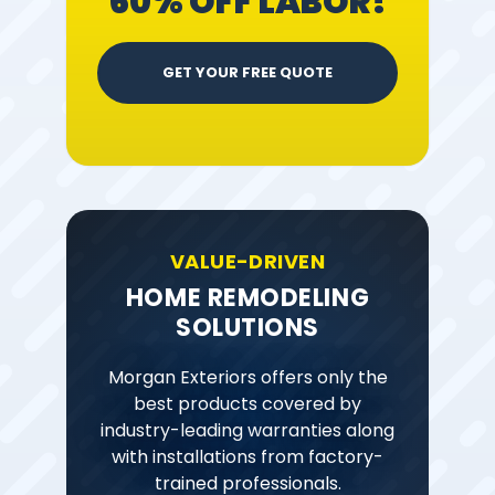
60% OFF LABOR!
GET YOUR FREE QUOTE
VALUE-DRIVEN
HOME REMODELING
SOLUTIONS
Morgan Exteriors offers only the
best products covered by
industry-leading warranties along
with installations from factory-
trained professionals.