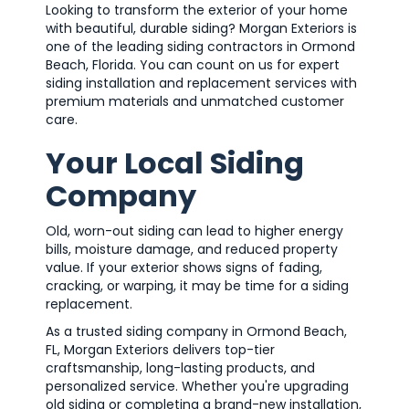
Looking to transform the exterior of your home
with beautiful, durable siding? Morgan Exteriors is
one of the leading siding contractors in Ormond
Beach, Florida. You can count on us for expert
siding installation and replacement services with
premium materials and unmatched customer
care.
Your Local Siding
Company
Old, worn-out siding can lead to higher energy
bills, moisture damage, and reduced property
value. If your exterior shows signs of fading,
cracking, or warping, it may be time for a siding
replacement.
As a trusted siding company in Ormond Beach,
FL, Morgan Exteriors delivers top-tier
craftsmanship, long-lasting products, and
personalized service. Whether you're upgrading
old siding or completing a brand-new installation,