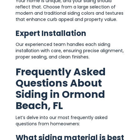
Your home is unique, and your siding should
reflect that. Choose from a large selection of
modern and traditional siding colors and textures
that enhance curb appeal and property value.
Expert Installation
Our experienced team handles each siding
installation with care, ensuring precise alignment,
proper sealing, and clean finishes.
Frequently Asked
Questions About
Siding in Ormond
Beach, FL
Let’s delve into our most frequently asked
questions from homeowners:
What siding material is best