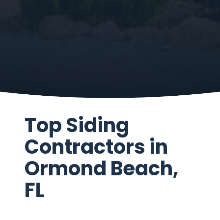
Top Siding
Contractors in
Ormond Beach,
FL