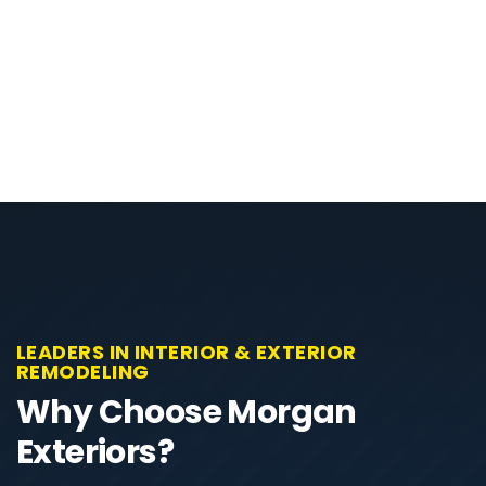
LEADERS IN INTERIOR & EXTERIOR
REMODELING
Why Choose Morgan
Exteriors?