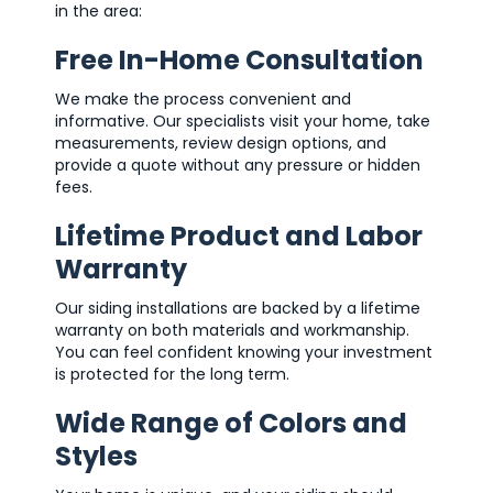
in the area:
Free In-Home Consultation
We make the process convenient and
informative. Our specialists visit your home, take
measurements, review design options, and
provide a quote without any pressure or hidden
fees.
Lifetime Product and Labor
Warranty
Our siding installations are backed by a lifetime
warranty on both materials and workmanship.
You can feel confident knowing your investment
is protected for the long term.
Wide Range of Colors and
Styles