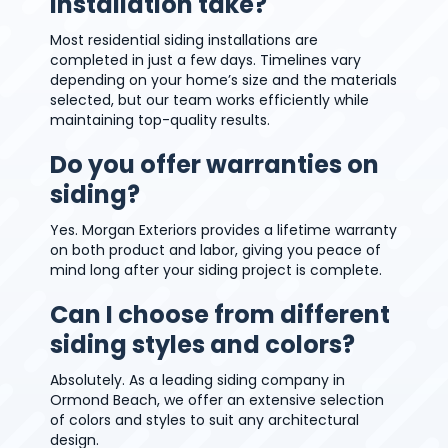
installation take?
Most residential siding installations are
completed in just a few days. Timelines vary
depending on your home’s size and the materials
selected, but our team works efficiently while
maintaining top-quality results.
Do you offer warranties on
siding?
Yes. Morgan Exteriors provides a lifetime warranty
on both product and labor, giving you peace of
mind long after your siding project is complete.
Can I choose from different
siding styles and colors?
Absolutely. As a leading siding company in
Ormond Beach, we offer an extensive selection
of colors and styles to suit any architectural
design.