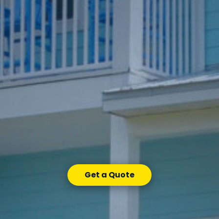
Get a Quote