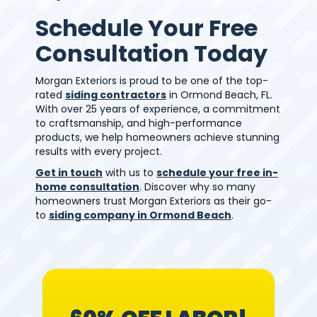
Schedule Your Free
Consultation Today
Morgan Exteriors is proud to be one of the top-
rated
siding contractors
in Ormond Beach, FL.
With over 25 years of experience, a commitment
to craftsmanship, and high-performance
products, we help homeowners achieve stunning
results with every project.
Get in touch
with us to
schedule your free in-
home consultation
. Discover why so many
homeowners trust Morgan Exteriors as their go-
to
siding company in Ormond Beach
.