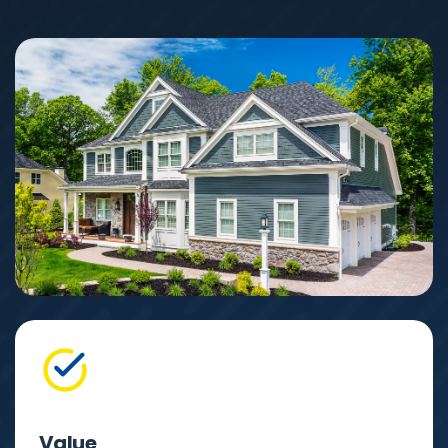
Value