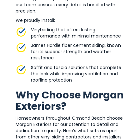
our team ensures every detail is handled with
precision.
We proudly install:
Vinyl siding that offers lasting
performance with minimal maintenance
James Hardie fiber cement siding, known
for its superior strength and weather
resistance
Soffit and fascia solutions that complete
the look while improving ventilation and
roofline protection
Why Choose Morgan
Exteriors?
Homeowners throughout Ormond Beach choose
Morgan Exteriors for our attention to detail and
dedication to quality. Here’s what sets us apart
from other vinyl siding contractors and installers