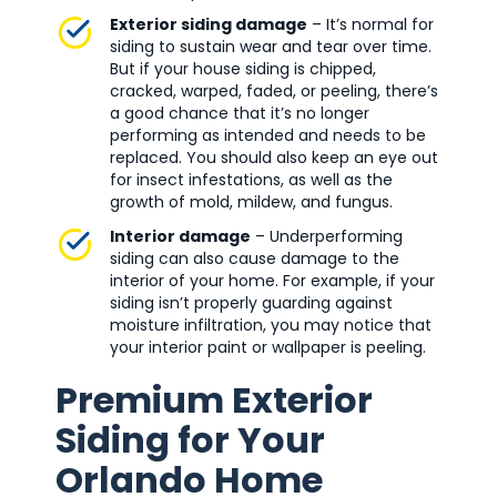
Exterior siding damage
– It’s normal for
siding to sustain wear and tear over time.
But if your house siding is chipped,
cracked, warped, faded, or peeling, there’s
a good chance that it’s no longer
performing as intended and needs to be
replaced. You should also keep an eye out
for insect infestations, as well as the
growth of mold, mildew, and fungus.
Interior damage
– Underperforming
siding can also cause damage to the
interior of your home. For example, if your
siding isn’t properly guarding against
moisture infiltration, you may notice that
your interior paint or wallpaper is peeling.
Premium Exterior
Siding for Your
Orlando Home