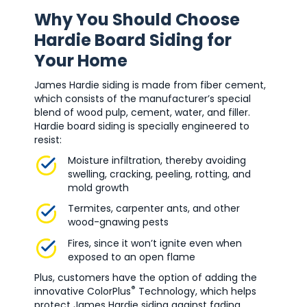
Why You Should Choose
Hardie Board Siding for
Your Home
James Hardie siding is made from fiber cement,
which consists of the manufacturer’s special
blend of wood pulp, cement, water, and filler.
Hardie board siding is specially engineered to
resist:
Moisture infiltration, thereby avoiding
swelling, cracking, peeling, rotting, and
mold growth
Termites, carpenter ants, and other
wood-gnawing pests
Fires, since it won’t ignite even when
exposed to an open flame
Plus, customers have the option of adding the
®
innovative ColorPlus
Technology, which helps
protect James Hardie siding against fading.