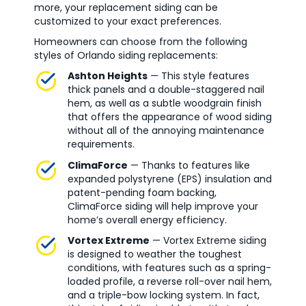
more, your replacement siding can be
customized to your exact preferences.
Homeowners can choose from the following
styles of Orlando siding replacements:
Ashton Heights
— This style features
thick panels and a double-staggered nail
hem, as well as a subtle woodgrain finish
that offers the appearance of wood siding
without all of the annoying maintenance
requirements.
ClimaForce
— Thanks to features like
expanded polystyrene (EPS) insulation and
patent-pending foam backing,
ClimaForce siding will help improve your
home’s overall energy efficiency.
Vortex Extreme
— Vortex Extreme siding
is designed to weather the toughest
conditions, with features such as a spring-
loaded profile, a reverse roll-over nail hem,
and a triple-bow locking system. In fact,