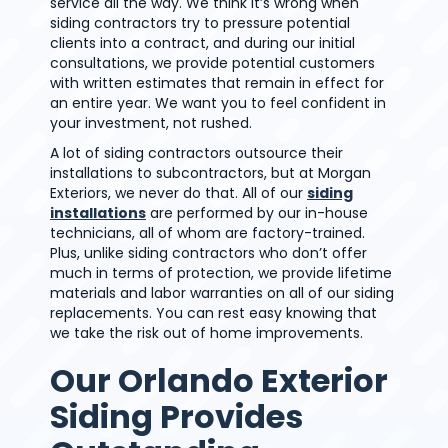
service all the way. We think it’s wrong when
siding contractors try to pressure potential
clients into a contract, and during our initial
consultations, we provide potential customers
with written estimates that remain in effect for
an entire year. We want you to feel confident in
your investment, not rushed.
A lot of siding contractors outsource their
installations to subcontractors, but at Morgan
Exteriors, we never do that. All of our
siding
installations
are performed by our in-house
technicians, all of whom are factory-trained.
Plus, unlike siding contractors who don’t offer
much in terms of protection, we provide lifetime
materials and labor warranties on all of our siding
replacements. You can rest easy knowing that
we take the risk out of home improvements.
Our Orlando Exterior
Siding Provides