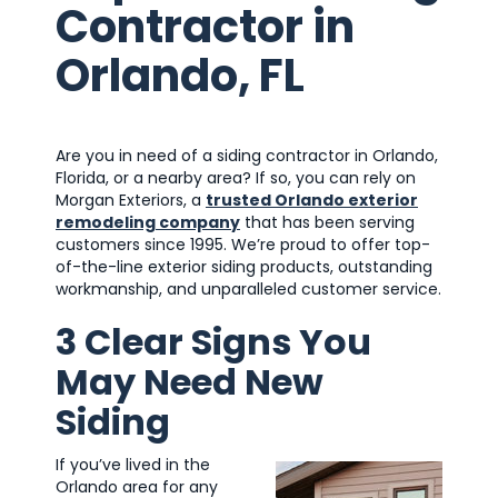
Contractor in
Orlando, FL
Are you in need of a siding contractor in Orlando,
Florida, or a nearby area? If so, you can rely on
Morgan Exteriors, a
trusted Orlando exterior
remodeling company
that has been serving
customers since 1995. We’re proud to offer top-
of-the-line exterior siding products, outstanding
workmanship, and unparalleled customer service.
3 Clear Signs You
May Need New
Siding
If you’ve lived in the
Orlando area for any