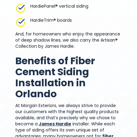
HardiePanel® vertical siding
HardieTrim® boards
And, for homeowners who enjoy the appearance
of deep shadow lines, we also carry the Artisan®
Collection by James Hardie.
Benefits of Fiber
Cement Siding
Installation in
Orlando
At Morgan Exteriors, we always strive to provide
our customers with the highest quality products
available, and that’s precisely why we chose to
become a
James Hardie
installer. While each
type of siding offers its own unique set of
advantages, many homeowners opt for
fiber