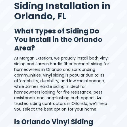
Siding Installation in
Orlando, FL
What Types of Siding Do
You Install in the Orlando
Area?
At Morgan Exteriors, we proudly install both vinyl
siding and James Hardie fiber cement siding for
homeowners in Orlando and surrounding
communities. Vinyl siding is popular due to its
affordability, durability, and low maintenance,
while James Hardie siding is ideal for
homeowners looking for fire resistance, pest
resistance, and long-lasting curb appeal. As
trusted siding contractors in Orlando, we’ll help
you select the best option for your home.
Is Orlando Vinyl Siding