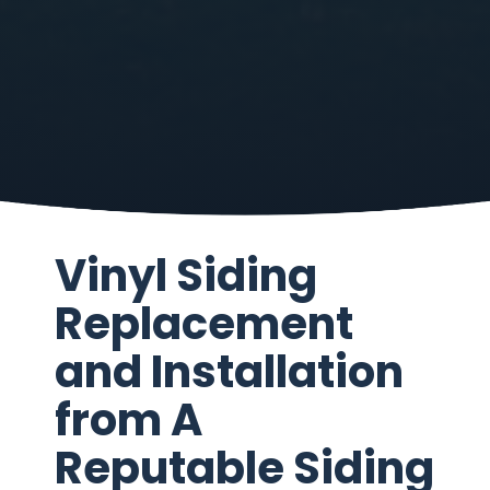
Vinyl Siding
Replacement
and Installation
from A
Reputable Siding