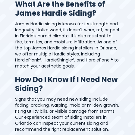
What Are the Benefits of
James Hardie Siding?
James Hardie siding is known for its strength and
longevity. Unlike wood, it doesn’t warp, rot, or peel
in Florida’s humid climate. It’s also resistant to
fire, termites, and moisture infiltration. As one of
the top James Hardie siding installers in Orlando,
we offer multiple Hardie styles, including
HardiePlank®, HardieShingle®, and HardiePanel® to
match your aesthetic goals.
How Do I Know If I Need New
Siding?
Signs that you may need new siding include
fading, cracking, warping, mold or mildew growth,
rising utility bills, or visible damage from storms.
Our experienced team of siding installers in
Orlando can inspect your current siding and
recommend the right replacement solution.