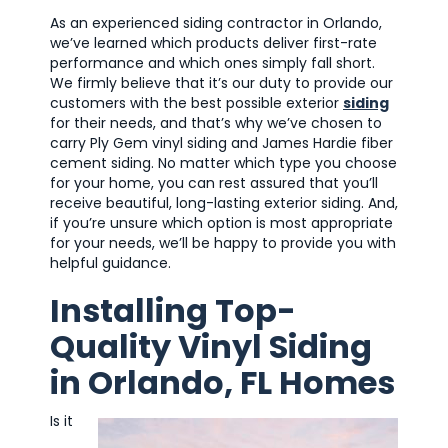
As an experienced siding contractor in Orlando,
we’ve learned which products deliver first-rate
performance and which ones simply fall short.
We firmly believe that it’s our duty to provide our
customers with the best possible exterior
siding
for their needs, and that’s why we’ve chosen to
carry Ply Gem vinyl siding and James Hardie fiber
cement siding. No matter which type you choose
for your home, you can rest assured that you’ll
receive beautiful, long-lasting exterior siding. And,
if you’re unsure which option is most appropriate
for your needs, we’ll be happy to provide you with
helpful guidance.
Installing Top-
Quality Vinyl Siding
in Orlando, FL Homes
Is it