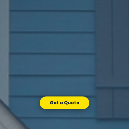
Get a Quote