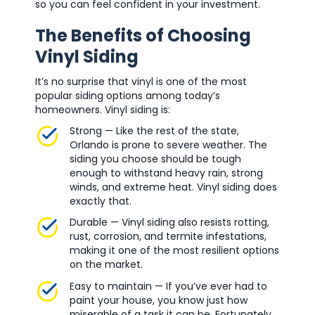
so you can feel confident in your investment.
The Benefits of Choosing
Vinyl Siding
It’s no surprise that vinyl is one of the most
popular siding options among today’s
homeowners. Vinyl siding is:
Strong — Like the rest of the state,
Orlando is prone to severe weather. The
siding you choose should be tough
enough to withstand heavy rain, strong
winds, and extreme heat. Vinyl siding does
exactly that.
Durable — Vinyl siding also resists rotting,
rust, corrosion, and termite infestations,
making it one of the most resilient options
on the market.
Easy to maintain — If you’ve ever had to
paint your house, you know just how
miserable of a task it can be. Fortunately,