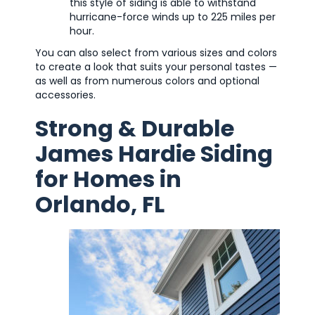
this style of siding is able to withstand
hurricane-force winds up to 225 miles per
hour.
You can also select from various sizes and colors
to create a look that suits your personal tastes —
as well as from numerous colors and optional
accessories.
Strong & Durable
James Hardie Siding
for Homes in
Orlando, FL