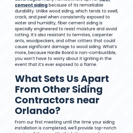
cement siding
because of its remarkable
durability. Unlike wood siding, which tends to swell,
crack, and peel when consistently exposed to
water and humidity, fiber cement siding is
specially engineered to resist moisture and avoid
rotting. It’s also resistant to termites, carpenter
ants, woodpeckers, and other critters that could
cause significant damage to wood siding. What’s
more, because Hardie Board is non-combustible,
you won’t have to worry about it igniting in the
event that it’s ever exposed to a flame.
What Sets Us Apart
From Other Siding
Contractors near
Orlando?
From our first meeting until the time your siding
installation is completed, we’ll provide top-notch