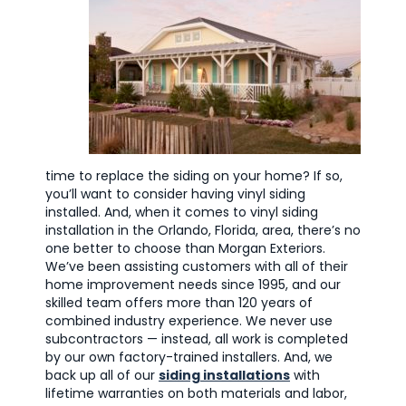
time to replace the siding on your home? If so,
you’ll want to consider having vinyl siding
installed. And, when it comes to vinyl siding
installation in the Orlando, Florida, area, there’s no
one better to choose than Morgan Exteriors.
We’ve been assisting customers with all of their
home improvement needs since 1995, and our
skilled team offers more than 120 years of
combined industry experience. We never use
subcontractors — instead, all work is completed
by our own factory-trained installers. And, we
back up all of our
siding installations
with
lifetime warranties on both materials and labor,