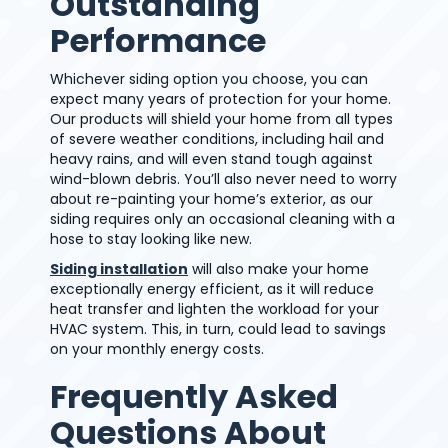
Outstanding
Performance
Whichever siding option you choose, you can
expect many years of protection for your home.
Our products will shield your home from all types
of severe weather conditions, including hail and
heavy rains, and will even stand tough against
wind-blown debris. You’ll also never need to worry
about re-painting your home’s exterior, as our
siding requires only an occasional cleaning with a
hose to stay looking like new.
Siding installation
will also make your home
exceptionally energy efficient, as it will reduce
heat transfer and lighten the workload for your
HVAC system. This, in turn, could lead to savings
on your monthly energy costs.
Frequently Asked
Questions About