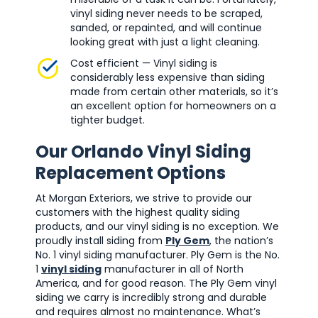
vinyl siding never needs to be scraped,
sanded, or repainted, and will continue
looking great with just a light cleaning.
Cost efficient — Vinyl siding is
considerably less expensive than siding
made from certain other materials, so it’s
an excellent option for homeowners on a
tighter budget.
Our Orlando Vinyl Siding
Replacement Options
At Morgan Exteriors, we strive to provide our
customers with the highest quality siding
products, and our vinyl siding is no exception. We
proudly install siding from
Ply Gem
, the nation’s
No. 1 vinyl siding manufacturer. Ply Gem is the No.
1
vinyl siding
manufacturer in all of North
America, and for good reason. The Ply Gem vinyl
siding we carry is incredibly strong and durable
and requires almost no maintenance. What’s