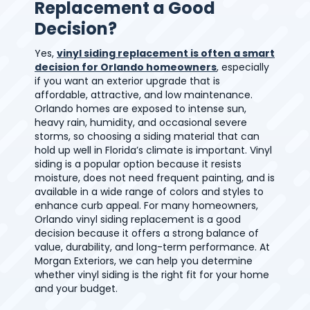
Replacement a Good
Decision?
Yes,
vinyl siding replacement is often a smart
decision for Orlando homeowners
, especially
if you want an exterior upgrade that is
affordable, attractive, and low maintenance.
Orlando homes are exposed to intense sun,
heavy rain, humidity, and occasional severe
storms, so choosing a siding material that can
hold up well in Florida’s climate is important. Vinyl
siding is a popular option because it resists
moisture, does not need frequent painting, and is
available in a wide range of colors and styles to
enhance curb appeal. For many homeowners,
Orlando vinyl siding replacement is a good
decision because it offers a strong balance of
value, durability, and long-term performance. At
Morgan Exteriors, we can help you determine
whether vinyl siding is the right fit for your home
and your budget.