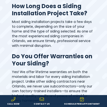
How Long Does a Siding
Installation Project Take?
Most siding installation projects take a few days
to complete, depending on the size of your
home and the type of siding selected. As one of
the most experienced siding companies in
Orlando, we ensure timely, professional service
with minimal disruption.
Do You Offer Warranties on
Your Siding?
Yes! We offer lifetime warranties on both the
materials and labor for every siding installation
project. Unlike other siding contractors near
Orlando, we never use subcontractors—only our
own factory-trained installers—to ensure the
highest quality results and peace of mind for
every homeowner.
CALL NOW
CONTACT US
SCHEDULE FREE APPOINTMENT