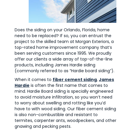
Does the siding on your Orlando, Florida, home
need to be replaced? If so, you can entrust the
project to the skilled team at Morgan Exteriors, a
top-rated home improvement company that’s
been serving customers since 1995. We proudly
offer our clients a wide array of top-of-the-line
products, including James Hardie siding
(commonly referred to as “Hardie board siding”).
When it comes to
fiber cement siding
,
James
Hardie
is often the first name that comes to
mind. Hardie Board siding is specially engineered
to avoid moisture infiltration, so you won’t need
to worry about swelling and rotting like you’d
have to with wood siding. Our fiber cement siding
is also non-combustible and resistant to
termites, carpenter ants, woodpeckers, and other
gnawing and pecking pests.