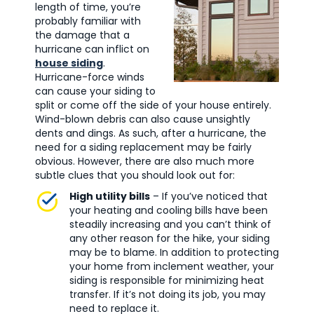
length of time, you’re
probably familiar with
the damage that a
hurricane can inflict on
house siding
.
Hurricane-force winds
can cause your siding to
split or come off the side of your house entirely.
Wind-blown debris can also cause unsightly
dents and dings. As such, after a hurricane, the
need for a siding replacement may be fairly
obvious. However, there are also much more
subtle clues that you should look out for:
High utility bills
– If you’ve noticed that
your heating and cooling bills have been
steadily increasing and you can’t think of
any other reason for the hike, your siding
may be to blame. In addition to protecting
your home from inclement weather, your
siding is responsible for minimizing heat
transfer. If it’s not doing its job, you may
need to replace it.