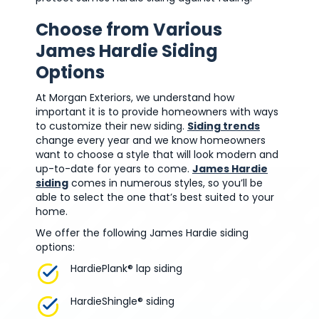
Choose from Various
James Hardie Siding
Options
At Morgan Exteriors, we understand how
important it is to provide homeowners with ways
to customize their new siding.
Siding trends
change every year and we know homeowners
want to choose a style that will look modern and
up-to-date for years to come.
James Hardie
siding
comes in numerous styles, so you’ll be
able to select the one that’s best suited to your
home.
We offer the following James Hardie siding
options:
HardiePlank® lap siding
HardieShingle® siding